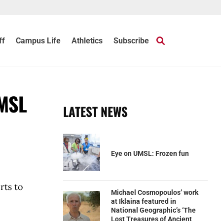
ff
Campus Life
Athletics
Subscribe
UMSL
LATEST NEWS
Eye on UMSL: Frozen fun
rts to
Michael Cosmopoulos’ work
at Iklaina featured in
National Geographic’s ‘The
Lost Treasures of Ancient