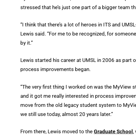
stressed that he’s just one part of a bigger team th
“I think that there’s a lot of heroes in ITS and UMSL
Lewis said. “For me to be recognized, for someone 
by it.”
Lewis started his career at UMSL in 2006 as part 
process improvements began.
“The very first thing I worked on was the MyView st
and it got me really interested in process improv
move from the old legacy student system to MyView
we still use today, almost 20 years later.”
From there, Lewis moved to the
Graduate School
,