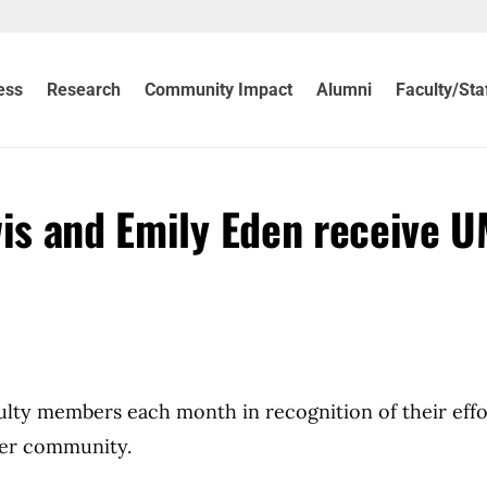
ess
Research
Community Impact
Alumni
Faculty/Sta
wis and Emily Eden receive 
culty members each month in recognition of their effo
der community.