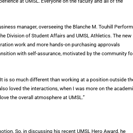
erience at UMSL. Everyone on the faculty and all of the
usiness manager, overseeing the Blanche M. Touhill Perform
 the Division of Student Affairs and UMSL Athletics. The new
aration work and more hands-on purchasing approvals
ansition with self-assurance, motivated by the community fo
 “It is so much different than working at a position outside th
also loved the interactions, when I was more on the academ
I love the overall atmosphere at UMSL.”
motion. So, in discussing his recent UMSL Hero Award, he