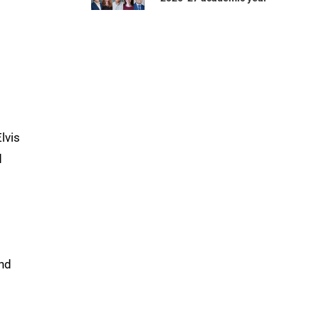
lvis
d
and