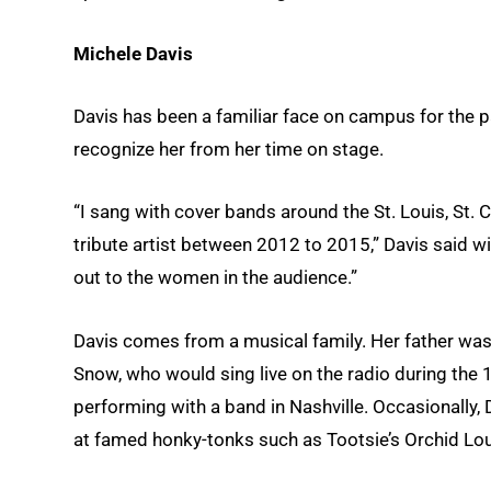
Michele Davis
Davis has been a familiar face on campus for the pa
recognize her from her time on stage.
“I sang with cover bands around the St. Louis, St. 
tribute artist between 2012 to 2015,” Davis said wit
out to the women in the audience.”
Davis comes from a musical family. Her father was
Snow, who would sing live on the radio during the 
performing with a band in Nashville. Occasionally, 
at famed honky-tonks such as Tootsie’s Orchid Lo