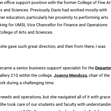
an office support position with the former College of Fine Ar
s and Sciences. Previously, Davis had worked mostly with
er education, particularly her proximity to performing arts
king for UMSL Vice Chancellor for Finance and Operations
 College of Arts and Sciences.
, she gave such great direction, and then from there, I was
ecame a senior business support specialist for the
Departm
llery 210 within the college.
Joanna Mendoza
, chair of the
k during a challenging time.
needs and operations, but she navigated all of it with grace
She took care of our students and faculty with understandi