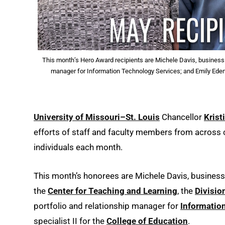
This month’s Hero Award recipients are Michele Davis, business m
manager for Information Technology Services; and Emily Eden, 
University of Missouri–St. Louis
Chancellor
Krist
efforts of staff and faculty members from acros
individuals each month.
This month’s honorees are Michele Davis, busines
the
Center for Teaching and Learning
, the
Divisio
portfolio and relationship manager for
Informatio
specialist II for the
College of Education
.