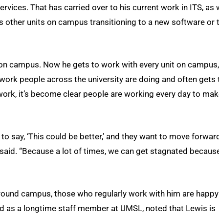
vices. That has carried over to his current work in ITS, as w
ts other units on campus transitioning to a new software or 
s on campus. Now he gets to work with every unit on campus,
work people across the university are doing and often gets 
s work, it’s become clear people are working every day to ma
to say, ‘This could be better,’ and they want to move forwar
 he said. “Because a lot of times, we can get stagnated becaus
 around campus, those who regularly work with him are happy
red as a longtime staff member at UMSL, noted that Lewis is