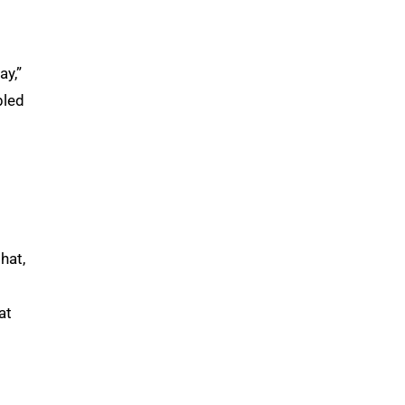
ay,”
bled
hat,
at