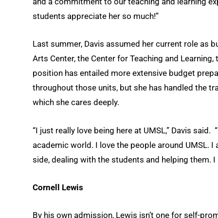
and a commitment to our teaching and learning exp
students appreciate her so much!”
Last summer, Davis assumed her current role as b
Arts Center, the Center for Teaching and Learning,
position has entailed more extensive budget prep
throughout those units, but she has handled the tr
which she cares deeply.
“I just really love being here at UMSL,” Davis said.
academic world. I love the people around UMSL. I 
side, dealing with the students and helping them. 
Cornell Lewis
By his own admission, Lewis isn’t one for self-pro