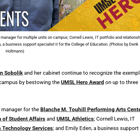
anager for multiple units on campus; Cornell Lewis, IT portfolio and relations
a business support specialist II for the College of Education. (Photos by Derik
Holtmann)
in Sobolik
and her cabinet continue to recognize the exempl
s campus by bestowing the
UMSL Hero Award
on up to three
s manager for the
Blanche M. Touhill Performing Arts Cent
n of Student Affairs
and
UMSL Athletics
; Cornell Lewis, IT
n Technology Services
; and Emily Eden, a business support