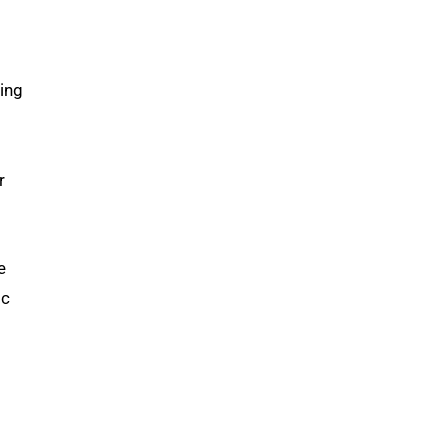
ing
r
e
ic