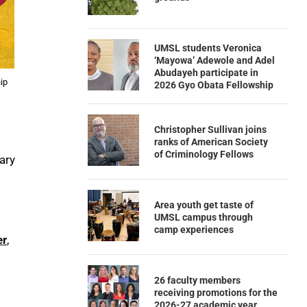
UMSL students Veronica
‘Mayowa’ Adewole and Adel
Abudayeh participate in
hip
2026 Gyo Obata Fellowship
Christopher Sullivan joins
ranks of American Society
of Criminology Fellows
ary
Area youth get taste of
UMSL campus through
camp experiences
er
,
26 faculty members
receiving promotions for the
2026-27 academic year