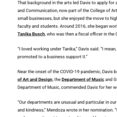
That background in the arts led Davis to apply for 
and Communication, now part of the College of Art
small businesses, but she enjoyed the move to high
faculty and students. Around 2016, she began wor
Tanika Busch
, who was then a fiscal officer in the
“I loved working under Tanika,” Davis said. “I mean
promoted to a business support II.”
Near the onset of the COVID-19 pandemic, Davis b
of Art and Design
, the
Department of Music
and Ga
Department of Music, commended Davis for her wor
“Our departments are unusual and particular in our 
and kindness,” Mendoza wrote in her nomination. “