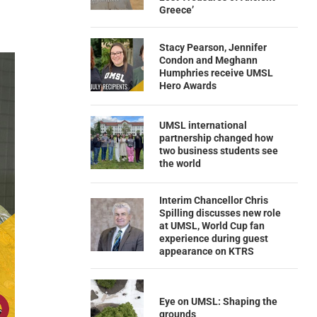
Greece’
Stacy Pearson, Jennifer
Condon and Meghann
Humphries receive UMSL
Hero Awards
UMSL international
partnership changed how
two business students see
the world
Interim Chancellor Chris
Spilling discusses new role
at UMSL, World Cup fan
experience during guest
appearance on KTRS
Eye on UMSL: Shaping the
grounds