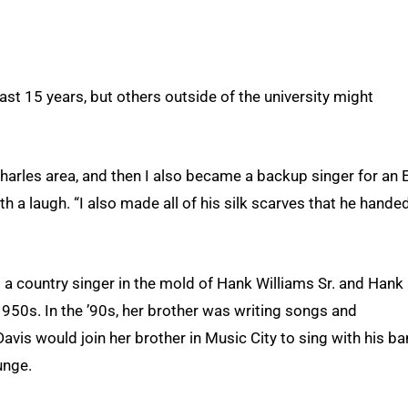
st 15 years, but others outside of the university might
Charles area, and then I also became a backup singer for an E
h a laugh. “I also made all of his silk scarves that he hande
 a country singer in the mold of Hank Williams Sr. and Hank
1950s. In the ’90s, her brother was writing songs and
Davis would join her brother in Music City to sing with his b
unge.