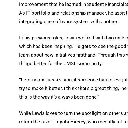
improvement that he learned in Student Financial Ser
As IT portfolio and relationship manager, he assis
integrating one software system with another.
In his previous roles, Lewis worked with two unit
which has been inspiring. He gets to see the good 
learn about new initiatives firsthand. Through thi
things better for the UMSL community.
“If someone has a vision, if someone has foresight 
try to make it better, I think that’s a great thing,”
this is the way it’s always been done.”
While Lewis loves to turn the spotlight on others
return the favor.
Loyola Harvey
, who recently reti