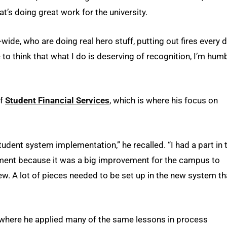
at’s doing great work for the university.
-wide, who are doing real hero stuff, putting out fires every d
to think that what I do is deserving of recognition, I’m hum
of
Student Financial Services
, which is where his focus on
udent system implementation,” he recalled. “I had a part in t
ement because it was a big improvement for the campus to
. A lot of pieces needed to be set up in the new system th
 where he applied many of the same lessons in process