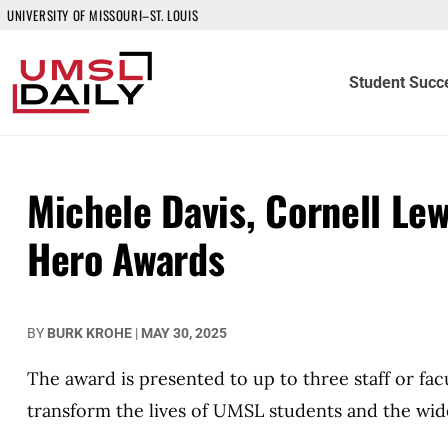
UNIVERSITY OF MISSOURI–ST. LOUIS
Student Succ
Michele Davis, Cornell Le
Hero Awards
BY
BURK KROHE
|
MAY 30, 2025
The award is presented to up to three staff or fa
transform the lives of UMSL students and the wi