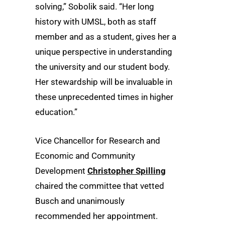
solving,” Sobolik said. “Her long
history with UMSL, both as staff
member and as a student, gives her a
unique perspective in understanding
the university and our student body.
Her stewardship will be invaluable in
these unprecedented times in higher
education.”
Vice Chancellor for Research and
Economic and Community
Development
Christopher Spilling
chaired the committee that vetted
Busch and unanimously
recommended her appointment.