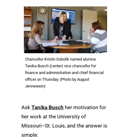
Chancellor Kristin Sobolik named alumna
Tanika Busch (center) vice chancellor for
finance and administration and chief financial
officer on Thursday. (Photo by August
Jennewein)
Ask
Tanika Busch
her motivation for
her work at the University of
Missouri–St. Louis, and the answer is
simple: