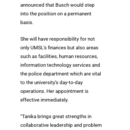
announced that Busch would step
into the position on a permanent
basis.
She will have responsibility for not
only UMSL’s finances but also areas
such as facilities, human resources,
information technology services and
the police department which are vital
to the university’s day-to-day
operations. Her appointment is
effective immediately.
“Tanika brings great strengths in
collaborative leadership and problem