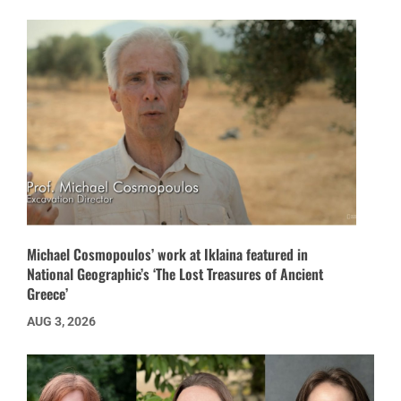
Michael Cosmopoulos’ work at Iklaina featured in
National Geographic’s ‘The Lost Treasures of Ancient
Greece’
AUG 3, 2026