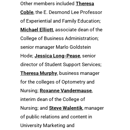
Other members included
Theresa
Coble
, the E. Desmond Lee Professor
of Experiential and Family Education;
Michael Elliott
, associate dean of the
College of Business Administration;
senior manager Marlo Goldstein
Hode;
Jessica Long-Pease
, senior
director of Student Support Services;
Theresa Murphy
, business manager
for the colleges of Optometry and
Nursing;
Roxanne Vandermause
,
interim dean of the College of
Nursing; and
Steve Walentik
, manager
of public relations and content in
University Marketing and