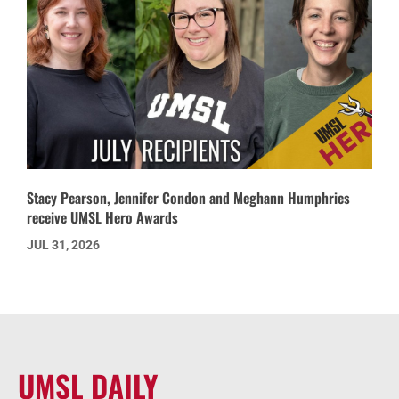
Stacy Pearson, Jennifer Condon and Meghann Humphries
receive UMSL Hero Awards
JUL 31, 2026
UMSL DAILY