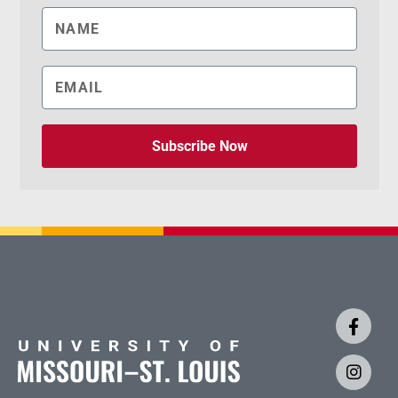
Subscribe Now