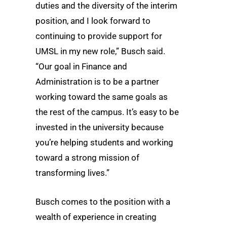
duties and the diversity of the interim
position, and I look forward to
continuing to provide support for
UMSL in my new role,” Busch said.
“Our goal in Finance and
Administration is to be a partner
working toward the same goals as
the rest of the campus. It’s easy to be
invested in the university because
you’re helping students and working
toward a strong mission of
transforming lives.”
Busch comes to the position with a
wealth of experience in creating