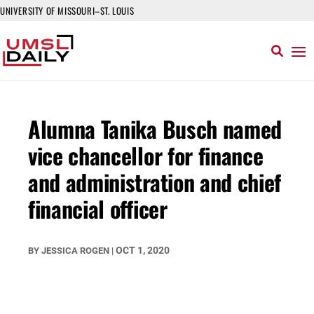
UNIVERSITY OF MISSOURI–ST. LOUIS
Alumna Tanika Busch named
vice chancellor for finance
and administration and chief
financial officer
OCT 1, 2020
BY
JESSICA ROGEN
|