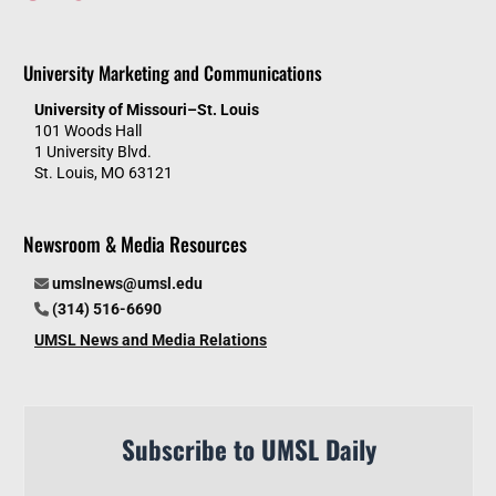
University Marketing and Communications
University of Missouri–St. Louis
101 Woods Hall
1 University Blvd.
St. Louis, MO 63121
Newsroom & Media Resources
umslnews@umsl.edu
(314) 516-6690
UMSL News and Media Relations
Subscribe to UMSL Daily