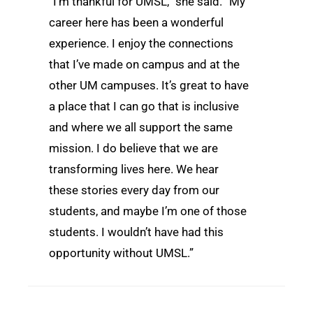
“I’m thankful for UMSL,” she said. “My
career here has been a wonderful
experience. I enjoy the connections
that I’ve made on campus and at the
other UM campuses. It’s great to have
a place that I can go that is inclusive
and where we all support the same
mission. I do believe that we are
transforming lives here. We hear
these stories every day from our
students, and maybe I’m one of those
students. I wouldn’t have had this
opportunity without UMSL.”