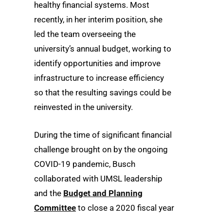
healthy financial systems. Most
recently, in her interim position, she
led the team overseeing the
university’s annual budget, working to
identify opportunities and improve
infrastructure to increase efficiency
so that the resulting savings could be
reinvested in the university.
During the time of significant financial
challenge brought on by the ongoing
COVID-19 pandemic, Busch
collaborated with UMSL leadership
and the
Budget and Planning
Committee
to close a 2020 fiscal year