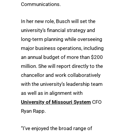
Communications.
In her new role, Busch will set the
university’s financial strategy and
long-term planning while overseeing
major business operations, including
an annual budget of more than $200
million. She will report directly to the
chancellor and work collaboratively
with the university’s leadership team
as well as in alignment with
University of Missouri System
CFO
Ryan Rapp.
“I’ve enjoyed the broad range of