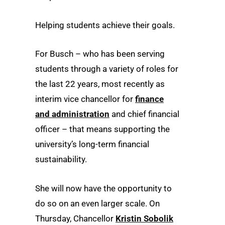
Helping students achieve their goals.
For Busch – who has been serving
students through a variety of roles for
the last 22 years, most recently as
interim vice chancellor for
finance
and administration
and chief financial
officer – that means supporting the
university’s long-term financial
sustainability.
She will now have the opportunity to
do so on an even larger scale. On
Thursday, Chancellor
Kristin Sobolik