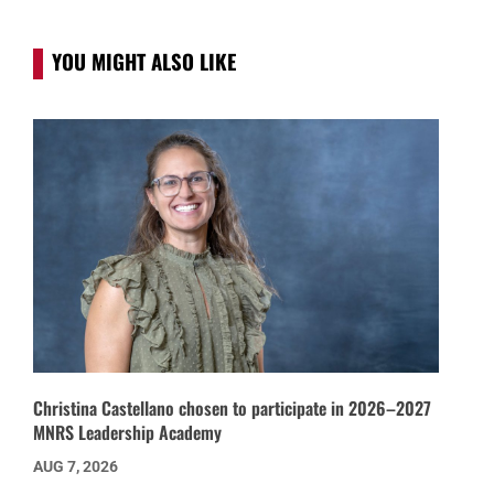
YOU MIGHT ALSO LIKE
Christina Castellano chosen to participate in 2026–2027
MNRS Leadership Academy
AUG 7, 2026