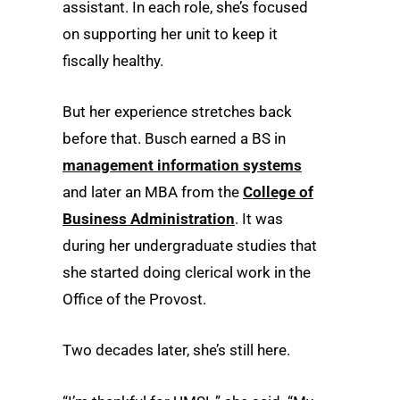
assistant. In each role, she’s focused
on supporting her unit to keep it
fiscally healthy.
But her experience stretches back
before that. Busch earned a BS in
management information systems
and later an MBA from the
College of
Business Administration
. It was
during her undergraduate studies that
she started doing clerical work in the
Office of the Provost.
Two decades later, she’s still here.