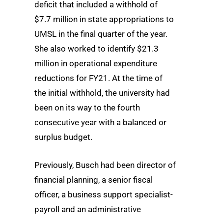
deficit that included a withhold of
$7.7 million in state appropriations to
UMSL in the final quarter of the year.
She also worked to identify $21.3
million in operational expenditure
reductions for FY21. At the time of
the initial withhold, the university had
been on its way to the fourth
consecutive year with a balanced or
surplus budget.
Previously, Busch had been director of
financial planning, a senior fiscal
officer, a business support specialist-
payroll and an administrative