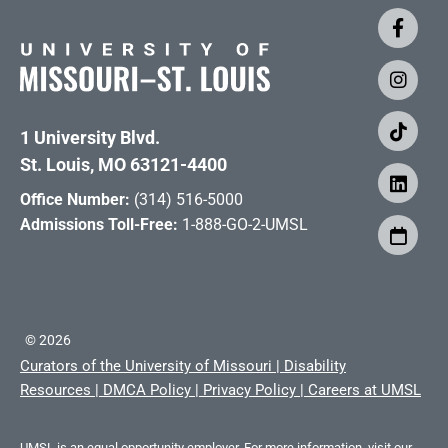
1 University Blvd.
St. Louis, MO 63121-4400
Office Number:
(314) 516-5000
Admissions Toll-Free:
1-888-GO-2-UMSL
©
2026
Curators of the University of Missouri
|
Disability
Resources
|
DMCA Policy
|
Privacy Policy
|
Careers at UMSL
UMSL is an equal opportunity employer. For more information, visit our