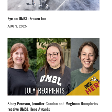
Eye on UMSL: Frozen fun
AUG 3, 2026
Stacy Pearson, Jennifer Condon and Meghann Humphries
receive UMSL Hero Awards