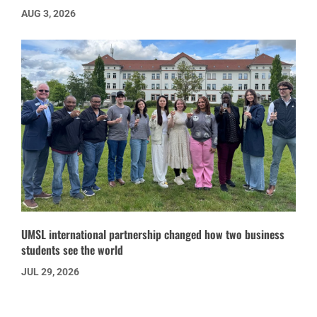
AUG 3, 2026
UMSL international partnership changed how two business
students see the world
JUL 29, 2026