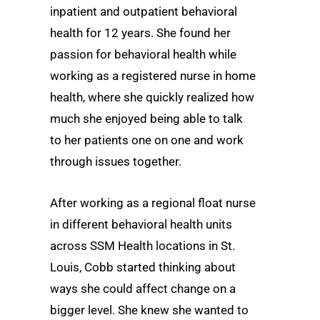
inpatient and outpatient behavioral
health for 12 years. She found her
passion for behavioral health while
working as a registered nurse in home
health, where she quickly realized how
much she enjoyed being able to talk
to her patients one on one and work
through issues together.
After working as a regional float nurse
in different behavioral health units
across SSM Health locations in St.
Louis, Cobb started thinking about
ways she could affect change on a
bigger level. She knew she wanted to