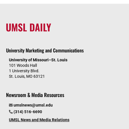
UMSL DAILY
University Marketing and Communications
University of Missouri–St. Louis
101 Woods Hall
1 University Blvd.
St. Louis, MO 63121
Newsroom & Media Resources
umslnews@umsl.edu
(314) 516-6690
UMSL News and Media Relations