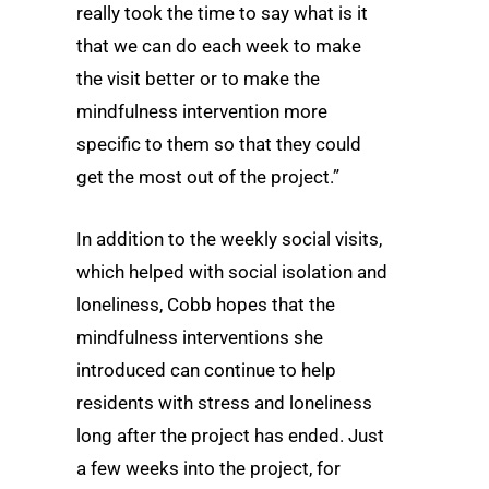
really took the time to say what is it
that we can do each week to make
the visit better or to make the
mindfulness intervention more
specific to them so that they could
get the most out of the project.”
In addition to the weekly social visits,
which helped with social isolation and
loneliness, Cobb hopes that the
mindfulness interventions she
introduced can continue to help
residents with stress and loneliness
long after the project has ended. Just
a few weeks into the project, for