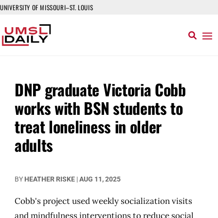
UNIVERSITY OF MISSOURI–ST. LOUIS
DNP graduate Victoria Cobb
works with BSN students to
treat loneliness in older
adults
BY
HEATHER RISKE
|
AUG 11, 2025
Cobb's project used weekly socialization visits
and mindfulness interventions to reduce social