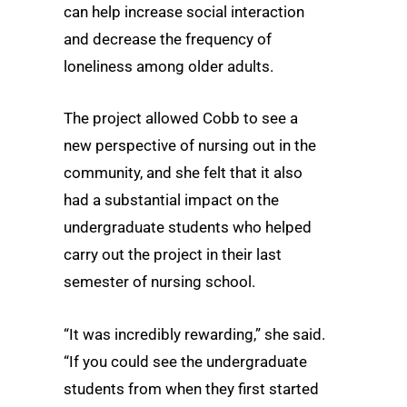
can help increase social interaction
and decrease the frequency of
loneliness among older adults.
The project allowed Cobb to see a
new perspective of nursing out in the
community, and she felt that it also
had a substantial impact on the
undergraduate students who helped
carry out the project in their last
semester of nursing school.
“It was incredibly rewarding,” she said.
“If you could see the undergraduate
students from when they first started