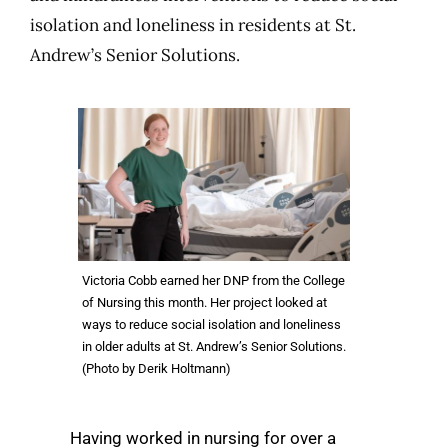
isolation and loneliness in residents at St.
Andrew’s Senior Solutions.
Victoria Cobb earned her DNP from the College
of Nursing this month. Her project looked at
ways to reduce social isolation and loneliness
in older adults at St. Andrew’s Senior Solutions.
(Photo by Derik Holtmann)
Having worked in nursing for over a