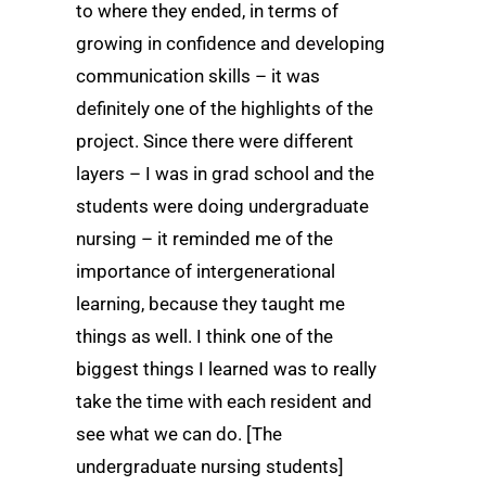
to where they ended, in terms of
growing in confidence and developing
communication skills – it was
definitely one of the highlights of the
project. Since there were different
layers – I was in grad school and the
students were doing undergraduate
nursing – it reminded me of the
importance of intergenerational
learning, because they taught me
things as well. I think one of the
biggest things I learned was to really
take the time with each resident and
see what we can do. [The
undergraduate nursing students]