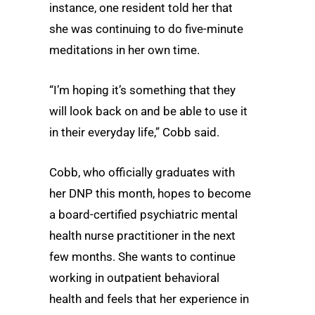
instance, one resident told her that
she was continuing to do five-minute
meditations in her own time.
“I’m hoping it’s something that they
will look back on and be able to use it
in their everyday life,” Cobb said.
Cobb, who officially graduates with
her DNP this month, hopes to become
a board-certified psychiatric mental
health nurse practitioner in the next
few months. She wants to continue
working in outpatient behavioral
health and feels that her experience in