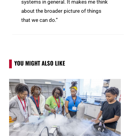
systems in general. It makes me think
about the broader picture of things
that we can do.”
YOU MIGHT ALSO LIKE