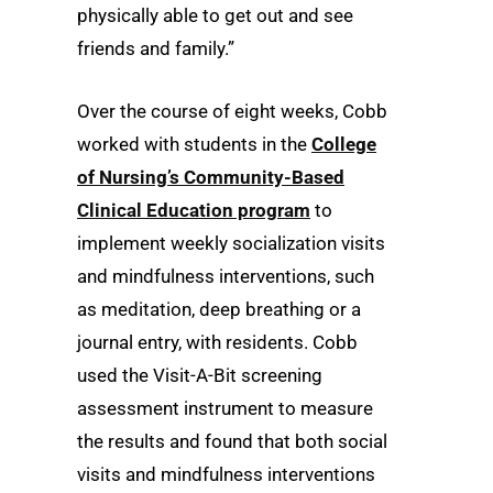
physically able to get out and see
friends and family.”
Over the course of eight weeks, Cobb
worked with students in the
College
of Nursing’s Community-Based
Clinical Education program
to
implement weekly socialization visits
and mindfulness interventions, such
as meditation, deep breathing or a
journal entry, with residents. Cobb
used the Visit-A-Bit screening
assessment instrument to measure
the results and found that both social
visits and mindfulness interventions