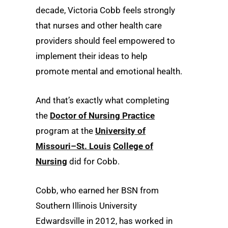
decade, Victoria Cobb feels strongly
that nurses and other health care
providers should feel empowered to
implement their ideas to help
promote mental and emotional health.
And that’s exactly what completing
the
Doctor of Nursing Practice
program at the
University of
Missouri–St. Louis
College of
Nursing
did for Cobb.
Cobb, who earned her BSN from
Southern Illinois University
Edwardsville in 2012, has worked in