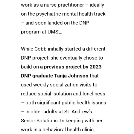
work as a nurse practitioner – ideally
on the psychiatric mental health track
– and soon landed on the DNP
program at UMSL.
While Cobb initially started a different
DNP project, she eventually chose to
build on
a previous project by 2023
DNP graduate Tanja Johnson
that
used weekly socialization visits to
reduce social isolation and loneliness
– both significant public health issues
– in older adults at St. Andrew’s
Senior Solutions. In keeping with her
work in a behavioral health clinic,