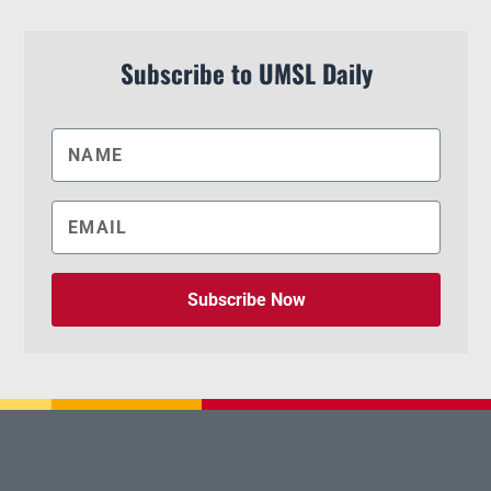
Subscribe to UMSL Daily
Subscribe Now