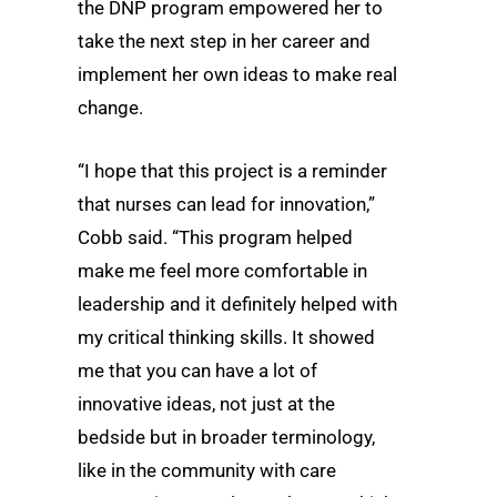
the DNP program empowered her to
take the next step in her career and
implement her own ideas to make real
change.
“I hope that this project is a reminder
that nurses can lead for innovation,”
Cobb said. “This program helped
make me feel more comfortable in
leadership and it definitely helped with
my critical thinking skills. It showed
me that you can have a lot of
innovative ideas, not just at the
bedside but in broader terminology,
like in the community with care