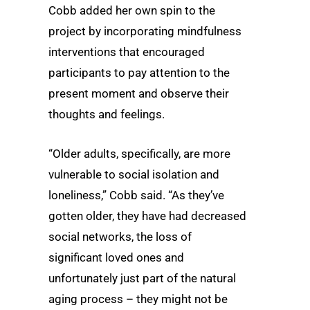
Cobb added her own spin to the
project by incorporating mindfulness
interventions that encouraged
participants to pay attention to the
present moment and observe their
thoughts and feelings.
“Older adults, specifically, are more
vulnerable to social isolation and
loneliness,” Cobb said. “As they’ve
gotten older, they have had decreased
social networks, the loss of
significant loved ones and
unfortunately just part of the natural
aging process – they might not be