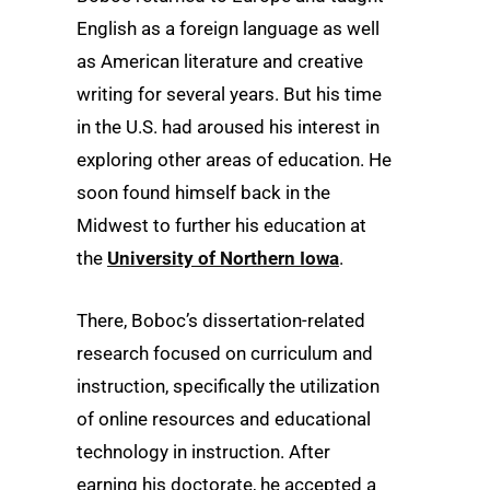
English as a foreign language as well
as American literature and creative
writing for several years. But his time
in the U.S. had aroused his interest in
exploring other areas of education. He
soon found himself back in the
Midwest to further his education at
the
University of Northern Iowa
.
There, Boboc’s dissertation-related
research focused on curriculum and
instruction, specifically the utilization
of online resources and educational
technology in instruction. After
earning his doctorate, he accepted a