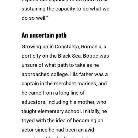
sustaining the capacity to do what we
do so well.”
An uncertain path
Growing up in Constanța, Romania, a
port city on the Black Sea, Boboc was
unsure of what path to take as he
approached college. His father was a
captain in the merchant marines, and
he came from a long line of
educators, including his mother, who
taught elementary school. Initially, he
toyed with the idea of becoming an
actor since he had been an avid