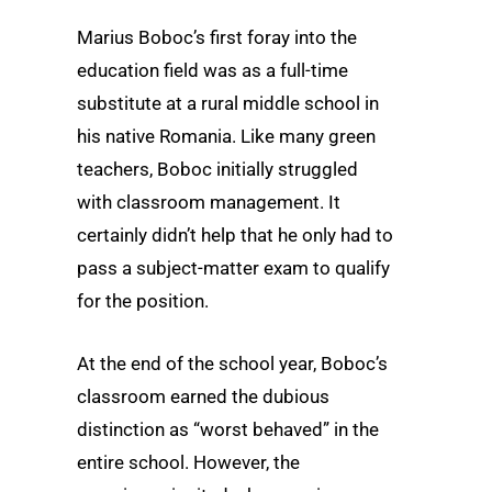
Marius Boboc’s first foray into the
education field was as a full-time
substitute at a rural middle school in
his native Romania. Like many green
teachers, Boboc initially struggled
with classroom management. It
certainly didn’t help that he only had to
pass a subject-matter exam to qualify
for the position.
At the end of the school year, Boboc’s
classroom earned the dubious
distinction as “worst behaved” in the
entire school. However, the