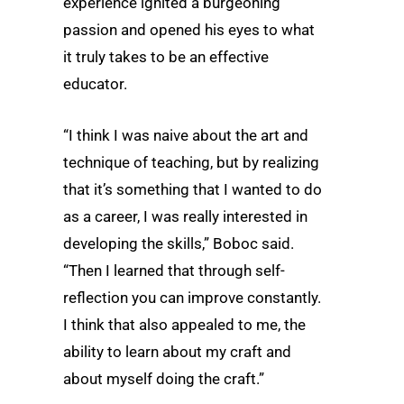
experience ignited a burgeoning
passion and opened his eyes to what
it truly takes to be an effective
educator.
“I think I was naive about the art and
technique of teaching, but by realizing
that it’s something that I wanted to do
as a career, I was really interested in
developing the skills,” Boboc said.
“Then I learned that through self-
reflection you can improve constantly.
I think that also appealed to me, the
ability to learn about my craft and
about myself doing the craft.”