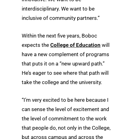
interdisciplinary. We want to be
inclusive of community partners.”
Within the next five years, Boboc
expects the
College of Education
will
have a new complement of programs
that puts it on a “new upward path.”
He’s eager to see where that path will
take the college and the university.
“I’m very excited to be here because I
can sense the level of excitement and
the level of commitment to the work
that people do, not only in the College,
but across campus and across the