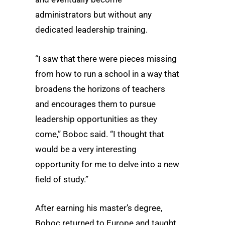
administrators but without any
dedicated leadership training.
“I saw that there were pieces missing
from how to run a school in a way that
broadens the horizons of teachers
and encourages them to pursue
leadership opportunities as they
come,” Boboc said. “I thought that
would be a very interesting
opportunity for me to delve into a new
field of study.”
After earning his master’s degree,
Boboc returned to Europe and taught