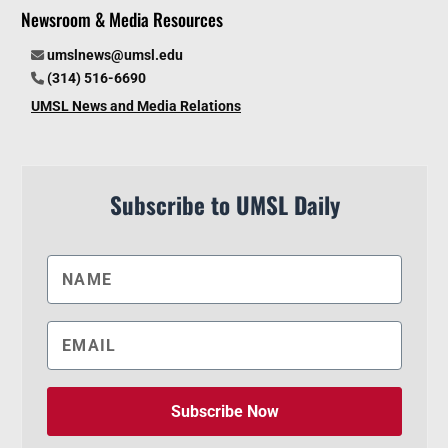
Newsroom & Media Resources
umslnews@umsl.edu
(314) 516-6690
UMSL News and Media Relations
Subscribe to UMSL Daily
Subscribe Now