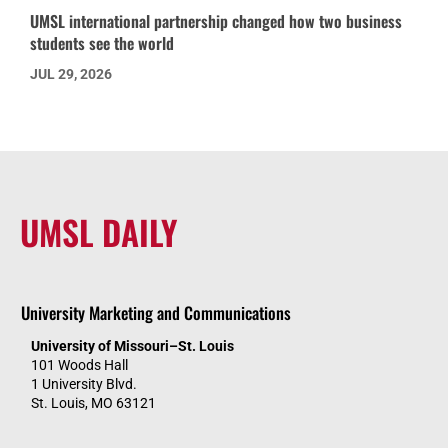
UMSL international partnership changed how two business
students see the world
JUL 29, 2026
UMSL DAILY
University Marketing and Communications
University of Missouri–St. Louis
101 Woods Hall
1 University Blvd.
St. Louis, MO 63121