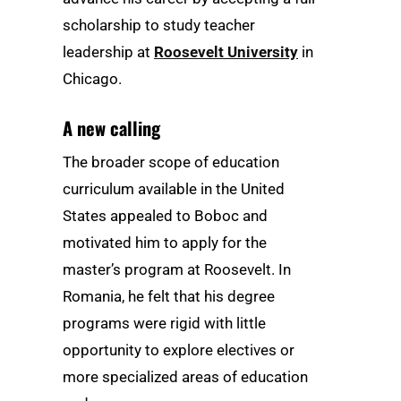
scholarship to study teacher
leadership at
Roosevelt University
in
Chicago.
A new calling
The broader scope of education
curriculum available in the United
States appealed to Boboc and
motivated him to apply for the
master’s program at Roosevelt. In
Romania, he felt that his degree
programs were rigid with little
opportunity to explore electives or
more specialized areas of education