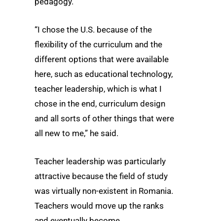
pedagogy.
“I chose the U.S. because of the
flexibility of the curriculum and the
different options that were available
here, such as educational technology,
teacher leadership, which is what I
chose in the end, curriculum design
and all sorts of other things that were
all new to me,” he said.
Teacher leadership was particularly
attractive because the field of study
was virtually non-existent in Romania.
Teachers would move up the ranks
and eventually become