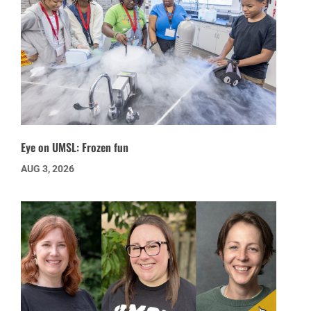
Eye on UMSL: Frozen fun
AUG 3, 2026