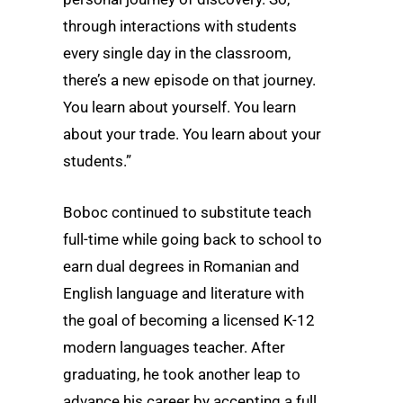
through interactions with students
every single day in the classroom,
there’s a new episode on that journey.
You learn about yourself. You learn
about your trade. You learn about your
students.”
Boboc continued to substitute teach
full-time while going back to school to
earn dual degrees in Romanian and
English language and literature with
the goal of becoming a licensed K-12
modern languages teacher. After
graduating, he took another leap to
advance his career by accepting a full