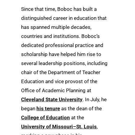
Since that time, Boboc has built a
distinguished career in education that
has spanned multiple decades,
countries and institutions. Boboc’s
dedicated professional practice and
scholarship have helped him rise to
several leadership positions, including
chair of the Department of Teacher
Education and vice provost of the
Office of Academic Planning at
Cleveland State University
. In July, he
began
his tenure
as the dean of the
College of Education
at the
University of Missouri–St. Louis
,