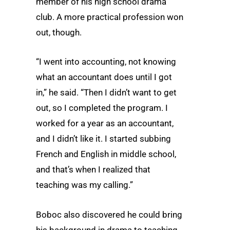
member of his high school drama
club. A more practical profession won
out, though.
“I went into accounting, not knowing
what an accountant does until I got
in,” he said. “Then I didn’t want to get
out, so I completed the program. I
worked for a year as an accountant,
and I didn’t like it. I started subbing
French and English in middle school,
and that’s when I realized that
teaching was my calling.”
Boboc also discovered he could bring
his background in drama to teaching