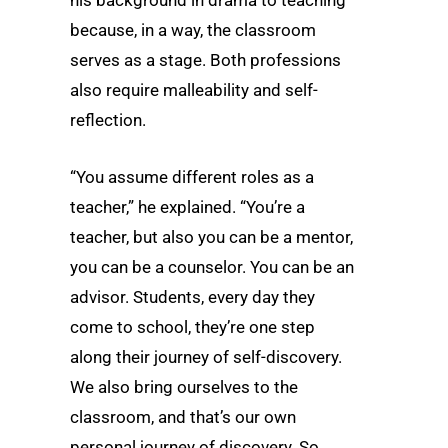
because, in a way, the classroom
serves as a stage. Both professions
also require malleability and self-
reflection.
“You assume different roles as a
teacher,” he explained. “You’re a
teacher, but also you can be a mentor,
you can be a counselor. You can be an
advisor. Students, every day they
come to school, they’re one step
along their journey of self-discovery.
We also bring ourselves to the
classroom, and that’s our own
personal journey of discovery. So,