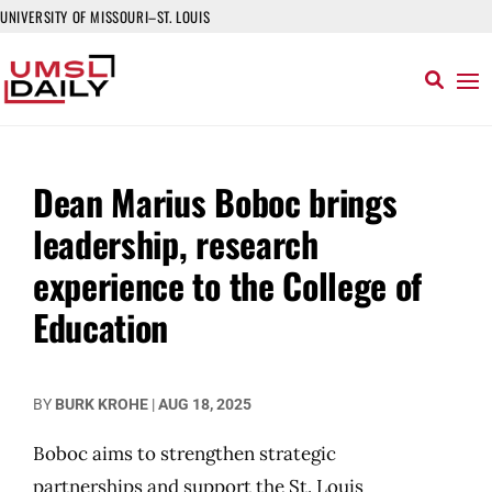
UNIVERSITY OF MISSOURI–ST. LOUIS
Dean Marius Boboc brings
leadership, research
experience to the College of
Education
BY
BURK KROHE
|
AUG 18, 2025
Boboc aims to strengthen strategic
partnerships and support the St. Louis