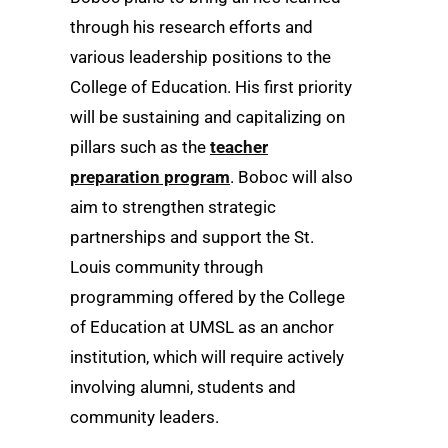
through his research efforts and
various leadership positions to the
College of Education. His first priority
will be sustaining and capitalizing on
pillars such as the
teacher
preparation program
. Boboc will also
aim to strengthen strategic
partnerships and support the St.
Louis community through
programming offered by the College
of Education at UMSL as an anchor
institution, which will require actively
involving alumni, students and
community leaders.