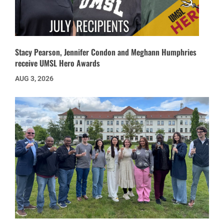
Stacy Pearson, Jennifer Condon and Meghann Humphries
receive UMSL Hero Awards
AUG 3, 2026