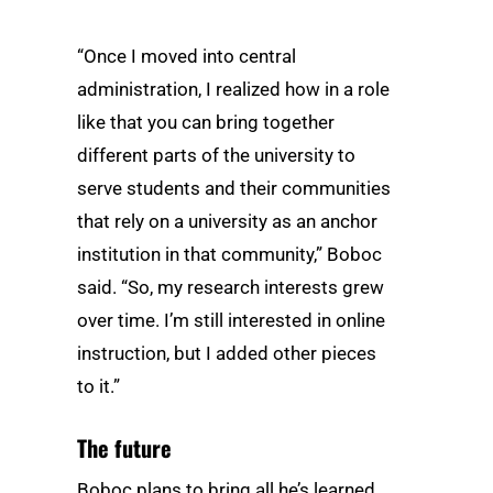
“Once I moved into central
administration, I realized how in a role
like that you can bring together
different parts of the university to
serve students and their communities
that rely on a university as an anchor
institution in that community,” Boboc
said. “So, my research interests grew
over time. I’m still interested in online
instruction, but I added other pieces
to it.”
The future
Boboc plans to bring all he’s learned