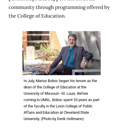
community through programming offered by
the College of Education.
In July, Marius Boboc began his tenure as the
dean of the College of Education at the
University of Missouri–St. Louis. Before
coming to UMSL, Boboc spent 23 years as part
of the faculty in the Levin College of Public
Affairs and Education at Cleveland State
University. (Photo by Derik Holtmann)