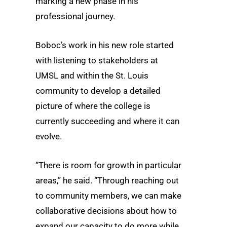
marking a new phase in his
professional journey.
Boboc’s work in his new role started
with listening to stakeholders at
UMSL and within the St. Louis
community to develop a detailed
picture of where the college is
currently succeeding and where it can
evolve.
“There is room for growth in particular
areas,” he said. “Through reaching out
to community members, we can make
collaborative decisions about how to
expand our capacity to do more while