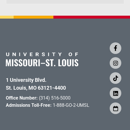
1 University Blvd.
St. Louis, MO 63121-4400
Office Number:
(314) 516-5000
Admissions Toll-Free:
1-888-GO-2-UMSL