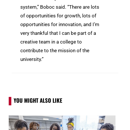
system,” Boboc said. “There are lots
of opportunities for growth, lots of
opportunities for innovation, and I’m
very thankful that I can be part of a
creative team in a college to
contribute to the mission of the
university.”
YOU MIGHT ALSO LIKE