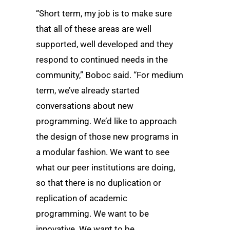
“Short term, my job is to make sure
that all of these areas are well
supported, well developed and they
respond to continued needs in the
community,” Boboc said. “For medium
term, we’ve already started
conversations about new
programming. We’d like to approach
the design of those new programs in
a modular fashion. We want to see
what our peer institutions are doing,
so that there is no duplication or
replication of academic
programming. We want to be
innovative. We want to be