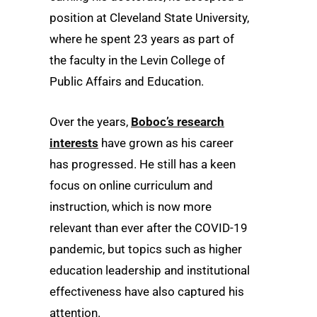
position at Cleveland State University,
where he spent 23 years as part of
the faculty in the Levin College of
Public Affairs and Education.
Over the years,
Boboc’s research
interests
have grown as his career
has progressed. He still has a keen
focus on online curriculum and
instruction, which is now more
relevant than ever after the COVID-19
pandemic, but topics such as higher
education leadership and institutional
effectiveness have also captured his
attention.