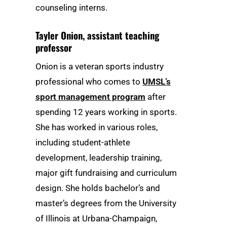
counseling interns.
Tayler Onion
, assistant teaching
professor
Onion is a veteran sports industry
professional who comes to
UMSL’s
sport management program
after
spending 12 years working in sports.
She has worked in various roles,
including student-athlete
development, leadership training,
major gift fundraising and curriculum
design. She holds bachelor’s and
master’s degrees from the University
of Illinois at Urbana-Champaign,