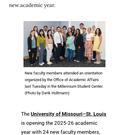
new academic year.
New faculty members attended an orientation
organized by the Office of Academic Affairs
last Tuesday in the Millennium Student Center.
(Photo by Derik Holtmann)
The
University of Missouri–St. Louis
is opening the 2025-26 academic
year with 24 new faculty members,