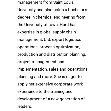
management from Saint Louis
University and also holds a bachelor’s
degree in chemical engineering from
the University of Iowa. Hurd has
expertise in global supply chain
management, U.S. export logistics
operations, process optimization,
production and distribution planning,
project management and
implementation, sales and operations
planning and more. She is eager to
apply her extensive corporate work
experience to the training and
development of a new generation of
leaders.