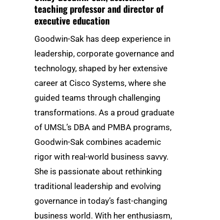
teaching professor and director of
executive education
Goodwin-Sak has deep experience in
leadership, corporate governance and
technology, shaped by her extensive
career at Cisco Systems, where she
guided teams through challenging
transformations. As a proud graduate
of UMSL’s DBA and PMBA programs,
Goodwin-Sak combines academic
rigor with real-world business savvy.
She is passionate about rethinking
traditional leadership and evolving
governance in today’s fast-changing
business world. With her enthusiasm,