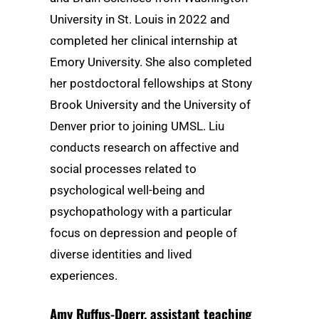
University in St. Louis in 2022 and
completed her clinical internship at
Emory University. She also completed
her postdoctoral fellowships at Stony
Brook University and the University of
Denver prior to joining UMSL. Liu
conducts research on affective and
social processes related to
psychological well-being and
psychopathology with a particular
focus on depression and people of
diverse identities and lived
experiences.
Amy Ruffus-Doerr
, assistant teaching