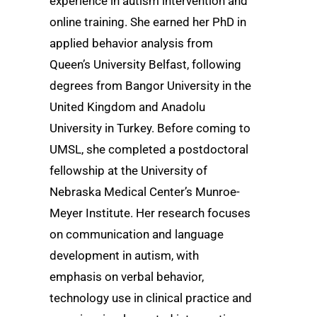
experience in autism intervention and
online training. She earned her PhD in
applied behavior analysis from
Queen’s University Belfast, following
degrees from Bangor University in the
United Kingdom and Anadolu
University in Turkey. Before coming to
UMSL, she completed a postdoctoral
fellowship at the University of
Nebraska Medical Center’s Munroe-
Meyer Institute. Her research focuses
on communication and language
development in autism, with
emphasis on verbal behavior,
technology use in clinical practice and