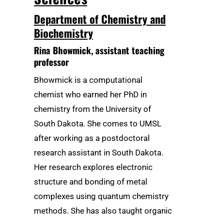
Department of Chemistry and
Biochemistry
Rina Bhowmick
, assistant teaching
professor
Bhowmick is a computational
chemist who earned her PhD in
chemistry from the University of
South Dakota. She comes to UMSL
after working as a postdoctoral
research assistant in South Dakota.
Her research explores electronic
structure and bonding of metal
complexes using quantum chemistry
methods. She has also taught organic