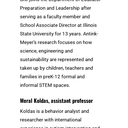
Preparation and Leadership after
serving as a faculty member and
School Associate Director at Illinois
State University for 13 years. Antink-
Meyer’s research focuses on how
science, engineering and
sustainability are represented and
taken up by children, teachers and
families in preK-12 formal and
informal STEM spaces.
Meral Koldas
, assistant professor
Koldas is a behavior analyst and
researcher with international