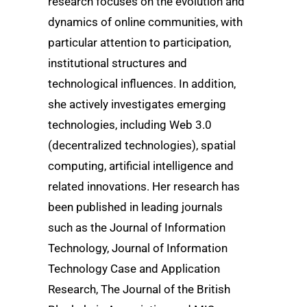
research focuses on the evolution and
dynamics of online communities, with
particular attention to participation,
institutional structures and
technological influences. In addition,
she actively investigates emerging
technologies, including Web 3.0
(decentralized technologies), spatial
computing, artificial intelligence and
related innovations. Her research has
been published in leading journals
such as the Journal of Information
Technology, Journal of Information
Technology Case and Application
Research, The Journal of the British