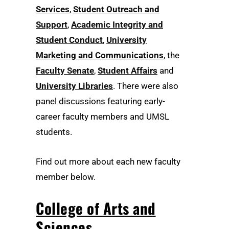
Services
,
Student Outreach and
Support
,
Academic Integrity and
Student Conduct
,
University
Marketing and Communications
, the
Faculty Senate
,
Student Affairs
and
University Libraries
. There were also
panel discussions featuring early-
career faculty members and UMSL
students.
Find out more about each new faculty
member below.
College of Arts and
Sciences