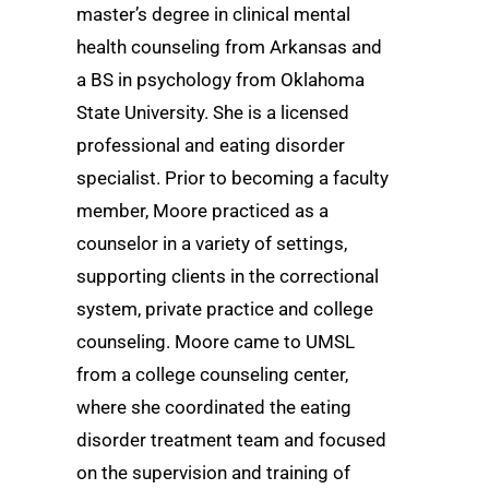
master’s degree in clinical mental
health counseling from Arkansas and
a BS in psychology from Oklahoma
State University. She is a licensed
professional and eating disorder
specialist. Prior to becoming a faculty
member, Moore practiced as a
counselor in a variety of settings,
supporting clients in the correctional
system, private practice and college
counseling. Moore came to UMSL
from a college counseling center,
where she coordinated the eating
disorder treatment team and focused
on the supervision and training of