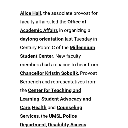
Alice Hall
, the associate provost for
faculty affairs, led the
Office of
Academic Affairs
in organizing a
daylong orientation
last Tuesday in
Century Room C of the
Millennium
Student Center
. New faculty
members had a chance to hear from
Chancellor Kristin Sobolik
, Provost
Berberich and representatives from
the
Center for Teaching and
Learning
,
Student Advocacy and
Care
,
Health
and
Counseling
Services
, the
UMSL Police
Department
,
Disability Access