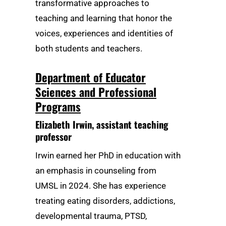
transformative approaches to
teaching and learning that honor the
voices, experiences and identities of
both students and teachers.
Department of Educator
Sciences and Professional
Programs
Elizabeth Irwin
, assistant teaching
professor
Irwin earned her PhD in education with
an emphasis in counseling from
UMSL in 2024. She has experience
treating eating disorders, addictions,
developmental trauma, PTSD,