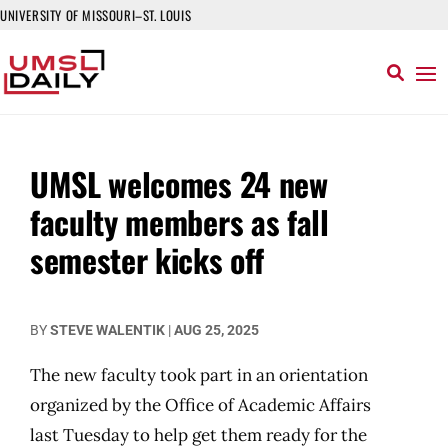
UNIVERSITY OF MISSOURI–ST. LOUIS
UMSL welcomes 24 new
faculty members as fall
semester kicks off
BY
STEVE WALENTIK
|
AUG 25, 2025
The new faculty took part in an orientation
organized by the Office of Academic Affairs
last Tuesday to help get them ready for the