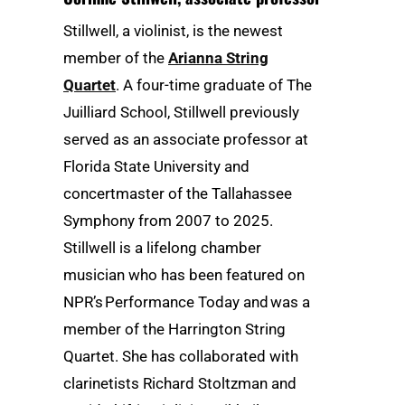
Stillwell, a violinist, is the newest
member of the
Arianna String
Quartet
. A four-time graduate of The
Juilliard School, Stillwell previously
served as an associate professor at
Florida State University and
concertmaster of the Tallahassee
Symphony from 2007 to 2025.
Stillwell is a lifelong chamber
musician who has been featured on
NPR’s Performance Today and was a
member of the Harrington String
Quartet. She has collaborated with
clarinetists Richard Stoltzman and