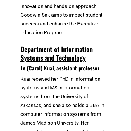
innovation and hands-on approach,
Goodwin-Sak aims to impact student
success and enhance the Executive
Education Program.
Department of Information
Systems and Technology
Le (Carol) Kuai
, assistant professor
Kuai received her PhD in information
systems and MS in information
systems from the University of
Arkansas, and she also holds a BBA in
computer information systems from
James Madison University. Her