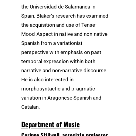
the Universidad de Salamanca in
Spain. Blaker’s research has examined
the acquisition and use of Tense-
Mood-Aspect in native and non-native
Spanish from a variationist
perspective with emphasis on past
temporal expression within both
narrative and non-narrative discourse.
He is also interested in
morphosyntactic and pragmatic
variation in Aragonese Spanish and
Catalan.
Department of Music
Corinne Stillwell
, associate professor