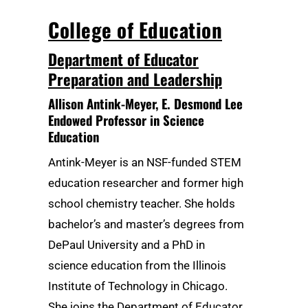
College of Education
Department of Educator
Preparation and Leadership
Allison Antink-Meyer
, E. Desmond Lee
Endowed Professor in Science
Education
Antink-Meyer is an NSF-funded STEM
education researcher and former high
school chemistry teacher. She holds
bachelor’s and master’s degrees from
DePaul University and a PhD in
science education from the Illinois
Institute of Technology in Chicago.
She joins the Department of Educator