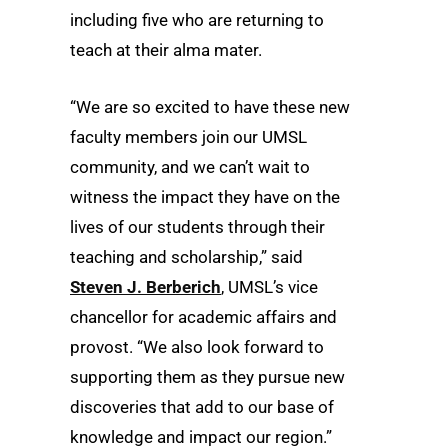
including five who are returning to
teach at their alma mater.
“We are so excited to have these new
faculty members join our UMSL
community, and we can’t wait to
witness the impact they have on the
lives of our students through their
teaching and scholarship,” said
Steven J. Berberich
, UMSL’s vice
chancellor for academic affairs and
provost. “We also look forward to
supporting them as they pursue new
discoveries that add to our base of
knowledge and impact our region.”