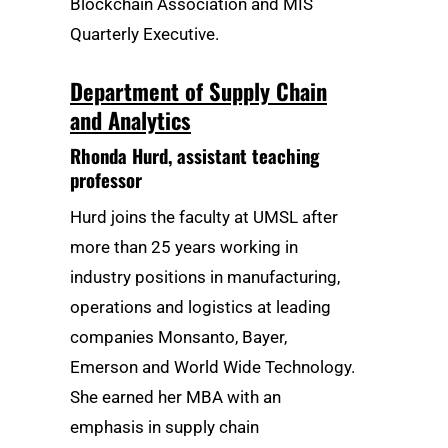
Blockchain Association and MIS
Quarterly Executive.
Department of Supply Chain
and Analytics
Rhonda Hurd
, assistant teaching
professor
Hurd joins the faculty at UMSL after
more than 25 years working in
industry positions in manufacturing,
operations and logistics at leading
companies Monsanto, Bayer,
Emerson and World Wide Technology.
She earned her MBA with an
emphasis in supply chain