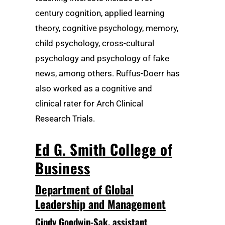
century cognition, applied learning
theory, cognitive psychology, memory,
child psychology, cross-cultural
psychology and psychology of fake
news, among others. Ruffus-Doerr has
also worked as a cognitive and
clinical rater for Arch Clinical
Research Trials.
Ed G. Smith College of
Business
Department of Global
Leadership and Management
Cindy Goodwin-Sak
, assistant