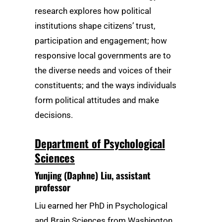
research explores how political
institutions shape citizens’ trust,
participation and engagement; how
responsive local governments are to
the diverse needs and voices of their
constituents; and the ways individuals
form political attitudes and make
decisions.
Department of Psychological
Sciences
Yunjing (Daphne) Liu
, assistant
professor
Liu earned her PhD in Psychological
and Brain Sciences from Washington