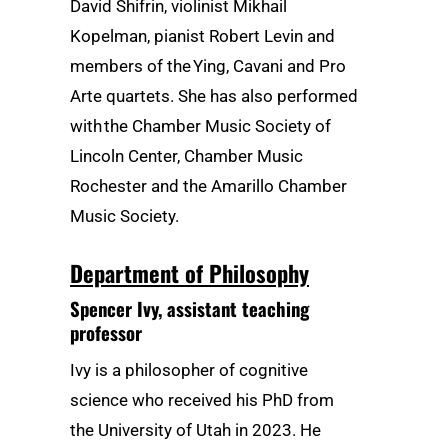
David Shifrin, violinist Mikhail
Kopelman, pianist Robert Levin and
members of the Ying, Cavani and Pro
Arte quartets. She has also performed
with the Chamber Music Society of
Lincoln Center, Chamber Music
Rochester and the Amarillo Chamber
Music Society.
Department of Philosophy
Spencer Ivy
, assistant teaching
professor
Ivy is a philosopher of cognitive
science who received his PhD from
the University of Utah in 2023. He