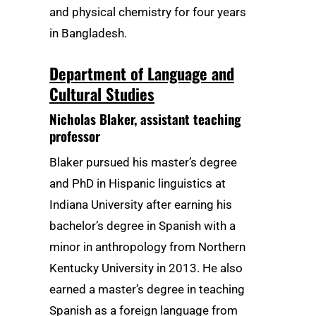
and physical chemistry for four years
in Bangladesh.
Department of Language and
Cultural Studies
Nicholas Blaker
, assistant teaching
professor
Blaker pursued his master’s degree
and PhD in Hispanic linguistics at
Indiana University after earning his
bachelor’s degree in Spanish with a
minor in anthropology from Northern
Kentucky University in 2013. He also
earned a master’s degree in teaching
Spanish as a foreign language from