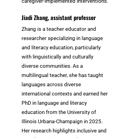
caregiver-implemented interventions.
Jiadi Zhang
, assistant professor
Zhang is a teacher educator and
researcher specializing in language
and literacy education, particularly
with linguistically and culturally
diverse communities. As a
multilingual teacher, she has taught
languages across diverse
international contexts and earned her
PhD in language and literacy
education from the University of
Illinois Urbana-Champaign in 2025.
Her research highlights inclusive and