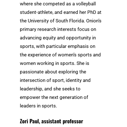
where she competed as a volleyball
student-athlete, and earned her PhD at
the University of South Florida. Onion’s
primary research interests focus on
advancing equity and opportunity in
sports, with particular emphasis on
the experience of women’s sports and
women working in sports. She is
passionate about exploring the
intersection of sport, identity and
leadership, and she seeks to
empower the next generation of
leaders in sports.
Zori Paul
, assistant professor