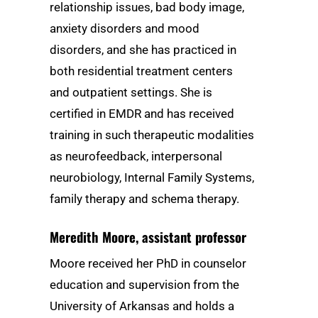
relationship issues, bad body image,
anxiety disorders and mood
disorders, and she has practiced in
both residential treatment centers
and outpatient settings. She is
certified in EMDR and has received
training in such therapeutic modalities
as neurofeedback, interpersonal
neurobiology, Internal Family Systems,
family therapy and schema therapy.
Meredith Moore
, assistant professor
Moore received her PhD in counselor
education and supervision from the
University of Arkansas and holds a