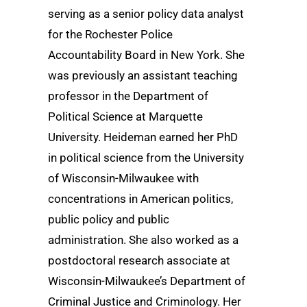
serving as a senior policy data analyst
for the Rochester Police
Accountability Board in New York. She
was previously an assistant teaching
professor in the Department of
Political Science at Marquette
University. Heideman earned her PhD
in political science from the University
of Wisconsin-Milwaukee with
concentrations in American politics,
public policy and public
administration. She also worked as a
postdoctoral research associate at
Wisconsin-Milwaukee’s Department of
Criminal Justice and Criminology. Her