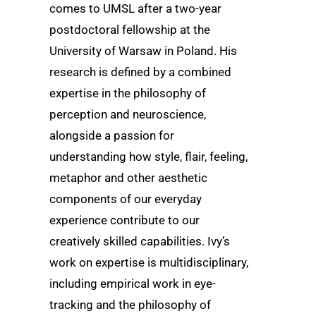
comes to UMSL after a two-year
postdoctoral fellowship at the
University of Warsaw in Poland. His
research is defined by a combined
expertise in the philosophy of
perception and neuroscience,
alongside a passion for
understanding how style, flair, feeling,
metaphor and other aesthetic
components of our everyday
experience contribute to our
creatively skilled capabilities. Ivy’s
work on expertise is multidisciplinary,
including empirical work in eye-
tracking and the philosophy of