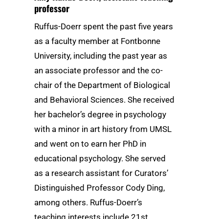
professor
Ruffus-Doerr spent the past five years
as a faculty member at Fontbonne
University, including the past year as
an associate professor and the co-
chair of the Department of Biological
and Behavioral Sciences. She received
her bachelor’s degree in psychology
with a minor in art history from UMSL
and went on to earn her PhD in
educational psychology. She served
as a research assistant for Curators’
Distinguished Professor Cody Ding,
among others. Ruffus-Doerr’s
teaching interests include 21st