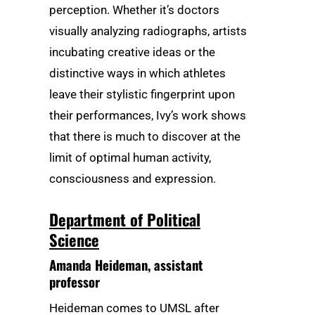
perception. Whether it’s doctors
visually analyzing radiographs, artists
incubating creative ideas or the
distinctive ways in which athletes
leave their stylistic fingerprint upon
their performances, Ivy’s work shows
that there is much to discover at the
limit of optimal human activity,
consciousness and expression.
Department of Political
Science
Amanda Heideman
, assistant
professor
Heideman comes to UMSL after