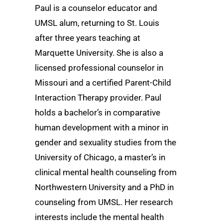
Paul is a counselor educator and
UMSL alum, returning to St. Louis
after three years teaching at
Marquette University. She is also a
licensed professional counselor in
Missouri and a certified Parent-Child
Interaction Therapy provider. Paul
holds a bachelor’s in comparative
human development with a minor in
gender and sexuality studies from the
University of Chicago, a master’s in
clinical mental health counseling from
Northwestern University and a PhD in
counseling from UMSL. Her research
interests include the mental health