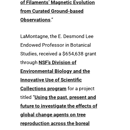
of Filaments’ Magnetic Evolution
from Curated Ground-based
Observations
.”
LaMontagne, the E. Desmond Lee
Endowed Professor in Botanical
Studies, received a $654,638 grant
through
NSF’s Division of
Environmental Biology and the
Innovative Use of Scientific
Collections program
for a project
titled “
Using the past, present and
future to investigate the effects of
global change agents on tree
reproduction across the boreal