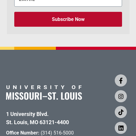
Subscribe Now
1 University Blvd.
St. Louis, MO 63121-4400
Office Number:
(314) 516-5000