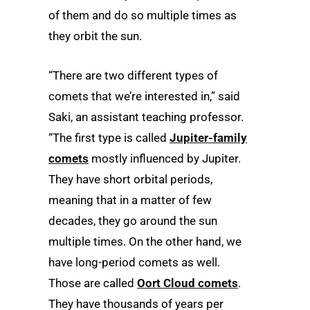
of them and do so multiple times as
they orbit the sun.
“There are two different types of
comets that we’re interested in,” said
Saki, an assistant teaching professor.
“The first type is called
Jupiter-family
comets
mostly influenced by Jupiter.
They have short orbital periods,
meaning that in a matter of few
decades, they go around the sun
multiple times. On the other hand, we
have long-period comets as well.
Those are called
Oort Cloud comets
.
They have thousands of years per