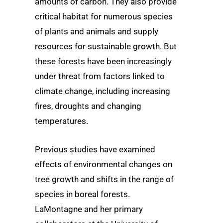
amounts of carbon. They also provide
critical habitat for numerous species
of plants and animals and supply
resources for sustainable growth. But
these forests have been increasingly
under threat from factors linked to
climate change, including increasing
fires, droughts and changing
temperatures.
Previous studies have examined
effects of environmental changes on
tree growth and shifts in the range of
species in boreal forests.
LaMontagne and her primary