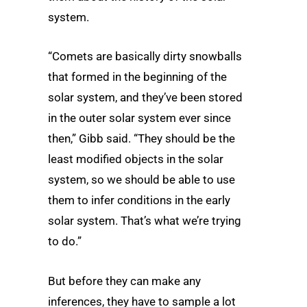
system.
“Comets are basically dirty snowballs
that formed in the beginning of the
solar system, and they’ve been stored
in the outer solar system ever since
then,” Gibb said. “They should be the
least modified objects in the solar
system, so we should be able to use
them to infer conditions in the early
solar system. That’s what we’re trying
to do.”
But before they can make any
inferences, they have to sample a lot