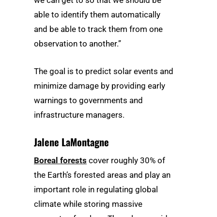
we can get to so that we should be
able to identify them automatically
and be able to track them from one
observation to another.”
The goal is to predict solar events and
minimize damage by providing early
warnings to governments and
infrastructure managers.
Jalene LaMontagne
Boreal forests
cover roughly 30% of
the Earth’s forested areas and play an
important role in regulating global
climate while storing massive