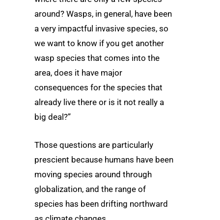
around? Wasps, in general, have been
a very impactful invasive species, so
we want to know if you get another
wasp species that comes into the
area, does it have major
consequences for the species that
already live there or is it not really a
big deal?”
Those questions are particularly
prescient because humans have been
moving species around through
globalization, and the range of
species has been drifting northward
as climate changes.