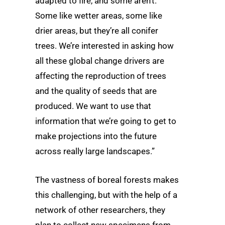
adapted to fire, and some aren’t.
Some like wetter areas, some like
drier areas, but they’re all conifer
trees. We’re interested in asking how
all these global change drivers are
affecting the reproduction of trees
and the quality of seeds that are
produced. We want to use that
information that we’re going to get to
make projections into the future
across really large landscapes.”
The vastness of boreal forests makes
this challenging, but with the help of a
network of other researchers, they