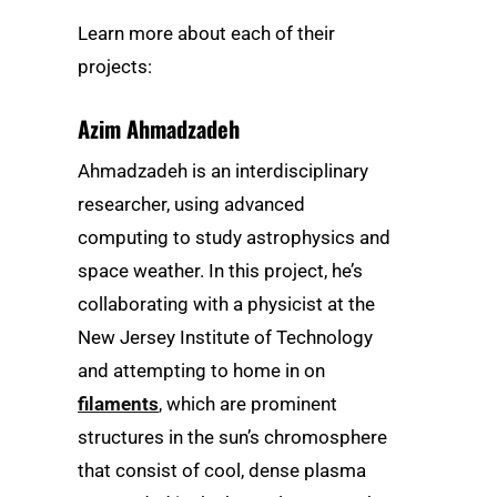
Learn more about each of their
projects:
Azim Ahmadzadeh
Ahmadzadeh is an interdisciplinary
researcher, using advanced
computing to study astrophysics and
space weather. In this project, he’s
collaborating with a physicist at the
New Jersey Institute of Technology
and attempting to home in on
filaments
, which are prominent
structures in the sun’s chromosphere
that consist of cool, dense plasma