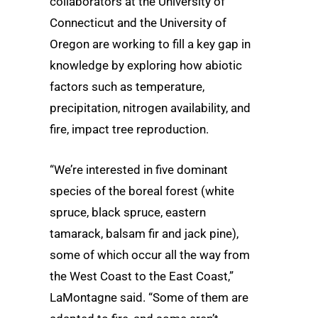
collaborators at the University of
Connecticut and the University of
Oregon are working to fill a key gap in
knowledge by exploring how abiotic
factors such as temperature,
precipitation, nitrogen availability, and
fire, impact tree reproduction.
“We’re interested in five dominant
species of the boreal forest (white
spruce, black spruce, eastern
tamarack, balsam fir and jack pine),
some of which occur all the way from
the West Coast to the East Coast,”
LaMontagne said. “Some of them are