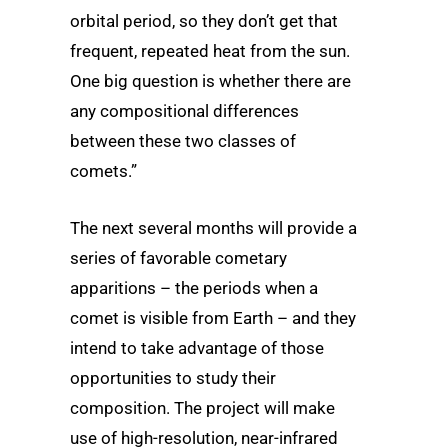
orbital period, so they don’t get that
frequent, repeated heat from the sun.
One big question is whether there are
any compositional differences
between these two classes of
comets.”
The next several months will provide a
series of favorable cometary
apparitions – the periods when a
comet is visible from Earth – and they
intend to take advantage of those
opportunities to study their
composition. The project will make
use of high-resolution, near-infrared