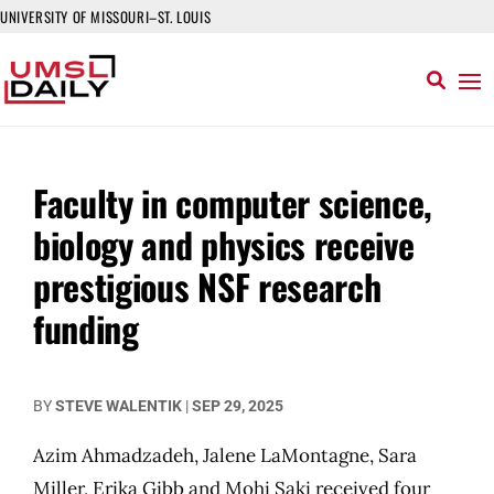
UNIVERSITY OF MISSOURI–ST. LOUIS
Faculty in computer science,
biology and physics receive
prestigious NSF research
funding
BY
STEVE WALENTIK
|
SEP 29, 2025
Azim Ahmadzadeh, Jalene LaMontagne, Sara
Miller, Erika Gibb and Mohi Saki received four