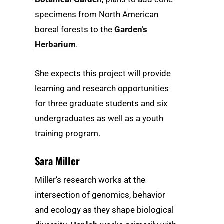
specimens from North American
boreal forests to the
Garden’s
Herbarium
.
She expects this project will provide
learning and research opportunities
for three graduate students and six
undergraduates as well as a youth
training program.
Sara Miller
Miller’s research works at the
intersection of genomics, behavior
and ecology as they shape biological