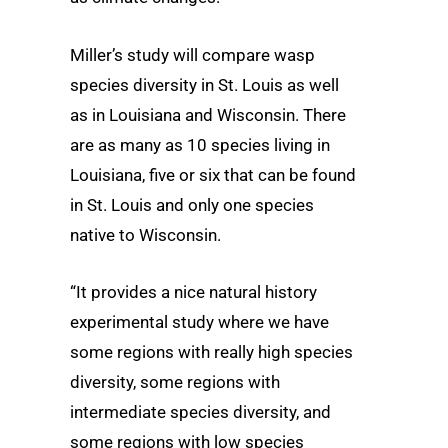
Miller’s study will compare wasp
species diversity in St. Louis as well
as in Louisiana and Wisconsin. There
are as many as 10 species living in
Louisiana, five or six that can be found
in St. Louis and only one species
native to Wisconsin.
“It provides a nice natural history
experimental study where we have
some regions with really high species
diversity, some regions with
intermediate species diversity, and
some regions with low species