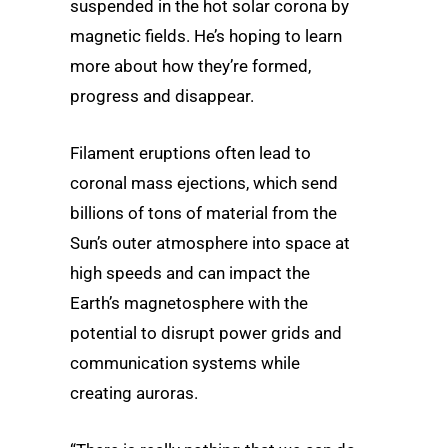
suspended in the hot solar corona by
magnetic fields. He’s hoping to learn
more about how they’re formed,
progress and disappear.
Filament eruptions often lead to
coronal mass ejections, which send
billions of tons of material from the
Sun’s outer atmosphere into space at
high speeds and can impact the
Earth’s magnetosphere with the
potential to disrupt power grids and
communication systems while
creating auroras.