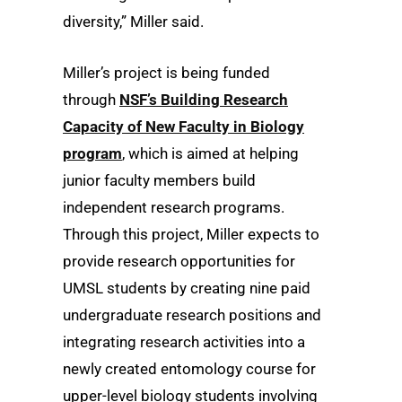
diversity,” Miller said.
Miller’s project is being funded
through
NSF’s Building Research
Capacity of New Faculty in Biology
program
, which is aimed at helping
junior faculty members build
independent research programs.
Through this project, Miller expects to
provide research opportunities for
UMSL students by creating nine paid
undergraduate research positions and
integrating research activities into a
newly created entomology course for
upper-level biology students involving