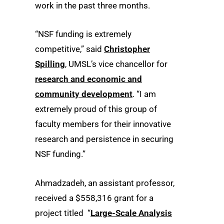
work in the past three months.
“NSF funding is extremely
competitive,” said
Christopher
Spilling
, UMSL’s vice chancellor for
research and economic and
community development
. “I am
extremely proud of this group of
faculty members for their innovative
research and persistence in securing
NSF funding.”
Ahmadzadeh, an assistant professor,
received a $558,316 grant for a
project titled “
Large-Scale Analysis