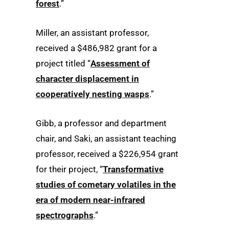
forest
.”
Miller, an assistant professor,
received a $486,982 grant for a
project titled “
Assessment of
character displacement in
cooperatively nesting wasps
.”
Gibb, a professor and department
chair, and Saki, an assistant teaching
professor, received a $226,954 grant
for their project, “
Transformative
studies of cometary volatiles in the
era of modern near-infrared
spectrographs
.”