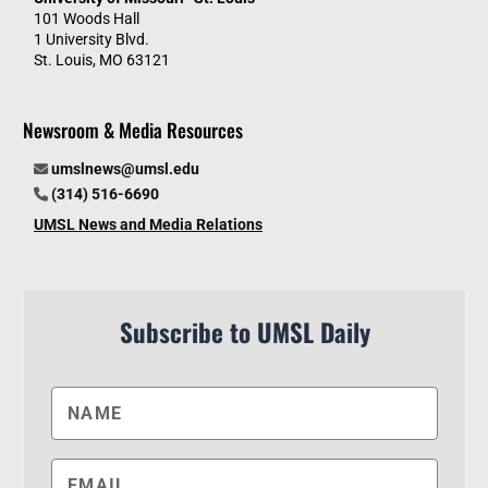
101 Woods Hall
1 University Blvd.
St. Louis, MO 63121
Newsroom & Media Resources
umslnews@umsl.edu
(314) 516-6690
UMSL News and Media Relations
Subscribe to UMSL Daily