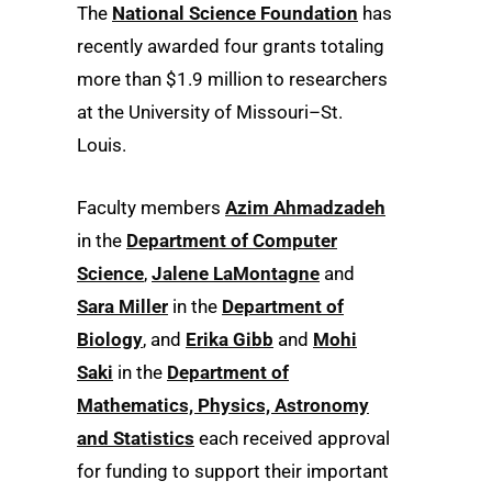
The
National Science Foundation
has
recently awarded four grants totaling
more than $1.9 million to researchers
at the University of Missouri–St.
Louis.
Faculty members
Azim Ahmadzadeh
in the
Department of Computer
Science
,
Jalene LaMontagne
and
Sara Miller
in the
Department of
Biology
, and
Erika Gibb
and
Mohi
Saki
in the
Department of
Mathematics, Physics, Astronomy
and Statistics
each received approval
for funding to support their important