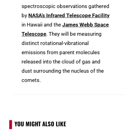
spectroscopic observations gathered
by
NASA’s Infrared Telescope Facility
in Hawaii and the
James Webb Space
Telescope
. They will be measuring
distinct rotational-vibrational
emissions from parent molecules
released into the cloud of gas and
dust surrounding the nucleus of the
comets.
YOU MIGHT ALSO LIKE