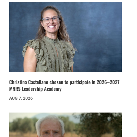
Christina Castellano chosen to participate in 2026–2027
MNRS Leadership Academy
AUG 7, 2026