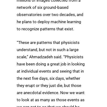
millions of images collected from a
network of six ground-based
observatories over two decades, and
he plans to deploy machine learning
to recognize patterns that exist.
“These are patterns that physicists
understand, but not in such a large
scale,” Ahmadzadeh said. “Physicists
have been doing a great job in looking
at individual events and seeing that in
the next five days, six days, whether
they erupt or they just die, but those
are anecdotal evidence. Now we want
to look at as many as those events as