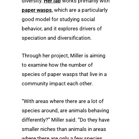
diversity.
Her lab
works primarily with
paper wasps
, which are a particularly
good model for studying social
behavior, and it explores drivers of
speciation and diversification.
Through her project, Miller is aiming
to examine how the number of
species of paper wasps that live in a
community impact each other.
“With areas where there are a lot of
species around, are animals behaving
differently?” Miller said. “Do they have
smaller niches than animals in areas
where there are only a few species