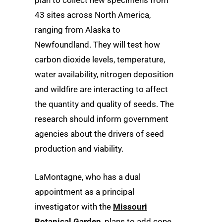
plan to collect new specimens from
43 sites across North America,
ranging from Alaska to
Newfoundland. They will test how
carbon dioxide levels, temperature,
water availability, nitrogen deposition
and wildfire are interacting to affect
the quantity and quality of seeds. The
research should inform government
agencies about the drivers of seed
production and viability.
LaMontagne, who has a dual
appointment as a principal
investigator with the
Missouri
Botanical Garden
, plans to add cone