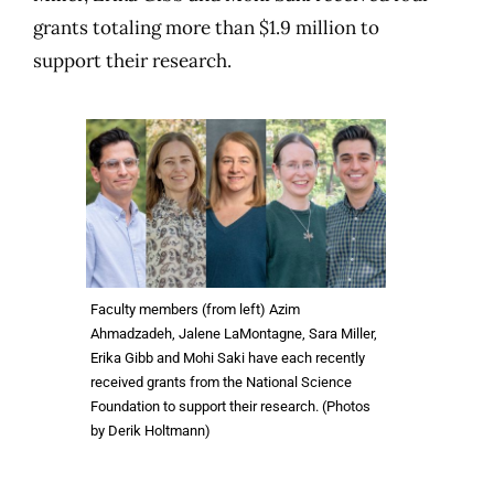
grants totaling more than $1.9 million to
support their research.
Faculty members (from left) Azim
Ahmadzadeh, Jalene LaMontagne, Sara Miller,
Erika Gibb and Mohi Saki have each recently
received grants from the National Science
Foundation to support their research. (Photos
by Derik Holtmann)