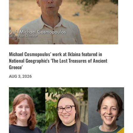
Michael Cosmopoulos’ work at Iklaina featured in
National Geographic’s ‘The Lost Treasures of Ancient
Greece’
AUG 3, 2026