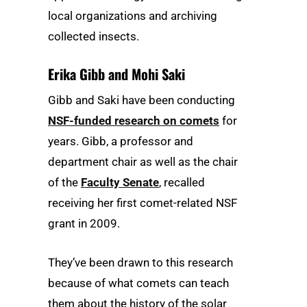
local organizations and archiving
collected insects.
Erika Gibb and Mohi Saki
Gibb and Saki have been conducting
NSF-funded research on comets
for
years. Gibb, a professor and
department chair as well as the chair
of the
Faculty Senate
, recalled
receiving her first comet-related NSF
grant in 2009.
They’ve been drawn to this research
because of what comets can teach
them about the history of the solar