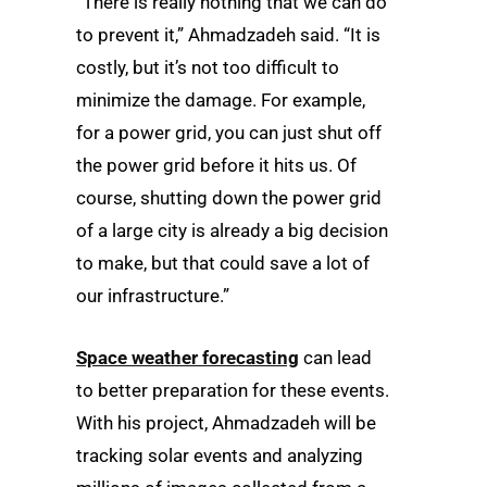
“There is really nothing that we can do
to prevent it,” Ahmadzadeh said. “It is
costly, but it’s not too difficult to
minimize the damage. For example,
for a power grid, you can just shut off
the power grid before it hits us. Of
course, shutting down the power grid
of a large city is already a big decision
to make, but that could save a lot of
our infrastructure.”
Space weather forecasting
can lead
to better preparation for these events.
With his project, Ahmadzadeh will be
tracking solar events and analyzing