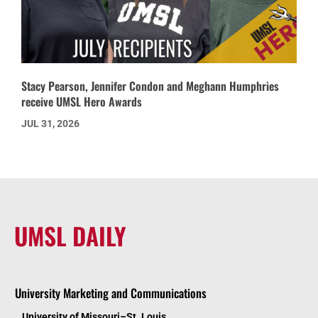
Stacy Pearson, Jennifer Condon and Meghann Humphries
receive UMSL Hero Awards
JUL 31, 2026
UMSL DAILY
University Marketing and Communications
University of Missouri–St. Louis