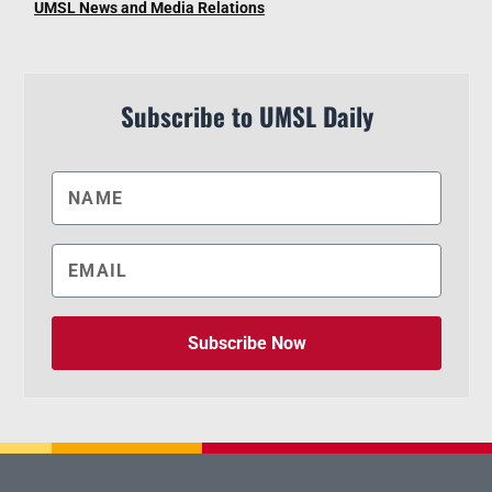
UMSL News and Media Relations
Subscribe to UMSL Daily
Subscribe Now