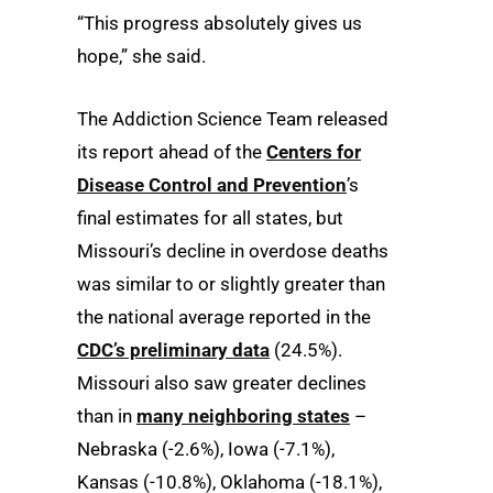
“This progress absolutely gives us
hope,” she said.
The Addiction Science Team released
its report ahead of the
Centers for
Disease Control and Prevention
’s
final estimates for all states, but
Missouri’s decline in overdose deaths
was similar to or slightly greater than
the national average reported in the
CDC’s preliminary data
(24.5%).
Missouri also saw greater declines
than in
many neighboring states
–
Nebraska (-2.6%), Iowa (-7.1%),
Kansas (-10.8%), Oklahoma (-18.1%),