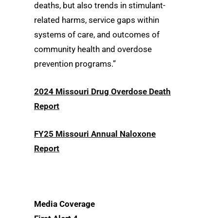
deaths, but also trends in stimulant-
related harms, service gaps within
systems of care, and outcomes of
community health and overdose
prevention programs.”
2024 Missouri Drug Overdose Death
Report
FY25 Missouri Annual Naloxone
Report
Media Coverage