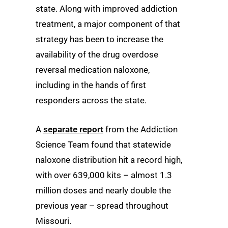
state. Along with improved addiction
treatment, a major component of that
strategy has been to increase the
availability of the drug overdose
reversal medication naloxone,
including in the hands of first
responders across the state.
A
separate report
from the Addiction
Science Team found that statewide
naloxone distribution hit a record high,
with over 639,000 kits – almost 1.3
million doses and nearly double the
previous year – spread throughout
Missouri.