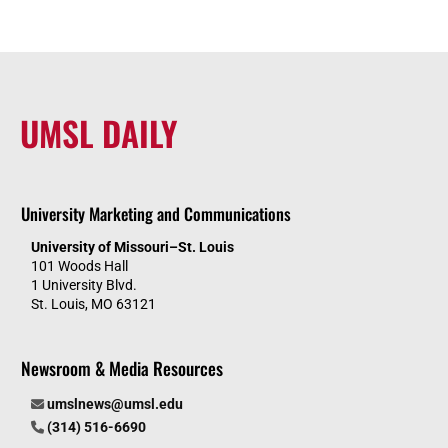
UMSL DAILY
University Marketing and Communications
University of Missouri–St. Louis
101 Woods Hall
1 University Blvd.
St. Louis, MO 63121
Newsroom & Media Resources
umslnews@umsl.edu
(314) 516-6690