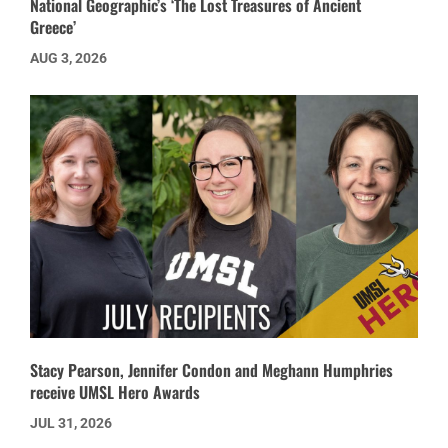
National Geographic’s ‘The Lost Treasures of Ancient
Greece’
AUG 3, 2026
Stacy Pearson, Jennifer Condon and Meghann Humphries
receive UMSL Hero Awards
JUL 31, 2026