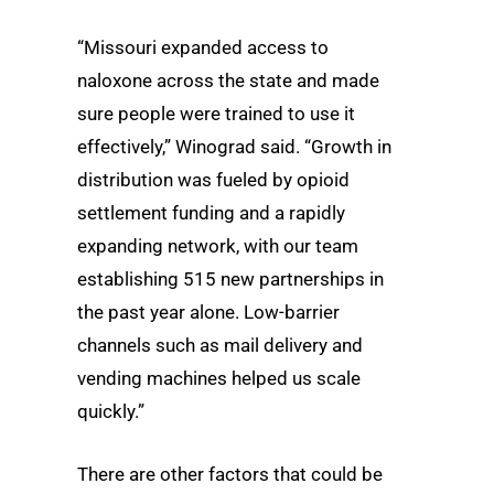
“Missouri expanded access to
naloxone across the state and made
sure people were trained to use it
effectively,” Winograd said. “Growth in
distribution was fueled by opioid
settlement funding and a rapidly
expanding network, with our team
establishing 515 new partnerships in
the past year alone. Low-barrier
channels such as mail delivery and
vending machines helped us scale
quickly.”
There are other factors that could be