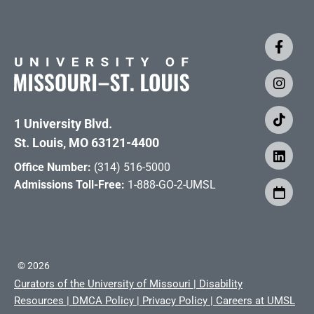
1 University Blvd.
St. Louis, MO 63121-4400
Office Number:
(314) 516-5000
Admissions Toll-Free:
1-888-GO-2-UMSL
©
2026
Curators of the University of Missouri
|
Disability
Resources
|
DMCA Policy
|
Privacy Policy
|
Careers at UMSL