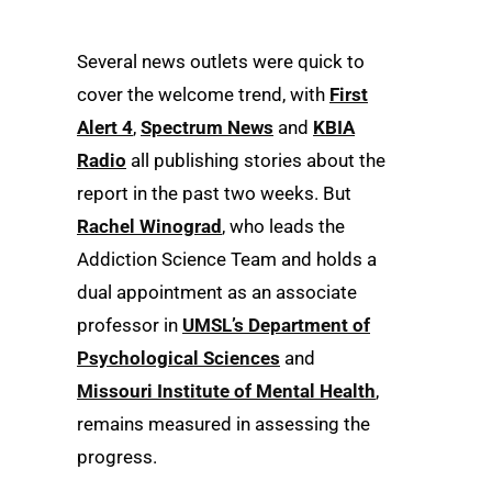
Several news outlets were quick to
cover the welcome trend, with
First
Alert 4
,
Spectrum News
and
KBIA
Radio
all publishing stories about the
report in the past two weeks. But
Rachel Winograd
, who leads the
Addiction Science Team and holds a
dual appointment as an associate
professor in
UMSL’s Department of
Psychological Sciences
and
Missouri Institute of Mental Health
,
remains measured in assessing the
progress.