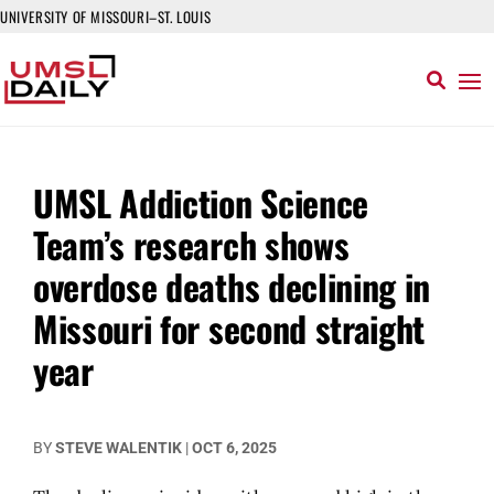
UNIVERSITY OF MISSOURI–ST. LOUIS
UMSL Addiction Science
Team’s research shows
overdose deaths declining in
Missouri for second straight
year
BY
STEVE WALENTIK
|
OCT 6, 2025