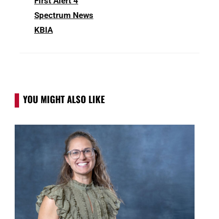
First Alert 4
Spectrum News
KBIA
YOU MIGHT ALSO LIKE