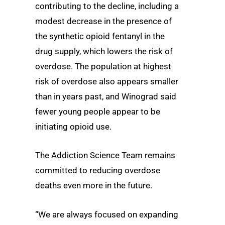
contributing to the decline, including a
modest decrease in the presence of
the synthetic opioid fentanyl in the
drug supply, which lowers the risk of
overdose. The population at highest
risk of overdose also appears smaller
than in years past, and Winograd said
fewer young people appear to be
initiating opioid use.
The Addiction Science Team remains
committed to reducing overdose
deaths even more in the future.
“We are always focused on expanding