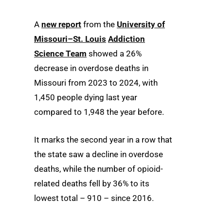
A
new report
from the
University of
Missouri–St. Louis
Addiction
Science Team
showed a 26%
decrease in overdose deaths in
Missouri from 2023 to 2024, with
1,450 people dying last year
compared to 1,948 the year before.
It marks the second year in a row that
the state saw a decline in overdose
deaths, while the number of opioid-
related deaths fell by 36% to its
lowest total – 910 – since 2016.