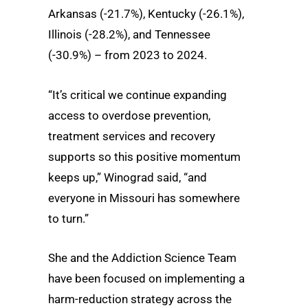
Arkansas (-21.7%), Kentucky (-26.1%),
Illinois (-28.2%), and Tennessee
(-30.9%) – from 2023 to 2024.
“It’s critical we continue expanding
access to overdose prevention,
treatment services and recovery
supports so this positive momentum
keeps up,” Winograd said, “and
everyone in Missouri has somewhere
to turn.”
She and the Addiction Science Team
have been focused on implementing a
harm-reduction strategy across the