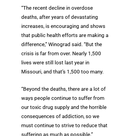
“The recent decline in overdose
deaths, after years of devastating
increases, is encouraging and shows
that public health efforts are making a
difference,” Winograd said. “But the
crisis is far from over. Nearly 1,500
lives were still lost last year in
Missouri, and that’s 1,500 too many.
“Beyond the deaths, there are a lot of
ways people continue to suffer from
our toxic drug supply and the horrible
consequences of addiction, so we
must continue to strive to reduce that
suffering as much as possible.”