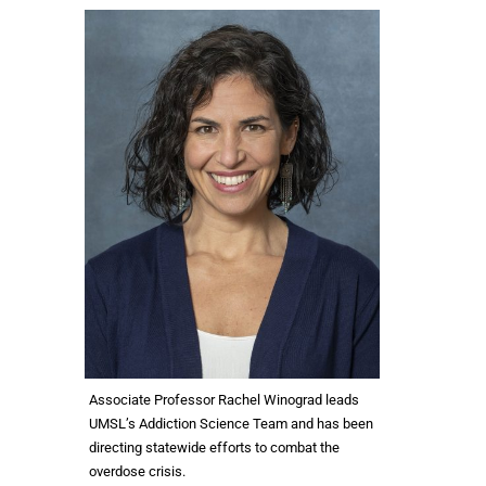
Associate Professor Rachel Winograd leads
UMSL’s Addiction Science Team and has been
directing statewide efforts to combat the
overdose crisis.