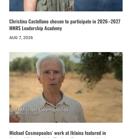
Christina Castellano chosen to participate in 2026–2027
MNRS Leadership Academy
AUG 7, 2026
Michael Cosmopoulos’ work at Iklaina featured in