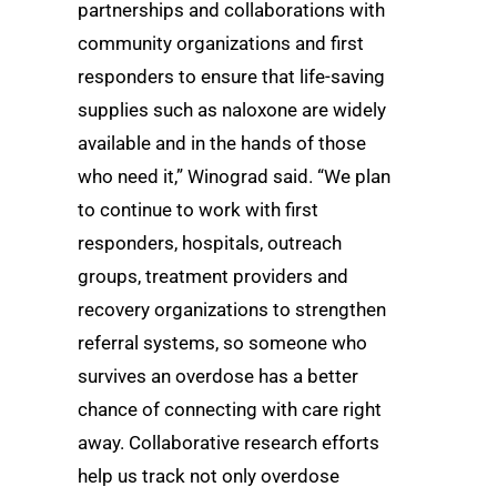
partnerships and collaborations with
community organizations and first
responders to ensure that life-saving
supplies such as naloxone are widely
available and in the hands of those
who need it,” Winograd said. “We plan
to continue to work with first
responders, hospitals, outreach
groups, treatment providers and
recovery organizations to strengthen
referral systems, so someone who
survives an overdose has a better
chance of connecting with care right
away. Collaborative research efforts
help us track not only overdose