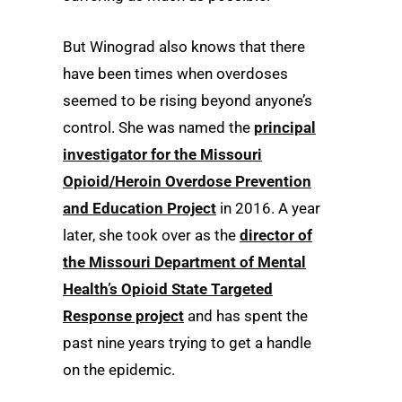
But Winograd also knows that there
have been times when overdoses
seemed to be rising beyond anyone’s
control. She was named the
principal
investigator for the Missouri
Opioid/Heroin Overdose Prevention
and Education Project
in 2016. A year
later, she took over as the
director of
the Missouri Department of Mental
Health’s Opioid State Targeted
Response project
and has spent the
past nine years trying to get a handle
on the epidemic.