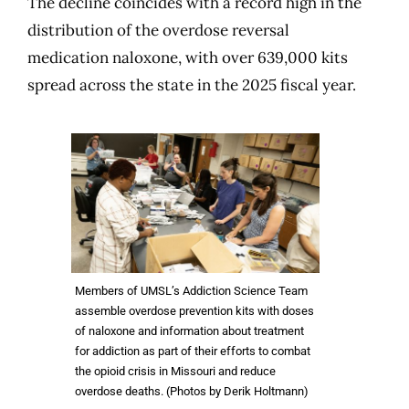
The decline coincides with a record high in the
distribution of the overdose reversal
medication naloxone, with over 639,000 kits
spread across the state in the 2025 fiscal year.
Members of UMSL’s Addiction Science Team
assemble overdose prevention kits with doses
of naloxone and information about treatment
for addiction as part of their efforts to combat
the opioid crisis in Missouri and reduce
overdose deaths. (Photos by Derik Holtmann)