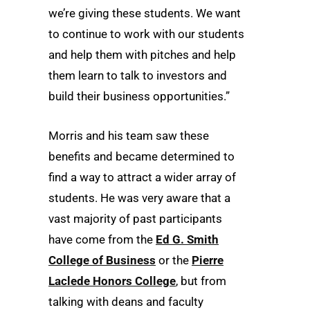
we’re giving these students. We want
to continue to work with our students
and help them with pitches and help
them learn to talk to investors and
build their business opportunities.”
Morris and his team saw these
benefits and became determined to
find a way to attract a wider array of
students. He was very aware that a
vast majority of past participants
have come from the
Ed G. Smith
College of Business
or the
Pierre
Laclede Honors College
, but from
talking with deans and faculty