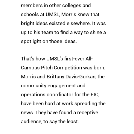
members in other colleges and
schools at UMSL, Morris knew that
bright ideas existed elsewhere. It was
up to his team to find a way to shine a
spotlight on those ideas.
That’s how UMSL’s first-ever All-
Campus Pitch Competition was born.
Morris and Brittany Davis-Gurkan, the
community engagement and
operations coordinator for the EIC,
have been hard at work spreading the
news. They have found a receptive
audience, to say the least.