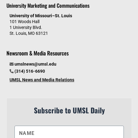
University Marketing and Communications
University of Missouri–St. Louis
101 Woods Hall
1 University Blvd.
St. Louis, MO 63121
Newsroom & Media Resources
umslnews@umsl.edu
(314) 516-6690
UMSL News and Media Relations
Subscribe to UMSL Daily