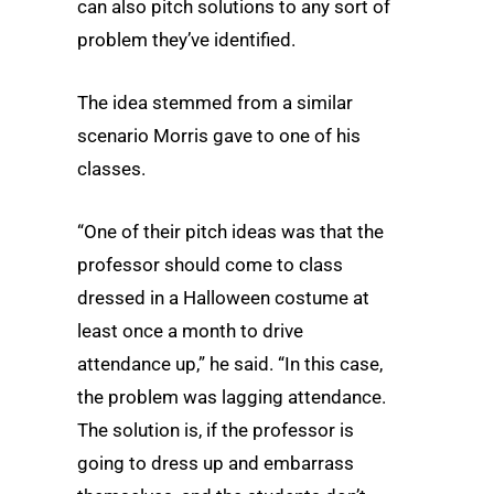
can also pitch solutions to any sort of
problem they’ve identified.
The idea stemmed from a similar
scenario Morris gave to one of his
classes.
“One of their pitch ideas was that the
professor should come to class
dressed in a Halloween costume at
least once a month to drive
attendance up,” he said. “In this case,
the problem was lagging attendance.
The solution is, if the professor is
going to dress up and embarrass