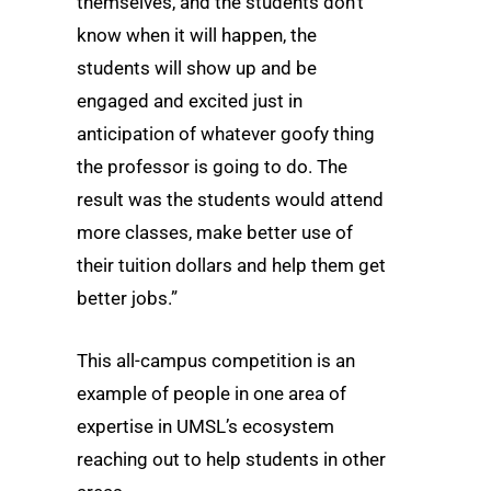
themselves, and the students don’t
know when it will happen, the
students will show up and be
engaged and excited just in
anticipation of whatever goofy thing
the professor is going to do. The
result was the students would attend
more classes, make better use of
their tuition dollars and help them get
better jobs.”
This all-campus competition is an
example of people in one area of
expertise in UMSL’s ecosystem
reaching out to help students in other