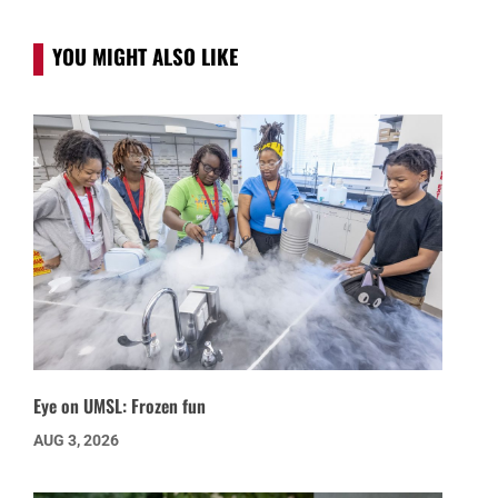
YOU MIGHT ALSO LIKE
Eye on UMSL: Frozen fun
AUG 3, 2026