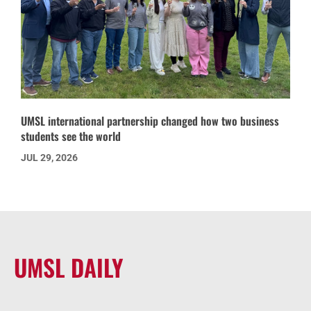
UMSL international partnership changed how two business
students see the world
JUL 29, 2026
UMSL DAILY