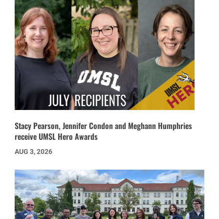
Stacy Pearson, Jennifer Condon and Meghann Humphries
receive UMSL Hero Awards
AUG 3, 2026