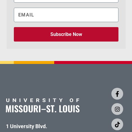
Subscribe Now
1 University Blvd.