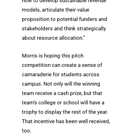
how to develop sustainable revenue
models, articulate their value
proposition to potential funders and
stakeholders and think strategically
about resource allocation.”
Morris is hoping this pitch
competition can create a sense of
camaraderie for students across
campus. Not only will the winning
team receive a cash prize, but that
team’s college or school will have a
trophy to display the rest of the year.
That incentive has been well received,
too.