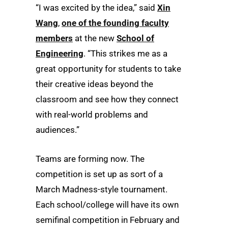
“I was excited by the idea,” said
Xin
Wang
,
one of the founding faculty
members
at the new
School of
Engineering
. “This strikes me as a
great opportunity for students to take
their creative ideas beyond the
classroom and see how they connect
with real-world problems and
audiences.”
Teams are forming now. The
competition is set up as sort of a
March Madness-style tournament.
Each school/college will have its own
semifinal competition in February and