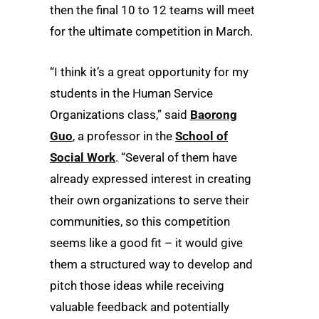
then the final 10 to 12 teams will meet
for the ultimate competition in March.
“I think it’s a great opportunity for my
students in the Human Service
Organizations class,” said
Baorong
Guo
, a professor in the
School of
Social Work
. “Several of them have
already expressed interest in creating
their own organizations to serve their
communities, so this competition
seems like a good fit – it would give
them a structured way to develop and
pitch those ideas while receiving
valuable feedback and potentially