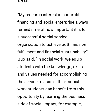
areas.
“My research interest in nonprofit
financing and social enterprise always
reminds me of how important it is for
a successful social service
organization to achieve both mission
fulfillment and financial sustainability,”
Guo said. “In social work, we equip
students with the knowledge, skills
and values needed for accomplishing
the service mission. I think social
work students can benefit from this
opportunity by learning the business
side of social impact; for example,