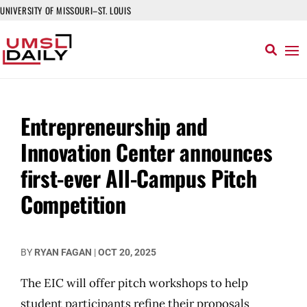
UNIVERSITY OF MISSOURI–ST. LOUIS
Entrepreneurship and
Innovation Center announces
first-ever All-Campus Pitch
Competition
BY
RYAN FAGAN
|
OCT 20, 2025
The EIC will offer pitch workshops to help
student participants refine their proposals