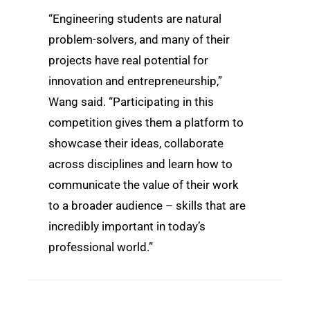
“Engineering students are natural
problem-solvers, and many of their
projects have real potential for
innovation and entrepreneurship,”
Wang said. “Participating in this
competition gives them a platform to
showcase their ideas, collaborate
across disciplines and learn how to
communicate the value of their work
to a broader audience – skills that are
incredibly important in today’s
professional world.”