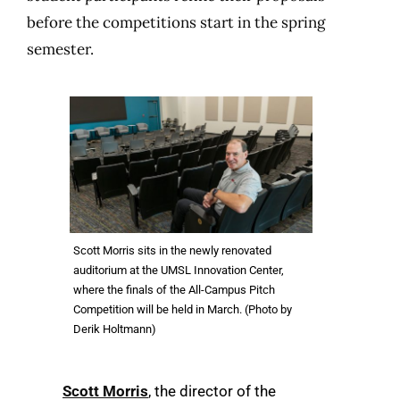
before the competitions start in the spring
semester.
Scott Morris sits in the newly renovated
auditorium at the UMSL Innovation Center,
where the finals of the All-Campus Pitch
Competition will be held in March. (Photo by
Derik Holtmann)
Scott Morris
, the director of the