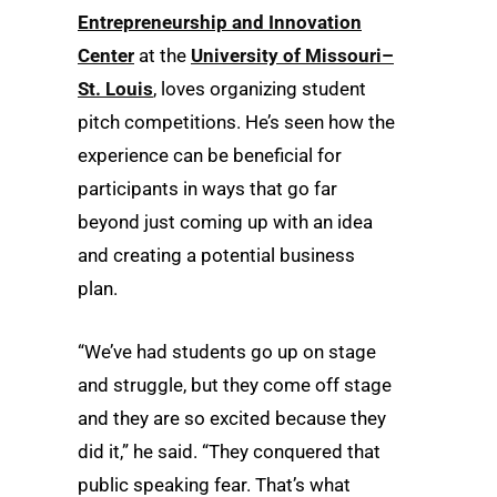
Entrepreneurship and Innovation
Center
at the
University of Missouri–
St. Louis
, loves organizing student
pitch competitions. He’s seen how the
experience can be beneficial for
participants in ways that go far
beyond just coming up with an idea
and creating a potential business
plan.
“We’ve had students go up on stage
and struggle, but they come off stage
and they are so excited because they
did it,” he said. “They conquered that
public speaking fear. That’s what