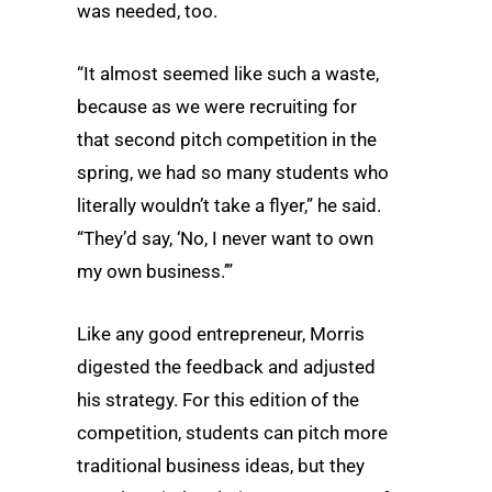
was needed, too.
“It almost seemed like such a waste,
because as we were recruiting for
that second pitch competition in the
spring, we had so many students who
literally wouldn’t take a flyer,” he said.
“They’d say, ‘No, I never want to own
my own business.’”
Like any good entrepreneur, Morris
digested the feedback and adjusted
his strategy. For this edition of the
competition, students can pitch more
traditional business ideas, but they