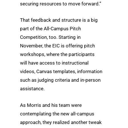
securing resources to move forward.”
That feedback and structure is a big
part of the All-Campus Pitch
Competition, too. Starting in
November, the EIC is offering pitch
workshops, where the participants
will have access to instructional
videos, Canvas templates, information
such as judging criteria and in-person
assistance.
As Morris and his team were
contemplating the new all-campus
approach, they realized another tweak