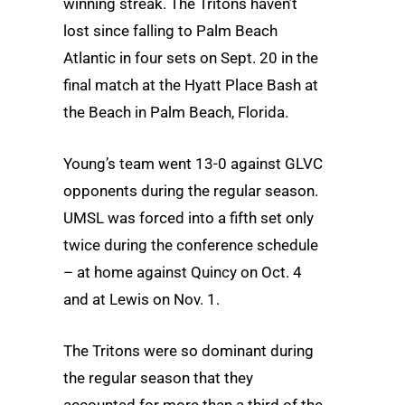
winning streak. The Tritons haven’t
lost since falling to Palm Beach
Atlantic in four sets on Sept. 20 in the
final match at the Hyatt Place Bash at
the Beach in Palm Beach, Florida.
Young’s team went 13-0 against GLVC
opponents during the regular season.
UMSL was forced into a fifth set only
twice during the conference schedule
– at home against Quincy on Oct. 4
and at Lewis on Nov. 1.
The Tritons were so dominant during
the regular season that they