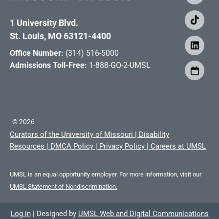
1 University Blvd.
St. Louis, MO 63121-4400
Office Number:
(314) 516-5000
Admissions Toll-Free:
1-888-GO-2-UMSL
©
2026
Curators of the University of Missouri
|
Disability
Resources
|
DMCA Policy
|
Privacy Policy
|
Careers at UMSL
UMSL is an equal opportunity employer. For more information, visit our
UMSL Statement of Nondiscrimination.
Log in
|
Designed by
UMSL Web and Digital Communications