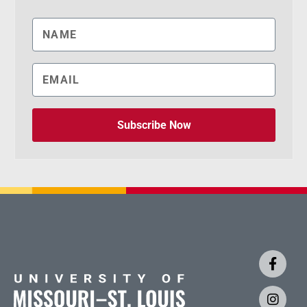
Subscribe Now