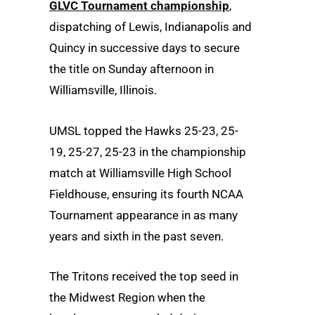
GLVC Tournament championship
,
dispatching of Lewis, Indianapolis and
Quincy in successive days to secure
the title on Sunday afternoon in
Williamsville, Illinois.
UMSL topped the Hawks 25-23, 25-
19, 25-27, 25-23 in the championship
match at Williamsville High School
Fieldhouse, ensuring its fourth NCAA
Tournament appearance in as many
years and sixth in the past seven.
The Tritons received the top seed in
the Midwest Region when the