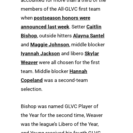
accounted for more than a third of the
members of the All-GLVC first team
when
postseason honors were
announced last week
. Setter
Caitlin
Bishop
, outside hitters
Alayna Santel
and
Maggie Johnson
, middle blocker
Iyannah Jackson
and libero
Skylar
Weaver
were all chosen for the first
team. Middle blocker
Hannah
Copeland
was a second-team
selection.
Bishop was named GLVC Player of
the Year for the second time, Weaver
was the league’s Libero of the Year,
and Young received his fourth GLVC