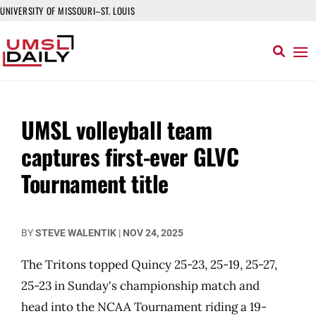
UNIVERSITY OF MISSOURI–ST. LOUIS
UMSL volleyball team
captures first-ever GLVC
Tournament title
BY
STEVE WALENTIK
|
NOV 24, 2025
The Tritons topped Quincy 25-23, 25-19, 25-27,
25-23 in Sunday's championship match and
head into the NCAA Tournament riding a 19-