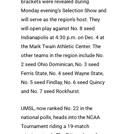
brackets were revealed during
Monday evening’s Selection Show and
will serve as the region’s host. They
will open play against No. 8 seed
Indianapolis at 4:30 p.m. on Dec. 4 at
the Mark Twain Athletic Center. The
other teams in the region include No.
2 seed Ohio Dominican, No. 3 seed
Ferris State, No. 4 seed Wayne State,
No. 5 seed Findlay, No. 6 seed Quincy
and No. 7 seed Rockhurst.
UMSL, now ranked No. 22 in the
national polls, heads into the NCAA
Tournament riding a 19-match