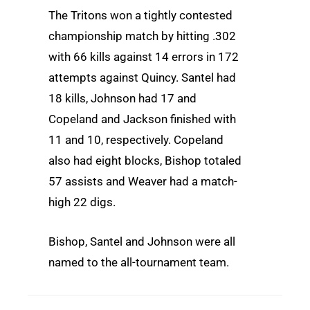
The Tritons won a tightly contested
championship match by hitting .302
with 66 kills against 14 errors in 172
attempts against Quincy. Santel had
18 kills, Johnson had 17 and
Copeland and Jackson finished with
11 and 10, respectively. Copeland
also had eight blocks, Bishop totaled
57 assists and Weaver had a match-
high 22 digs.
Bishop, Santel and Johnson were all
named to the all-tournament team.