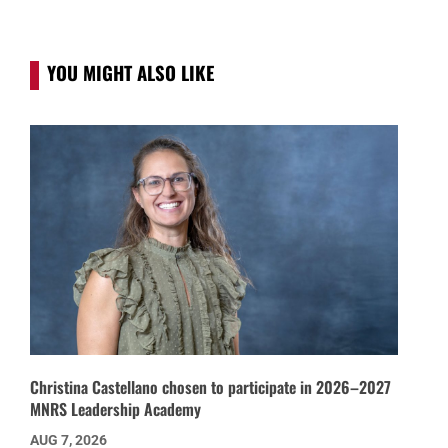
YOU MIGHT ALSO LIKE
Christina Castellano chosen to participate in 2026–2027
MNRS Leadership Academy
AUG 7, 2026