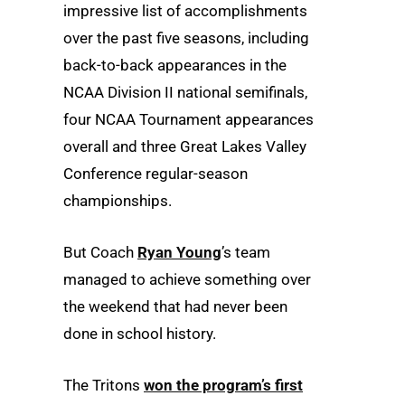
impressive list of accomplishments
over the past five seasons, including
back-to-back appearances in the
NCAA Division II national semifinals,
four NCAA Tournament appearances
overall and three Great Lakes Valley
Conference regular-season
championships.
But Coach
Ryan Young
’s team
managed to achieve something over
the weekend that had never been
done in school history.
The Tritons
won the program’s first