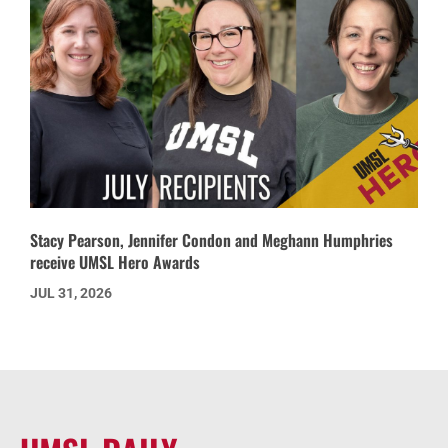
Stacy Pearson, Jennifer Condon and Meghann Humphries
receive UMSL Hero Awards
JUL 31, 2026