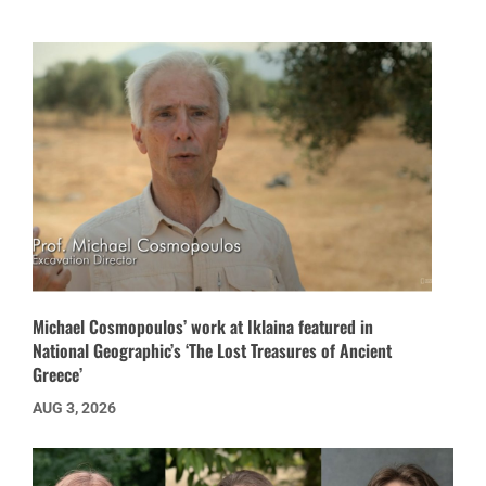
Michael Cosmopoulos’ work at Iklaina featured in
National Geographic’s ‘The Lost Treasures of Ancient
Greece’
AUG 3, 2026