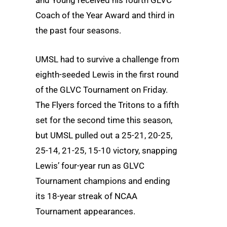
Coach of the Year Award and third in
the past four seasons.
UMSL had to survive a challenge from
eighth-seeded Lewis in the first round
of the GLVC Tournament on Friday.
The Flyers forced the Tritons to a fifth
set for the second time this season,
but UMSL pulled out a 25-21, 20-25,
25-14, 21-25, 15-10 victory, snapping
Lewis’ four-year run as GLVC
Tournament champions and ending
its 18-year streak of NCAA
Tournament appearances.