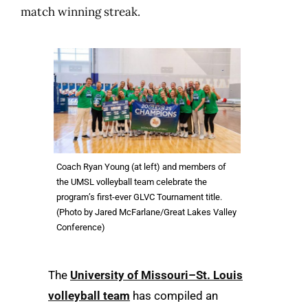
match winning streak.
Coach Ryan Young (at left) and members of
the UMSL volleyball team celebrate the
program’s first-ever GLVC Tournament title.
(Photo by Jared McFarlane/Great Lakes Valley
Conference)
The
University of Missouri–St. Louis
volleyball team
has compiled an