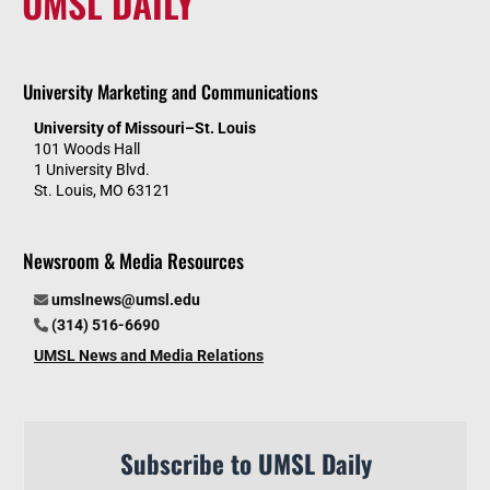
UMSL DAILY
University Marketing and Communications
University of Missouri–St. Louis
101 Woods Hall
1 University Blvd.
St. Louis, MO 63121
Newsroom & Media Resources
umslnews@umsl.edu
(314) 516-6690
UMSL News and Media Relations
Subscribe to UMSL Daily