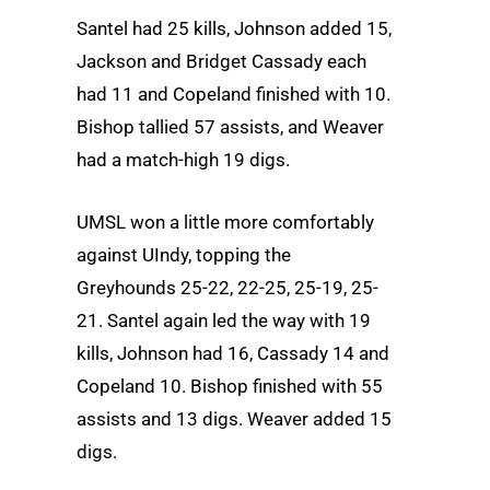
Santel had 25 kills, Johnson added 15,
Jackson and Bridget Cassady each
had 11 and Copeland finished with 10.
Bishop tallied 57 assists, and Weaver
had a match-high 19 digs.
UMSL won a little more comfortably
against UIndy, topping the
Greyhounds 25-22, 22-25, 25-19, 25-
21. Santel again led the way with 19
kills, Johnson had 16, Cassady 14 and
Copeland 10. Bishop finished with 55
assists and 13 digs. Weaver added 15
digs.