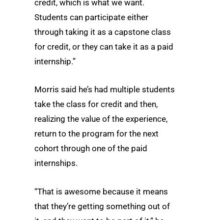
credit, which is what we want.
Students can participate either
through taking it as a capstone class
for credit, or they can take it as a paid
internship.”
Morris said he’s had multiple students
take the class for credit and then,
realizing the value of the experience,
return to the program for the next
cohort through one of the paid
internships.
“That is awesome because it means
that they’re getting something out of