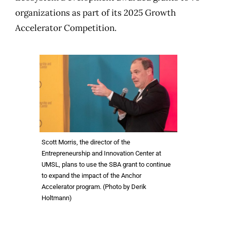
organizations as part of its 2025 Growth
Accelerator Competition.
Scott Morris, the director of the
Entrepreneurship and Innovation Center at
UMSL, plans to use the SBA grant to continue
to expand the impact of the Anchor
Accelerator program. (Photo by Derik
Holtmann)