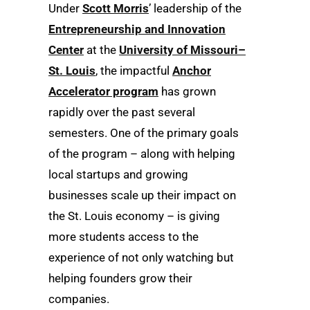
Under
Scott Morris
’ leadership of the
Entrepreneurship and Innovation
Center
at the
University of Missouri–
St. Louis
, the impactful
Anchor
Accelerator program
has grown
rapidly over the past several
semesters. One of the primary goals
of the program – along with helping
local startups and growing
businesses scale up their impact on
the St. Louis economy – is giving
more students access to the
experience of not only watching but
helping founders grow their
companies.