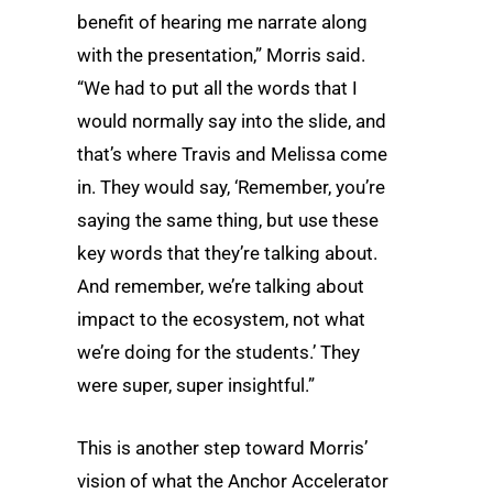
benefit of hearing me narrate along
with the presentation,” Morris said.
“We had to put all the words that I
would normally say into the slide, and
that’s where Travis and Melissa come
in. They would say, ‘Remember, you’re
saying the same thing, but use these
key words that they’re talking about.
And remember, we’re talking about
impact to the ecosystem, not what
we’re doing for the students.’ They
were super, super insightful.”
This is another step toward Morris’
vision of what the Anchor Accelerator