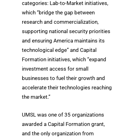
categories: Lab-to-Market initiatives,
which “bridge the gap between
research and commercialization,
supporting national security priorities
and ensuring America maintains its
technological edge” and Capital
Formation initiatives, which “expand
investment access for small
businesses to fuel their growth and
accelerate their technologies reaching
the market.”
UMSL was one of 35 organizations
awarded a Capital Formation grant,
and the only organization from