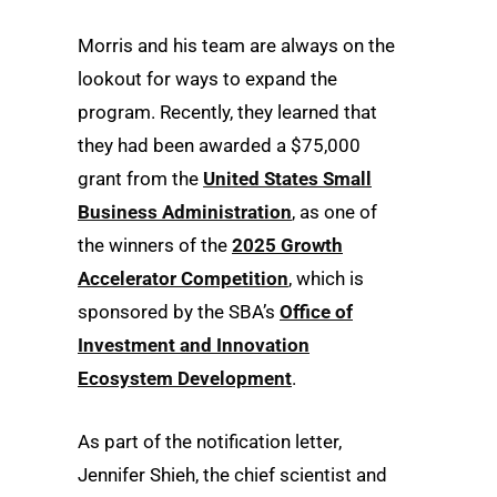
Morris and his team are always on the
lookout for ways to expand the
program. Recently, they learned that
they had been awarded a $75,000
grant from the
United States Small
Business Administration
, as one of
the winners of the
2025 Growth
Accelerator Competition
, which is
sponsored by the SBA’s
Office of
Investment and Innovation
Ecosystem Development
.
As part of the notification letter,
Jennifer Shieh, the chief scientist and