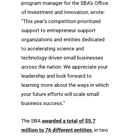
program manager for the SBA’s Office
of Investment and Innovation, wrote:
“This year’s competition prioritized
support to entrepreneur support
organizations and entities dedicated
to accelerating science and
technology-driven small businesses
across the nation. We appreciate your
leadership and look forward to
learning more about the ways in which
your future efforts will scale small
business success.”
The SBA
awarded a total of $5.7
million to 76 different entities
, in two