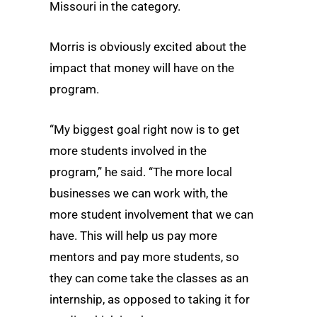
Missouri in the category.
Morris is obviously excited about the
impact that money will have on the
program.
“My biggest goal right now is to get
more students involved in the
program,” he said. “The more local
businesses we can work with, the
more student involvement that we can
have. This will help us pay more
mentors and pay more students, so
they can come take the classes as an
internship, as opposed to taking it for