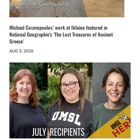
Michael Cosmopoulos’ work at Iklaina featured in
National Geographic’s ‘The Lost Treasures of Ancient
Greece’
AUG 3, 2026