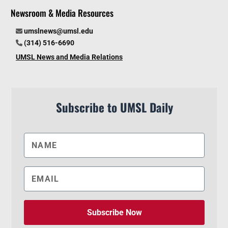
Newsroom & Media Resources
umslnews@umsl.edu
(314) 516-6690
UMSL News and Media Relations
Subscribe to UMSL Daily
Subscribe Now