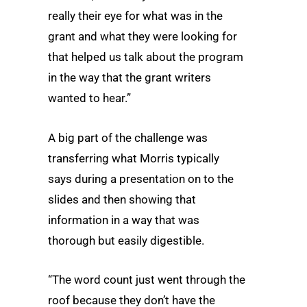
really their eye for what was in the
grant and what they were looking for
that helped us talk about the program
in the way that the grant writers
wanted to hear.”
A big part of the challenge was
transferring what Morris typically
says during a presentation on to the
slides and then showing that
information in a way that was
thorough but easily digestible.
“The word count just went through the
roof because they don’t have the