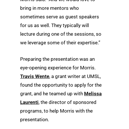
bring in more mentors who
sometimes serve as guest speakers
for us as well. They typically will
lecture during one of the sessions, so
we leverage some of their expertise.”
Preparing the presentation was an
eye-opening experience for Morris.
Travis Wente
, a grant writer at UMSL,
found the opportunity to apply for the
grant, and he teamed up with
Melissa
Laurenti
, the director of sponsored
programs, to help Morris with the
presentation.