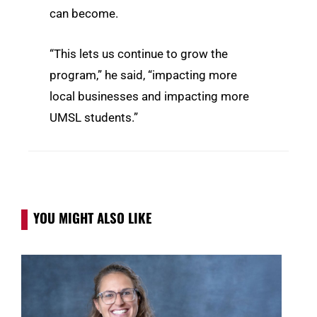
can become.
“This lets us continue to grow the
program,” he said, “impacting more
local businesses and impacting more
UMSL students.”
YOU MIGHT ALSO LIKE