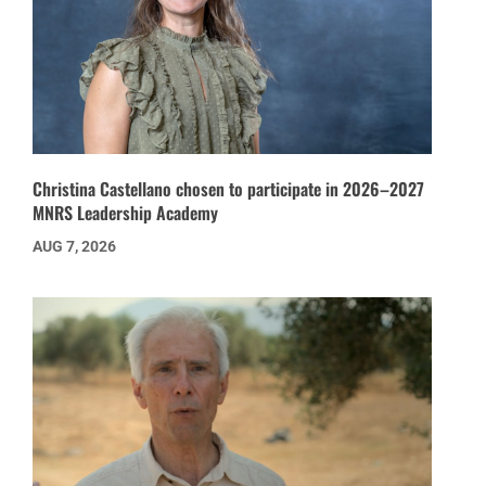
Christina Castellano chosen to participate in 2026–2027
MNRS Leadership Academy
AUG 7, 2026