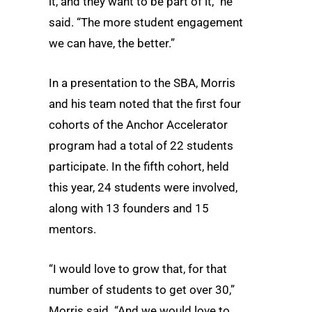
it, and they want to be part of it,” he
said. “The more student engagement
we can have, the better.”
In a presentation to the SBA, Morris
and his team noted that the first four
cohorts of the Anchor Accelerator
program had a total of 22 students
participate. In the fifth cohort, held
this year, 24 students were involved,
along with 13 founders and 15
mentors.
“I would love to grow that, for that
number of students to get over 30,”
Morris said. “And we would love to