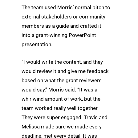
The team used Morris’ normal pitch to
external stakeholders or community
members as a guide and crafted it
into a grant-winning PowerPoint
presentation.
“I would write the content, and they
would review it and give me feedback
based on what the grant reviewers
would say,” Morris said. “It was a
whirlwind amount of work, but the
team worked really well together.
They were super engaged. Travis and
Melissa made sure we made every
deadline, met every detail. It was