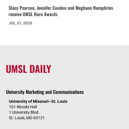
Stacy Pearson, Jennifer Condon and Meghann Humphries
receive UMSL Hero Awards
JUL 31, 2026
UMSL DAILY
University Marketing and Communications
University of Missouri–St. Louis
101 Woods Hall
1 University Blvd.
St. Louis, MO 63121