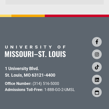
1 University Blvd.
St. Louis, MO 63121-4400
Office Number:
(314) 516-5000
Admissions Toll-Free:
1-888-GO-2-UMSL