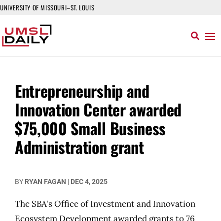
UNIVERSITY OF MISSOURI–ST. LOUIS
Entrepreneurship and
Innovation Center awarded
$75,000 Small Business
Administration grant
BY
RYAN FAGAN
|
DEC 4, 2025
The SBA's Office of Investment and Innovation
Ecosystem Development awarded grants to 76