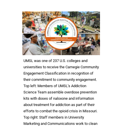
UMSL was one of 237 U.S. colleges and
universities to receive the Carnegie Community
Engagement Classification in recognition of
their commitment to community engagement.
Top left: Members of UMSL’s Addiction
Science Team assemble overdose prevention
kits with doses of naloxone and information
about treatment for addiction as part of their
efforts to combat the opioid crisis in Missouri.
Top right: Staff members in University
Marketing and Communications work to clean