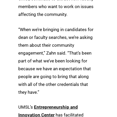
members who want to work on issues
affecting the community.
“When we’re bringing in candidates for
dean or faculty searches, we’re asking
them about their community
engagement,” Zahn said. “That’s been
part of what we’ve been looking for
because we have an expectation that
people are going to bring that along
with all of the other credentials that
they have.”
UMSL’s
Entrepreneurship and
Innovation Center
has facilitated