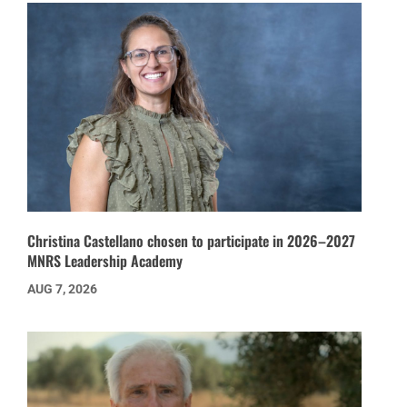
Christina Castellano chosen to participate in 2026–2027
MNRS Leadership Academy
AUG 7, 2026