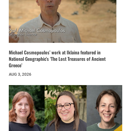
Michael Cosmopoulos’ work at Iklaina featured in
National Geographic’s ‘The Lost Treasures of Ancient
Greece’
AUG 3, 2026