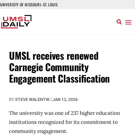
UNIVERSITY OF MISSOURI–ST. LOUIS
UMSL receives renewed
Carnegie Community
Engagement Classification
BY
STEVE WALENTIK
|
JAN 12, 2026
The university was one of 237 higher education
institutions recognized for its commitment to
community engagement.