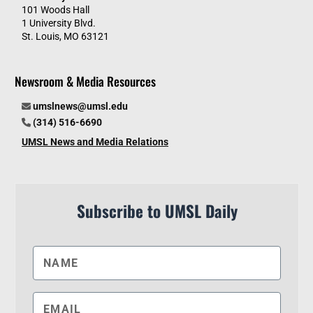
101 Woods Hall
1 University Blvd.
St. Louis, MO 63121
Newsroom & Media Resources
umslnews@umsl.edu
(314) 516-6690
UMSL News and Media Relations
Subscribe to UMSL Daily