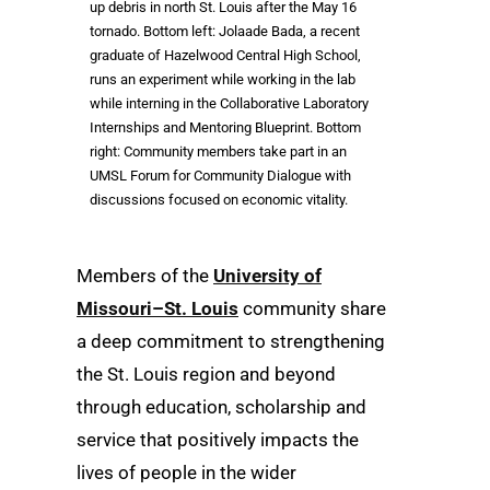
up debris in north St. Louis after the May 16
tornado. Bottom left: Jolaade Bada, a recent
graduate of Hazelwood Central High School,
runs an experiment while working in the lab
while interning in the Collaborative Laboratory
Internships and Mentoring Blueprint. Bottom
right: Community members take part in an
UMSL Forum for Community Dialogue with
discussions focused on economic vitality.
Members of the
University of
Missouri–St. Louis
community share
a deep commitment to strengthening
the St. Louis region and beyond
through education, scholarship and
service that positively impacts the
lives of people in the wider