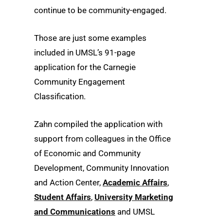
continue to be community-engaged.
Those are just some examples
included in UMSL’s 91-page
application for the Carnegie
Community Engagement
Classification.
Zahn compiled the application with
support from colleagues in the Office
of Economic and Community
Development, Community Innovation
and Action Center,
Academic Affairs
,
Student Affairs
,
University Marketing
and Communications
and UMSL