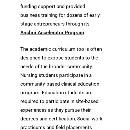
funding support and provided
business training for dozens of early
stage entrepreneurs through its
Anchor Accelerator Program
.
The academic curriculum too is often
designed to expose students to the
needs of the broader community.
Nursing students participate in a
community-based clinical education
program. Education students are
required to participate in site-based
experiences as they pursue their
degrees and certification. Social work
practicums and field placements