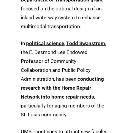
focused on the optimal design of an
inland waterway system to enhance
multimodal transportation.
In
political science
,
Todd Swanstrom
,
the E. Desmond Lee Endowed
Professor of Community
Collaboration and Public Policy
Administration, has been
conducting
research with the Home Repair
Network into home repair needs
,
particularly for aging members of the
St. Louis community.
UMSL continues to attract new faculty