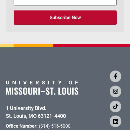
Subscribe Now
1 University Blvd.
St. Louis, MO 63121-4400
Office Number:
(314) 516-5000