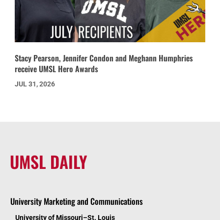
Stacy Pearson, Jennifer Condon and Meghann Humphries
receive UMSL Hero Awards
JUL 31, 2026
UMSL DAILY
University Marketing and Communications
University of Missouri–St. Louis