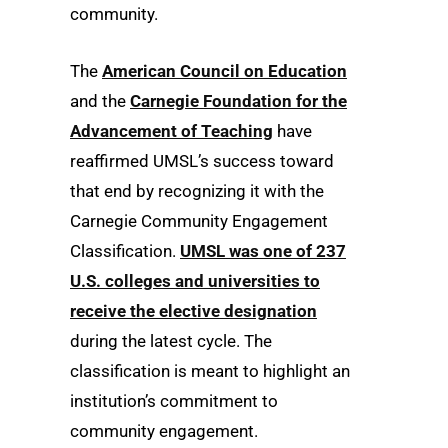
community.
The
American Council on Education
and the
Carnegie Foundation for the
Advancement of Teaching
have
reaffirmed UMSL’s success toward
that end by recognizing it with the
Carnegie Community Engagement
Classification.
UMSL was one of 237
U.S. colleges and universities to
receive the elective designation
during the latest cycle. The
classification is meant to highlight an
institution’s commitment to
community engagement.