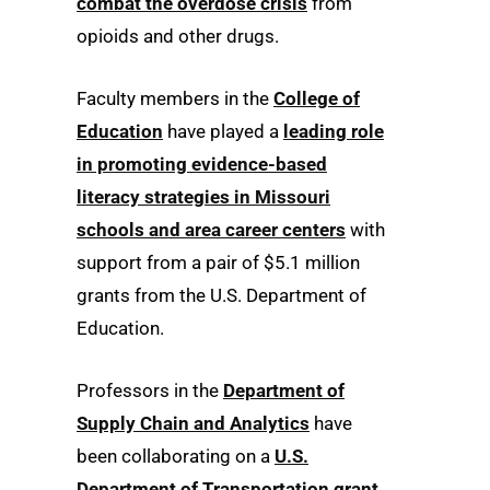
combat the overdose crisis
from
opioids and other drugs.
Faculty members in the
College of
Education
have played a
leading role
in promoting evidence-based
literacy strategies in Missouri
schools and area career centers
with
support from a pair of $5.1 million
grants from the U.S. Department of
Education.
Professors in the
Department of
Supply Chain and Analytics
have
been collaborating on a
U.S.
Department of Transportation grant