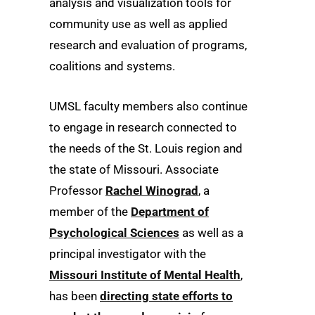
analysis and visualization tools for
community use as well as applied
research and evaluation of programs,
coalitions and systems.
UMSL faculty members also continue
to engage in research connected to
the needs of the St. Louis region and
the state of Missouri. Associate
Professor
Rachel Winograd
, a
member of the
Department of
Psychological Sciences
as well as a
principal investigator with the
Missouri Institute of Mental Health
,
has been
directing state efforts to