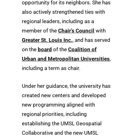
opportunity for its neighbors. She has
also actively strengthened ties with
regional leaders, including as a
member of the
Chair’s Council
with
Greater St. Louis Inc.
, and has served
on the
board
of the
Coalition of
Urban and Metropolitan Universities
,
including a term as chair.
Under her guidance, the university has
created new centers and developed
new programming aligned with
regional priorities, including
establishing the UMSL Geospatial
Collaborative and the new UMSL