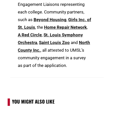
Engagement Liaisons representing
each college. Community partners,
such as
Beyond Housing
,
Girls Inc. of
St. Louis
, the
Home Repair Network
,
A Red Circle
,
St. Louis Symphony
Orchestra
,
Saint Louis Zoo
and
North
County Inc.
, all attested to UMSL’s
community engagement in a survey
as part of the application.
YOU MIGHT ALSO LIKE