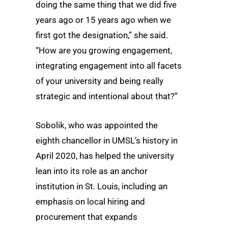
doing the same thing that we did five
years ago or 15 years ago when we
first got the designation,” she said.
“How are you growing engagement,
integrating engagement into all facets
of your university and being really
strategic and intentional about that?”
Sobolik, who was appointed the
eighth chancellor in UMSL’s history in
April 2020, has helped the university
lean into its role as an anchor
institution in St. Louis, including an
emphasis on local hiring and
procurement that expands