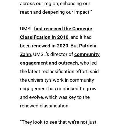
across our region, enhancing our
reach and deepening our impact.”
UMSL
first received the Carnegie
Classification in 2010
, and it had
been
renewed in 2020
. But
Patricia
Zahn
, UMSL’s director of
community
engagement and outreach
, who led
the latest reclassification effort, said
the university’s work in community
engagement has continued to grow
and evolve, which was key to the
renewed classification.
“They look to see that we’re not just