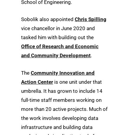
School of Engineering.
Sobolik also appointed
Chris Spilling
vice chancellor in June 2020 and
tasked him with building out the
Office of Research and Economic
and Community Development
.
The
Community Innovation and
Action Center
is one unit under that
umbrella. It has grown to include 14
full-time staff members working on
more than 20 active projects. Much of
the work involves developing data
infrastructure and building data