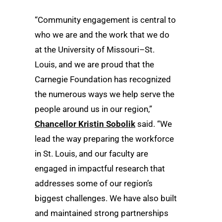
“Community engagement is central to
who we are and the work that we do
at the University of Missouri–St.
Louis, and we are proud that the
Carnegie Foundation has recognized
the numerous ways we help serve the
people around us in our region,”
Chancellor Kristin Sobolik
said. “We
lead the way preparing the workforce
in St. Louis, and our faculty are
engaged in impactful research that
addresses some of our region’s
biggest challenges. We have also built
and maintained strong partnerships