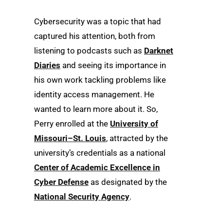
Cybersecurity was a topic that had
captured his attention, both from
listening to podcasts such as
Darknet
Diaries
and seeing its importance in
his own work tackling problems like
identity access management. He
wanted to learn more about it. So,
Perry enrolled at the
University of
Missouri–St. Louis
, attracted by the
university’s credentials as a national
Center of Academic Excellence in
Cyber Defense
as designated by the
National Security Agency
.