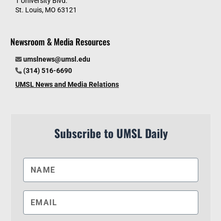
1 University Blvd.
St. Louis, MO 63121
Newsroom & Media Resources
umslnews@umsl.edu
(314) 516-6690
UMSL News and Media Relations
Subscribe to UMSL Daily