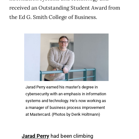
received an Outstanding Student Award from
the Ed G. Smith College of Business.
Jarad Perry earned his master’s degree in
cybersecurity with an emphasis in information
systems and technology. He’s now working as
a manager of business process improvement
at Mastercard. (Photos by Derik Holtmann)
Jarad Perry
had been climbing