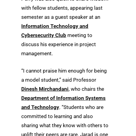
with fellow students, appearing last
semester as a guest speaker at an
Information Technology and
Cybersecurity Club
meeting to
discuss his experience in project
management.
“I cannot praise him enough for being
a model student,” said Professor
Dinesh Mirchandani
, who chairs the
Department of Information Systems
and Technology
. “Students who are
committed to learning and also
sharing what they know with others to
uplift their peers are rare. Jarad is one