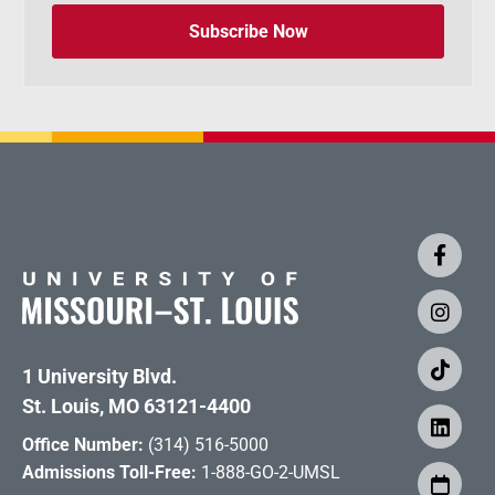
Subscribe Now
1 University Blvd.
St. Louis, MO 63121-4400
Office Number:
(314) 516-5000
Admissions Toll-Free:
1-888-GO-2-UMSL