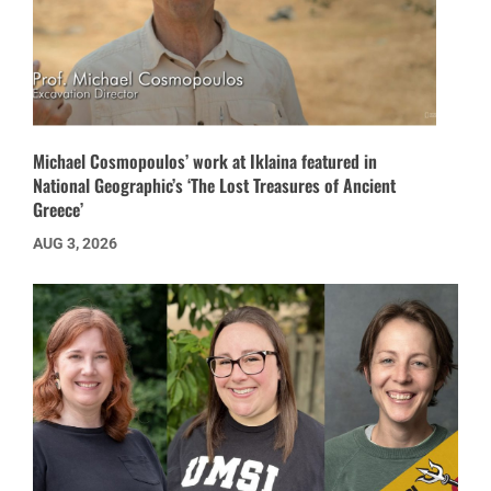
Michael Cosmopoulos’ work at Iklaina featured in
National Geographic’s ‘The Lost Treasures of Ancient
Greece’
AUG 3, 2026