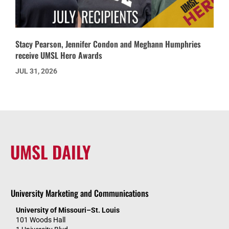
Stacy Pearson, Jennifer Condon and Meghann Humphries
receive UMSL Hero Awards
JUL 31, 2026
UMSL DAILY
University Marketing and Communications
University of Missouri–St. Louis
101 Woods Hall