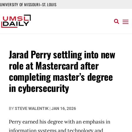
UNIVERSITY OF MISSOURI–ST. LOUIS
Jarad Perry settling into new
role at Mastercard after
completing master’s degree
in cybersecurity
BY
STEVE WALENTIK
|
JAN 16, 2026
Perry earned his degree with an emphasis in
information systems and technology and