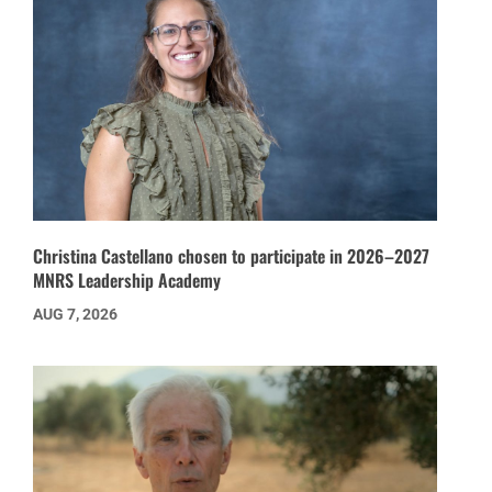
Christina Castellano chosen to participate in 2026–2027
MNRS Leadership Academy
AUG 7, 2026