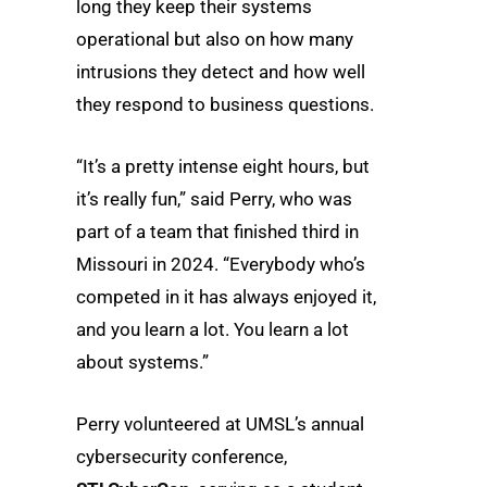
long they keep their systems
operational but also on how many
intrusions they detect and how well
they respond to business questions.
“It’s a pretty intense eight hours, but
it’s really fun,” said Perry, who was
part of a team that finished third in
Missouri in 2024. “Everybody who’s
competed in it has always enjoyed it,
and you learn a lot. You learn a lot
about systems.”
Perry volunteered at UMSL’s annual
cybersecurity conference,