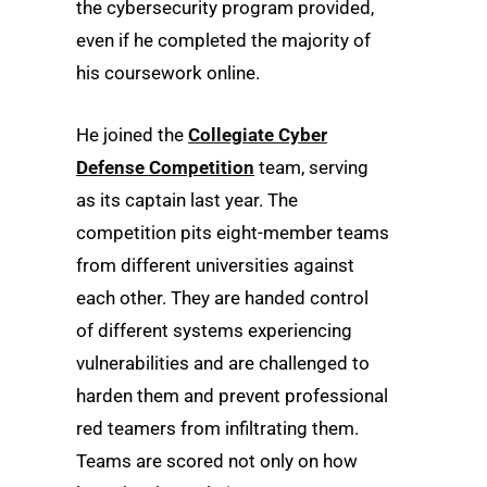
the cybersecurity program provided,
even if he completed the majority of
his coursework online.
He joined the
Collegiate Cyber
Defense Competition
team, serving
as its captain last year. The
competition pits eight-member teams
from different universities against
each other. They are handed control
of different systems experiencing
vulnerabilities and are challenged to
harden them and prevent professional
red teamers from infiltrating them.
Teams are scored not only on how