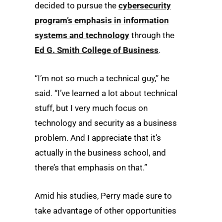
decided to pursue the
cybersecurity
program’s emphasis in information
systems and technology
through the
Ed G. Smith College of Business
.
“I’m not so much a technical guy,” he
said. “I’ve learned a lot about technical
stuff, but I very much focus on
technology and security as a business
problem. And I appreciate that it’s
actually in the business school, and
there’s that emphasis on that.”
Amid his studies, Perry made sure to
take advantage of other opportunities