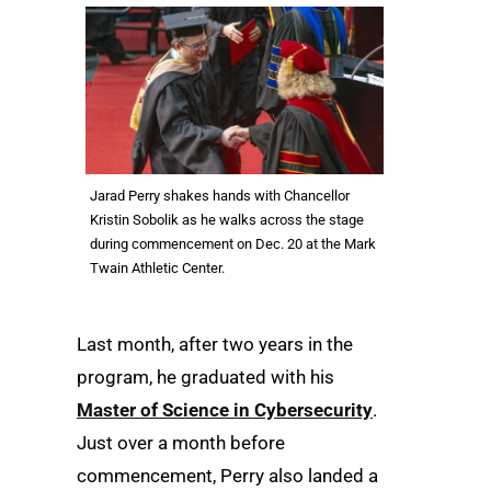
Jarad Perry shakes hands with Chancellor
Kristin Sobolik as he walks across the stage
during commencement on Dec. 20 at the Mark
Twain Athletic Center.
Last month, after two years in the
program, he graduated with his
Master of Science in Cybersecurity
.
Just over a month before
commencement, Perry also landed a