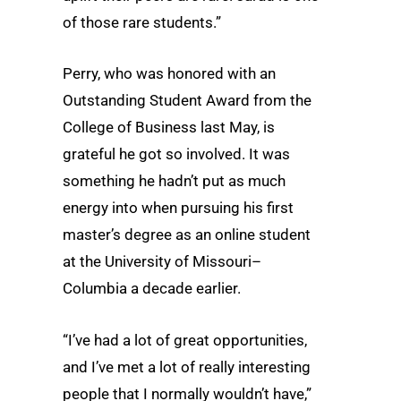
of those rare students.”
Perry, who was honored with an
Outstanding Student Award from the
College of Business last May, is
grateful he got so involved. It was
something he hadn’t put as much
energy into when pursuing his first
master’s degree as an online student
at the University of Missouri–
Columbia a decade earlier.
“I’ve had a lot of great opportunities,
and I’ve met a lot of really interesting
people that I normally wouldn’t have,”