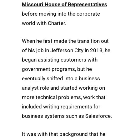
Missouri House of Representatives
before moving into the corporate
world with Charter.
When he first made the transition out
of his job in Jefferson City in 2018, he
began assisting customers with
government programs, but he
eventually shifted into a business
analyst role and started working on
more technical problems, work that
included writing requirements for
business systems such as Salesforce.
It was with that background that he