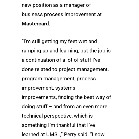
new position as a manager of
business process improvement at
Mastercard
.
“I’m still getting my feet wet and
ramping up and learning, but the job is
a continuation of a lot of stuff I’ve
done related to project management,
program management, process
improvement, systems
improvements, finding the best way of
doing stuff – and from an even more
technical perspective, which is
something I’m thankful that I’ve
learned at UMSL,” Perry said. “I now