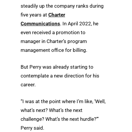
steadily up the company ranks during
five years at
Charter
Communications
. In April 2022, he
even received a promotion to
manager in Charter’s program
management office for billing.
But Perry was already starting to
contemplate a new direction for his
career.
“I was at the point where I’m like, ‘Well,
what’s next? What’s the next
challenge? What’s the next hurdle?’”
Perry said.