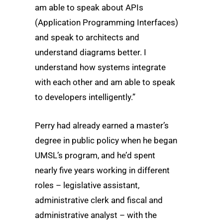
am able to speak about APIs
(Application Programming Interfaces)
and speak to architects and
understand diagrams better. I
understand how systems integrate
with each other and am able to speak
to developers intelligently.”
Perry had already earned a master’s
degree in public policy when he began
UMSL’s program, and he’d spent
nearly five years working in different
roles – legislative assistant,
administrative clerk and fiscal and
administrative analyst – with the