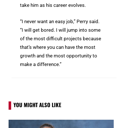
take him as his career evolves.
“I never want an easy job,” Perry said.
“I will get bored. I will jump into some
of the most difficult projects because
that’s where you can have the most
growth and the most opportunity to
make a difference.”
YOU MIGHT ALSO LIKE