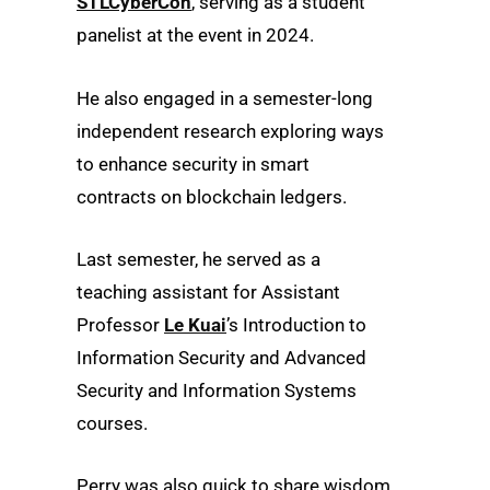
STLCyberCon
, serving as a student
panelist at the event in 2024.
He also engaged in a semester-long
independent research exploring ways
to enhance security in smart
contracts on blockchain ledgers.
Last semester, he served as a
teaching assistant for Assistant
Professor
Le Kuai
’s Introduction to
Information Security and Advanced
Security and Information Systems
courses.
Perry was also quick to share wisdom