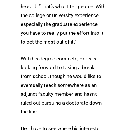
he said. “That’s what I tell people. With
the college or university experience,
especially the graduate experience,
you have to really put the effort into it
to get the most out of it.”
With his degree complete, Perry is
looking forward to taking a break
from school, though he would like to
eventually teach somewhere as an
adjunct faculty member and hasn’t
ruled out pursuing a doctorate down
the line.
He’ll have to see where his interests