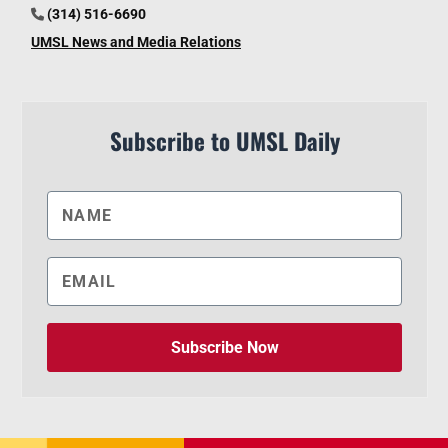
(314) 516-6690
UMSL News and Media Relations
Subscribe to UMSL Daily
Subscribe Now