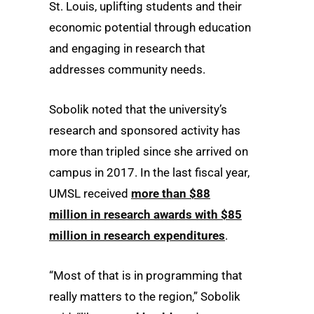
St. Louis, uplifting students and their
economic potential through education
and engaging in research that
addresses community needs.
Sobolik noted that the university’s
research and sponsored activity has
more than tripled since she arrived on
campus in 2017. In the last fiscal year,
UMSL received
more than $88
million in research awards with $85
million in research expenditures
.
“Most of that is in programming that
really matters to the region,” Sobolik