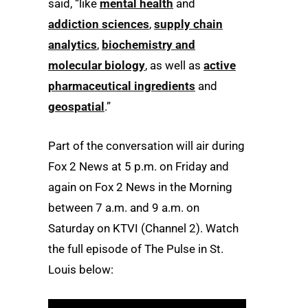
said, “like
mental health
and
addiction sciences
,
supply chain
analytics
,
biochemistry and
molecular biology
, as well as
active
pharmaceutical ingredients
and
geospatial
.”
Part of the conversation will air during
Fox 2 News at 5 p.m. on Friday and
again on Fox 2 News in the Morning
between 7 a.m. and 9 a.m. on
Saturday on KTVI (Channel 2). Watch
the full episode of The Pulse in St.
Louis below: