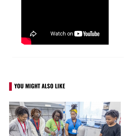
YOU MIGHT ALSO LIKE