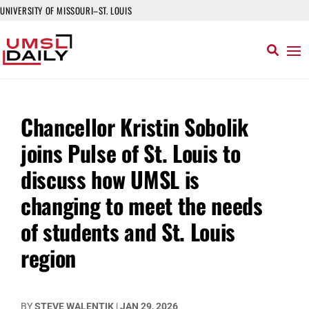
UNIVERSITY OF MISSOURI–ST. LOUIS
Chancellor Kristin Sobolik
joins Pulse of St. Louis to
discuss how UMSL is
changing to meet the needs
of students and St. Louis
region
BY
STEVE WALENTIK
|
JAN 29, 2026