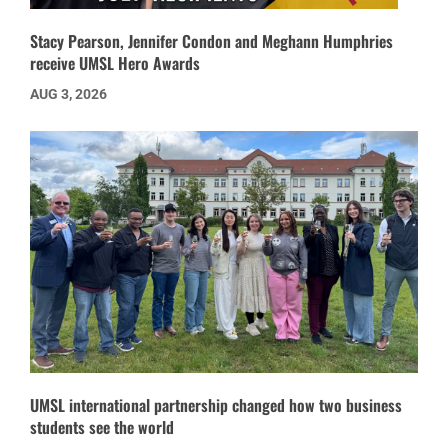
Stacy Pearson, Jennifer Condon and Meghann Humphries
receive UMSL Hero Awards
AUG 3, 2026
UMSL international partnership changed how two business
students see the world