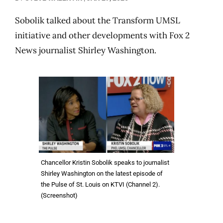
Sobolik talked about the Transform UMSL
initiative and other developments with Fox 2
News journalist Shirley Washington.
Chancellor Kristin Sobolik speaks to journalist
Shirley Washington on the latest episode of
the Pulse of St. Louis on KTVI (Channel 2).
(Screenshot)