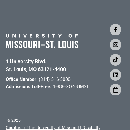
1 University Blvd.
St. Louis, MO 63121-4400
Office Number:
(314) 516-5000
Admissions Toll-Free:
1-888-GO-2-UMSL
©
2026
Curators of the University of Missouri
|
Disability