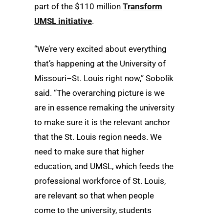
part of the $110 million
Transform
UMSL initiative
.
“We’re very excited about everything
that’s happening at the University of
Missouri–St. Louis right now,” Sobolik
said. “The overarching picture is we
are in essence remaking the university
to make sure it is the relevant anchor
that the St. Louis region needs. We
need to make sure that higher
education, and UMSL, which feeds the
professional workforce of St. Louis,
are relevant so that when people
come to the university, students