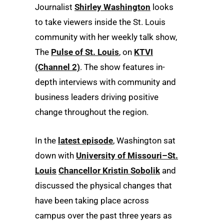
Journalist
Shirley Washington
looks
to take viewers inside the St. Louis
community with her weekly talk show,
The
Pulse of St. Louis
, on
KTVI
(Channel 2)
. The show features in-
depth interviews with community and
business leaders driving positive
change throughout the region.
In the
latest episode
, Washington sat
down with
University of Missouri–St.
Louis
Chancellor Kristin Sobolik
and
discussed the physical changes that
have been taking place across
campus over the past three years as