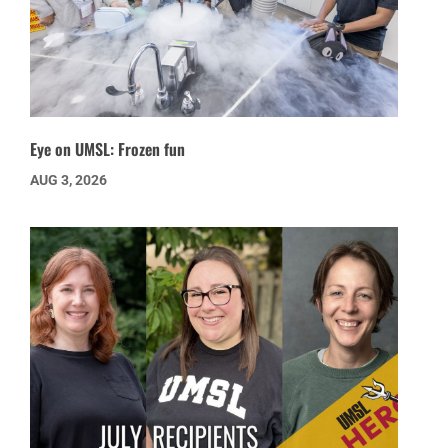
Eye on UMSL: Frozen fun
AUG 3, 2026