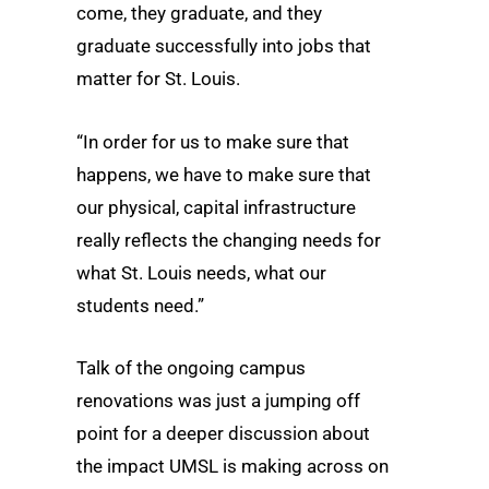
come, they graduate, and they
graduate successfully into jobs that
matter for St. Louis.
“In order for us to make sure that
happens, we have to make sure that
our physical, capital infrastructure
really reflects the changing needs for
what St. Louis needs, what our
students need.”
Talk of the ongoing campus
renovations was just a jumping off
point for a deeper discussion about
the impact UMSL is making across on