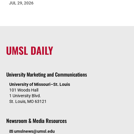
JUL 29, 2026
UMSL DAILY
University Marketing and Communications
University of Missouri–St. Louis
101 Woods Hall
1 University Blvd.
St. Louis, MO 63121
Newsroom & Media Resources
umslnews@umsl.edu