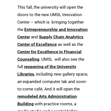
This fall, the university will open the
doors to the new UMSL Innovation
Center – which is bringing together
the
Entrepreneurship and Innovation
Center
and
Supply Chain Analytics
Center of Excellence
as well as the
Center for Excellence in Financial
Counseling
. UMSL will also see the
full
reopening of the University
Libraries
, including new gallery space,
an expanded computer lab and soon-
to-come café. And it will open the
remodeled Arts Administration
Building
with practice rooms, a