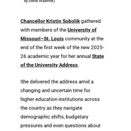
by Steve Walentik)
Chancellor Kristin Sobolik
gathered
with members of the
University of
Missouri–St. Louis
community at the
end of the first week of the new 2025-
26 academic year for her annual
State
of the University Address
.
She delivered the address amid a
changing and uncertain time for
higher education institutions across
the country as they navigate
demographic shifts, budgetary
pressures and even questions about