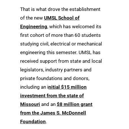
That is what drove the establishment
of the new
UMSL School of
Engineering
, which has welcomed its
first cohort of more than 60 students
studying civil, electrical or mechanical
engineering this semester. UMSL has
received support from state and local
legislators, industry partners and
private foundations and donors,
including an i
nitial $15 million
investment from the state of
Missouri
and an
$8 million grant
from the James S. McDonnell
Foundation
.