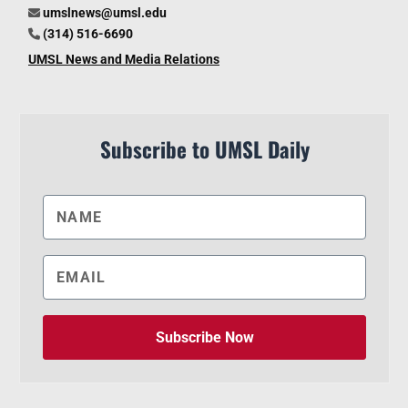
umslnews@umsl.edu
(314) 516-6690
UMSL News and Media Relations
Subscribe to UMSL Daily
Subscribe Now