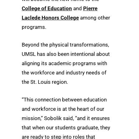
College of Education
and
Pierre
Laclede Honors College
among other
programs.
Beyond the physical transformations,
UMSL has also been intentional about
aligning its academic programs with
the workforce and industry needs of
the St. Louis region.
“This connection between education
and workforce is at the heart of our
mission,” Sobolik said, “and it ensures
that when our students graduate, they
are ready to step into roles that