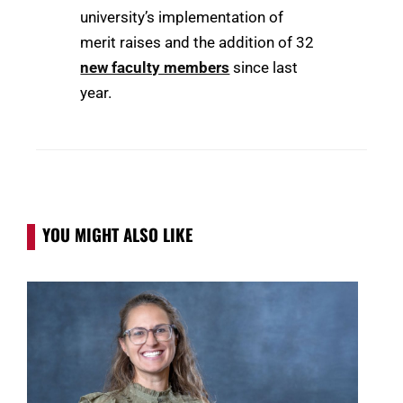
university’s implementation of
merit raises and the addition of 32
new faculty members
since last
year.
YOU MIGHT ALSO LIKE