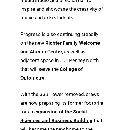
media studio and a recital hall to
inspire and showcase the creativity of
music and arts students.
Progress is also continuing steadily
on the new
Richter Family Welcome
and Alumni Center
, as well as
adjacent space in J.C. Penney North
that will serve the
College of
Optometry
.
With the SSB Tower removed, crews
are now preparing its former footprint
for an
expansion of the Social
Sciences and Business Building
that
will become the new home to the