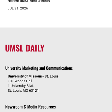
receive UMSL Hero Awards
JUL 31, 2026
UMSL DAILY
University Marketing and Communications
University of Missouri–St. Louis
101 Woods Hall
1 University Blvd.
St. Louis, MO 63121
Newsroom & Media Resources