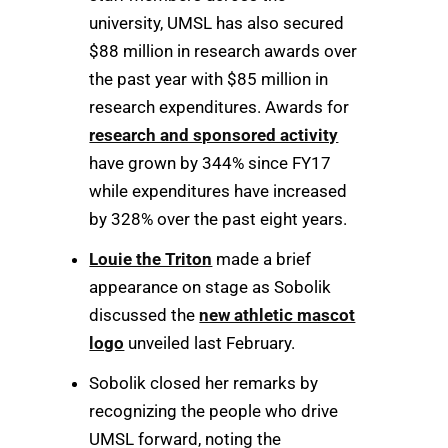
university, UMSL has also secured
$88 million in research awards over
the past year with $85 million in
research expenditures. Awards for
research and sponsored activity
have grown by 344% since FY17
while expenditures have increased
by 328% over the past eight years.
Louie the Triton
made a brief
appearance on stage as Sobolik
discussed the
new athletic mascot
logo
unveiled last February.
Sobolik closed her remarks by
recognizing the people who drive
UMSL forward, noting the