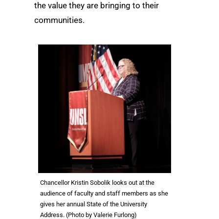
the value they are bringing to their
communities.
Chancellor Kristin Sobolik looks out at the
audience of faculty and staff members as she
gives her annual State of the University
Address. (Photo by Valerie Furlong)