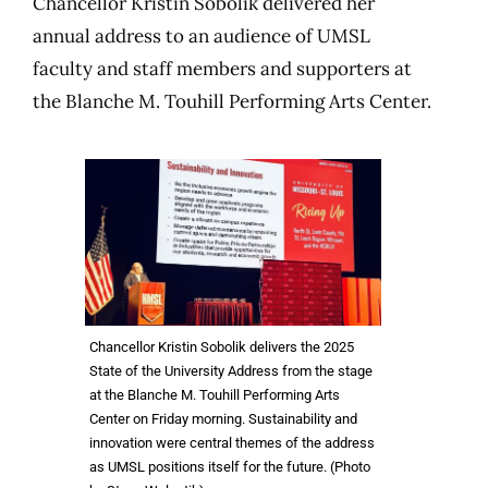
Chancellor Kristin Sobolik delivered her
annual address to an audience of UMSL
faculty and staff members and supporters at
the Blanche M. Touhill Performing Arts Center.
Chancellor Kristin Sobolik delivers the 2025
State of the University Address from the stage
at the Blanche M. Touhill Performing Arts
Center on Friday morning. Sustainability and
innovation were central themes of the address
as UMSL positions itself for the future. (Photo