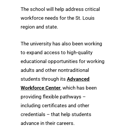
The school will help address critical
workforce needs for the St. Louis
region and state.
The university has also been working
to expand access to high-quality
educational opportunities for working
adults and other nontraditional
students through its
Advanced
Workforce Center
, which has been
providing flexible pathways –
including certificates and other
credentials – that help students
advance in their careers.