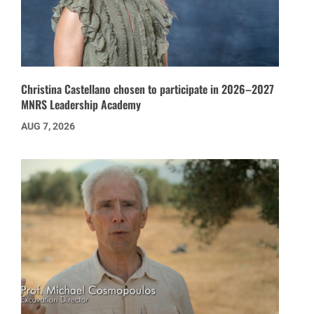
Christina Castellano chosen to participate in 2026–2027
MNRS Leadership Academy
AUG 7, 2026