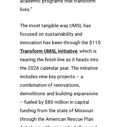
academic programs that transform
lives.”
The most tangible way UMSL has
focused on sustainability and
innovation has been through the $110
Transform UMSL initiative
, which is
nearing the finish line as it heads into
the 2026 calendar year. The initiative
includes nine key projects – a
combination of renovations,
demolitions and building expansions
– fueled by $80 million in capital
funding from the state of Missouri
through the American Rescue Plan