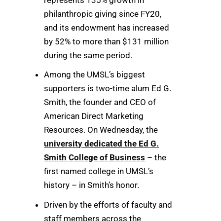
philanthropic giving since FY20,
and its endowment has increased
by 52% to more than $131 million
during the same period.
Among the UMSL’s biggest
supporters is two-time alum Ed G.
Smith, the founder and CEO of
American Direct Marketing
Resources. On Wednesday, the
university dedicated the Ed G.
Smith College of Business
– the
first named college in UMSL’s
history – in Smith’s honor.
Driven by the efforts of faculty and
staff members across the