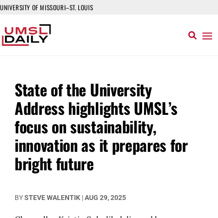
UNIVERSITY OF MISSOURI–ST. LOUIS
State of the University
Address highlights UMSL’s
focus on sustainability,
innovation as it prepares for
bright future
BY
STEVE WALENTIK
|
AUG 29, 2025