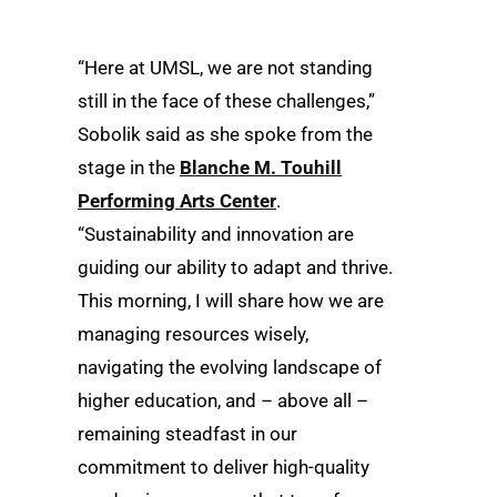
“Here at UMSL, we are not standing
still in the face of these challenges,”
Sobolik said as she spoke from the
stage in the
Blanche M. Touhill
Performing Arts Center
.
“Sustainability and innovation are
guiding our ability to adapt and thrive.
This morning, I will share how we are
managing resources wisely,
navigating the evolving landscape of
higher education, and – above all –
remaining steadfast in our
commitment to deliver high-quality