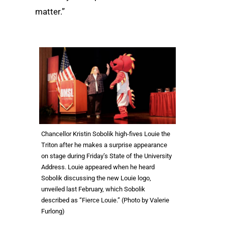
matter.”
Chancellor Kristin Sobolik high-fives Louie the
Triton after he makes a surprise appearance
on stage during Friday’s State of the University
Address. Louie appeared when he heard
Sobolik discussing the new Louie logo,
unveiled last February, which Sobolik
described as “Fierce Louie.” (Photo by Valerie
Furlong)