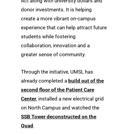
Act along with university dollars and
donor investments. It is helping
create a more vibrant on-campus
experience that can help attract future
students while fostering
collaboration, innovation and a
greater sense of community.
Through the initiative, UMSL has
already completed a
build out of the
second floor of the Patient Care
Center
, installed a new electrical grid
on North Campus and watched the
SSB Tower deconstructed on the
Quad
.