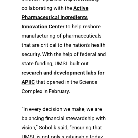
collaborating with the
Active
Pharmaceutical Ingredients
Innovation Center
to help reshore
manufacturing of pharmaceuticals
that are critical to the nation’s health
security. With the help of federal and
state funding, UMSL built out
research and development labs for
APIIC
that opened in the Science
Complex in February.
“In every decision we make, we are
balancing financial stewardship with
vision,” Sobolik said, “ensuring that
UMSL is not only sustainable today