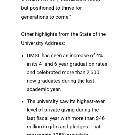
but positioned to thrive for
generations to come.”
Other highlights from the State of the
University Address:
UMSL has seen an increase of 4%
in its 4- and 6-year graduation rates
and celebrated more than 2,600
new graduates during the last
academic year.
The university saw its highest-ever
level of private giving during the
last fiscal year with more than $46
million in gifts and pledges. That
represents 135% growth in