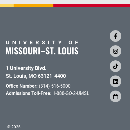
1 University Blvd.
St. Louis, MO 63121-4400
Office Number:
(314) 516-5000
Admissions Toll-Free:
1-888-GO-2-UMSL
©
2026