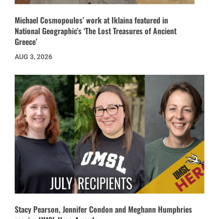
Michael Cosmopoulos’ work at Iklaina featured in
National Geographic’s ‘The Lost Treasures of Ancient
Greece’
AUG 3, 2026
Stacy Pearson, Jennifer Condon and Meghann Humphries