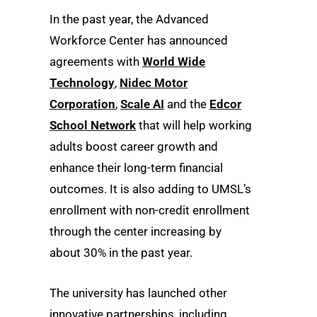
In the past year, the Advanced
Workforce Center has announced
agreements with
World Wide
Technology
,
Nidec Motor
Corporation
,
Scale AI
and the
Edcor
School Network
that will help working
adults boost career growth and
enhance their long-term financial
outcomes. It is also adding to UMSL’s
enrollment with non-credit enrollment
through the center increasing by
about 30% in the past year.
The university has launched other
innovative partnerships, including