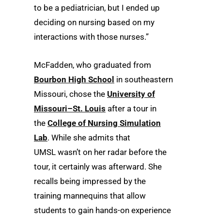
to be a pediatrician, but I ended up
deciding on nursing based on my
interactions with those nurses.”
McFadden, who graduated from
Bourbon High School
in southeastern
Missouri, chose the
University of
Missouri–St. Louis
after a tour in
the
College of Nursing Simulation
Lab
. While she admits that
UMSL wasn’t on her radar before the
tour, it certainly was afterward. She
recalls being impressed by the
training mannequins that allow
students to gain hands-on experience