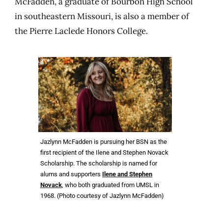
McFadden, a graduate of Bourbon High School
in southeastern Missouri, is also a member of
the Pierre Laclede Honors College.
Jazlynn McFadden is pursuing her BSN as the
first recipient of the Ilene and Stephen Novack
Scholarship. The scholarship is named for
alums and supporters
Ilene and Stephen
Novack
, who both graduated from UMSL in
1968. (Photo courtesy of Jazlynn McFadden)