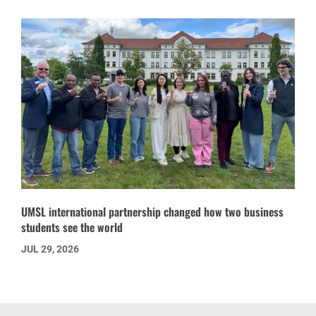
UMSL international partnership changed how two business
students see the world
JUL 29, 2026