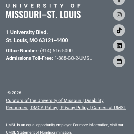
1 University Blvd.
St. Louis, MO 63121-4400
Office Number:
(314) 516-5000
Admissions Toll-Free:
1-888-GO-2-UMSL
©
2026
Curators of the University of Missouri
|
Disability
Resources
|
DMCA Policy
|
Privacy Policy
|
Careers at UMSL
UMSL is an equal opportunity employer. For more information, visit our
UMSL Statement of Nondiscrimination.