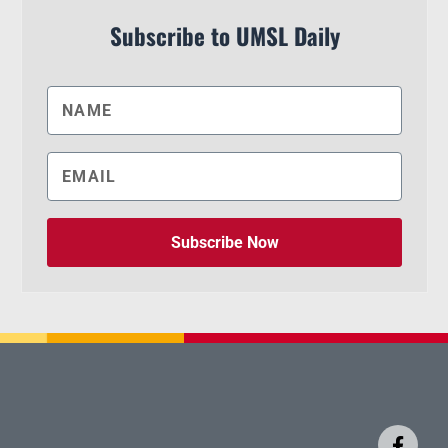
Subscribe to UMSL Daily
Subscribe Now