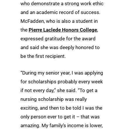
who demonstrate a strong work ethic
and an academic record of success.
McFadden, who is also a student in
the
Pierre Laclede Honors College
,
expressed gratitude for the award
and said she was deeply honored to
be the first recipient.
“During my senior year, I was applying
for scholarships probably every week
if not every day,” she said. “To get a
nursing scholarship was really
exciting, and then to be told I was the
only person ever to get it – that was
amazing. My family’s income is lower,