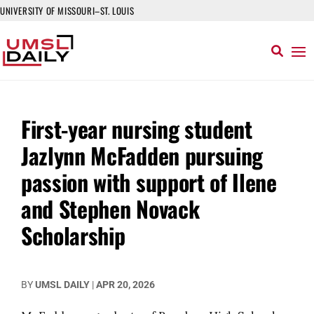
UNIVERSITY OF MISSOURI–ST. LOUIS
First-year nursing student
Jazlynn McFadden pursuing
passion with support of Ilene
and Stephen Novack
Scholarship
BY
UMSL DAILY
|
APR 20, 2026