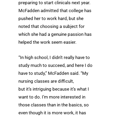
preparing to start clinicals next year.
McFadden admitted that college has
pushed her to work hard, but she
noted that choosing a subject for
which she had a genuine passion has
helped the work seem easier.
“In high school, I didn’t really have to
study much to succeed, and here I do
have to study,” McFadden said. “My
nursing classes are difficult,
but it’s intriguing because it’s what I
want to do. I’m more interested in
those classes than in the basics, so
even though it is more work, it has