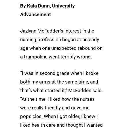
By Kala Dunn, University
Advancement
Jazlynn McFadden’s interest in the
nursing profession began at an early
age when one unexpected rebound on
a trampoline went terribly wrong.
“I was in second grade when I broke
both my arms at the same time, and
that’s what started it,” McFadden said.
“At the time, I liked how the nurses
were really friendly and gave me
popsicles. When I got older, I knew I
liked health care and thought I wanted