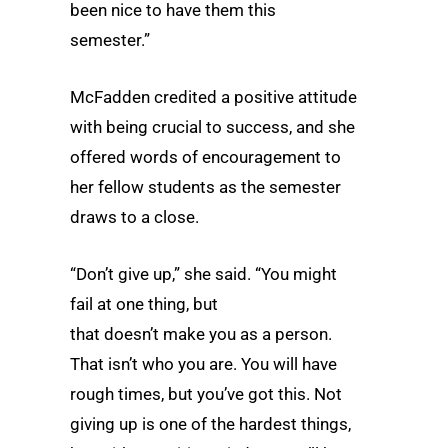
been nice to have them this
semester.”
McFadden credited a positive attitude
with being crucial to success, and she
offered words of encouragement to
her fellow students as the semester
draws to a close.
“Don’t give up,” she said. “You might
fail at one thing, but
that doesn’t make you as a person.
That isn’t who you are. You will have
rough times, but you’ve got this. Not
giving up is one of the hardest things,