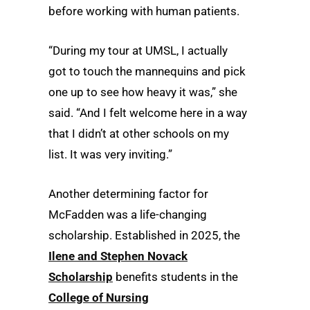
before working with human patients.
“During my tour at UMSL, I actually
got to touch the mannequins and pick
one up to see how heavy it was,” she
said. “And I felt welcome here in a way
that I didn’t at other schools on my
list. It was very inviting.”
Another determining factor for
McFadden was a life-changing
scholarship. Established in 2025, the
Ilene and Stephen Novack
Scholarship
benefits students in the
College of Nursing