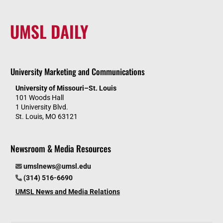
UMSL DAILY
University Marketing and Communications
University of Missouri–St. Louis
101 Woods Hall
1 University Blvd.
St. Louis, MO 63121
Newsroom & Media Resources
umslnews@umsl.edu
(314) 516-6690
UMSL News and Media Relations