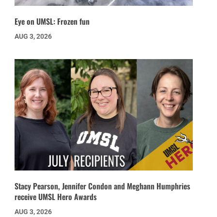
Eye on UMSL: Frozen fun
AUG 3, 2026
Stacy Pearson, Jennifer Condon and Meghann Humphries
receive UMSL Hero Awards
AUG 3, 2026