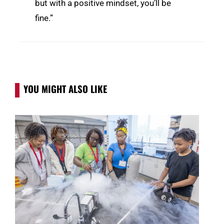
but with a positive mindset, you’ll be
fine.”
YOU MIGHT ALSO LIKE