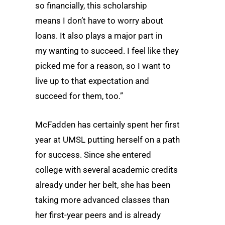
so financially, this scholarship
means I don’t have to worry about
loans. It also plays a major part in
my wanting to succeed. I feel like they
picked me for a reason, so I want to
live up to that expectation and
succeed for them, too.”
McFadden has certainly spent her first
year at UMSL putting herself on a path
for success. Since she entered
college with several academic credits
already under her belt, she has been
taking more advanced classes than
her first-year peers and is already