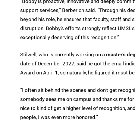
“Bobby is proactive, innovative and deeply committe
support services,” Berberich said. “Through his de
beyond his role, he ensures that faculty, staff and
disruption. Bobby’s efforts strongly reflect UMSL’
exceptionally deserving of this recognition.”
Stilwell, who is currently working on a
master’s de
date of December 2027, said he got the email indic
Award on April 1, so naturally, he figured it must be 
“I often sit behind the scenes and don’t get recogni
somebody sees me on campus and thanks me for fixin
nice to kind of get a higher level of recognition, a
people, I was even more honored.”