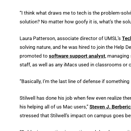
“I think what draws me to tech is the problem-solvin
solution? No matter how goofy it is, what’s the solu
Laura Patterson, associate director of UMSL’s
Tec
solving nature, and he was hired to join the Help 
promoted to
software support analyst
, managing 
staff, as well as any iMacs used in classrooms or 
“Basically, I’m the last line of defense if something
Stilwell has done his job when few even realize the
his helping all of us Mac users,”
Steven J. Berberi
stressed that Stilwell’s impact on campus goes be