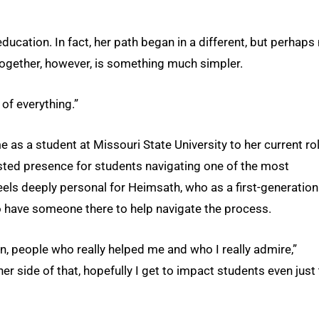
 education. In fact, her path began in a different, but perhaps
all together, however, is something much simpler.
 of everything.”
as a student at Missouri State University to her current ro
sted presence for students navigating one of the most
t feels deeply personal for Heimsath, who as a first-generation
 have someone there to help navigate the process.
n, people who really helped me and who I really admire,”
er side of that, hopefully I get to impact students even just