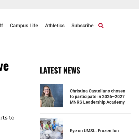
ff
Campus Life
Athletics
Subscribe
ve
LATEST NEWS
Christina Castellano chosen
to participate in 2026–2027
MNRS Leadership Academy
rts to
Eye on UMSL: Frozen fun