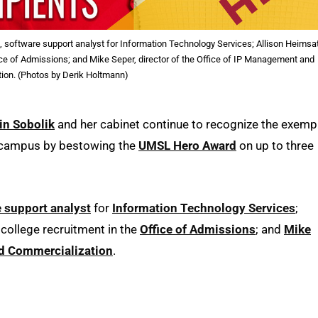
l, software support analyst for Information Technology Services; Allison Heimsa
ffice of Admissions; and Mike Seper, director of the Office of IP Management and
ion. (Photos by Derik Holtmann)
in Sobolik
and her cabinet continue to recognize the exemp
s campus by bestowing the
UMSL Hero Award
on up to three
 support analyst
for
Information Technology Services
;
e college recruitment in the
Office of Admissions
; and
Mike
d Commercialization
.