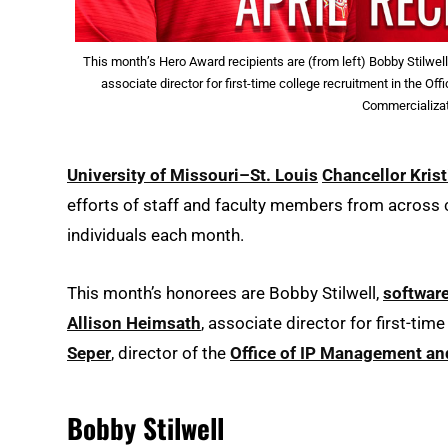
This month’s Hero Award recipients are (from left) Bobby Stilwel
associate director for first-time college recruitment in the O
Commercializat
University of Missouri–St. Louis
Chancellor Krist
efforts of staff and faculty members from acros
individuals each month.
This month’s honorees are Bobby Stilwell,
software
Allison Heimsath
, associate director for first-tim
Seper
, director of the
Office of IP Management an
Bobby Stilwell