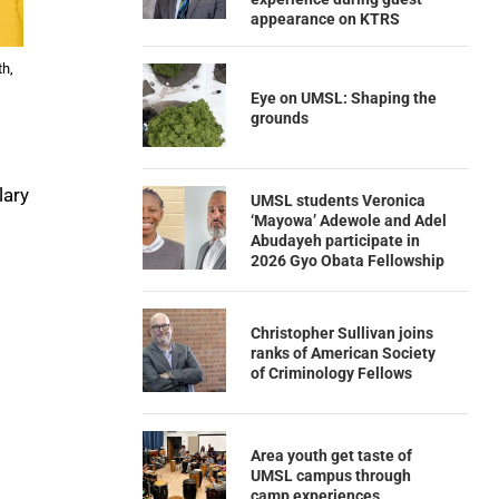
appearance on KTRS
th,
Eye on UMSL: Shaping the
grounds
lary
UMSL students Veronica
‘Mayowa’ Adewole and Adel
Abudayeh participate in
2026 Gyo Obata Fellowship
Christopher Sullivan joins
ranks of American Society
of Criminology Fellows
Area youth get taste of
UMSL campus through
camp experiences