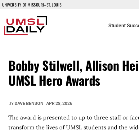
UNIVERSITY OF MISSOURI–ST. LOUIS
Student Succ
Bobby Stilwell, Allison H
UMSL Hero Awards
BY
DAVE BENSON
|
APR 28, 2026
The award is presented to up to three staff or fa
transform the lives of UMSL students and the wi