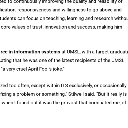
d to continuously improving the quality and reliability of
dication, responsiveness and willingness to go above and
 students can focus on teaching, learning and research witho
s core values of trust, innovation and success, making him
gree in information systems
at UMSL, with a target graduat
ating that he was one of the latest recipients of the UMSL 
“a very cruel April Fool’s joke.”
zed too often, except within ITS exclusively, or occasionally
g a problem or something,” Stilwell said. “But it really is
nd when I found out it was the provost that nominated me, of 