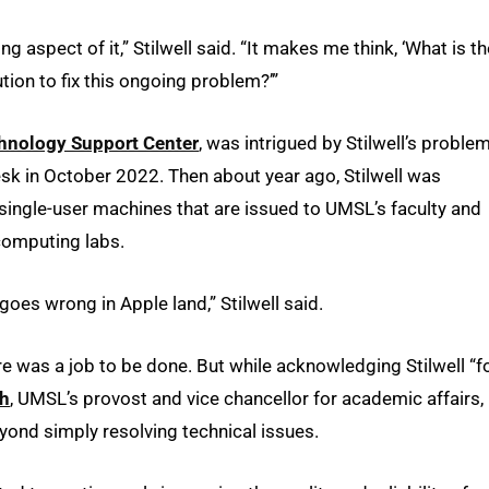
g aspect of it,” Stilwell said. “It makes me think, ‘What is th
tion to fix this ongoing problem?’”
hnology Support Center
, was intrigued by Stilwell’s problem
Desk in October 2022. Then about year ago, Stilwell was
single-user machines that are issued to UMSL’s faculty and
computing labs.
 goes wrong in Apple land,” Stilwell said.
re was a job to be done. But while acknowledging Stilwell “f
ch
, UMSL’s provost and vice chancellor for academic affairs,
yond simply resolving technical issues.