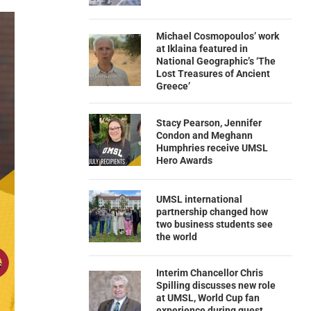
Michael Cosmopoulos’ work
at Iklaina featured in
National Geographic’s ‘The
Lost Treasures of Ancient
Greece’
Stacy Pearson, Jennifer
Condon and Meghann
Humphries receive UMSL
Hero Awards
UMSL international
partnership changed how
two business students see
the world
Interim Chancellor Chris
Spilling discusses new role
at UMSL, World Cup fan
experience during guest