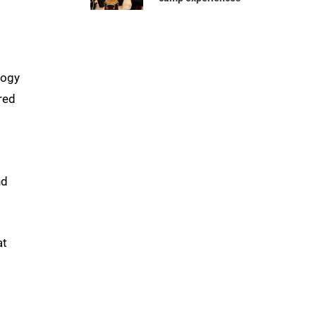
logy
red
nd
at