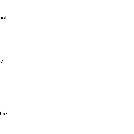
 not
le
 the