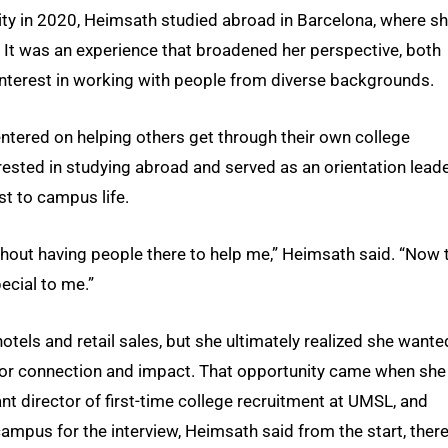
ity in 2020, Heimsath studied abroad in Barcelona, where s
 It was an experience that broadened her perspective, both
 interest in working with people from diverse backgrounds.
ntered on helping others get through their own college
rested in studying abroad and served as an orientation lead
t to campus life.
thout having people there to help me,” Heimsath said. “Now 
pecial to me.”
tels and retail sales, but she ultimately realized she wante
for connection and impact. That opportunity came when she
nt director of first-time college recruitment at UMSL, and
mpus for the interview, Heimsath said from the start, ther