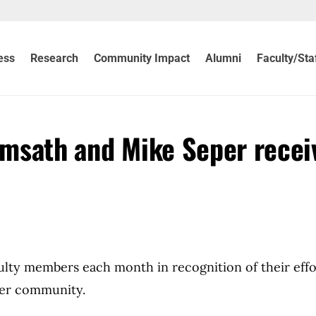
ess
Research
Community Impact
Alumni
Faculty/Sta
eimsath and Mike Seper recei
culty members each month in recognition of their effo
der community.