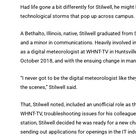
Had life gone a bit differently for Stilwell, he mig
technological storms that pop up across campus.
A Bethalto, Illinois, native, Stilwell graduated fro
and a minor in communications. Heavily involved i
as a digital meteorologist at WHNT-TV in Huntsville
October 2018, and with the ensuing change in mana
“I never got to be the digital meteorologist like the
the scenes,” Stilwell said.
That, Stilwell noted, included an unofficial role a
WHNT-TV, troubleshooting issues for his colleagues
station, Stilwell decided he was ready for a new cha
sending out applications for openings in the IT ind