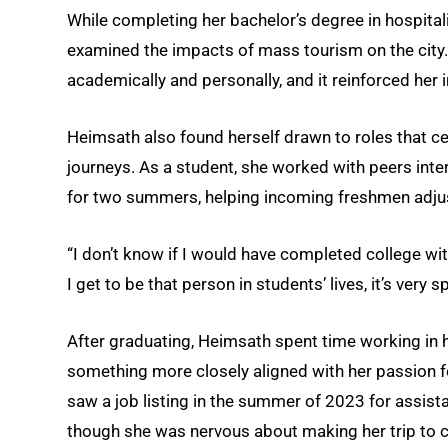
While completing her bachelor’s degree in hospital
examined the impacts of mass tourism on the city.
academically and personally, and it reinforced her
Heimsath also found herself drawn to roles that ce
journeys. As a student, she worked with peers inte
for two summers, helping incoming freshmen adjus
“I don’t know if I would have completed college wi
I get to be that person in students’ lives, it’s very s
After graduating, Heimsath spent time working in ho
something more closely aligned with her passion 
saw a job listing in the summer of 2023 for assista
though she was nervous about making her trip to ca