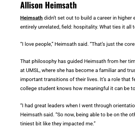
Allison Heimsath
Heimsath
didn’t set out to build a career in higher
entirely unrelated, field: hospitality. What ties it 
“I love people,” Heimsath said. “That’s just the core
That philosophy has guided Heimsath from her time 
at UMSL, where she has become a familiar and tru
important transitions of their lives. It’s a role tha
college student knows how meaningful it can be to
“I had great leaders when I went through orientatio
Heimsath said. “So now, being able to be on the oth
tiniest bit like they impacted me.”