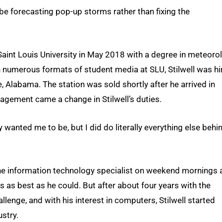
ht be forecasting pop-up storms rather than fixing the
m Saint Louis University in May 2018 with a degree in meteoro
n numerous formats of student media at SLU, Stilwell was hi
, Alabama. The station was sold shortly after he arrived in
gement came a change in Stilwell’s duties.
y wanted me to be, but I did do literally everything else behi
s the information technology specialist on weekend mornings 
 as best as he could. But after about four years with the
llenge, and with his interest in computers, Stilwell started
ustry.