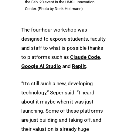
the Feb. 20 event in the UMSL Innovation
Center. (Photo by Derik Holtmann)
The four-hour workshop was
designed to expose students, faculty
and staff to what is possible thanks
to platforms such as
Claude Code
,
Google AI Studio
and
Replit
.
“It’s still such a new, developing
technology,” Seper said. “I heard
about it maybe when it was just
launching. Some of these platforms
are just building and taking off, and
their valuation is already huge