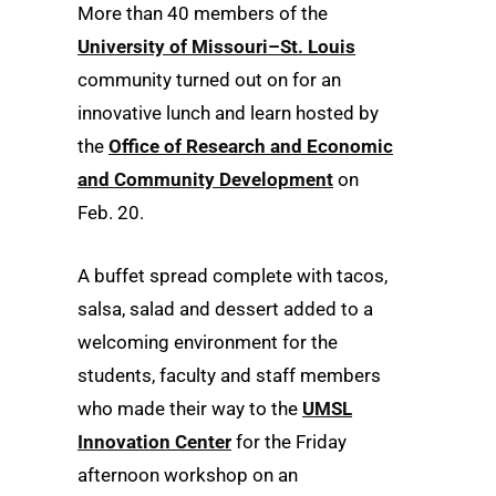
More than 40 members of the
University of Missouri–St. Louis
community turned out on for an
innovative lunch and learn hosted by
the
Office of Research and Economic
and Community Development
on
Feb. 20.
A buffet spread complete with tacos,
salsa, salad and dessert added to a
welcoming environment for the
students, faculty and staff members
who made their way to the
UMSL
Innovation Center
for the Friday
afternoon workshop on an