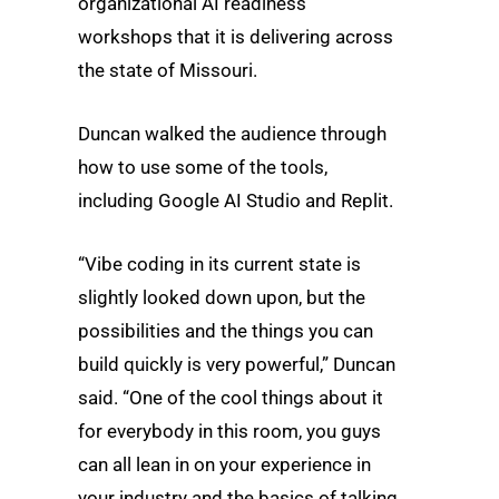
organizational AI readiness
workshops that it is delivering across
the state of Missouri.
Duncan walked the audience through
how to use some of the tools,
including Google AI Studio and Replit.
“Vibe coding in its current state is
slightly looked down upon, but the
possibilities and the things you can
build quickly is very powerful,” Duncan
said. “One of the cool things about it
for everybody in this room, you guys
can all lean in on your experience in
your industry and the basics of talking