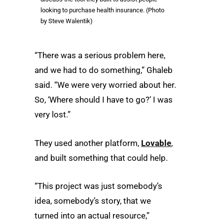
looking to purchase health insurance. (Photo
by Steve Walentik)
“There was a serious problem here,
and we had to do something,” Ghaleb
said. “We were very worried about her.
So, ‘Where should I have to go?’ I was
very lost.”
They used another platform,
Lovable
,
and built something that could help.
“This project was just somebody’s
idea, somebody’s story, that we
turned into an actual resource,”