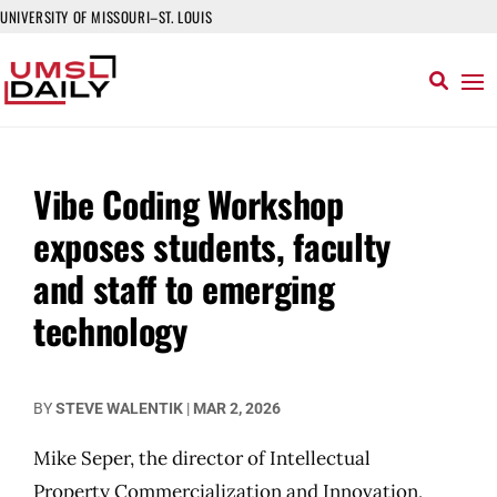
UNIVERSITY OF MISSOURI–ST. LOUIS
Vibe Coding Workshop
exposes students, faculty
and staff to emerging
technology
BY
STEVE WALENTIK
|
MAR 2, 2026
Mike Seper, the director of Intellectual
Property Commercialization and Innovation,