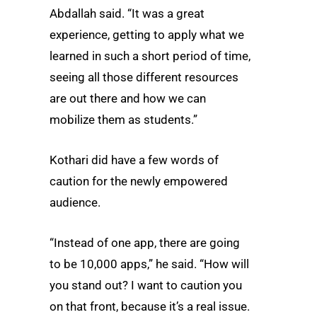
Abdallah said. “It was a great
experience, getting to apply what we
learned in such a short period of time,
seeing all those different resources
are out there and how we can
mobilize them as students.”
Kothari did have a few words of
caution for the newly empowered
audience.
“Instead of one app, there are going
to be 10,000 apps,” he said. “How will
you stand out? I want to caution you
on that front, because it’s a real issue.