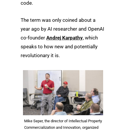
code.
The term was only coined about a
year ago by AI researcher and OpenAI
co-founder
Andrej Karpathy
, which
speaks to how new and potentially
revolutionary it is.
Mike Seper, the director of Intellectual Property
Commercialization and Innovation, organized