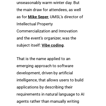
unseasonably warm winter day. But
the main draw for attendees, as well
as for
Mike Seper
, UMSL’s director of
Intellectual Property
Commercialization and Innovation
and the event’s organizer, was the
subject itself:
Vibe coding
.
That is the name applied to an
emerging approach to software
development, driven by artificial
intelligence, that allows users to build
applications by describing their
requirements in natural language to AI
agents rather than manually writing