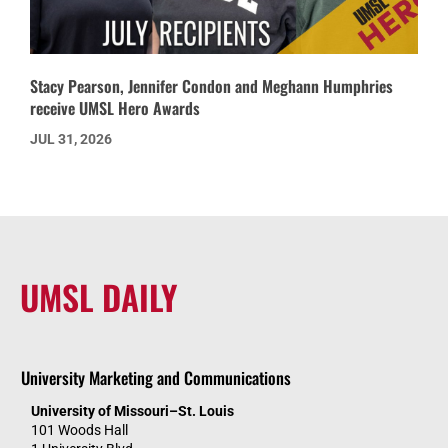
Stacy Pearson, Jennifer Condon and Meghann Humphries
receive UMSL Hero Awards
JUL 31, 2026
UMSL DAILY
University Marketing and Communications
University of Missouri–St. Louis
101 Woods Hall