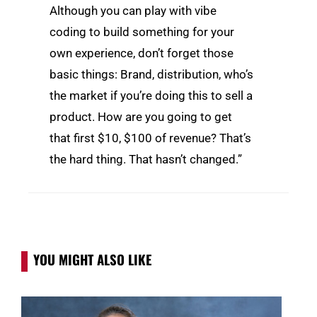
Although you can play with vibe
coding to build something for your
own experience, don’t forget those
basic things: Brand, distribution, who’s
the market if you’re doing this to sell a
product. How are you going to get
that first $10, $100 of revenue? That’s
the hard thing. That hasn’t changed.”
YOU MIGHT ALSO LIKE