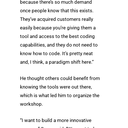
because there’s so much demand
once people know that this exists.
They’ve acquired customers really
easily because you’re giving them a
tool and access to the best coding
capabilities, and they do not need to
know how to code. It’s pretty neat
and, I think, a paradigm shift here.”
He thought others could benefit from
knowing the tools were out there,
which is what led him to organize the
workshop.
“I want to build a more innovative