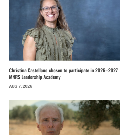
Christina Castellano chosen to participate in 2026–2027
MNRS Leadership Academy
AUG 7, 2026