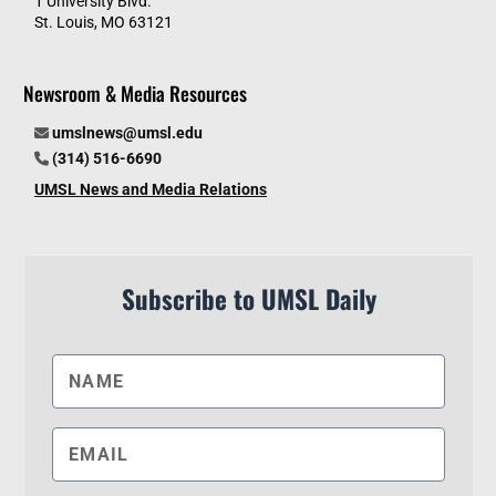
1 University Blvd.
St. Louis, MO 63121
Newsroom & Media Resources
umslnews@umsl.edu
(314) 516-6690
UMSL News and Media Relations
Subscribe to UMSL Daily