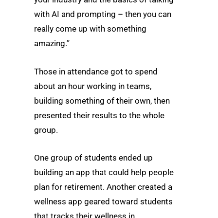
with AI and prompting – then you can
really come up with something
amazing.”
Those in attendance got to spend
about an hour working in teams,
building something of their own, then
presented their results to the whole
group.
One group of students ended up
building an app that could help people
plan for retirement. Another created a
wellness app geared toward students
that tracks their wellness in