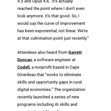
4.5 and Opus 4.6. It’s actually
reached the point where I don’t even
look anymore. It’s that good. So, I
would say the curve of improvement
has been exponential, not linear. We’re
at that culmination point just recently.”
Attendees also heard from
Garrett
Duncan
, a software engineer at
Codefi
, a nonprofit based in Cape
Girardeau that “works to eliminate
skills and opportunity gaps in rural
digital economies.” The organization
recently launched a series of new
programs including AI skills and