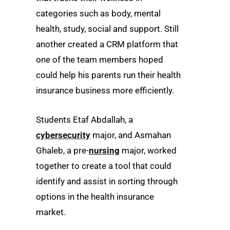
categories such as body, mental
health, study, social and support. Still
another created a CRM platform that
one of the team members hoped
could help his parents run their health
insurance business more efficiently.
Students Etaf Abdallah, a
cybersecurity
major, and Asmahan
Ghaleb, a pre-
nursing
major, worked
together to create a tool that could
identify and assist in sorting through
options in the health insurance
market.