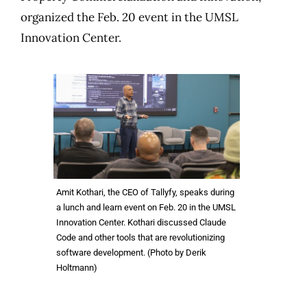
organized the Feb. 20 event in the UMSL
Innovation Center.
Amit Kothari, the CEO of Tallyfy, speaks during
a lunch and learn event on Feb. 20 in the UMSL
Innovation Center. Kothari discussed Claude
Code and other tools that are revolutionizing
software development. (Photo by Derik
Holtmann)