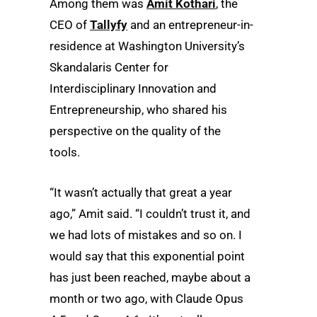
Among them was
Amit Kothari
, the
CEO of
Tallyfy
and an entrepreneur-in-
residence at Washington University’s
Skandalaris Center for
Interdisciplinary Innovation and
Entrepreneurship, who shared his
perspective on the quality of the
tools.
“It wasn’t actually that great a year
ago,” Amit said. “I couldn’t trust it, and
we had lots of mistakes and so on. I
would say that this exponential point
has just been reached, maybe about a
month or two ago, with Claude Opus