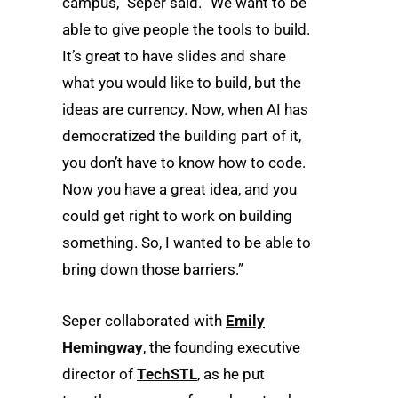
campus,” Seper said. “We want to be
able to give people the tools to build.
It’s great to have slides and share
what you would like to build, but the
ideas are currency. Now, when AI has
democratized the building part of it,
you don’t have to know how to code.
Now you have a great idea, and you
could get right to work on building
something. So, I wanted to be able to
bring down those barriers.”
Seper collaborated with
Emily
Hemingway
, the founding executive
director of
TechSTL
, as he put