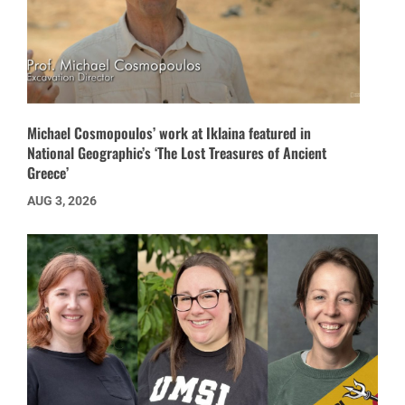
Michael Cosmopoulos’ work at Iklaina featured in
National Geographic’s ‘The Lost Treasures of Ancient
Greece’
AUG 3, 2026