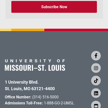
Subscribe Now
1 University Blvd.
St. Louis, MO 63121-4400
Office Number:
(314) 516-5000
Admissions Toll-Free:
1-888-GO-2-UMSL