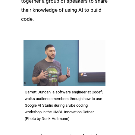
together a group of speakers to share
their knowledge of using AI to build
code.
Garrett Duncan, a software engineer at Codefi,
walks audience members through how to use
Google AI Studio during a vibe coding
workshop in the UMSL Innovation Cetner.
(Photo by Derik Holtmann)