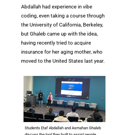
Abdallah had experience in vibe
coding, even taking a course through
the University of California, Berkeley,
but Ghaleb came up with the idea,
having recently tried to acquire
insurance for her aging mother, who
moved to the United States last year.
Students Etaf Abdallah and Asmahan Ghaleb
discuss the tool they built to assist people