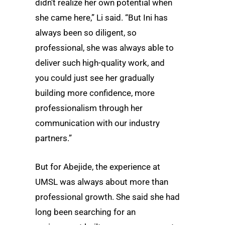
didn’t realize her own potential when
she came here,” Li said. “But Ini has
always been so diligent, so
professional, she was always able to
deliver such high-quality work, and
you could just see her gradually
building more confidence, more
professionalism through her
communication with our industry
partners.”
But for Abejide, the experience at
UMSL was always about more than
professional growth. She said she had
long been searching for an