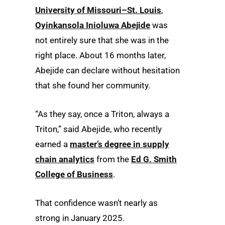
University of Missouri–St. Louis
,
Oyinkansola Inioluwa Abejide
was
not entirely sure that she was in the
right place. About 16 months later,
Abejide can declare without hesitation
that she found her community.
“As they say, once a Triton, always a
Triton,” said Abejide, who recently
earned a
master’s degree in supply
chain analytics
from the
Ed G. Smith
College of Business
.
That confidence wasn’t nearly as
strong in January 2025.