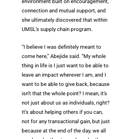
environment built on encouragement,
connection and mutual support, and
she ultimately discovered that within
UMSL’s supply chain program.
“I believe I was definitely meant to
come here,” Abejide said. “My whole
thing in life is I just want to be able to
leave an impact wherever I am, and I
want to be able to give back, because
isn’t that the whole point? I mean, it’s
not just about us as individuals, right?
It’s about helping others if you can,
not for any transactional gain, but just
because at the end of the day, we all