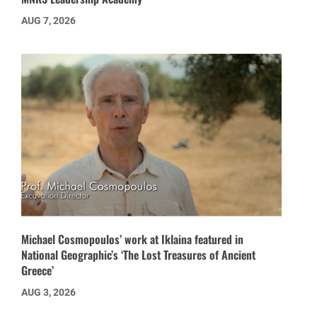
AUG 7, 2026
Michael Cosmopoulos’ work at Iklaina featured in
National Geographic’s ‘The Lost Treasures of Ancient
Greece’
AUG 3, 2026