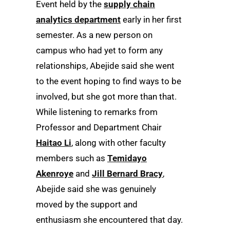
Event held by the
supply chain
analytics department
early in her first
semester. As a new person on
campus who had yet to form any
relationships, Abejide said she went
to the event hoping to find ways to be
involved, but she got more than that.
While listening to remarks from
Professor and Department Chair
Haitao Li
, along with other faculty
members such as
Temidayo
Akenroye
and
Jill Bernard Bracy
,
Abejide said she was genuinely
moved by the support and
enthusiasm she encountered that day.