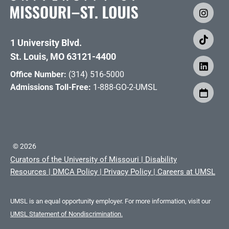
1 University Blvd.
St. Louis, MO 63121-4400
Office Number:
(314) 516-5000
Admissions Toll-Free:
1-888-GO-2-UMSL
©
2026
Curators of the University of Missouri
|
Disability
Resources
|
DMCA Policy
|
Privacy Policy
|
Careers at UMSL
UMSL is an equal opportunity employer. For more information, visit our
UMSL Statement of Nondiscrimination.