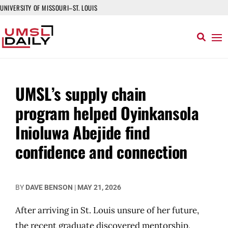
UNIVERSITY OF MISSOURI–ST. LOUIS
UMSL’s supply chain
program helped Oyinkansola
Inioluwa Abejide find
confidence and connection
BY
DAVE BENSON
|
MAY 21, 2026
After arriving in St. Louis unsure of her future,
the recent graduate discovered mentorship,