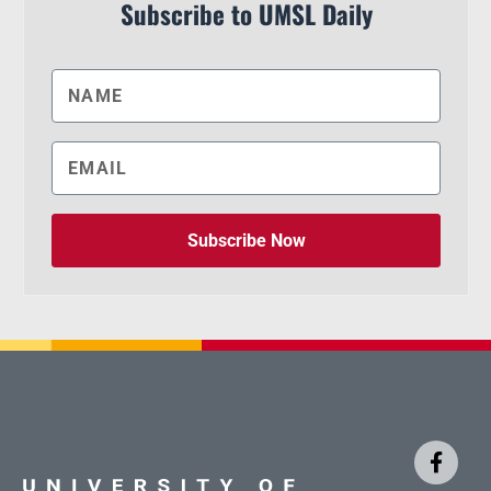
Subscribe to UMSL Daily
Subscribe Now