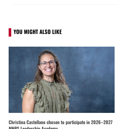
YOU MIGHT ALSO LIKE
Christina Castellano chosen to participate in 2026–2027
MNRS Leadership Academy