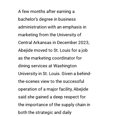
A few months after earning a
bachelor’s degree in business
administration with an emphasis in
marketing from the University of
Central Arkansas in December 2023,
Abejide moved to St. Louis for a job
as the marketing coordinator for
dining services at Washington
University in St. Louis. Given a behind-
the-scenes view to the successful
operation of a major facility, Abejide
said she gained a deep respect for
the importance of the supply chain in
both the strategic and daily