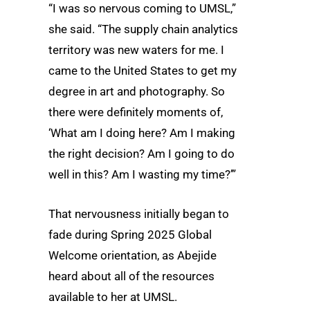
“I was so nervous coming to UMSL,”
she said. “The supply chain analytics
territory was new waters for me. I
came to the United States to get my
degree in art and photography. So
there were definitely moments of,
‘What am I doing here? Am I making
the right decision? Am I going to do
well in this? Am I wasting my time?’”
That nervousness initially began to
fade during Spring 2025 Global
Welcome orientation, as Abejide
heard about all of the resources
available to her at UMSL.