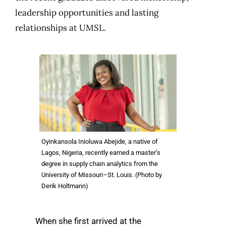
leadership opportunities and lasting
relationships at UMSL.
Oyinkansola Inioluwa Abejide, a native of
Lagos, Nigeria, recently earned a master’s
degree in supply chain analytics from the
University of Missouri–St. Louis. (Photo by
Derik Holtmann)
When she first arrived at the