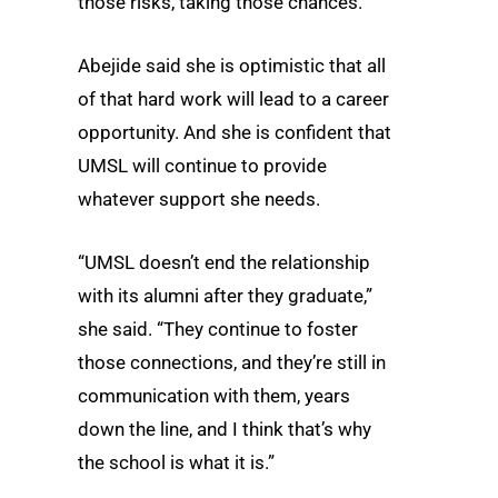
those risks, taking those chances.”
Abejide said she is optimistic that all
of that hard work will lead to a career
opportunity. And she is confident that
UMSL will continue to provide
whatever support she needs.
“UMSL doesn’t end the relationship
with its alumni after they graduate,”
she said. “They continue to foster
those connections, and they’re still in
communication with them, years
down the line, and I think that’s why
the school is what it is.”