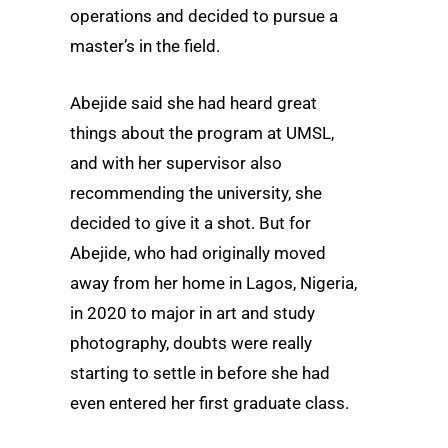
operations and decided to pursue a
master’s in the field.
Abejide said she had heard great
things about the program at UMSL,
and with her supervisor also
recommending the university, she
decided to give it a shot. But for
Abejide, who had originally moved
away from her home in Lagos, Nigeria,
in 2020 to major in art and study
photography, doubts were really
starting to settle in before she had
even entered her first graduate class.