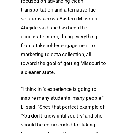
focused on advancing clean
transportation and alternative fuel
solutions across Eastern Missouri.
Abejide said she has been the
accelerate intern, doing everything
from stakeholder engagement to
marketing to data collection, all
toward the goal of getting Missouri to
a cleaner state.
“I think Ini’s experience is going to
inspire many students, many people,”
Li said. “She’s that perfect example of,
‘You don’t know until you try,’ and she
should be commended for taking