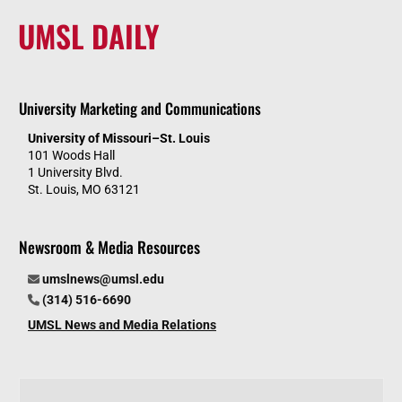
UMSL DAILY
University Marketing and Communications
University of Missouri–St. Louis
101 Woods Hall
1 University Blvd.
St. Louis, MO 63121
Newsroom & Media Resources
umslnews@umsl.edu
(314) 516-6690
UMSL News and Media Relations