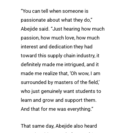
“You can tell when someone is
passionate about what they do,”
Abejide said. “Just hearing how much
passion, how much love, how much
interest and dedication they had
toward this supply chain industry, it
definitely made me intrigued, and it
made me realize that, ‘Oh wow, I am
surrounded by masters of the field,’
who just genuinely want students to
learn and grow and support them.
And that for me was everything.”
That same day, Abejide also heard