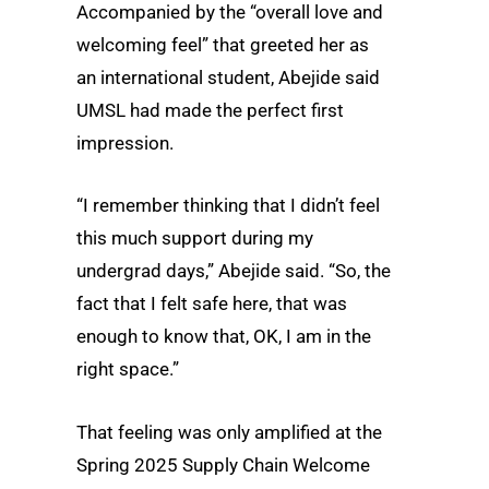
Accompanied by the “overall love and
welcoming feel” that greeted her as
an international student, Abejide said
UMSL had made the perfect first
impression.
“I remember thinking that I didn’t feel
this much support during my
undergrad days,” Abejide said. “So, the
fact that I felt safe here, that was
enough to know that, OK, I am in the
right space.”
That feeling was only amplified at the
Spring 2025 Supply Chain Welcome