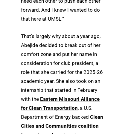
need each other to push each other
forward. And I knew I wanted to do
that here at UMSL.”
That’s largely why about a year ago,
Abejide decided to break out of her
comfort zone and put her name in
consideration for club president, a
role that she carried for the 2025-26
academic year. She also took on an
internship that started in February
with the
Eastern Missouri Alliance
for Clean Transportation
, a U.S.
Department of Energy-backed
Clean
Cities and Communities coalition