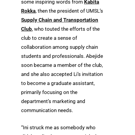
some inspiring words from
Kabita
Rokka
, then the president of UMSL’s
Supply Chain and Transportation
Club
, who touted the efforts of the
club to create a sense of
collaboration among supply chain
students and professionals. Abejide
soon became a member of the club,
and she also accepted Li’s invitation
to become a graduate assistant,
primarily focusing on the
department’s marketing and
communication needs.
“Ini struck me as somebody who