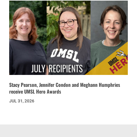
Stacy Pearson, Jennifer Condon and Meghann Humphries
receive UMSL Hero Awards
JUL 31, 2026