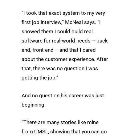
“I took that exact system to my very
first job interview,” McNeal says. “I
showed them I could build real
software for real-world needs – back
end, front end – and that I cared
about the customer experience. After
that, there was no question I was
getting the job.”
And no question his career was just
beginning.
“There are many stories like mine
from UMSL, showing that you can go