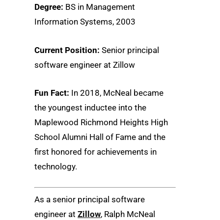
Degree:
BS in Management
Information Systems, 2003
Current Position:
Senior principal
software engineer at Zillow
Fun Fact:
In 2018, McNeal became
the youngest inductee into the
Maplewood Richmond Heights High
School Alumni Hall of Fame and the
first honored for achievements in
technology.
As a senior principal software
engineer at
Zillow
, Ralph McNeal