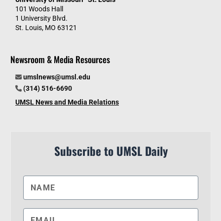
101 Woods Hall
1 University Blvd.
St. Louis, MO 63121
Newsroom & Media Resources
umslnews@umsl.edu
(314) 516-6690
UMSL News and Media Relations
Subscribe to UMSL Daily