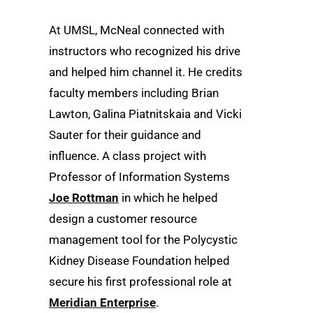
At UMSL, McNeal connected with
instructors who recognized his drive
and helped him channel it. He credits
faculty members including Brian
Lawton, Galina Piatnitskaia and Vicki
Sauter for their guidance and
influence. A class project with
Professor of Information Systems
Joe Rottman
in which he helped
design a customer resource
management tool for the Polycystic
Kidney Disease Foundation helped
secure his first professional role at
Meridian Enterprise
.