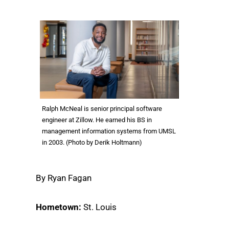
Ralph McNeal is senior principal software
engineer at Zillow. He earned his BS in
management information systems from UMSL
in 2003. (Photo by Derik Holtmann)
By Ryan Fagan
Hometown:
St. Louis