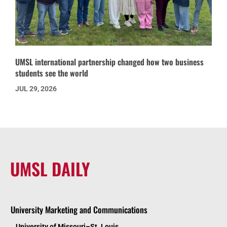
UMSL international partnership changed how two business
students see the world
JUL 29, 2026
UMSL DAILY
University Marketing and Communications
University of Missouri–St. Louis