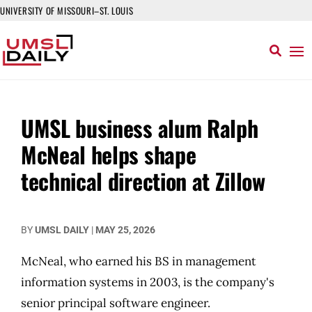
UNIVERSITY OF MISSOURI–ST. LOUIS
UMSL business alum Ralph
McNeal helps shape
technical direction at Zillow
BY
UMSL DAILY
|
MAY 25, 2026
McNeal, who earned his BS in management
information systems in 2003, is the company's
senior principal software engineer.