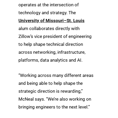
operates at the intersection of
technology and strategy. The
University of Missouri–St. Louis
alum collaborates directly with
Zillow’s vice president of engineering
to help shape technical direction
across networking, infrastructure,
platforms, data analytics and AI.
“Working across many different areas
and being able to help shape the
strategic direction is rewarding,”
McNeal says. “We’re also working on
bringing engineers to the next level.”