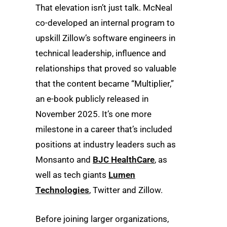
That elevation isn’t just talk. McNeal
co-developed an internal program to
upskill Zillow’s software engineers in
technical leadership, influence and
relationships that proved so valuable
that the content became “Multiplier,”
an e-book publicly released in
November 2025. It’s one more
milestone in a career that’s included
positions at industry leaders such as
Monsanto and
BJC HealthCare
, as
well as tech giants
Lumen
Technologies
, Twitter and Zillow.
Before joining larger organizations,