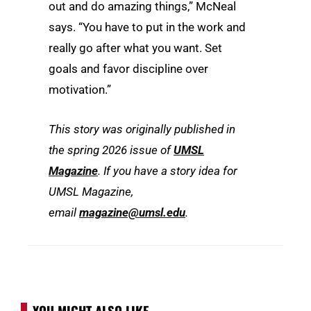
out and do amazing things,” McNeal
says. “You have to put in the work and
really go after what you want. Set
goals and favor discipline over
motivation.”
This story was originally published in
the spring 2026 issue of
UMSL
Magazine
. If you have a story idea for
UMSL Magazine,
email
magazine@umsl.edu
.
YOU MIGHT ALSO LIKE