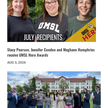
Stacy Pearson, Jennifer Condon and Meghann Humphries
receive UMSL Hero Awards
AUG 3, 2026