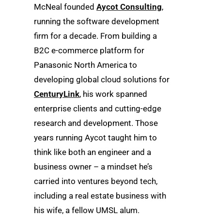
McNeal founded
Aycot Consulting
,
running the software development
firm for a decade. From building a
B2C e-commerce platform for
Panasonic North America to
developing global cloud solutions for
CenturyLink
, his work spanned
enterprise clients and cutting-edge
research and development. Those
years running Aycot taught him to
think like both an engineer and a
business owner – a mindset he’s
carried into ventures beyond tech,
including a real estate business with
his wife, a fellow UMSL alum.