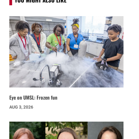
Eye on UMSL: Frozen fun
AUG 3, 2026