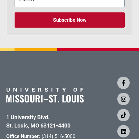
Subscribe Now
1 University Blvd.
St. Louis, MO 63121-4400
Office Number:
(314) 516-5000