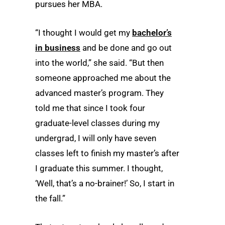
pursues her MBA.
“I thought I would get my
bachelor’s
in business
and be done and go out
into the world,” she said. “But then
someone approached me about the
advanced master’s program. They
told me that since I took four
graduate-level classes during my
undergrad, I will only have seven
classes left to finish my master’s after
I graduate this summer. I thought,
‘Well, that’s a no-brainer!’ So, I start in
the fall.”