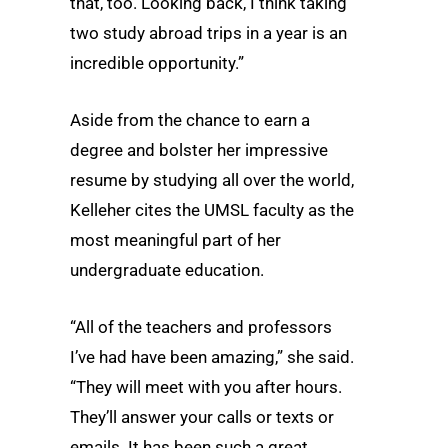
that, too. Looking back, I think taking
two study abroad trips in a year is an
incredible opportunity.”
Aside from the chance to earn a
degree and bolster her impressive
resume by studying all over the world,
Kelleher cites the UMSL faculty as the
most meaningful part of her
undergraduate education.
“All of the teachers and professors
I’ve had have been amazing,” she said.
“They will meet with you after hours.
They’ll answer your calls or texts or
emails. It has been such a great