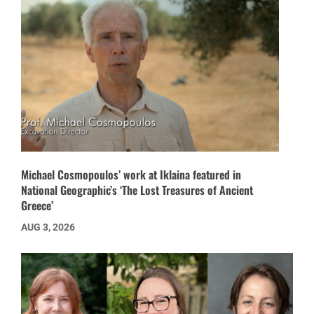
Michael Cosmopoulos’ work at Iklaina featured in
National Geographic’s ‘The Lost Treasures of Ancient
Greece’
AUG 3, 2026