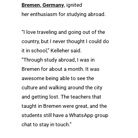
Bremen, Germany
, ignited
her enthusiasm for studying abroad.
“I love traveling and going out of the
country, but I never thought I could do
it in school,” Kelleher said.
“Through study abroad, I was in
Bremen for about a month. It was
awesome being able to see the
culture and walking around the city
and getting lost. The teachers that
taught in Bremen were great, and the
students still have a WhatsApp group
chat to stay in touch.”