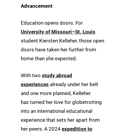
Advancement
Education opens doors. For
University of Missouri–St. Louis
student Kiersten Kelleher, those open
doors have taken her further from
home than she expected.
With two
study abroad
experiences
already under her belt
and one more planned, Kelleher
has turned her love for globetrotting
into an international educational
experience that sets her apart from
her peers. A 2024
expedition to