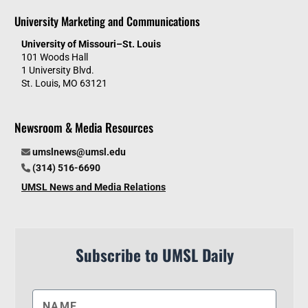
University Marketing and Communications
University of Missouri–St. Louis
101 Woods Hall
1 University Blvd.
St. Louis, MO 63121
Newsroom & Media Resources
umslnews@umsl.edu
(314) 516-6690
UMSL News and Media Relations
Subscribe to UMSL Daily