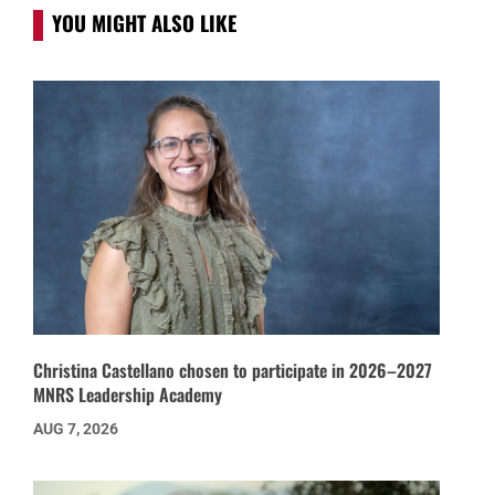
YOU MIGHT ALSO LIKE
Christina Castellano chosen to participate in 2026–2027
MNRS Leadership Academy
AUG 7, 2026