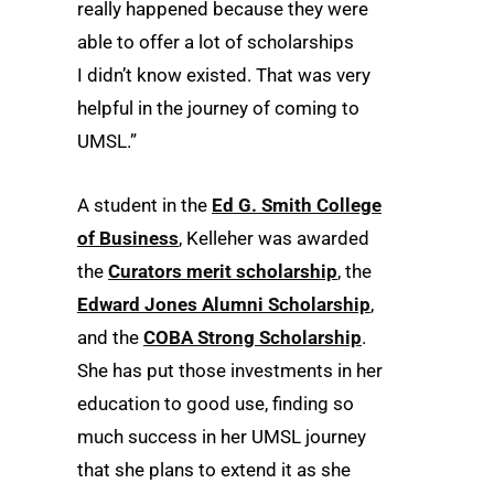
really happened because they were
able to offer a lot of scholarships
I didn’t know existed. That was very
helpful in the journey of coming to
UMSL.”
A student in the
Ed G. Smith College
of Business
, Kelleher was awarded
the
Curators merit scholarship
, the
Edward Jones Alumni Scholarship
,
and the
COBA Strong Scholarship
.
She has put those investments in her
education to good use, finding so
much success in her UMSL journey
that she plans to extend it as she