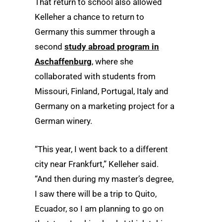
That return to school also allowed
Kelleher a chance to return to
Germany this summer through a
second
study abroad program in
Aschaffenburg
, where she
collaborated with students from
Missouri, Finland, Portugal, Italy and
Germany on a marketing project for a
German winery.
“This year, I went back to a different
city near Frankfurt,” Kelleher said.
“And then during my master’s degree,
I saw there will be a trip to Quito,
Ecuador, so I am planning to go on