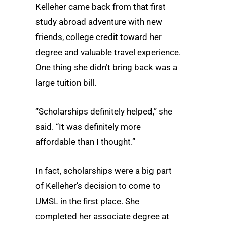
Kelleher came back from that first
study abroad adventure with new
friends, college credit toward her
degree and valuable travel experience.
One thing she didn’t bring back was a
large tuition bill.
“Scholarships definitely helped,” she
said. “It was definitely more
affordable than I thought.”
In fact, scholarships were a big part
of Kelleher’s decision to come to
UMSL in the first place. She
completed her associate degree at