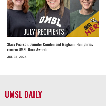
Stacy Pearson, Jennifer Condon and Meghann Humphries
receive UMSL Hero Awards
JUL 31, 2026
UMSL DAILY