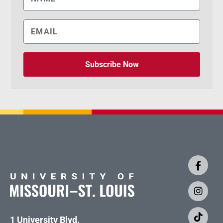
Subscribe Now
1 University Blvd.