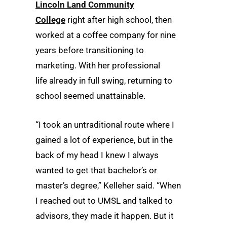
Lincoln Land Community
College
right after high school, then
worked at a coffee company for nine
years before transitioning to
marketing. With her professional
life already in full swing, returning to
school seemed unattainable.
“I took an untraditional route where I
gained a lot of experience, but in the
back of my head I knew I always
wanted to get that bachelor’s or
master’s degree,” Kelleher said. “When
I reached out to UMSL and talked to
advisors, they made it happen. But it