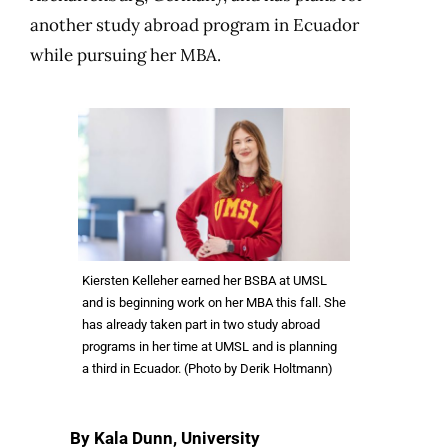
another study abroad program in Ecuador
while pursuing her MBA.
Kiersten Kelleher earned her BSBA at UMSL
and is beginning work on her MBA this fall. She
has already taken part in two study abroad
programs in her time at UMSL and is planning
a third in Ecuador. (Photo by Derik Holtmann)
By Kala Dunn, University