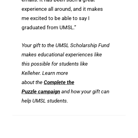
experience all around, and it makes
me excited to be able to say I
graduated from UMSL.”
Your gift to the UMSL Scholarship Fund
makes educational experiences like
this possible for students like
Kelleher. Learn more
about the
Complete the
Puzzle campaign
and how your gift can
help UMSL students.