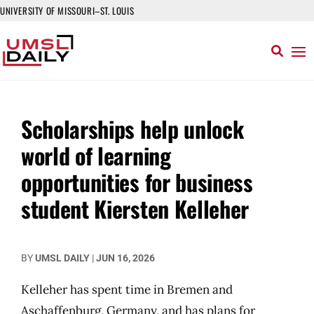
UNIVERSITY OF MISSOURI–ST. LOUIS
Scholarships help unlock
world of learning
opportunities for business
student Kiersten Kelleher
BY
UMSL DAILY
|
JUN 16, 2026
Kelleher has spent time in Bremen and
Aschaffenburg, Germany, and has plans for