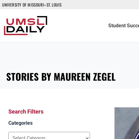
UNIVERSITY OF MISSOURI–ST. LOUIS
Student Succ
STORIES BY MAUREEN ZEGEL
Search Filters
Categories
Categories