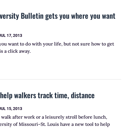
ersity Bulletin gets you where you want
JUL 17, 2013
u want to do with your life, but not sure how to get
s a click away.
elp walkers track time, distance
JUL 15, 2013
 walk after work or a leisurely stroll before lunch,
ersity of Missouri–St. Louis have a new tool to help