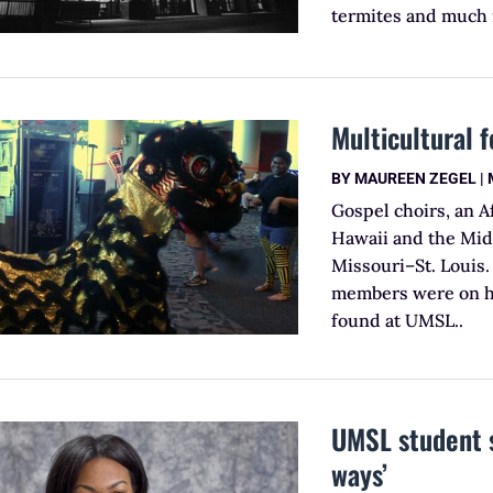
termites and much
Multicultural f
BY
MAUREEN ZEGEL
|
Gospel choirs, an 
Hawaii and the Midd
Missouri–St. Louis.
members were on han
found at UMSL..
UMSL student 
ways’