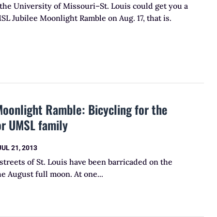
the University of Missouri–St. Louis could get you a
MSL Jubilee Moonlight Ramble on Aug. 17, that is.
oonlight Ramble: Bicycling for the
or UMSL family
JUL 21, 2013
streets of St. Louis have been barricaded on the
he August full moon. At one...