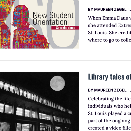
BY
MAUREEN ZEGEL
|
When Emma Daus was
she attended Extre
St. Louis. She cred
where to go to coll
Library tales o
BY
MAUREEN ZEGEL
|
Celebrating the lif
individuals who hel
St. Louis played a c
part of the ongoing 
created a video fil