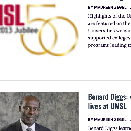
BY
MAUREEN ZEGEL
|
Highlights of the U
are featured on the
Universities websi
supported colleges 
programs leading to
Benard Diggs: 
lives at UMSL
BY
MAUREEN ZEGEL
|
Benard Diggs learne