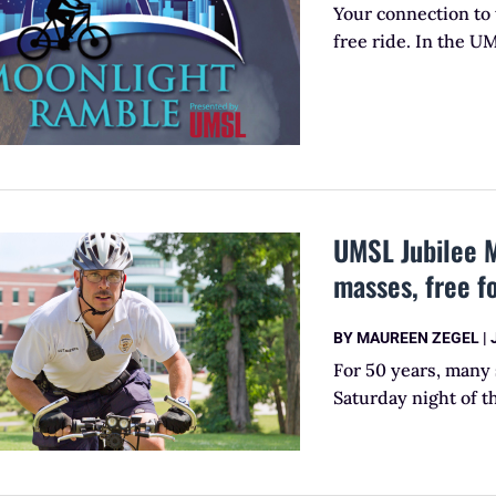
Your connection to 
free ride. In the U
UMSL Jubilee M
masses, free f
BY
MAUREEN ZEGEL
|
For 50 years, many 
Saturday night of t