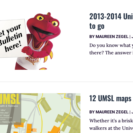
2013-2014 Univ
to go
BY
MAUREEN ZEGEL
|
Do you know what yo
there? The answer i
12 UMSL maps h
BY
MAUREEN ZEGEL
|
Whether it’s a brisk
walkers at the Univ