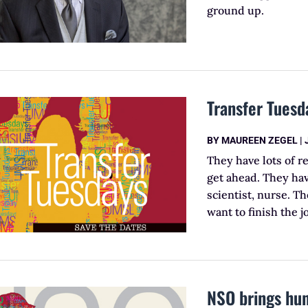
ground up.
Transfer Tuesd
BY
MAUREEN ZEGEL
|
They have lots of r
get ahead. They hav
scientist, nurse. Th
want to finish the j
NSO brings hu