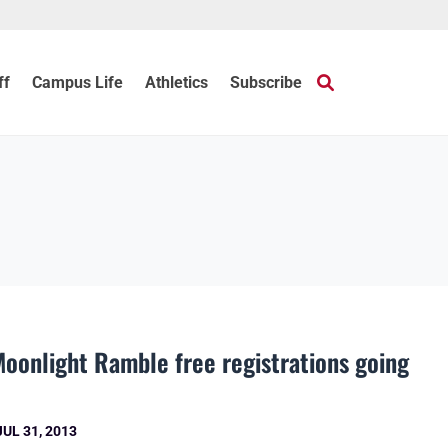
ff
Campus Life
Athletics
Subscribe
oonlight Ramble free registrations going
JUL 31, 2013