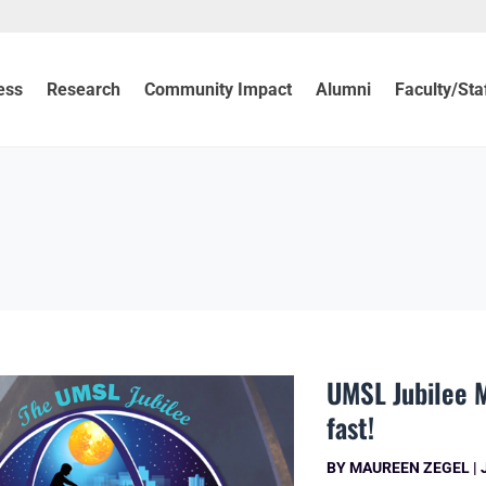
ess
Research
Community Impact
Alumni
Faculty/Sta
UMSL Jubilee M
fast!
BY
MAUREEN ZEGEL
|