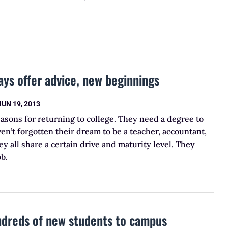
ays offer advice, new beginnings
JUN 19, 2013
easons for returning to college. They need a degree to
en’t forgotten their dream to be a teacher, accountant,
ey all share a certain drive and maturity level. They
ob.
ndreds of new students to campus