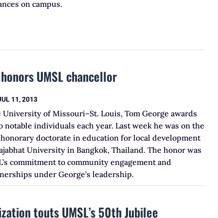
tances on campus.
y honors UMSL chancellor
JUL 11, 2013
e University of Missouri–St. Louis, Tom George awards
 notable individuals each year. Last week he was on the
 honorary doctorate in education for local development
jabhat University in Bangkok, Thailand. The honor was
L’s commitment to community engagement and
tnerships under George’s leadership.
ization touts UMSL’s 50th Jubilee