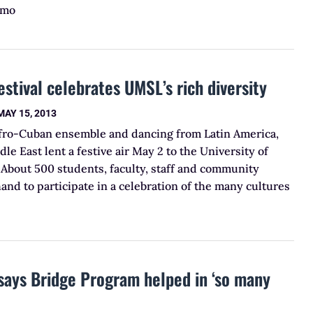
 mo
estival celebrates UMSL’s rich diversity
MAY 15, 2013
Afro-Cuban ensemble and dancing from Latin America,
le East lent a festive air May 2 to the University of
 About 500 students, faculty, staff and community
d to participate in a celebration of the many cultures
says Bridge Program helped in ‘so many