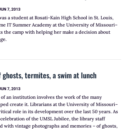
JUN 7, 2013
 a student at Rosati-Kain High School in St. Louis,
me IT Summer Academy at the University of Missouri–
its the camp with helping her make a decision about
ege.
f ghosts, termites, a swim at lunch
JUN 7, 2013
e of an institution involves the work of the many
ped create it. Librarians at the University of Missouri–
ritical role in its development over the last 50 years. As
celebration of the UMSL Jubilee, the library staff
led with vintage photographs and memories – of ghosts,