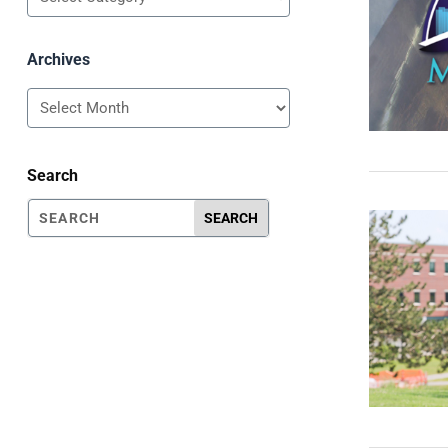
Archives
Archives
Search