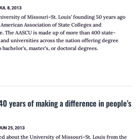
JUL 8, 2013
niversity of Missouri–St. Louis’ founding 50 years ago
 American Association of State Colleges and
te. The AASCU is made up of more than 400 state-
and universities across the nation offering degree
 bachelor’s, master’s, or doctoral degrees.
40 years of making a difference in people’s
JUN 25, 2013
d about the University of Missouri–St. Louis from the