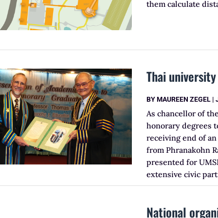
them calculate dis
Thai universit
BY
MAUREEN ZEGEL
|
As chancellor of th
honorary degrees to
receiving end of an
from Phranakohn Ra
presented for UMS
extensive civic par
National organ