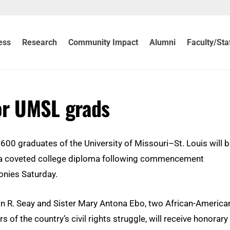
ess
Research
Community Impact
Alumni
Faculty/Sta
or UMSL grads
 600 graduates of the University of Missouri–St. Louis will b
 coveted college diploma following commencement
nies Saturday.
 R. Seay and Sister Mary Antona Ebo, two African-America
s of the country’s civil rights struggle, will receive honorary