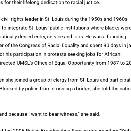
 for their lifelong dedication to racial justice.
 civil rights leader in St. Louis during the 1950s and 1960s,
 to integrate St. Louis’ public institutions where blacks wer
atically denied entry, service and jobs. He was a founding
 of the Congress of Racial Equality and spent 90 days in jai
or his participation in protests seeking jobs for African-
y directed UMSL’s Office of Equal Opportunity from 1987 to 2
n she joined a group of clergy from St. Louis and participa
 Blocked by police from crossing a bridge, she told the natio
and because I want to bear witness,” she said.
 of the 2006 Public Broadcasting Service documentary “Sist