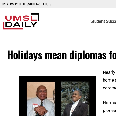
UNIVERSITY OF MISSOURI–ST. LOUIS
Student Succ
Holidays mean diplomas f
Nearly
home a
ceremo
Norman
pioneer