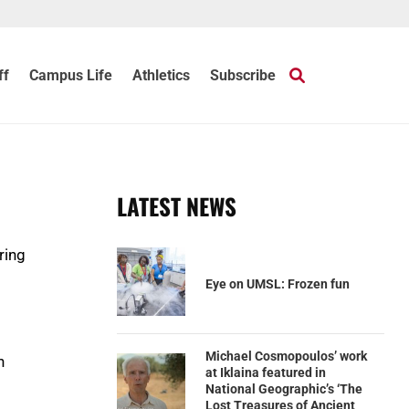
ff
Campus Life
Athletics
Subscribe
LATEST NEWS
ring
Eye on UMSL: Frozen fun
Michael Cosmopoulos’ work
n
at Iklaina featured in
National Geographic’s ‘The
Lost Treasures of Ancient