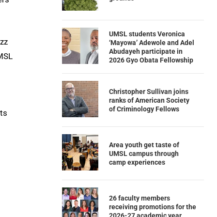
UMSL students Veronica
azz
‘Mayowa’ Adewole and Adel
Abudayeh participate in
UMSL
2026 Gyo Obata Fellowship
Christopher Sullivan joins
ranks of American Society
of Criminology Fellows
ts
Area youth get taste of
UMSL campus through
camp experiences
26 faculty members
receiving promotions for the
2026-27 academic year