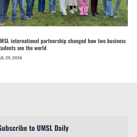
MSL international partnership changed how two business
tudents see the world
UL 29, 2026
Subscribe to UMSL Daily