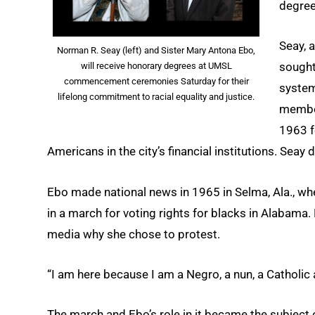
degrees
Seay, a
Norman R. Seay (left) and Sister Mary Antona Ebo,
sought
will receive honorary degrees at UMSL
commencement ceremonies Saturday for their
system
lifelong commitment to racial equality and justice.
member
1963 f
Americans in the city’s financial institutions. Sea
Ebo made national news in 1965 in Selma, Ala., whe
in a march for voting rights for blacks in Alabama.
media why she chose to protest.
“I am here because I am a Negro, a nun, a Catholic 
The march and Ebo’s role in it became the subject