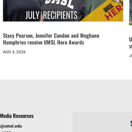
Stacy Pearson, Jennifer Condon and Meghann
U
Humphries receive UMSL Hero Awards
s
AUG 3, 2026
J
Media Resources
s@umsl.edu