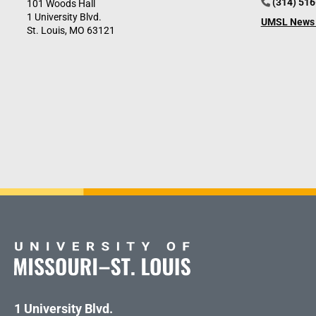
(314) 51
101 Woods Hall
1 University Blvd.
UMSL News 
St. Louis, MO 63121
1 University Blvd.