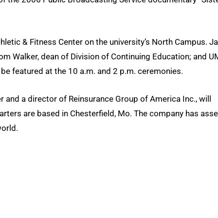
hletic & Fitness Center on the university’s North Campus. J
m Walker, dean of Division of Continuing Education; and 
 be featured at the 10 a.m. and 2 p.m. ceremonies.
er and a director of Reinsurance Group of America Inc., will
arters are based in Chesterfield, Mo. The company has asse
orld.