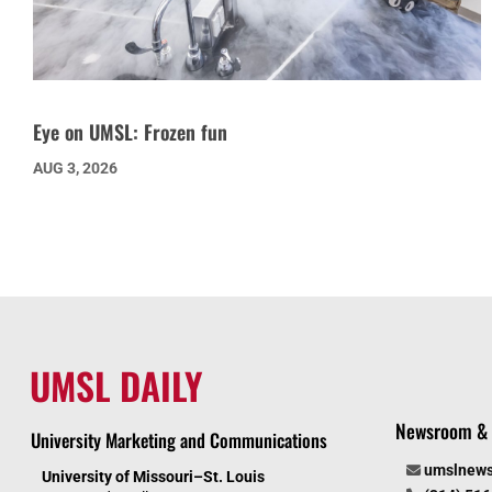
Eye on UMSL: Frozen fun
AUG 3, 2026
UMSL DAILY
Newsroom & 
University Marketing and Communications
umslnew
University of Missouri–St. Louis