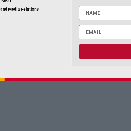
6-6690
and Media Relations