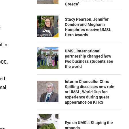
Greece’
Stacy Pearson, Jennifer
Condon and Meghann
e
Humphries receive UMSL
Hero Awards
l in
UMSL international
partnership changed how
two business students see
000.
the world
ted
Interim Chancellor Chris
nal
Spilling discusses new role
at UMSL, World Cup fan
experience during guest
appearance on KTRS
Eye on UMSL: Shaping the
grounds
ers