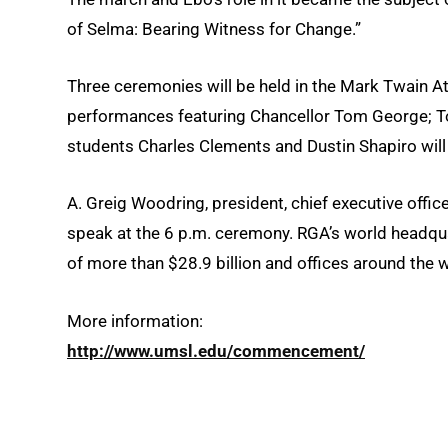
of Selma: Bearing Witness for Change.”
Three ceremonies will be held in the Mark Twain At
performances featuring Chancellor Tom George; To
students Charles Clements and Dustin Shapiro will
A. Greig Woodring, president, chief executive offic
speak at the 6 p.m. ceremony. RGA’s world headqu
of more than $28.9 billion and offices around the w
More information:
http://www.umsl.edu/commencement/