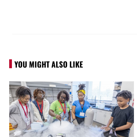
YOU MIGHT ALSO LIKE