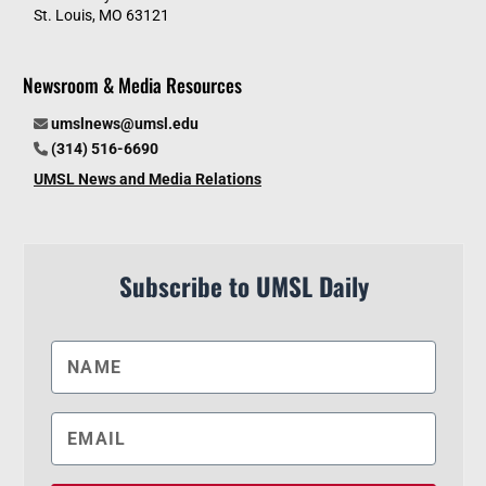
St. Louis, MO 63121
Newsroom & Media Resources
umslnews@umsl.edu
(314) 516-6690
UMSL News and Media Relations
Subscribe to UMSL Daily