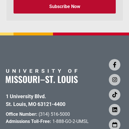
Subscribe Now
1 University Blvd.
St. Louis, MO 63121-4400
Office Number:
(314) 516-5000
Admissions Toll-Free:
1-888-GO-2-UMSL