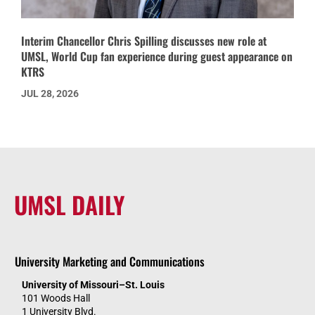
Interim Chancellor Chris Spilling discusses new role at
UMSL, World Cup fan experience during guest appearance on
KTRS
JUL 28, 2026
UMSL DAILY
University Marketing and Communications
University of Missouri–St. Louis
101 Woods Hall
1 University Blvd.