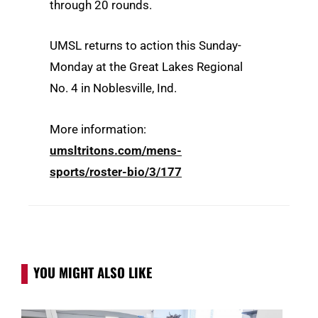
through 20 rounds.
UMSL returns to action this Sunday-
Monday at the Great Lakes Regional
No. 4 in Noblesville, Ind.
More information:
umsltritons.com/mens-
sports/roster-bio/3/177
YOU MIGHT ALSO LIKE