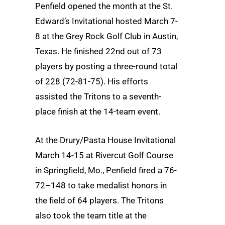
Penfield opened the month at the St.
Edward’s Invitational hosted March 7-
8 at the Grey Rock Golf Club in Austin,
Texas. He finished 22nd out of 73
players by posting a three-round total
of 228 (72-81-75). His efforts
assisted the Tritons to a seventh-
place finish at the 14-team event.
At the Drury/Pasta House Invitational
March 14-15 at Rivercut Golf Course
in Springfield, Mo., Penfield fired a 76-
72–148 to take medalist honors in
the field of 64 players. The Tritons
also took the team title at the