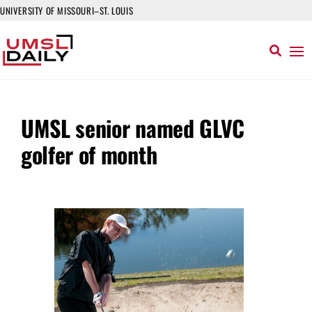
UNIVERSITY OF MISSOURI–ST. LOUIS
UMSL senior named GLVC
golfer of month