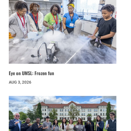
Eye on UMSL: Frozen fun
AUG 3, 2026