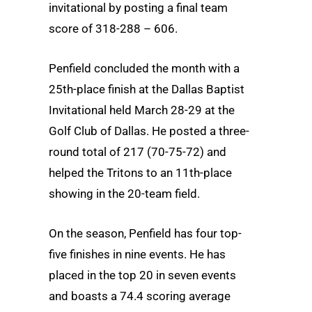
invitational by posting a final team
score of 318-288 – 606.
Penfield concluded the month with a
25th-place finish at the Dallas Baptist
Invitational held March 28-29 at the
Golf Club of Dallas. He posted a three-
round total of 217 (70-75-72) and
helped the Tritons to an 11th-place
showing in the 20-team field.
On the season, Penfield has four top-
five finishes in nine events. He has
placed in the top 20 in seven events
and boasts a 74.4 scoring average