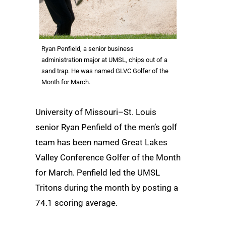
Ryan Penfield, a senior business
administration major at UMSL, chips out of a
sand trap. He was named GLVC Golfer of the
Month for March.
University of Missouri–St. Louis
senior Ryan Penfield of the men’s golf
team has been named Great Lakes
Valley Conference Golfer of the Month
for March. Penfield led the UMSL
Tritons during the month by posting a
74.1 scoring average.