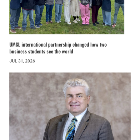
UMSL international partnership changed how two
business students see the world
JUL 31, 2026