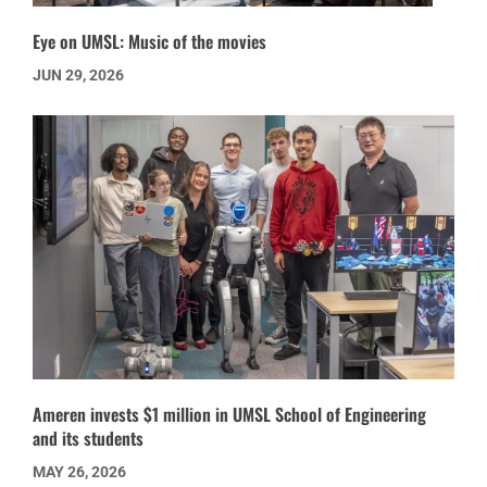
Eye on UMSL: Music of the movies
JUN 29, 2026
Ameren invests $1 million in UMSL School of Engineering
and its students
MAY 26, 2026