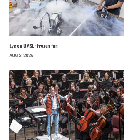
Eye on UMSL: Frozen fun
AUG 3, 2026