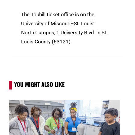
The Touhill ticket office is on the
University of Missouri–St. Louis’
North Campus, 1 University Blvd. in St.
Louis County (63121).
YOU MIGHT ALSO LIKE