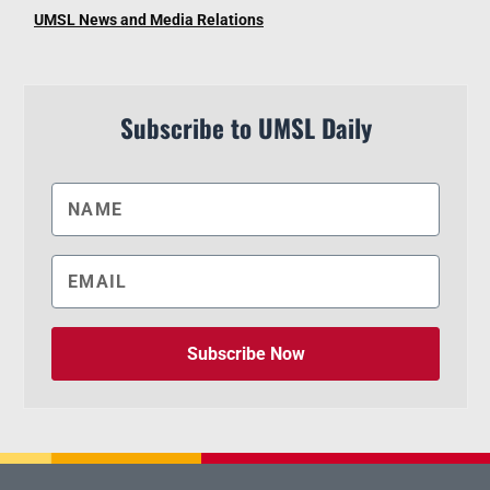
UMSL News and Media Relations
Subscribe to UMSL Daily
Subscribe Now