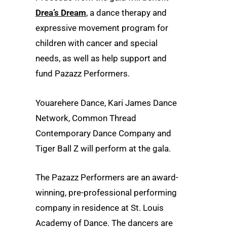
Drea’s Dream
, a dance therapy and
expressive movement program for
children with cancer and special
needs, as well as help support and
fund Pazazz Performers.
Youarehere Dance, Kari James Dance
Network, Common Thread
Contemporary Dance Company and
Tiger Ball Z will perform at the gala.
The Pazazz Performers are an award-
winning, pre-professional performing
company in residence at St. Louis
Academy of Dance. The dancers are