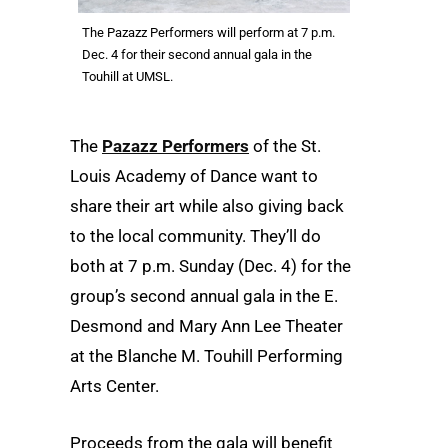
The Pazazz Performers will perform at 7 p.m.
Dec. 4 for their second annual gala in the
Touhill at UMSL.
The
Pazazz Performers
of the St.
Louis Academy of Dance want to
share their art while also giving back
to the local community. They’ll do
both at 7 p.m. Sunday (Dec. 4) for the
group’s second annual gala in the E.
Desmond and Mary Ann Lee Theater
at the Blanche M. Touhill Performing
Arts Center.
Proceeds from the gala will benefit