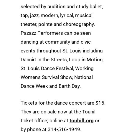
selected by audition and study ballet,
tap, jazz, modern, lyrical, musical
theater, pointe and choreography.
Pazazz Performers can be seen
dancing at community and civic
events throughout St. Louis including
Dancin’ in the Streets, Loop in Motion,
St. Louis Dance Festival, Working
Women’s Survival Show, National
Dance Week and Earth Day.
Tickets for the dance concert are $15.
They are on sale now at the Touhill
ticket office; online at
touhill.org
or
by phone at 314-516-4949.