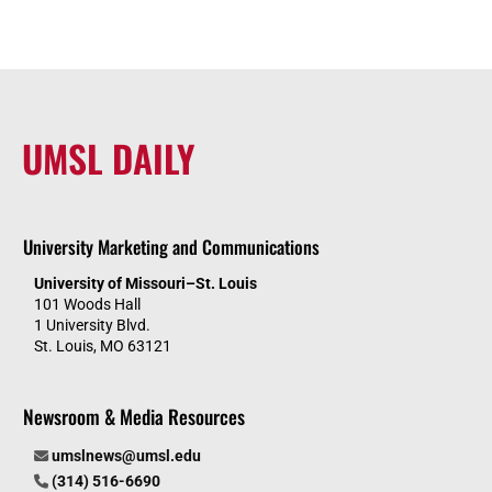
UMSL DAILY
University Marketing and Communications
University of Missouri–St. Louis
101 Woods Hall
1 University Blvd.
St. Louis, MO 63121
Newsroom & Media Resources
umslnews@umsl.edu
(314) 516-6690