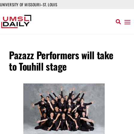
UNIVERSITY OF MISSOURI–ST. LOUIS
Pazazz Performers will take
to Touhill stage