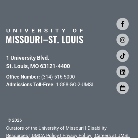
1 University Blvd.
St. Louis, MO 63121-4400
Office Number:
(314) 516-5000
Admissions Toll-Free:
1-888-GO-2-UMSL
©
2026
Curators of the University of Missouri
|
Disability
Resources
|
DMCA Policy
|
Privacy Policy
|
Careers at UMSL