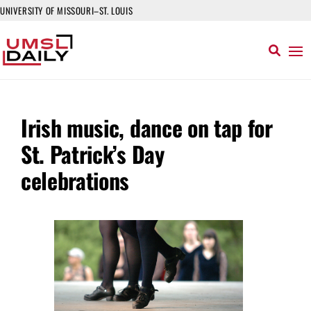
UNIVERSITY OF MISSOURI–ST. LOUIS
Irish music, dance on tap for
St. Patrick’s Day
celebrations