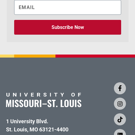
Subscribe Now
1 University Blvd.
St. Louis, MO 63121-4400