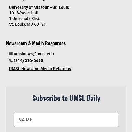
University of Missouri–St. Louis
101 Woods Hall
1 University Blvd.
St. Louis, MO 63121
Newsroom & Media Resources
umslnews@umsl.edu
(314) 516-6690
UMSL News and Media Relations
Subscribe to UMSL Daily