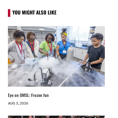
YOU MIGHT ALSO LIKE
Eye on UMSL: Frozen fun
AUG 3, 2026