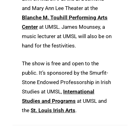
and Mary Ann Lee Theater at the
Blanche M. Touhill Performing Arts
Center
at UMSL. James Mounsey, a
music lecturer at UMSL will also be on
hand for the festivities.
The show is free and open to the
public. It’s sponsored by the Smurfit-
Stone Endowed Professorship in Irish
Studies at UMSL,
International
Studies and Programs
at UMSL and
the
St. Louis Irish Arts
.