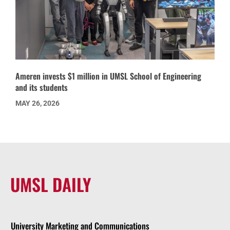
Ameren invests $1 million in UMSL School of Engineering
and its students
MAY 26, 2026
UMSL DAILY
University Marketing and Communications