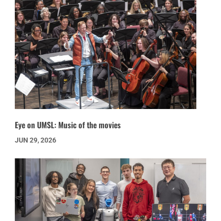
Eye on UMSL: Music of the movies
JUN 29, 2026