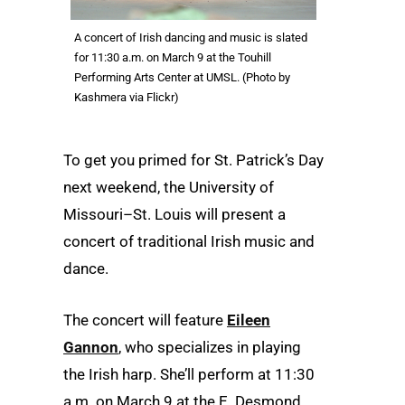
A concert of Irish dancing and music is slated
for 11:30 a.m. on March 9 at the Touhill
Performing Arts Center at UMSL. (Photo by
Kashmera via Flickr)
To get you primed for St. Patrick’s Day
next weekend, the University of
Missouri–St. Louis will present a
concert of traditional Irish music and
dance.
The concert will feature
Eileen
Gannon
, who specializes in playing
the Irish harp. She’ll perform at 11:30
a.m. on March 9 at the E. Desmond