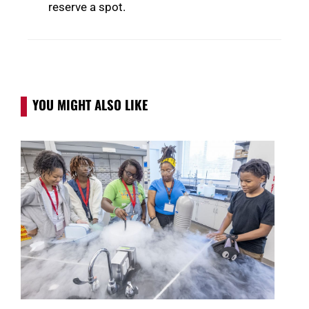
reserve a spot.
YOU MIGHT ALSO LIKE