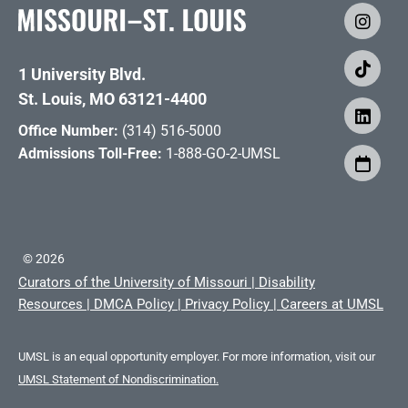
1 University Blvd.
St. Louis, MO 63121-4400
Office Number:
(314) 516-5000
Admissions Toll-Free:
1-888-GO-2-UMSL
©
2026
Curators of the University of Missouri
|
Disability
Resources
|
DMCA Policy
|
Privacy Policy
|
Careers at UMSL
UMSL is an equal opportunity employer. For more information, visit our
UMSL Statement of Nondiscrimination.