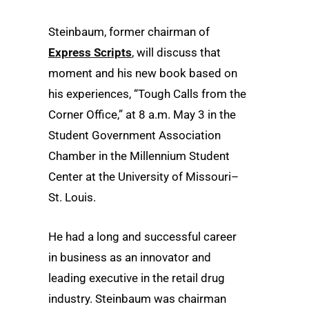
Steinbaum, former chairman of
Express Scripts
, will discuss that
moment and his new book based on
his experiences, “Tough Calls from the
Corner Office,” at 8 a.m. May 3 in the
Student Government Association
Chamber in the Millennium Student
Center at the University of Missouri–
St. Louis.
He had a long and successful career
in business as an innovator and
leading executive in the retail drug
industry. Steinbaum was chairman