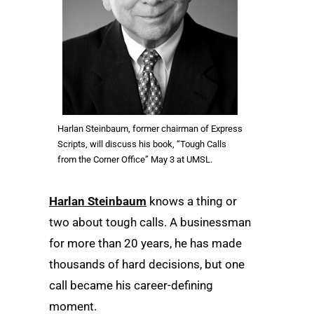
Harlan Steinbaum, former chairman of Express
Scripts, will discuss his book, “Tough Calls
from the Corner Office” May 3 at UMSL.
Harlan Steinbaum
knows a thing or
two about tough calls. A businessman
for more than 20 years, he has made
thousands of hard decisions, but one
call became his career-defining
moment.