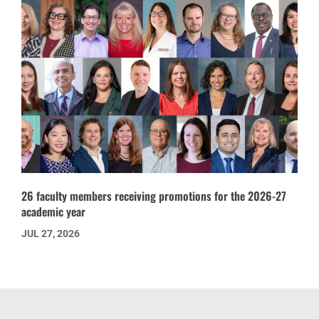
26 faculty members receiving promotions for the 2026-27
academic year
JUL 27, 2026