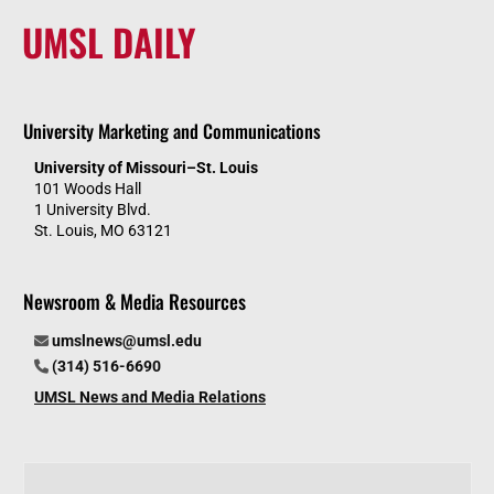
UMSL DAILY
University Marketing and Communications
University of Missouri–St. Louis
101 Woods Hall
1 University Blvd.
St. Louis, MO 63121
Newsroom & Media Resources
umslnews@umsl.edu
(314) 516-6690
UMSL News and Media Relations