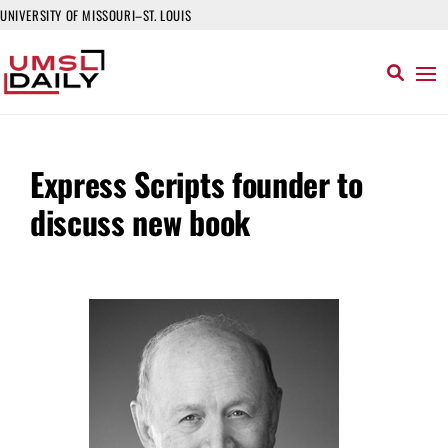
UNIVERSITY OF MISSOURI–ST. LOUIS
Express Scripts founder to
discuss new book