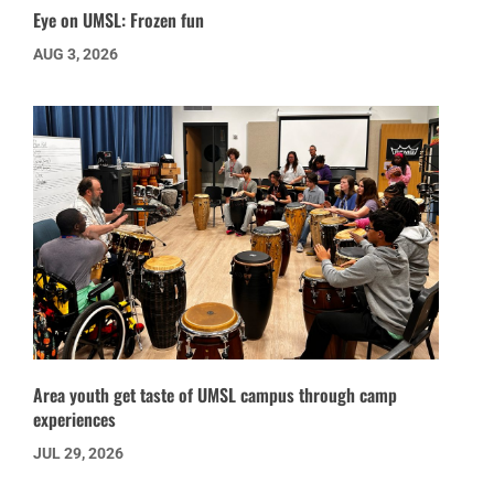
Eye on UMSL: Frozen fun
AUG 3, 2026
Area youth get taste of UMSL campus through camp
experiences
JUL 29, 2026