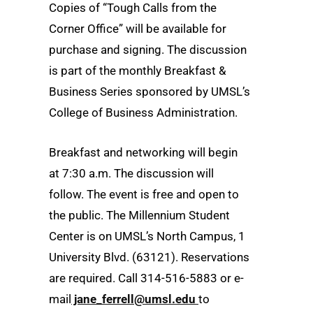
Copies of “Tough Calls from the
Corner Office” will be available for
purchase and signing. The discussion
is part of the monthly Breakfast &
Business Series sponsored by UMSL’s
College of Business Administration.
Breakfast and networking will begin
at 7:30 a.m. The discussion will
follow. The event is free and open to
the public. The Millennium Student
Center is on UMSL’s North Campus, 1
University Blvd. (63121). Reservations
are required. Call 314-516-5883 or e-
mail
jane_ferrell@umsl.edu
to