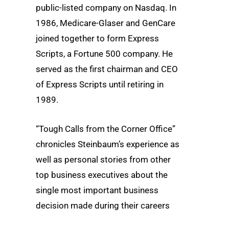
public-listed company on Nasdaq. In
1986, Medicare-Glaser and GenCare
joined together to form Express
Scripts, a Fortune 500 company. He
served as the first chairman and CEO
of Express Scripts until retiring in
1989.
“Tough Calls from the Corner Office”
chronicles Steinbaum’s experience as
well as personal stories from other
top business executives about the
single most important business
decision made during their careers