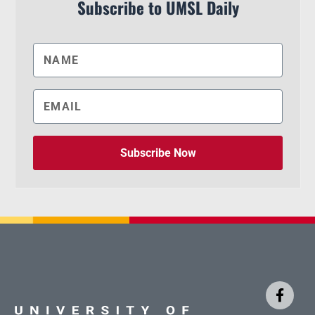
Subscribe to UMSL Daily
Subscribe Now