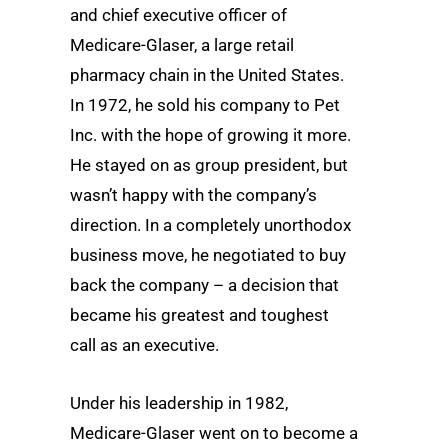
and chief executive officer of
Medicare-Glaser, a large retail
pharmacy chain in the United States.
In 1972, he sold his company to Pet
Inc. with the hope of growing it more.
He stayed on as group president, but
wasn’t happy with the company’s
direction. In a completely unorthodox
business move, he negotiated to buy
back the company – a decision that
became his greatest and toughest
call as an executive.
Under his leadership in 1982,
Medicare-Glaser went on to become a