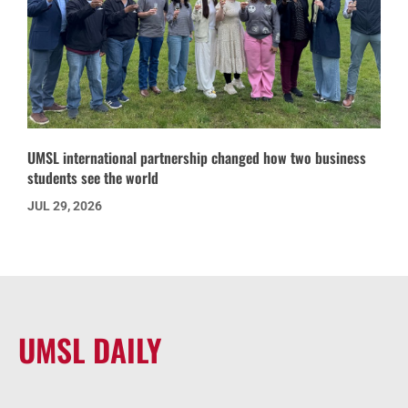
UMSL international partnership changed how two business
students see the world
JUL 29, 2026
UMSL DAILY