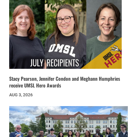
Stacy Pearson, Jennifer Condon and Meghann Humphries
receive UMSL Hero Awards
AUG 3, 2026