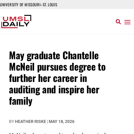
UNIVERSITY OF MISSOURI–ST. LOUIS
May graduate Chantelle
McNeil pursues degree to
further her career in
auditing and inspire her
family
BY
HEATHER RISKE
|
MAY 18, 2026