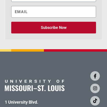
Subscribe Now
1 University Blvd.