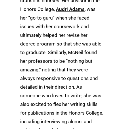
statistics courses. Her advisor in the
Honors College,
Audri Adams
, was
her “go-to guru” when she faced
issues with her coursework and
ultimately helped her revise her
degree program so that she was able
to graduate. Similarly, McNeil found
her professors to be “nothing but
amazing,” noting that they were
always responsive to questions and
detailed in their direction. As
someone who loves to write, she was
also excited to flex her writing skills
for publications in the Honors College,
including interviewing alumni and