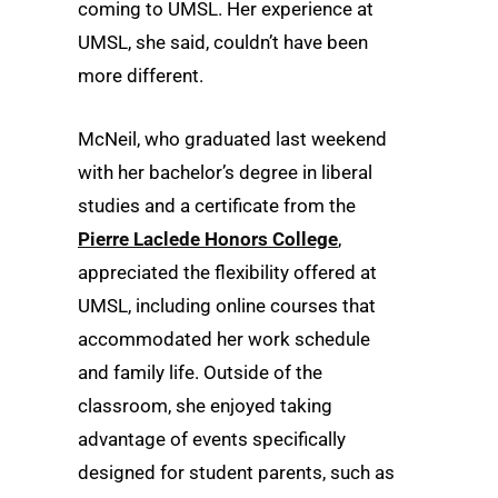
coming to UMSL. Her experience at
UMSL, she said, couldn’t have been
more different.
McNeil, who graduated last weekend
with her bachelor’s degree in liberal
studies and a certificate from the
Pierre Laclede Honors College
,
appreciated the flexibility offered at
UMSL, including online courses that
accommodated her work schedule
and family life. Outside of the
classroom, she enjoyed taking
advantage of events specifically
designed for student parents, such as