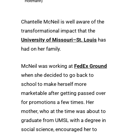
Holtmann)
Chantelle McNeil is well aware of the
transformational impact that the
University of Missouri–St. Louis
has
had on her family.
McNeil was working at
FedEx Ground
when she decided to go back to
school to make herself more
marketable after getting passed over
for promotions a few times. Her
mother, who at the time was about to
graduate from UMSL with a degree in
social science, encouraged her to