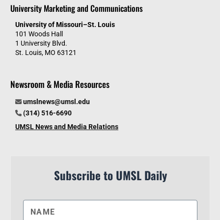
University Marketing and Communications
University of Missouri–St. Louis
101 Woods Hall
1 University Blvd.
St. Louis, MO 63121
Newsroom & Media Resources
umslnews@umsl.edu
(314) 516-6690
UMSL News and Media Relations
Subscribe to UMSL Daily