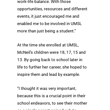
work-life balance. With those
opportunities, resources and different
events, it just encouraged me and
enabled me to be involved in UMSL
more than just being a student.”
At the time she enrolled at UMSL,
McNeil’s children were 18, 17, 15 and
13. By going back to school later in
life to further her career, she hoped to
inspire them and lead by example.
“I thought it was very important,
because this is a crucial point in their
school endeavors, to see their mother