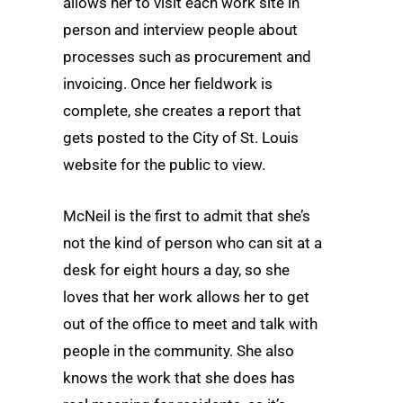
allows her to visit each work site in
person and interview people about
processes such as procurement and
invoicing. Once her fieldwork is
complete, she creates a report that
gets posted to the City of St. Louis
website for the public to view.
McNeil is the first to admit that she’s
not the kind of person who can sit at a
desk for eight hours a day, so she
loves that her work allows her to get
out of the office to meet and talk with
people in the community. She also
knows the work that she does has