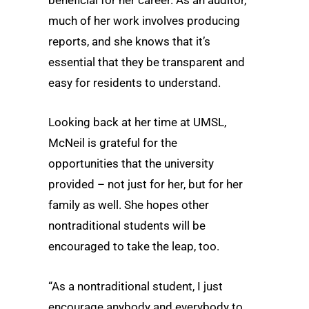
beneficial for her career. As an auditor,
much of her work involves producing
reports, and she knows that it’s
essential that they be transparent and
easy for residents to understand.
Looking back at her time at UMSL,
McNeil is grateful for the
opportunities that the university
provided – not just for her, but for her
family as well. She hopes other
nontraditional students will be
encouraged to take the leap, too.
“As a nontraditional student, I just
encourage anybody and everybody to