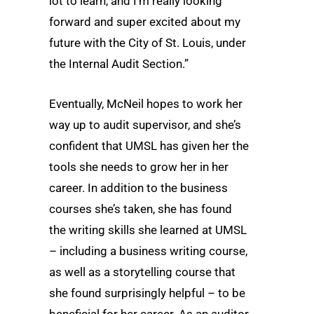
lot to learn, and I’m really looking
forward and super excited about my
future with the City of St. Louis, under
the Internal Audit Section.”
Eventually, McNeil hopes to work her
way up to audit supervisor, and she’s
confident that UMSL has given her the
tools she needs to grow her in her
career. In addition to the business
courses she’s taken, she has found
the writing skills she learned at UMSL
– including a business writing course,
as well as a storytelling course that
she found surprisingly helpful – to be