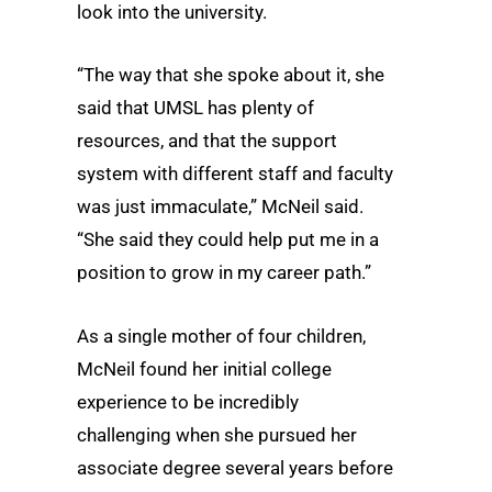
look into the university.
“The way that she spoke about it, she
said that UMSL has plenty of
resources, and that the support
system with different staff and faculty
was just immaculate,” McNeil said.
“She said they could help put me in a
position to grow in my career path.”
As a single mother of four children,
McNeil found her initial college
experience to be incredibly
challenging when she pursued her
associate degree several years before