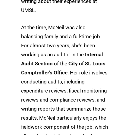
writing about their experiences at
UMSL.
At the time, McNeil was also
balancing family and a full-time job.
For almost two years, she’s been
working as an auditor in the
Internal
Audit Section
of the
City of St. Louis
Comptroller’s Office
. Her role involves
conducting audits, including
expenditure reviews, fiscal monitoring
reviews and compliance reviews, and
writing reports that summarize those
results. McNeil particularly enjoys the
fieldwork component of the job, which