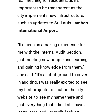
real meaning for residents, as it’s
important to be transparent as the
city implements new infrastructure,
such as updates to
St. Louis Lambert
International Airport
.
“It’s been an amazing experience for
me with the Internal Audit Section,
just meeting new people and learning
and gaining knowledge from them,”
she said. “It’s a lot of ground to cover
in auditing. I was really excited to see
my first projects roll out on the city
website, to see my name there and
just everything that I did. I still have a