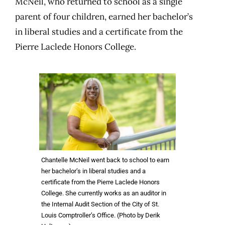
McNeil, who returned to school as a single
parent of four children, earned her bachelor’s
in liberal studies and a certificate from the
Pierre Laclede Honors College.
Chantelle McNeil went back to school to earn
her bachelor’s in liberal studies and a
certificate from the Pierre Laclede Honors
College. She currently works as an auditor in
the Internal Audit Section of the City of St.
Louis Comptroller’s Office. (Photo by Derik