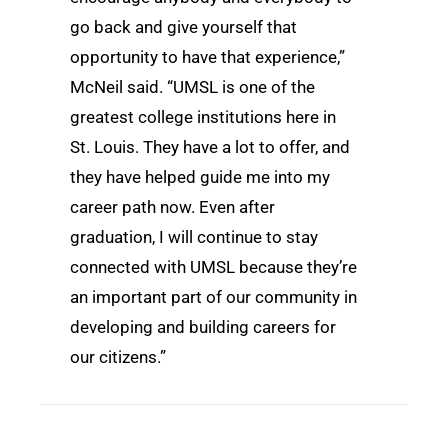
go back and give yourself that
opportunity to have that experience,”
McNeil said. “UMSL is one of the
greatest college institutions here in
St. Louis. They have a lot to offer, and
they have helped guide me into my
career path now. Even after
graduation, I will continue to stay
connected with UMSL because they’re
an important part of our community in
developing and building careers for
our citizens.”