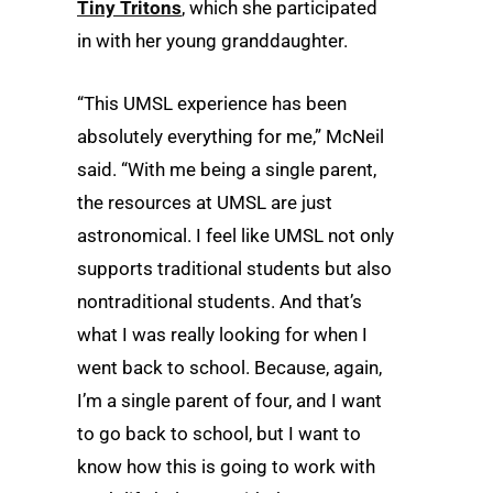
Tiny Tritons
, which she participated
in with her young granddaughter.
“This UMSL experience has been
absolutely everything for me,” McNeil
said. “With me being a single parent,
the resources at UMSL are just
astronomical. I feel like UMSL not only
supports traditional students but also
nontraditional students. And that’s
what I was really looking for when I
went back to school. Because, again,
I’m a single parent of four, and I want
to go back to school, but I want to
know how this is going to work with