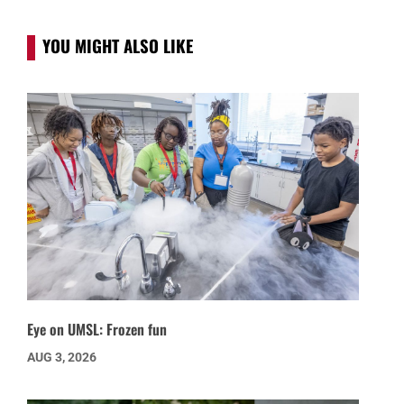
YOU MIGHT ALSO LIKE
Eye on UMSL: Frozen fun
AUG 3, 2026