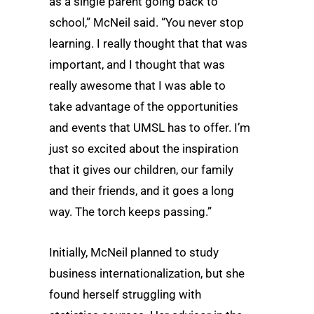
as a single parent going back to
school,” McNeil said. “You never stop
learning. I really thought that that was
important, and I thought that was
really awesome that I was able to
take advantage of the opportunities
and events that UMSL has to offer. I’m
just so excited about the inspiration
that it gives our children, our family
and their friends, and it goes a long
way. The torch keeps passing.”
Initially, McNeil planned to study
business internationalization, but she
found herself struggling with