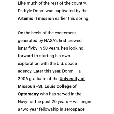
Like much of the rest of the country,
Dr. Kyle Dohm was captivated by the
Artemis II mission
earlier this spring.
On the heels of the excitement
generated by NASA’s first crewed
lunar flyby in 50 years, he’s looking
forward to starting his own
exploration with the U.S. space
agency. Later this year, Dohm – a
2006 graduate of the
University of
Missouri–St. Louis
College of
Optometry
who has served in the
Navy for the past 20 years – will begin
a two-year fellowship in aerospace