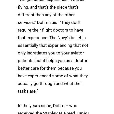
flying, and that’s the piece that’s
different than any of the other
services,” Dohm said. “They don’t
require their flight doctors to have
that experience. The Navy’s belief is
essentially that experiencing that not
only ingratiates you to your aviator
patients, but it helps you as a doctor
better care for them because you
have experienced some of what they
actually go through and what their
tasks are.”
In the years since, Dohm – who
received the Stanley H. Freed Junior