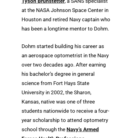
Tyson Brunstetter
, a SANS specialist
at the NASA Johnson Space Center in
Houston and retired Navy captain who
has been a longtime mentor to Dohm.
Dohm started building his career as
an aerospace optometrist in the Navy
over two decades ago. After earning
his bachelor’s degree in general
science from Fort Hays State
University in 2002, the Sharon,
Kansas, native was one of three
students nationwide to receive a four-
year scholarship to attend optometry
school through the
Navy’s Armed