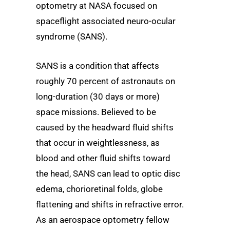
optometry at NASA focused on
spaceflight associated neuro-ocular
syndrome (SANS).
SANS is a condition that affects
roughly 70 percent of astronauts on
long-duration (30 days or more)
space missions. Believed to be
caused by the headward fluid shifts
that occur in weightlessness, as
blood and other fluid shifts toward
the head, SANS can lead to optic disc
edema, chorioretinal folds, globe
flattening and shifts in refractive error.
As an aerospace optometry fellow