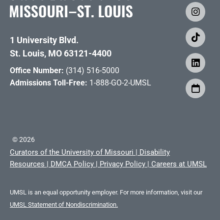
1 University Blvd.
St. Louis, MO 63121-4400
Office Number:
(314) 516-5000
Admissions Toll-Free:
1-888-GO-2-UMSL
©
2026
Curators of the University of Missouri
|
Disability
Resources
|
DMCA Policy
|
Privacy Policy
|
Careers at UMSL
UMSL is an equal opportunity employer. For more information, visit our
UMSL Statement of Nondiscrimination.