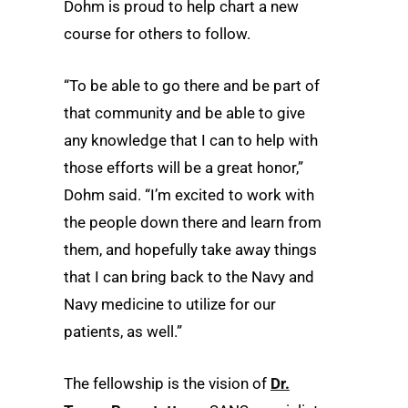
Dohm is proud to help chart a new
course for others to follow.
“To be able to go there and be part of
that community and be able to give
any knowledge that I can to help with
those efforts will be a great honor,”
Dohm said. “I’m excited to work with
the people down there and learn from
them, and hopefully take away things
that I can bring back to the Navy and
Navy medicine to utilize for our
patients, as well.”
The fellowship is the vision of
Dr.