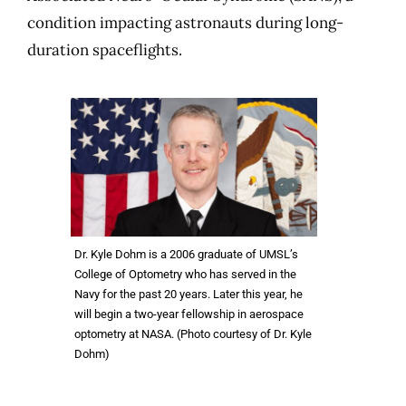
condition impacting astronauts during long-
duration spaceflights.
Dr. Kyle Dohm is a 2006 graduate of UMSL’s
College of Optometry who has served in the
Navy for the past 20 years. Later this year, he
will begin a two-year fellowship in aerospace
optometry at NASA. (Photo courtesy of Dr. Kyle
Dohm)