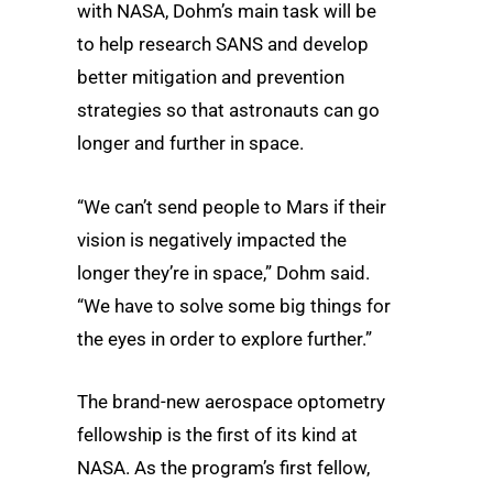
with NASA, Dohm’s main task will be
to help research SANS and develop
better mitigation and prevention
strategies so that astronauts can go
longer and further in space.
“We can’t send people to Mars if their
vision is negatively impacted the
longer they’re in space,” Dohm said.
“We have to solve some big things for
the eyes in order to explore further.”
The brand-new aerospace optometry
fellowship is the first of its kind at
NASA. As the program’s first fellow,