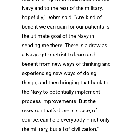
Navy and to the rest of the military,
hopefully,” Dohm said. “Any kind of
benefit we can gain for our patients is
the ultimate goal of the Navy in
sending me there. There is a draw as
a Navy optometrist to learn and
benefit from new ways of thinking and
experiencing new ways of doing
things, and then bringing that back to
the Navy to potentially implement
process improvements. But the
research that’s done in space, of
course, can help everybody – not only
the military, but all of civilization.”