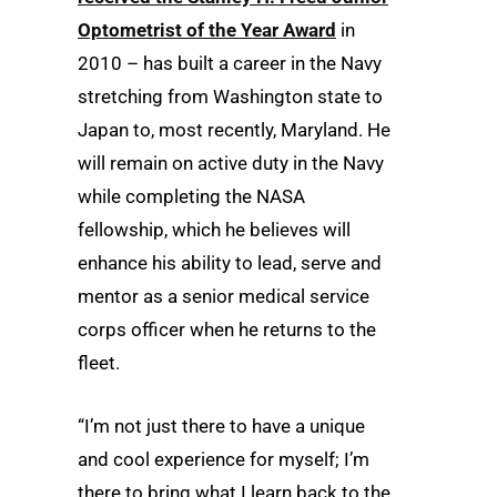
Optometrist of the Year Award
in
2010 – has built a career in the Navy
stretching from Washington state to
Japan to, most recently, Maryland. He
will remain on active duty in the Navy
while completing the NASA
fellowship, which he believes will
enhance his ability to lead, serve and
mentor as a senior medical service
corps officer when he returns to the
fleet.
“I’m not just there to have a unique
and cool experience for myself; I’m
there to bring what I learn back to the