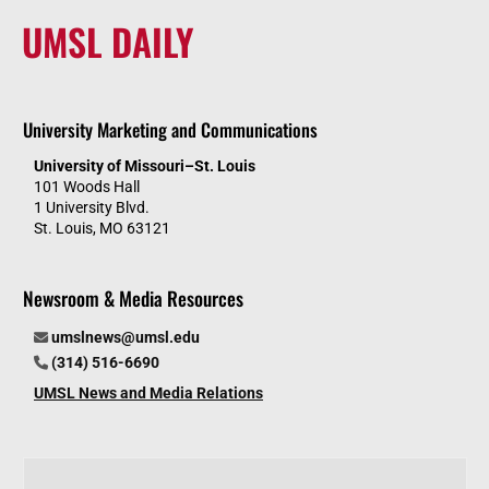
UMSL DAILY
University Marketing and Communications
University of Missouri–St. Louis
101 Woods Hall
1 University Blvd.
St. Louis, MO 63121
Newsroom & Media Resources
umslnews@umsl.edu
(314) 516-6690
UMSL News and Media Relations