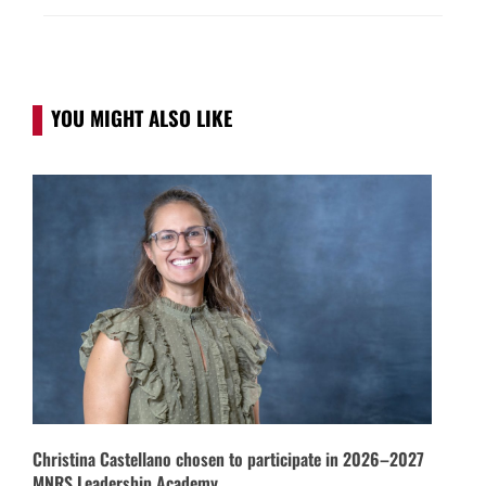
YOU MIGHT ALSO LIKE
Christina Castellano chosen to participate in 2026–2027
MNRS Leadership Academy