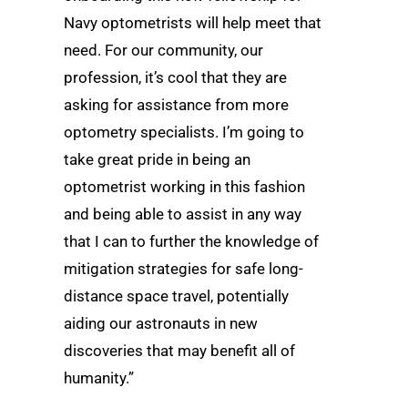
Navy optometrists will help meet that
need. For our community, our
profession, it’s cool that they are
asking for assistance from more
optometry specialists. I’m going to
take great pride in being an
optometrist working in this fashion
and being able to assist in any way
that I can to further the knowledge of
mitigation strategies for safe long-
distance space travel, potentially
aiding our astronauts in new
discoveries that may benefit all of
humanity.”