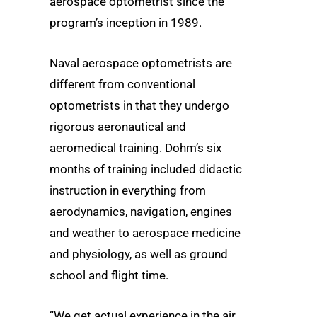
aerospace optometrist since the
program’s inception in 1989.
Naval aerospace optometrists are
different from conventional
optometrists in that they undergo
rigorous aeronautical and
aeromedical training. Dohm’s six
months of training included didactic
instruction in everything from
aerodynamics, navigation, engines
and weather to aerospace medicine
and physiology, as well as ground
school and flight time.
“We get actual experience in the air