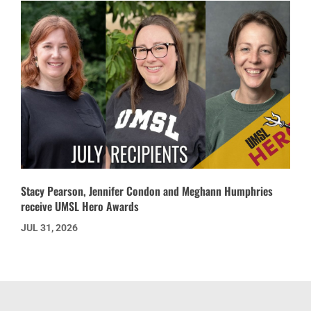
Stacy Pearson, Jennifer Condon and Meghann Humphries
receive UMSL Hero Awards
JUL 31, 2026