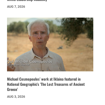
AUG 7, 2026
Michael Cosmopoulos’ work at Iklaina featured in
National Geographic’s ‘The Lost Treasures of Ancient
Greece’
AUG 3, 2026