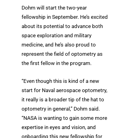
Dohm will start the two-year
fellowship in September. He’s excited
about its potential to advance both
space exploration and military
medicine, and he’s also proud to
represent the field of optometry as
the first fellow in the program.
“Even though this is kind of a new
start for Naval aerospace optometry,
it really is a broader tip of the hat to
optometry in general,” Dohm said.
“NASA is wanting to gain some more
expertise in eyes and vision, and
onboarding this new fellowship for