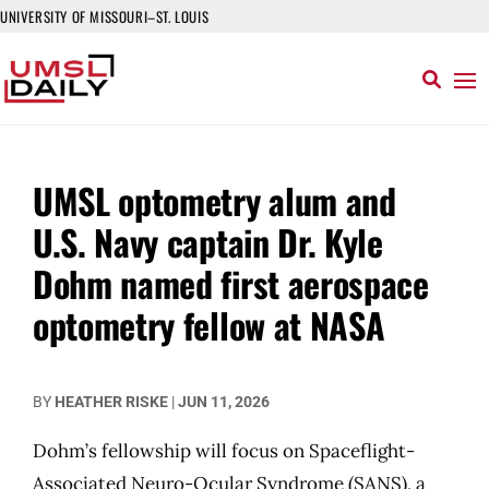
UNIVERSITY OF MISSOURI–ST. LOUIS
UMSL optometry alum and
U.S. Navy captain Dr. Kyle
Dohm named first aerospace
optometry fellow at NASA
BY
HEATHER RISKE
|
JUN 11, 2026
Dohm’s fellowship will focus on Spaceflight-
Associated Neuro-Ocular Syndrome (SANS), a