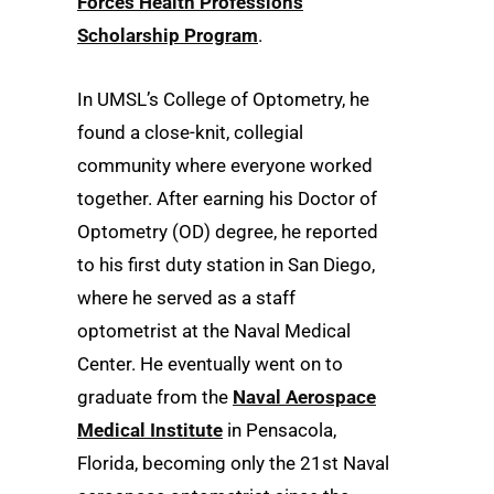
Forces Health Professions
Scholarship Program
.
In UMSL’s College of Optometry, he
found a close-knit, collegial
community where everyone worked
together. After earning his Doctor of
Optometry (OD) degree, he reported
to his first duty station in San Diego,
where he served as a staff
optometrist at the Naval Medical
Center. He eventually went on to
graduate from the
Naval Aerospace
Medical Institute
in Pensacola,
Florida, becoming only the 21st Naval