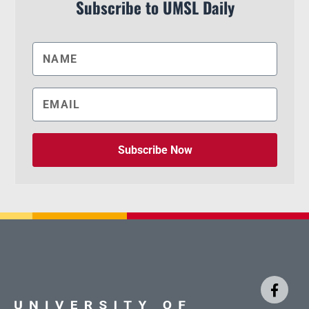
Subscribe to UMSL Daily
Subscribe Now