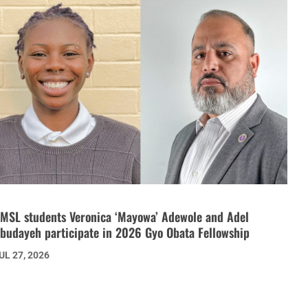
MSL students Veronica ‘Mayowa’ Adewole and Adel
budayeh participate in 2026 Gyo Obata Fellowship
UL 27, 2026