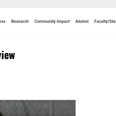
ess
Research
Community Impact
Alumni
Faculty/Sta
view