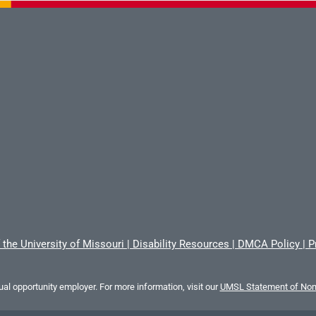
 the University of Missouri
|
Disability Resources
|
DMCA Policy
|
P
al opportunity employer. For more information, visit our
UMSL Statement of Nond