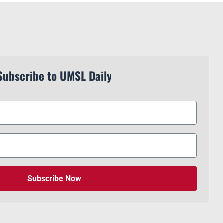
Subscribe to UMSL Daily
Subscribe Now