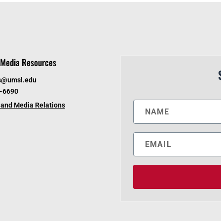
Media Resources
s@umsl.edu
6-6690
and Media Relations