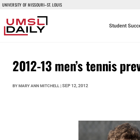
UNIVERSITY OF MISSOURI–ST. LOUIS
Student Succ
2012-13 men’s tennis pre
SEP 12, 2012
BY
MARY ANN MITCHELL
|