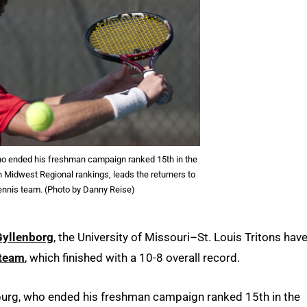
 ended his freshman campaign ranked 15th in the
n Midwest Regional rankings, leads the returners to
ennis team. (Photo by Danny Reise)
Gyllenborg
, the University of Missouri–St. Louis Tritons hav
 team
, which finished with a 10-8 overall record.
urg, who ended his freshman campaign ranked 15th in the