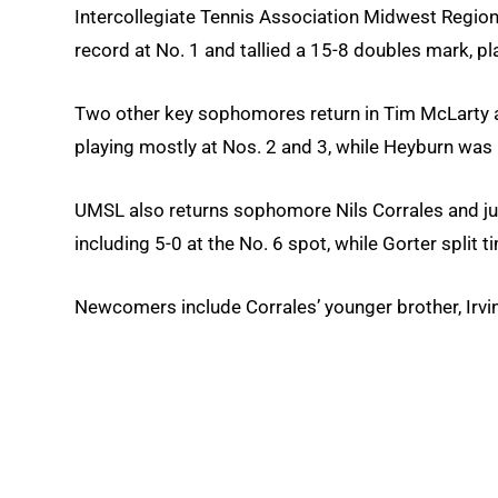
Intercollegiate Tennis Association Midwest Regiona
record at No. 1 and tallied a 15-8 doubles mark, pl
Two other key sophomores return in Tim McLarty an
playing mostly at Nos. 2 and 3, while Heyburn was 1
UMSL also returns sophomore Nils Corrales and juni
including 5-0 at the No. 6 spot, while Gorter split 
Newcomers include Corrales’ younger brother, Irvi