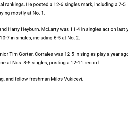
l rankings. He posted a 12-6 singles mark, including a 7-5
aying mostly at No. 1.
d Harry Heyburn. McLarty was 11-4 in singles action last y
0-7 in singles, including 6-5 at No. 2.
or Tim Gorter. Corrales was 12-5 in singles play a year ago
time at Nos. 3-5 singles, posting a 12-11 record.
ng, and fellow freshman Milos Vukicevi.