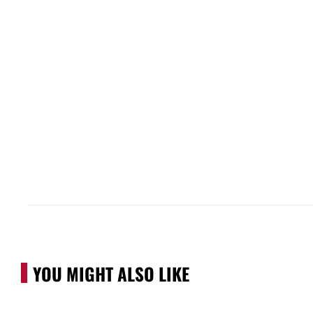
YOU MIGHT ALSO LIKE