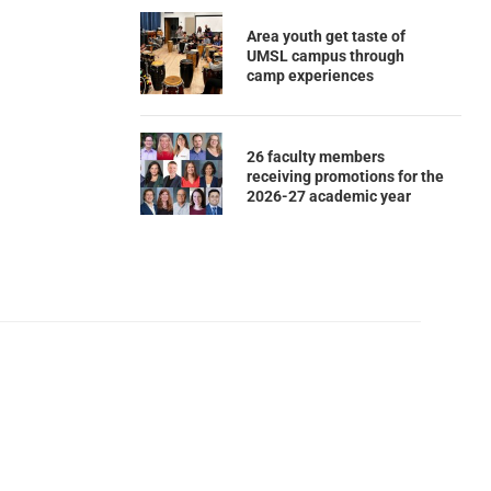
Area youth get taste of
UMSL campus through
camp experiences
26 faculty members
receiving promotions for the
2026-27 academic year