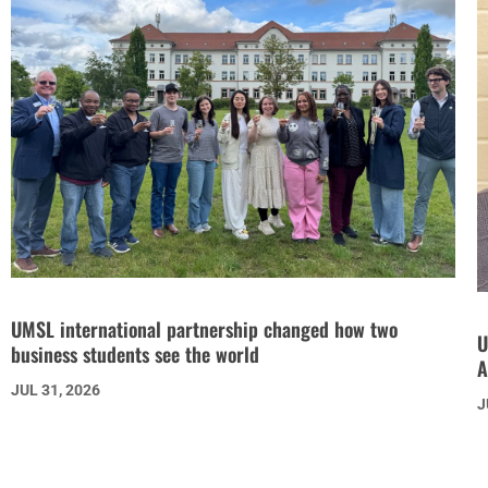
UMSL international partnership changed how two
U
business students see the world
A
JUL 31, 2026
J