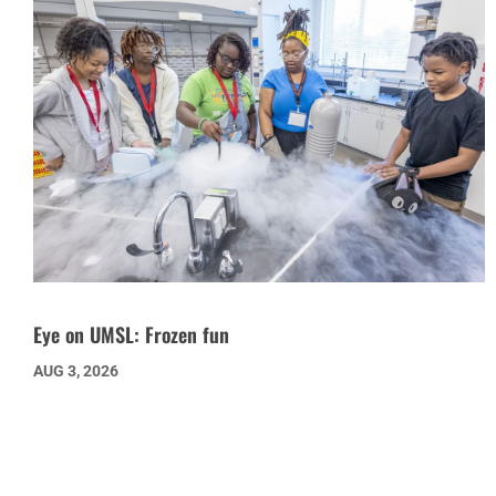
Eye on UMSL: Frozen fun
AUG 3, 2026