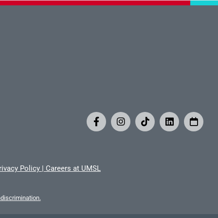
rivacy Policy
|
Careers at UMSL
iscrimination.