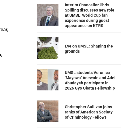
Interim Chancellor Chris
Spilling discusses new role
at UMSL, World Cup fan
experience during guest
appearance on KTRS
ear,
Eye on UMSL: Shaping the
grounds
,
UMSL students Veronica
‘Mayowa’ Adewole and Adel
Abudayeh participate in
2026 Gyo Obata Fellowship
Christopher Sullivan joins
ranks of American Society
of Criminology Fellows