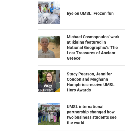
Eye on UMSL: Frozen fun
Michael Cosmopoulos’ work
at Iklaina featured in
National Geographic’s ‘The
Lost Treasures of Ancient
Greece’
Stacy Pearson, Jennifer
Condon and Meghann
Humphries receive UMSL
Hero Awards
e
UMSL international
partnership changed how
two business students see
the world