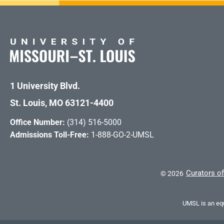
1 University Blvd.
St. Louis, MO 63121-4400
Office Number:
(314) 516-5000
Admissions Toll-Free:
1-888-GO-2-UMSL
Curators of
©
2026
UMSL is an equ