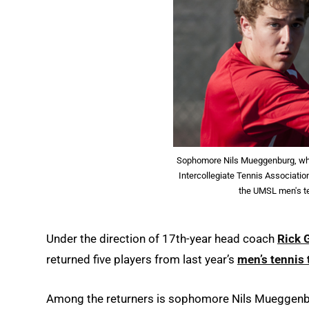
Sophomore Nils Mueggenburg, who
Intercollegiate Tennis Associatio
the UMSL men's t
Under the direction of 17th-year head coach
Rick 
returned five players from last year’s
men’s tennis
Among the returners is sophomore Nils Mueggenb