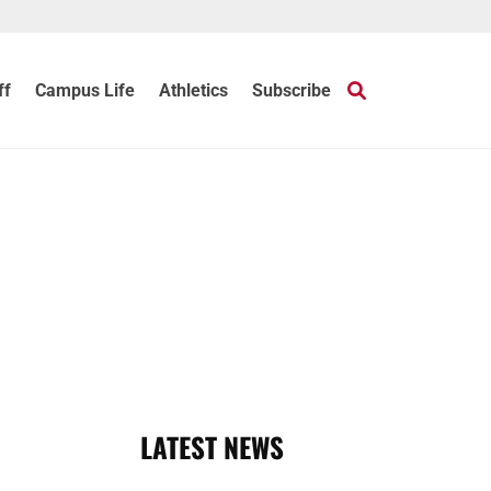
ff
Campus Life
Athletics
Subscribe
LATEST NEWS