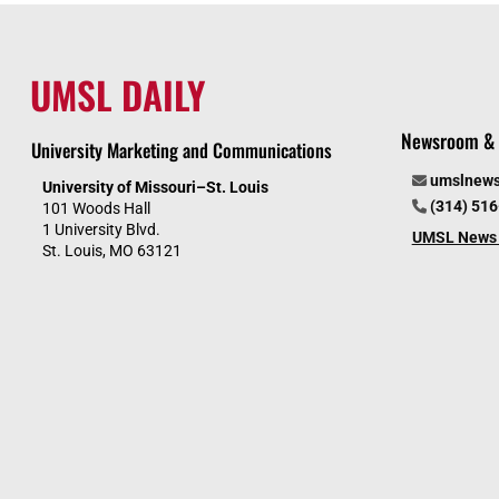
UMSL DAILY
Newsroom & 
University Marketing and Communications
umslnew
University of Missouri–St. Louis
(314) 51
101 Woods Hall
1 University Blvd.
UMSL News 
St. Louis, MO 63121