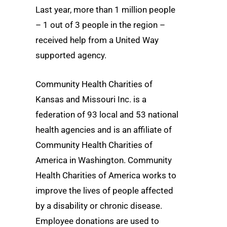
Last year, more than 1 million people
– 1 out of 3 people in the region –
received help from a United Way
supported agency.
Community Health Charities of
Kansas and Missouri Inc. is a
federation of 93 local and 53 national
health agencies and is an affiliate of
Community Health Charities of
America in Washington. Community
Health Charities of America works to
improve the lives of people affected
by a disability or chronic disease.
Employee donations are used to