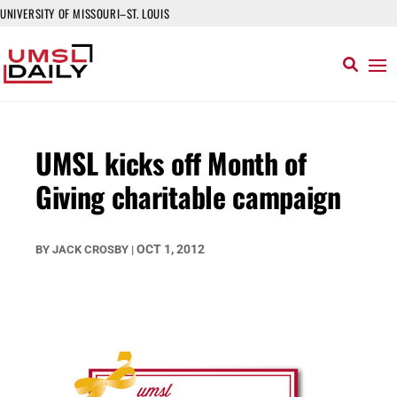
UNIVERSITY OF MISSOURI–ST. LOUIS
UMSL kicks off Month of
Giving charitable campaign
OCT 1, 2012
BY
JACK CROSBY
|