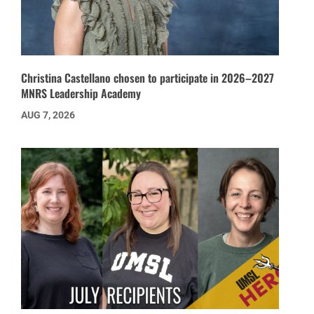
Christina Castellano chosen to participate in 2026–2027
MNRS Leadership Academy
AUG 7, 2026