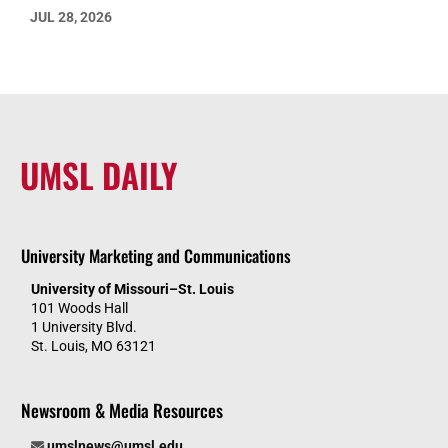
JUL 28, 2026
UMSL DAILY
University Marketing and Communications
University of Missouri–St. Louis
101 Woods Hall
1 University Blvd.
St. Louis, MO 63121
Newsroom & Media Resources
umslnews@umsl.edu