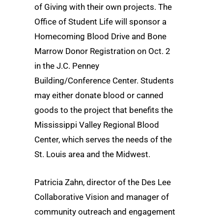
of Giving with their own projects. The
Office of Student Life will sponsor a
Homecoming Blood Drive and Bone
Marrow Donor Registration on Oct. 2
in the J.C. Penney
Building/Conference Center. Students
may either donate blood or canned
goods to the project that benefits the
Mississippi Valley Regional Blood
Center, which serves the needs of the
St. Louis area and the Midwest.
Patricia Zahn, director of the Des Lee
Collaborative Vision and manager of
community outreach and engagement