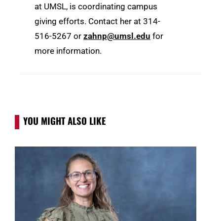
at UMSL, is coordinating campus
giving efforts. Contact her at 314-
516-5267 or
zahnp@umsl.edu
for
more information.
YOU MIGHT ALSO LIKE