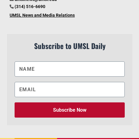
(314) 516-6690
UMSL News and Media Relations
Subscribe to UMSL Daily
Subscribe Now