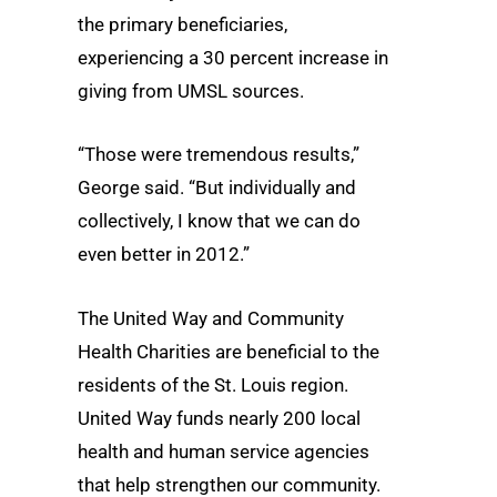
the primary beneficiaries,
experiencing a 30 percent increase in
giving from UMSL sources.
“Those were tremendous results,”
George said. “But individually and
collectively, I know that we can do
even better in 2012.”
The United Way and Community
Health Charities are beneficial to the
residents of the St. Louis region.
United Way funds nearly 200 local
health and human service agencies
that help strengthen our community.