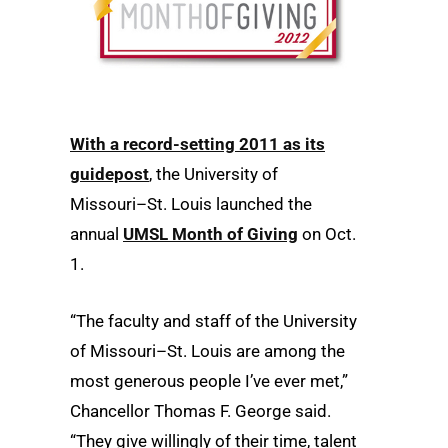
With a record-setting 2011 as its
guidepost
, the University of
Missouri–St. Louis launched the
annual
UMSL Month of Giving
on Oct.
1.
“The faculty and staff of the University
of Missouri–St. Louis are among the
most generous people I’ve ever met,”
Chancellor Thomas F. George said.
“They give willingly of their time, talent