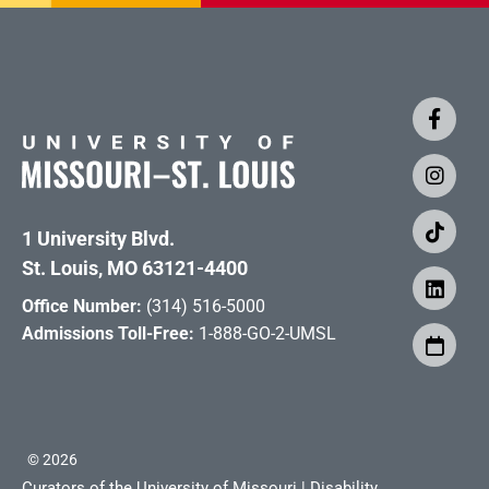
1 University Blvd.
St. Louis, MO 63121-4400
Office Number:
(314) 516-5000
Admissions Toll-Free:
1-888-GO-2-UMSL
©
2026
Curators of the University of Missouri
|
Disability