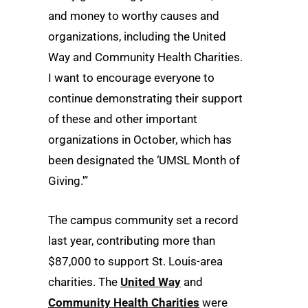
and money to worthy causes and
organizations, including the United
Way and Community Health Charities.
I want to encourage everyone to
continue demonstrating their support
of these and other important
organizations in October, which has
been designated the ‘UMSL Month of
Giving.'”
The campus community set a record
last year, contributing more than
$87,000 to support St. Louis-area
charities. The
United Way
and
Community Health Charities
were