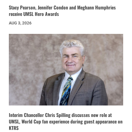
Stacy Pearson, Jennifer Condon and Meghann Humphries
receive UMSL Hero Awards
AUG 3, 2026
Interim Chancellor Chris Spilling discusses new role at
UMSL, World Cup fan experience during guest appearance on
KTRS