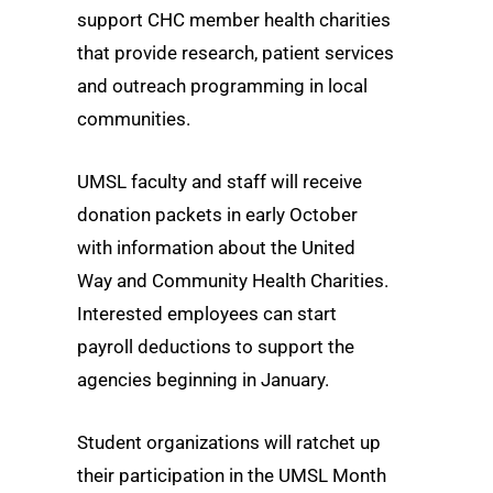
support CHC member health charities
that provide research, patient services
and outreach programming in local
communities.
UMSL faculty and staff will receive
donation packets in early October
with information about the United
Way and Community Health Charities.
Interested employees can start
payroll deductions to support the
agencies beginning in January.
Student organizations will ratchet up
their participation in the UMSL Month