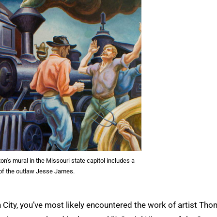
's mural in the Missouri state capitol includes a
 of the outlaw Jesse James.
on City, you’ve most likely encountered the work of artist Th