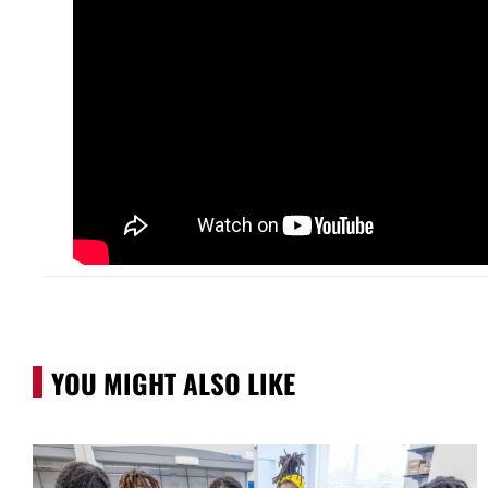
YOU MIGHT ALSO LIKE