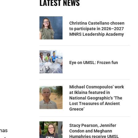
LATEST NEWS
Christina Castellano chosen
to participate in 2026–2027
MNRS Leadership Academy
Eye on UMSL: Frozen fun
Michael Cosmopoulos’ work
at Iklaina featured in
National Geographic’s ‘The
Lost Treasures of Ancient
Greece’
Stacy Pearson, Jennifer
omas
Condon and Meghann
Humphries receive UMSL