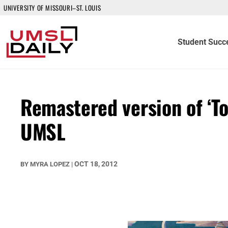
UNIVERSITY OF MISSOURI–ST. LOUIS
Student Succ
Remastered version of ‘To
UMSL
OCT 18, 2012
BY
MYRA LOPEZ
|