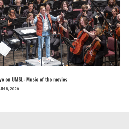
ye on UMSL: Music of the movies
UN 8, 2026