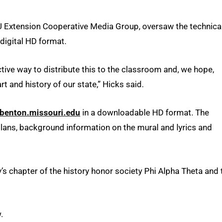
MU Extension Cooperative Media Group, oversaw the technica
 digital HD format.
tive way to distribute this to the classroom and, we hope,
t and history of our state,” Hicks said.
benton.missouri.edu
in a downloadable HD format. The
plans, background information on the mural and lyrics and
s chapter of the history honor society Phi Alpha Theta and 
.