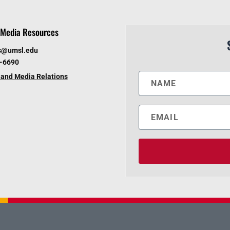
Media Resources
s@umsl.edu
6-6690
and Media Relations