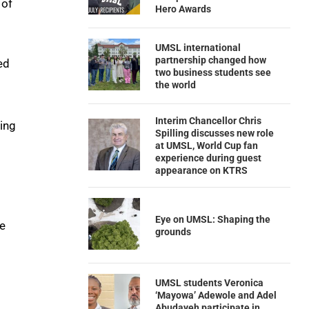
 of
Hero Awards
UMSL international
partnership changed how
ed
two business students see
the world
Interim Chancellor Chris
hing
Spilling discusses new role
at UMSL, World Cup fan
experience during guest
appearance on KTRS
Eye on UMSL: Shaping the
ce
grounds
UMSL students Veronica
‘Mayowa’ Adewole and Adel
Abudayeh participate in