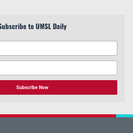
Subscribe to UMSL Daily
Subscribe Now