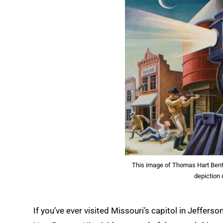
This image of Thomas Hart Benton
depiction
If you’ve ever visited Missouri’s capitol in Jeffers