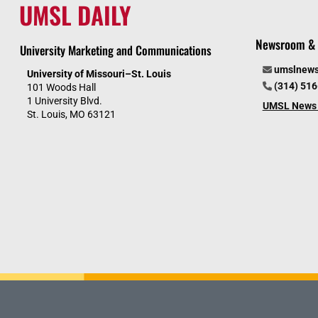
UMSL DAILY
Newsroom & 
University Marketing and Communications
umslnew
University of Missouri–St. Louis
(314) 51
101 Woods Hall
1 University Blvd.
UMSL News 
St. Louis, MO 63121