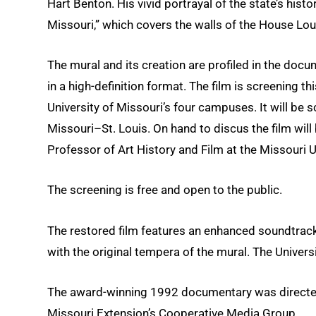
Hart Benton. His vivid portrayal of the state’s histo
Missouri,” which covers the walls of the House Lo
The mural and its creation are profiled in the docu
in a high-definition format. The film is screening t
University of Missouri’s four campuses. It will be s
Missouri–St. Louis. On hand to discus the film wil
Professor of Art History and Film at the Missouri U
The screening is free and open to the public.
The restored film features an enhanced soundtrack
with the original tempera of the mural. The Univers
The award-winning 1992 documentary was directed b
Missouri Extension’s Cooperative Media Group.