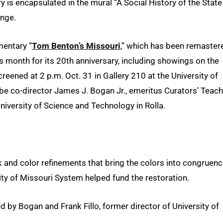
ry is encapsulated in the mural “A Social History of the State
unge.
mentary “
Tom Benton’s Missouri
,” which has been remaster
his month for its 20th anniversary, including showings on the
creened at 2 p.m. Oct. 31 in Gallery 210 at the University of
l be co-director James J. Bogan Jr., emeritus Curators’ Teac
niversity of Science and Technology in Rolla.
 and color refinements that bring the colors into congruen
ity of Missouri System helped fund the restoration.
y Bogan and Frank Fillo, former director of University of