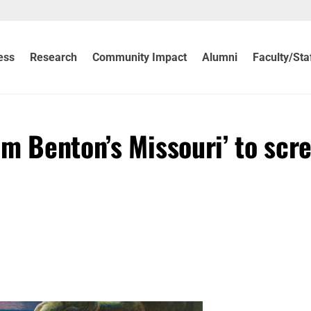
ess
Research
Community Impact
Alumni
Faculty/Sta
m Benton’s Missouri’ to scre