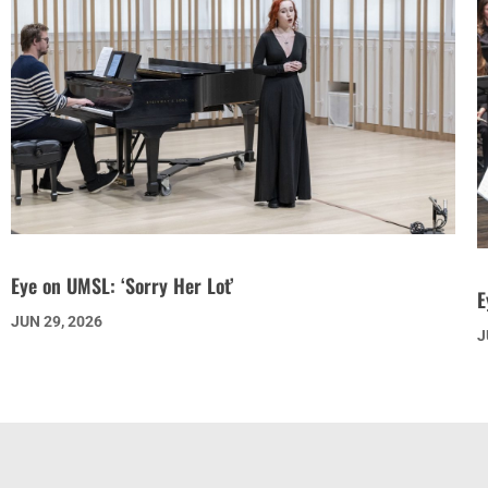
Eye on UMSL: ‘Sorry Her Lot’
E
JUN 29, 2026
J