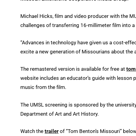
Michael Hicks, film and video producer with the 
challenges of transferring 16-millimeter film into a
“Advances in technology have given us a cost-effec
excite a new generation of Missourians about the ar
The remastered version is available for free at
tom
website includes an educator’s guide with lesson 
music from the film.
The UMSL screening is sponsored by the university’
Department of Art and Art History.
Watch the
trailer
of “Tom Benton’s Missouri” below