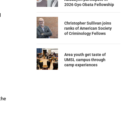
2026 Gyo Obata Fellowship
l
Christopher Sullivan joins
ranks of American Society
of Criminology Fellows
Area youth get taste of
UMSL campus through
camp experiences
the