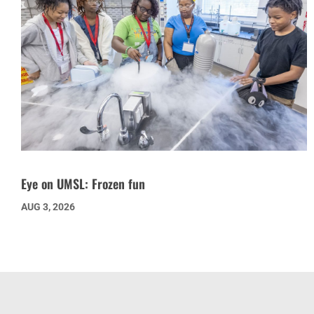
Eye on UMSL: Frozen fun
AUG 3, 2026