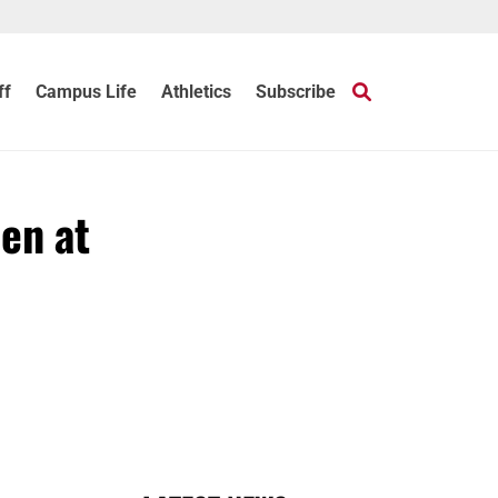
ff
Campus Life
Athletics
Subscribe
en at