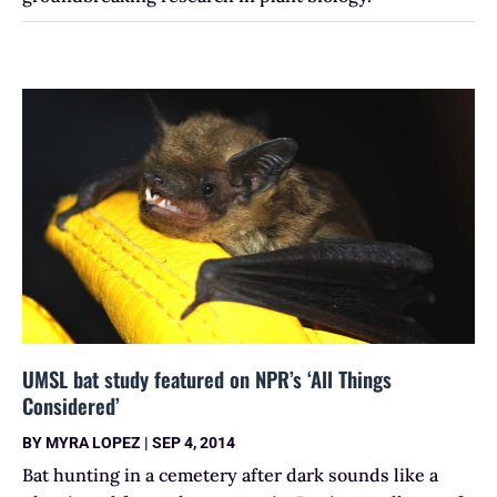
UMSL bat study featured on NPR’s ‘All Things
Considered’
BY
MYRA LOPEZ
|
SEP 4, 2014
Bat hunting in a cemetery after dark sounds like a