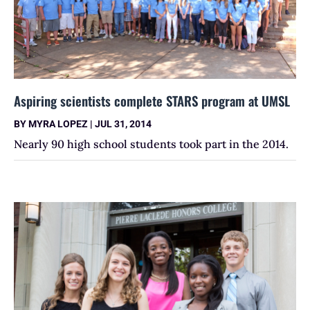
Aspiring scientists complete STARS program at UMSL
BY
MYRA LOPEZ
|
JUL 31, 2014
Nearly 90 high school students took part in the 2014.