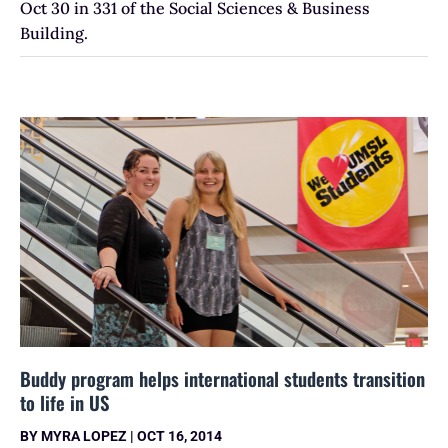
Oct 30 in 331 of the Social Sciences & Business
Building.
Buddy program helps international students transition
to life in US
BY
MYRA LOPEZ
|
OCT 16, 2014