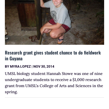
Research grant gives student chance to do fieldwork
in Guyana
BY
MYRA LOPEZ
|
NOV 30, 2014
UMSL biology student Hannah Stowe was one of nine
undergraduate students to receive a $1,000 research
grant from UMSL’s College of Arts and Sciences in the
spring.