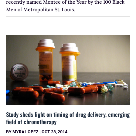
recently named Mentee of the Year by the 100 Black
Men of Metropolitan St. Louis.
Study sheds light on timing of drug delivery, emerging
field of chronotherapy
BY
MYRA LOPEZ
|
OCT 28, 2014