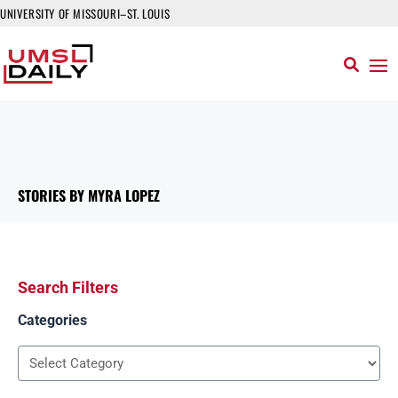
UNIVERSITY OF MISSOURI–ST. LOUIS
STORIES BY MYRA LOPEZ
Search Filters
Categories
Categories