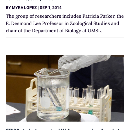
BY
MYRA LOPEZ
|
SEP 1, 2014
The group of researchers includes Patricia Parker, the
E. Desmond Lee Professor in Zoological Studies and
chair of the Department of Biology at UMSL.