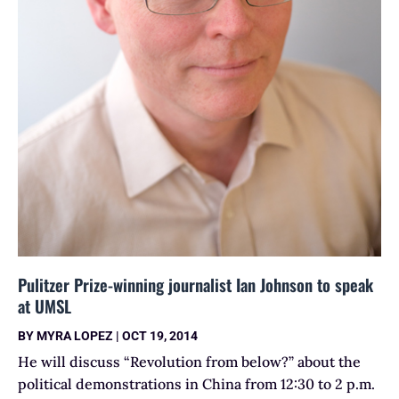
Pulitzer Prize-winning journalist Ian Johnson to speak
at UMSL
BY
MYRA LOPEZ
|
OCT 19, 2014
He will discuss “Revolution from below?” about the
political demonstrations in China from 12:30 to 2 p.m.