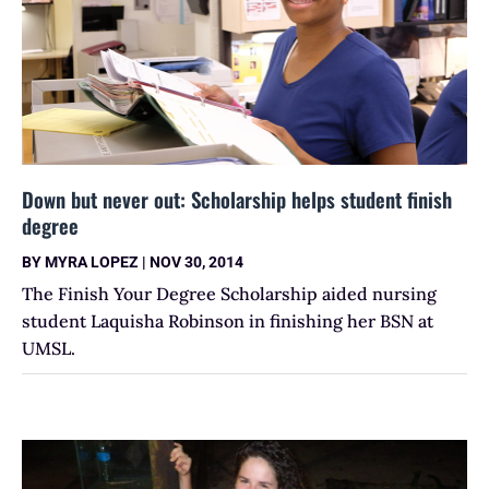
Down but never out: Scholarship helps student finish
degree
BY
MYRA LOPEZ
|
NOV 30, 2014
The Finish Your Degree Scholarship aided nursing
student Laquisha Robinson in finishing her BSN at
UMSL.