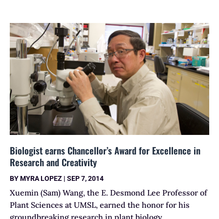
Biologist earns Chancellor’s Award for Excellence in
Research and Creativity
BY
MYRA LOPEZ
|
SEP 7, 2014
Xuemin (Sam) Wang, the E. Desmond Lee Professor of
Plant Sciences at UMSL, earned the honor for his
groundbreaking research in plant biology.