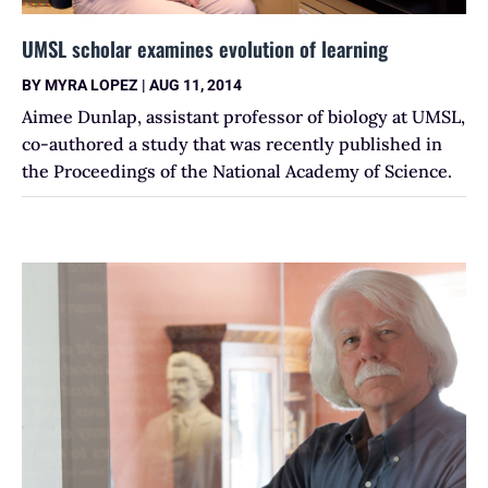
UMSL scholar examines evolution of learning
BY
MYRA LOPEZ
|
AUG 11, 2014
Aimee Dunlap, assistant professor of biology at UMSL,
co-authored a study that was recently published in
the Proceedings of the National Academy of Science.