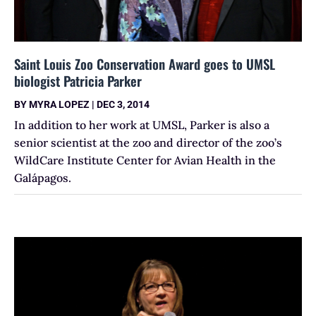
Saint Louis Zoo Conservation Award goes to UMSL
biologist Patricia Parker
BY
MYRA LOPEZ
|
DEC 3, 2014
In addition to her work at UMSL, Parker is also a
senior scientist at the zoo and director of the zoo’s
WildCare Institute Center for Avian Health in the
Galápagos.