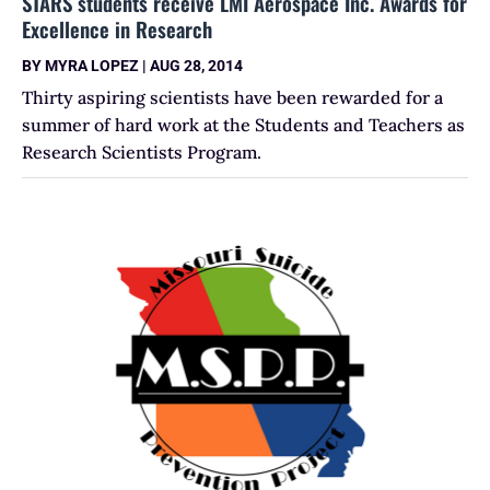
STARS students receive LMI Aerospace Inc. Awards for
Excellence in Research
BY
MYRA LOPEZ
|
AUG 28, 2014
Thirty aspiring scientists have been rewarded for a
summer of hard work at the Students and Teachers as
Research Scientists Program.