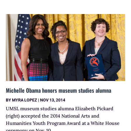
Michelle Obama honors museum studies alumna
BY
MYRA LOPEZ
|
NOV 13, 2014
UMSL museum studies alumna Elizabeth Pickard
(right) accepted the 2014 National Arts and
Humanities Youth Program Award at a White House
ceremony on Nov. 10.