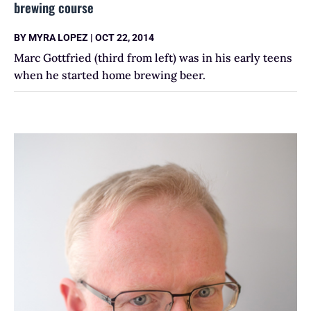
brewing course
BY
MYRA LOPEZ
|
OCT 22, 2014
Marc Gottfried (third from left) was in his early teens
when he started home brewing beer.