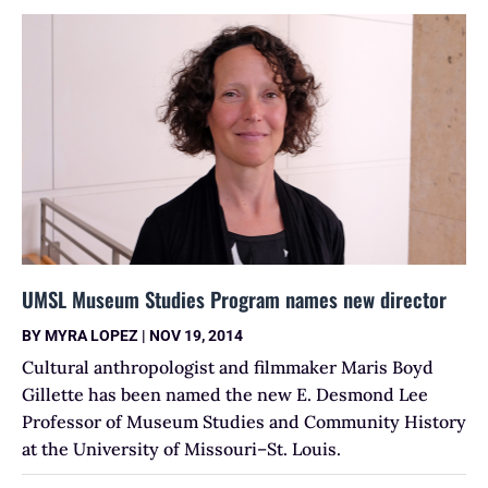
UMSL Museum Studies Program names new director
BY
MYRA LOPEZ
|
NOV 19, 2014
Cultural anthropologist and filmmaker Maris Boyd
Gillette has been named the new E. Desmond Lee
Professor of Museum Studies and Community History
at the University of Missouri–St. Louis.