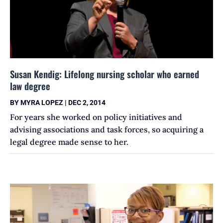
Susan Kendig: Lifelong nursing scholar who earned
law degree
BY
MYRA LOPEZ
|
DEC 2, 2014
For years she worked on policy initiatives and
advising associations and task forces, so acquiring a
legal degree made sense to her.