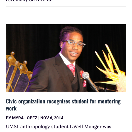
Civic organization recognizes student for mentoring
work
BY
MYRA LOPEZ
|
NOV 6, 2014
UMSL anthropology student LaVell Monger was