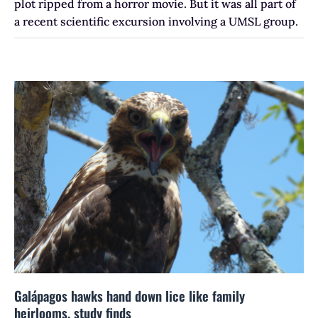
plot ripped from a horror movie. But it was all part of
a recent scientific excursion involving a UMSL group.
Galápagos hawks hand down lice like family
heirlooms, study finds