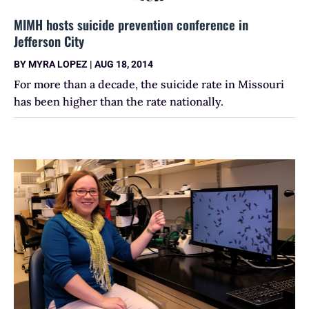
MIMH hosts suicide prevention conference in
Jefferson City
BY
MYRA LOPEZ
|
AUG 18, 2014
For more than a decade, the suicide rate in Missouri
has been higher than the rate nationally.