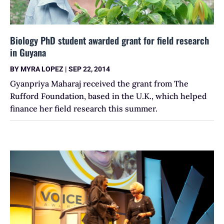
Biology PhD student awarded grant for field research
in Guyana
BY
MYRA LOPEZ
|
SEP 22, 2014
Gyanpriya Maharaj received the grant from The
Rufford Foundation, based in the U.K., which helped
finance her field research this summer.