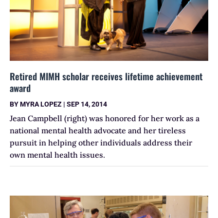
Retired MIMH scholar receives lifetime achievement
award
BY
MYRA LOPEZ
|
SEP 14, 2014
Jean Campbell (right) was honored for her work as a
national mental health advocate and her tireless
pursuit in helping other individuals address their
own mental health issues.