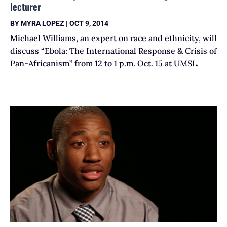
lecturer
BY
MYRA LOPEZ
|
OCT 9, 2014
Michael Williams, an expert on race and ethnicity, will
discuss “Ebola: The International Response & Crisis of
Pan-Africanism” from 12 to 1 p.m. Oct. 15 at UMSL.