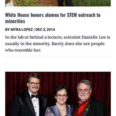
White House honors alumna for STEM outreach to
minorities
BY
MYRA LOPEZ
|
DEC 3, 2014
In the lab or behind a lectern, scientist Danielle Lee is
usually in the minority. Rarely does she see people
who resemble her.