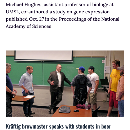
Michael Hughes, assistant professor of biology at
UMSL, co-authored a study on gene expression
published Oct. 27 in the Proceedings of the National
Academy of Sciences.
Kräftig brewmaster speaks with students in beer