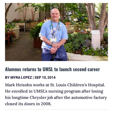
Alumnus returns to UMSL to launch second career
BY
MYRA LOPEZ
|
SEP 10, 2014
Mark Heisohn works at St. Louis Children’s Hospital.
He enrolled in UMSL’s nursing program after losing
his longtime Chrysler job after the automotive factory
closed its doors in 2008.