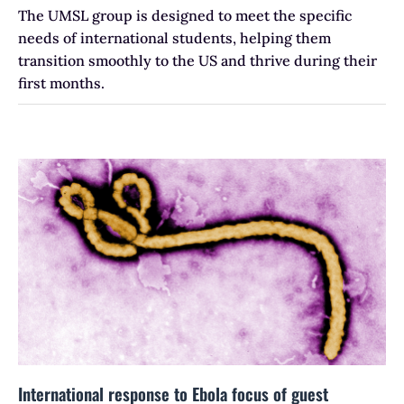
The UMSL group is designed to meet the specific
needs of international students, helping them
transition smoothly to the US and thrive during their
first months.
International response to Ebola focus of guest