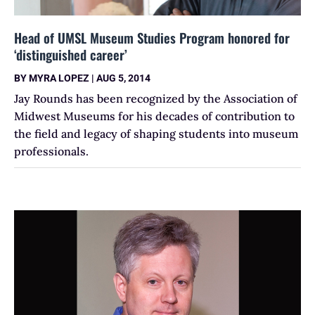
Head of UMSL Museum Studies Program honored for
‘distinguished career’
BY
MYRA LOPEZ
|
AUG 5, 2014
Jay Rounds has been recognized by the Association of
Midwest Museums for his decades of contribution to
the field and legacy of shaping students into museum
professionals.