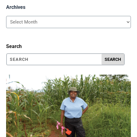
Archives
Archives
Search