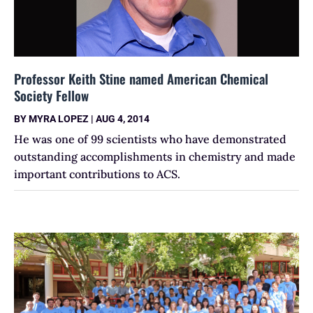
Professor Keith Stine named American Chemical
Society Fellow
BY
MYRA LOPEZ
|
AUG 4, 2014
He was one of 99 scientists who have demonstrated
outstanding accomplishments in chemistry and made
important contributions to ACS.