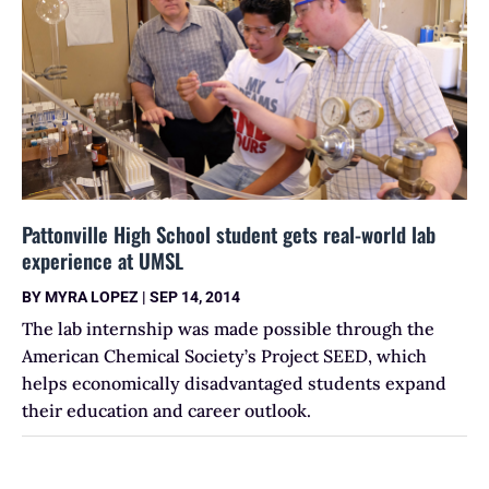
Pattonville High School student gets real-world lab
experience at UMSL
BY
MYRA LOPEZ
|
SEP 14, 2014
The lab internship was made possible through the
American Chemical Society’s Project SEED, which
helps economically disadvantaged students expand
their education and career outlook.