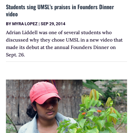
Students sing UMSL’s praises in Founders Dinner
video
BY
MYRA LOPEZ
|
SEP 29, 2014
Adrian Liddell was one of several students who
discussed why they chose UMSL in a new video that
made its debut at the annual Founders Dinner on
Sept. 26.