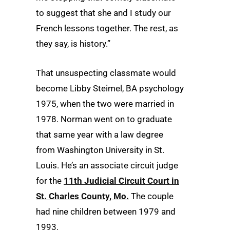
to suggest that she and I study our
French lessons together. The rest, as
they say, is history.”
That unsuspecting classmate would
become Libby Steimel, BA psychology
1975, when the two were married in
1978. Norman went on to graduate
that same year with a law degree
from Washington University in St.
Louis. He’s an associate circuit judge
for the
11th Judicial Circuit Court in
St. Charles County, Mo.
The couple
had nine children between 1979 and
1993.