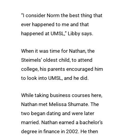
“I consider Norm the best thing that
ever happened to me and that
happened at UMSL,” Libby says.
When it was time for Nathan, the
Steimels’ oldest child, to attend
college, his parents encouraged him
to look into UMSL, and he did.
While taking business courses here,
Nathan met Melissa Shumate. The
two began dating and were later
married. Nathan earned a bachelor’s
degree in finance in 2002. He then