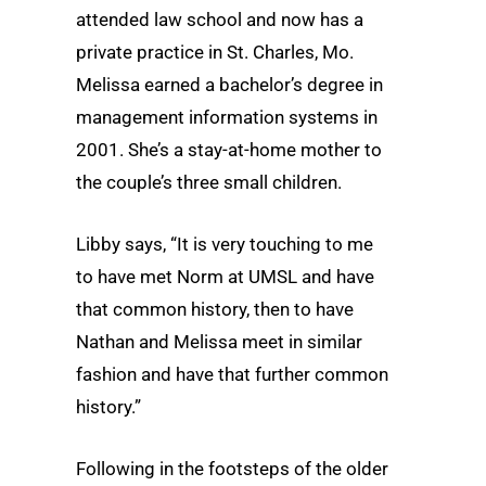
attended law school and now has a
private practice in St. Charles, Mo.
Melissa earned a bachelor’s degree in
management information systems in
2001. She’s a stay-at-home mother to
the couple’s three small children.
Libby says, “It is very touching to me
to have met Norm at UMSL and have
that common history, then to have
Nathan and Melissa meet in similar
fashion and have that further common
history.”
Following in the footsteps of the older