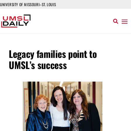
UNIVERSITY OF MISSOURI–ST. LOUIS
Legacy families point to
UMSL’s success