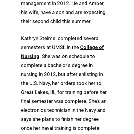
management in 2012. He and Amber,
his wife, have a son and are expecting
their second child this summer.
Kathryn Steimel completed several
semesters at UMSL in the
College of
Nursing
. She was on schedule to
complete a bachelor’s degree in
nursing in 2012, but after enlisting in
the U.S. Navy, her orders took her to
Great Lakes, Ill., for training before her
final semester was complete. She’s an
electronics technician in the Navy and
says she plans to finish her degree
once her naval training is complete.