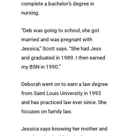
complete a bachelor’s degree in
nursing.
“Deb was going to school, she got
married and was pregnant with
Jessica,” Scott says. “She had Jess
and graduated in 1989. I then earned
my BSN in 1990.”
Deborah went on to earn a law degree
from Saint Louis University in 1993
and has practiced law ever since. She
focuses on family law.
Jessica says knowing her mother and