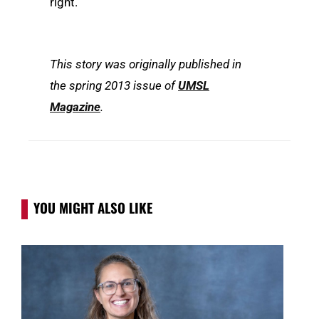
right.”
This story was originally published in
the spring 2013 issue of
UMSL
Magazine
.
YOU MIGHT ALSO LIKE