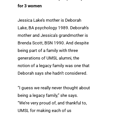
for 3 women
Jessica Lake’s mother is Deborah
Lake, BA psychology 1989. Deborah’s
mother and Jessica’s grandmother is
Brenda Scott, BSN 1990. And despite
being part of a family with three
generations of UMSL alumni, the
notion of a legacy family was one that
Deborah says she hadn’t considered.
“I guess we really never thought about
being a legacy family,” she says.
“We’re very proud of, and thankful to,
UMSL for making each of us