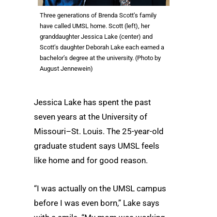
Three generations of Brenda Scott’s family
have called UMSL home. Scott (left), her
granddaughter Jessica Lake (center) and
Scott’s daughter Deborah Lake each earned a
bachelor’s degree at the university. (Photo by
August Jennewein)
Jessica Lake has spent the past
seven years at the University of
Missouri–St. Louis. The 25-year-old
graduate student says UMSL feels
like home and for good reason.
“I was actually on the UMSL campus
before I was even born,” Lake says