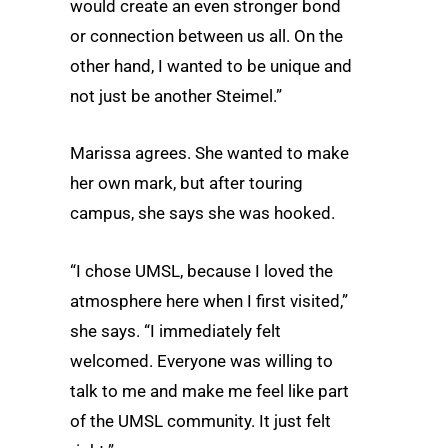
would create an even stronger bond
or connection between us all. On the
other hand, I wanted to be unique and
not just be another Steimel.”
Marissa agrees. She wanted to make
her own mark, but after touring
campus, she says she was hooked.
“I chose UMSL, because I loved the
atmosphere here when I first visited,”
she says. “I immediately felt
welcomed. Everyone was willing to
talk to me and make me feel like part
of the UMSL community. It just felt