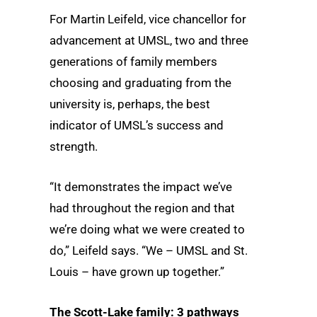
For Martin Leifeld, vice chancellor for
advancement at UMSL, two and three
generations of family members
choosing and graduating from the
university is, perhaps, the best
indicator of UMSL’s success and
strength.
“It demonstrates the impact we’ve
had throughout the region and that
we’re doing what we were created to
do,” Leifeld says. “We – UMSL and St.
Louis – have grown up together.”
The Scott-Lake family: 3 pathways