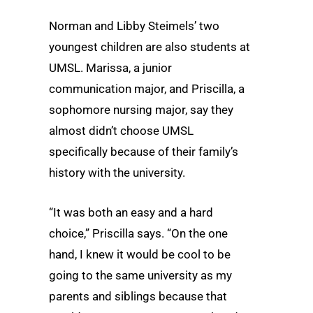
Norman and Libby Steimels’ two
youngest children are also students at
UMSL. Marissa, a junior
communication major, and Priscilla, a
sophomore nursing major, say they
almost didn’t choose UMSL
specifically because of their family’s
history with the university.
“It was both an easy and a hard
choice,” Priscilla says. “On the one
hand, I knew it would be cool to be
going to the same university as my
parents and siblings because that