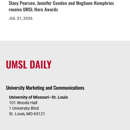
Stacy Pearson, Jennifer Condon and Meghann Humphries
receive UMSL Hero Awards
JUL 31, 2026
UMSL DAILY
University Marketing and Communications
University of Missouri–St. Louis
101 Woods Hall
1 University Blvd.
St. Louis, MO 63121