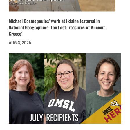
Michael Cosmopoulos’ work at Iklaina featured in
National Geographic’s ‘The Lost Treasures of Ancient
Greece’
AUG 3, 2026