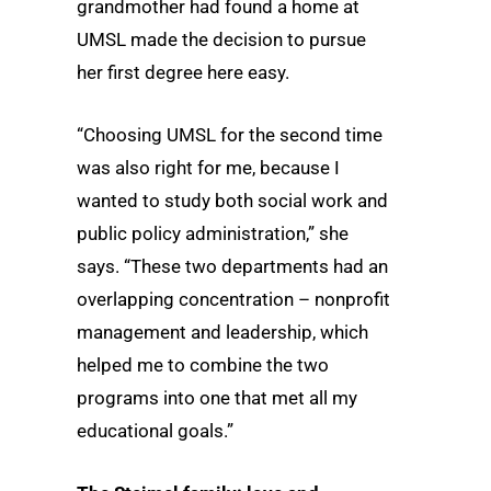
grandmother had found a home at
UMSL made the decision to pursue
her first degree here easy.
“Choosing UMSL for the second time
was also right for me, because I
wanted to study both social work and
public policy administration,” she
says. “These two departments had an
overlapping concentration – nonprofit
management and leadership, which
helped me to combine the two
programs into one that met all my
educational goals.”