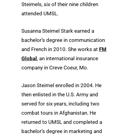
Steimels, six of their nine children
attended UMSL.
Susanna Steimel Stark earned a
bachelor’s degree in communication
and French in 2010. She works at
FM
Global
, an international insurance
company in Creve Coeur, Mo.
Jason Steimel enrolled in 2004. He
then enlisted in the U.S. Army and
served for six years, including two
combat tours in Afghanistan. He
returned to UMSL and completed a
bachelor’s degree in marketing and