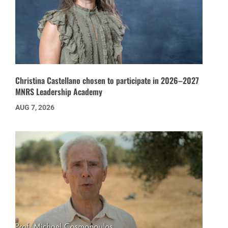
Christina Castellano chosen to participate in 2026–2027
MNRS Leadership Academy
AUG 7, 2026