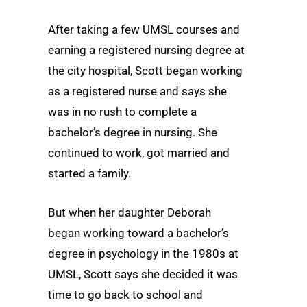
After taking a few UMSL courses and
earning a registered nursing degree at
the city hospital, Scott began working
as a registered nurse and says she
was in no rush to complete a
bachelor’s degree in nursing. She
continued to work, got married and
started a family.
But when her daughter Deborah
began working toward a bachelor’s
degree in psychology in the 1980s at
UMSL, Scott says she decided it was
time to go back to school and