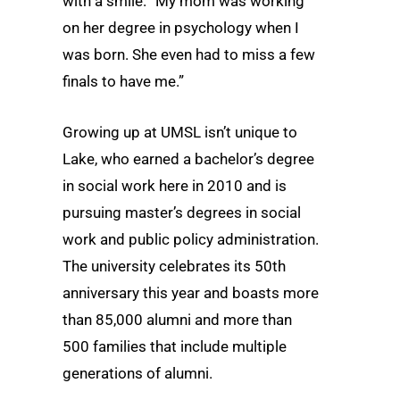
with a smile. “My mom was working
on her degree in psychology when I
was born. She even had to miss a few
finals to have me.”
Growing up at UMSL isn’t unique to
Lake, who earned a bachelor’s degree
in social work here in 2010 and is
pursuing master’s degrees in social
work and public policy administration.
The university celebrates its 50th
anniversary this year and boasts more
than 85,000 alumni and more than
500 families that include multiple
generations of alumni.