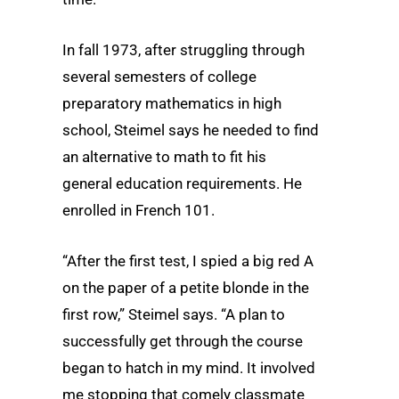
In fall 1973, after struggling through
several semesters of college
preparatory mathematics in high
school, Steimel says he needed to find
an alternative to math to fit his
general education requirements. He
enrolled in French 101.
“After the first test, I spied a big red A
on the paper of a petite blonde in the
first row,” Steimel says. “A plan to
successfully get through the course
began to hatch in my mind. It involved
me stopping that comely classmate