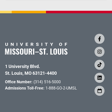
1 University Blvd.
St. Louis, MO 63121-4400
Office Number:
(314) 516-5000
Admissions Toll-Free:
1-888-GO-2-UMSL