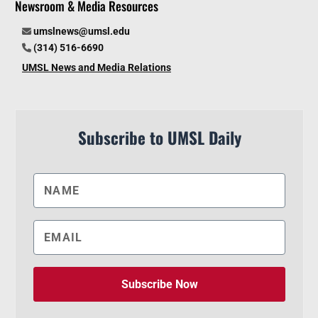
Newsroom & Media Resources
umslnews@umsl.edu
(314) 516-6690
UMSL News and Media Relations
Subscribe to UMSL Daily
Subscribe Now