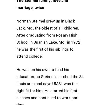
The Steimel family: love and
marriage, twice
Norman Steimel grew up in Black
Jack, Mo., the oldest of 11 children.
After graduating from Rosary High
School in Spanish Lake, Mo., in 1972,
he was the first of his siblings to
attend college.
He was on his own to fund his
education, so Steimel searched the St.
Louis area and says UMSL was the
right fit for him. He started his first
classes and continued to work part
time.