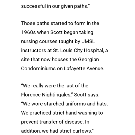
successful in our given paths.”
Those paths started to form in the
1960s when Scott began taking
nursing courses taught by UMSL
instructors at St. Louis City Hospital, a
site that now houses the Georgian
Condominiums on Lafayette Avenue.
“We really were the last of the
Florence Nightingales,” Scott says.
“We wore starched uniforms and hats.
We practiced strict hand washing to
prevent transfer of disease. In
addition, we had strict curfews.”