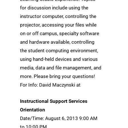
for discussion include using the
instructor computer, controlling the
projector, accessing your files while
on or off campus, specialty software
and hardware available, controlling
the student computing environment,
using hand-held devices and various
media, data and file management, and
more. Please bring your questions!
For Info: David Maczynski at
Instructional Support Services
Orientation
Date/Time: August 6, 2013 9:00 AM
to 10:00 PM