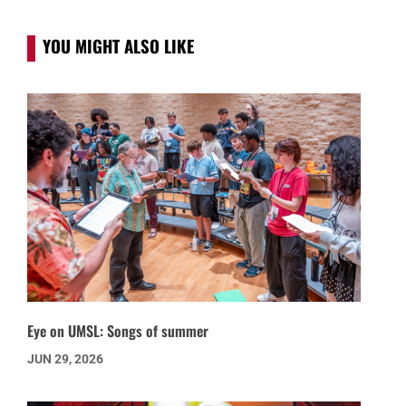
YOU MIGHT ALSO LIKE
Eye on UMSL: Songs of summer
JUN 29, 2026