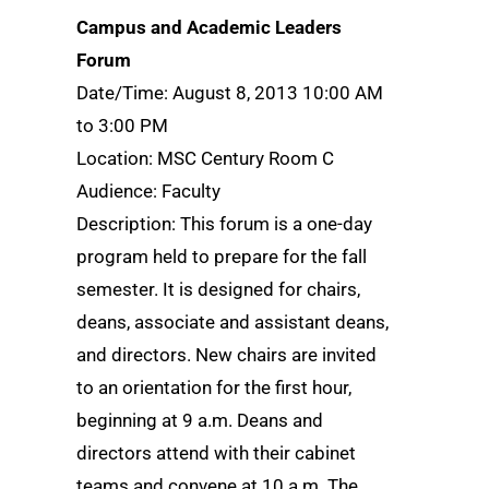
Campus and Academic Leaders
Forum
Date/Time: August 8, 2013 10:00 AM
to 3:00 PM
Location: MSC Century Room C
Audience: Faculty
Description: This forum is a one-day
program held to prepare for the fall
semester. It is designed for chairs,
deans, associate and assistant deans,
and directors. New chairs are invited
to an orientation for the first hour,
beginning at 9 a.m. Deans and
directors attend with their cabinet
teams and convene at 10 a.m. The