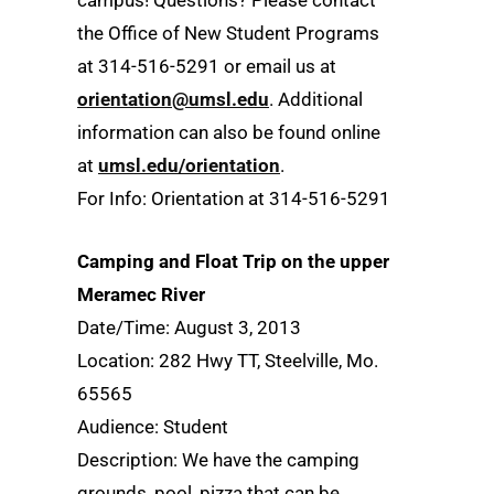
campus! Questions? Please contact
the Office of New Student Programs
at 314-516-5291 or email us at
orientation@umsl.edu
. Additional
information can also be found online
at
umsl.edu/orientation
.
For Info: Orientation at 314-516-5291
Camping and Float Trip on the upper
Meramec River
Date/Time: August 3, 2013
Location: 282 Hwy TT, Steelville, Mo.
65565
Audience: Student
Description: We have the camping
grounds, pool, pizza that can be