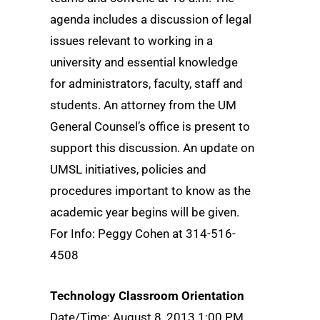
agenda includes a discussion of legal
issues relevant to working in a
university and essential knowledge
for administrators, faculty, staff and
students. An attorney from the UM
General Counsel’s office is present to
support this discussion. An update on
UMSL initiatives, policies and
procedures important to know as the
academic year begins will be given.
For Info: Peggy Cohen at 314-516-
4508
Technology Classroom Orientation
Date/Time: August 8, 2013 1:00 PM