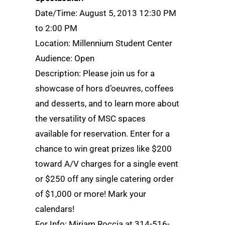
Date/Time: August 5, 2013 12:30 PM
to 2:00 PM
Location: Millennium Student Center
Audience: Open
Description: Please join us for a
showcase of hors d’oeuvres, coffees
and desserts, and to learn more about
the versatility of MSC spaces
available for reservation. Enter for a
chance to win great prizes like $200
toward A/V charges for a single event
or $250 off any single catering order
of $1,000 or more! Mark your
calendars!
For Info: Miriam Roccia at 314-516-