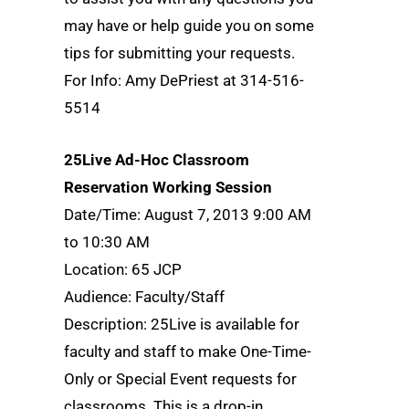
may have or help guide you on some
tips for submitting your requests.
For Info: Amy DePriest at 314-516-
5514
25Live Ad-Hoc Classroom
Reservation Working Session
Date/Time: August 7, 2013 9:00 AM
to 10:30 AM
Location: 65 JCP
Audience: Faculty/Staff
Description: 25Live is available for
faculty and staff to make One-Time-
Only or Special Event requests for
classrooms. This is a drop-in