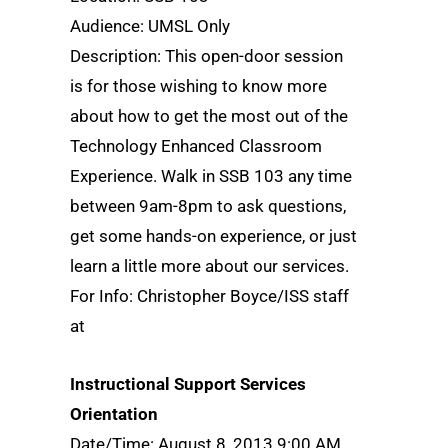
Audience: UMSL Only
Description: This open-door session
is for those wishing to know more
about how to get the most out of the
Technology Enhanced Classroom
Experience. Walk in SSB 103 any time
between 9am-8pm to ask questions,
get some hands-on experience, or just
learn a little more about our services.
For Info: Christopher Boyce/ISS staff
at
Instructional Support Services
Orientation
Date/Time: August 8, 2013 9:00 AM