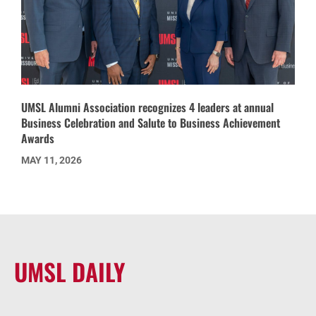
UMSL Alumni Association recognizes 4 leaders at annual
Business Celebration and Salute to Business Achievement
Awards
MAY 11, 2026
UMSL DAILY