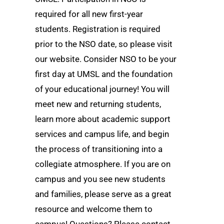
required for all new first-year
students. Registration is required
prior to the NSO date, so please visit
our website. Consider NSO to be your
first day at UMSL and the foundation
of your educational journey! You will
meet new and returning students,
learn more about academic support
services and campus life, and begin
the process of transitioning into a
collegiate atmosphere. If you are on
campus and you see new students
and families, please serve as a great
resource and welcome them to