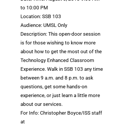
to 10:00 PM
Location: SSB 103
Audience: UMSL Only
Description: This open-door session
is for those wishing to know more
about how to get the most out of the
Technology Enhanced Classroom
Experience. Walk in SSB 103 any time
between 9 a.m. and 8 p.m. to ask
questions, get some hands-on
experience, or just learn a little more
about our services.
For Info: Christopher Boyce/ISS staff
at