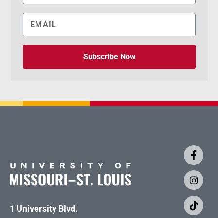
Subscribe Now
1 University Blvd.