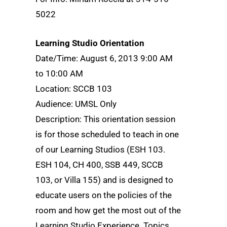
5022
Learning Studio Orientation
Date/Time: August 6, 2013 9:00 AM
to 10:00 AM
Location: SCCB 103
Audience: UMSL Only
Description: This orientation session
is for those scheduled to teach in one
of our Learning Studios (ESH 103.
ESH 104, CH 400, SSB 449, SCCB
103, or Villa 155) and is designed to
educate users on the policies of the
room and how get the most out of the
Learning Studio Experience. Topics