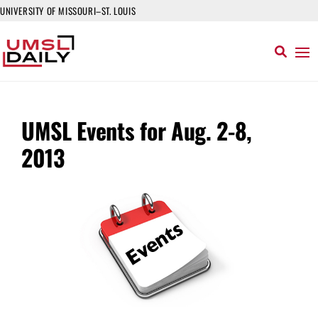
UNIVERSITY OF MISSOURI–ST. LOUIS
UMSL Events for Aug. 2-8,
2013