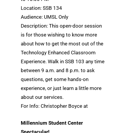
Location: SSB 134
Audience: UMSL Only
Description: This open-door session
is for those wishing to know more
about how to get the most out of the
Technology Enhanced Classroom
Experience. Walk in SSB 103 any time
between 9 a.m. and 8 p.m. to ask
questions, get some hands-on
experience, or just learn a little more
about our services.
For Info: Christopher Boyce at
Millennium Student Center
Spectacular!