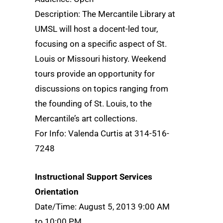
Description: The Mercantile Library at
UMSL will host a docent-led tour,
focusing on a specific aspect of St.
Louis or Missouri history. Weekend
tours provide an opportunity for
discussions on topics ranging from
the founding of St. Louis, to the
Mercantile’s art collections.
For Info: Valenda Curtis at 314-516-
7248
Instructional Support Services
Orientation
Date/Time: August 5, 2013 9:00 AM
to 10:00 PM