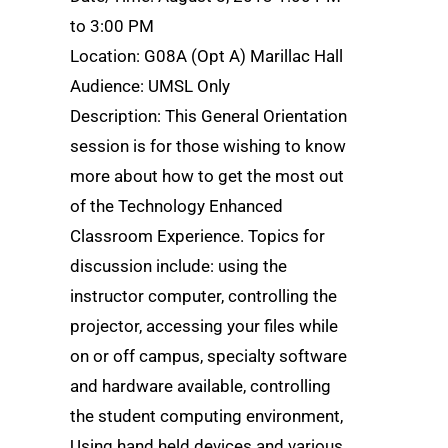
to 3:00 PM
Location: G08A (Opt A) Marillac Hall
Audience: UMSL Only
Description: This General Orientation
session is for those wishing to know
more about how to get the most out
of the Technology Enhanced
Classroom Experience. Topics for
discussion include: using the
instructor computer, controlling the
projector, accessing your files while
on or off campus, specialty software
and hardware available, controlling
the student computing environment,
Using hand held devices and various