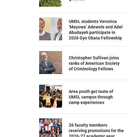
UMSL students Veronica
‘Mayowa’ Adewole and Adel
Abudayeh participate in
2026 Gyo Obata Fellowship
Christopher Sullivan joins
ranks of American Society
of Criminology Fellows
Area youth get taste of
UMSL campus through
camp experiences
26 faculty members
receiving promotions for the
2026-27 academic year