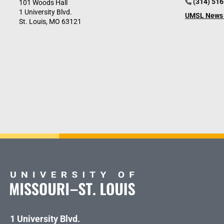
(314) 51
101 Woods Hall
1 University Blvd.
UMSL News 
St. Louis, MO 63121
1 University Blvd.