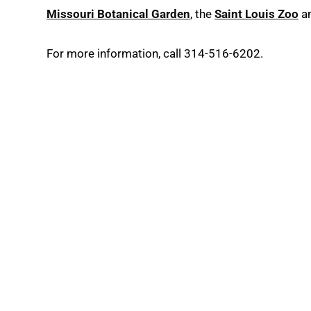
Missouri Botanical Garden
, the
Saint Louis Zoo
a
For more information, call 314-516-6202.