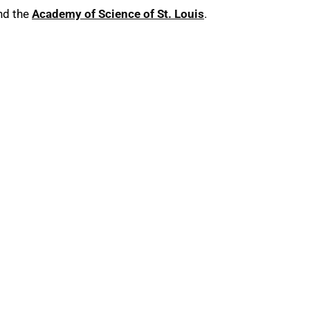
nd the
Academy of Science of St. Louis
.