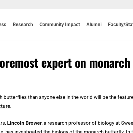
ess
Research
Community Impact
Alumni
Faculty/Sta
 foremost expert on monarch
tterflies than anyone else in the world will be the featur
cture
.
ars,
Lincoln Brower
, a research professor of biology at Swee
ge, has investigated the biology of the monarch butterfly. In f