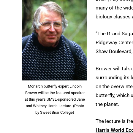
many of the wide
biology classes 
“The Grand Saga o
Ridgeway Center
Shaw Boulevard, 
Brower will talk
surrounding its 
on the overwinte
Monarch butterfly expert Lincoln
Brower will be the featured speaker
butterfly, which
at this year’s UMSL-sponsored Jane
the planet.
and Whitney Harris Lecture. (Photo
by Sweet Briar College)
The lecture is fr
Harris World Eco