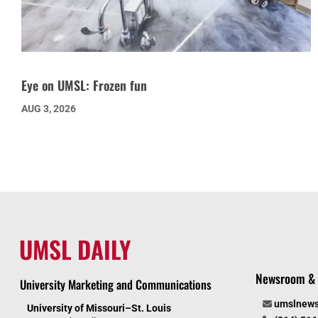
Eye on UMSL: Frozen fun
AUG 3, 2026
UMSL DAILY
Newsroom & 
University Marketing and Communications
umslnew
University of Missouri–St. Louis