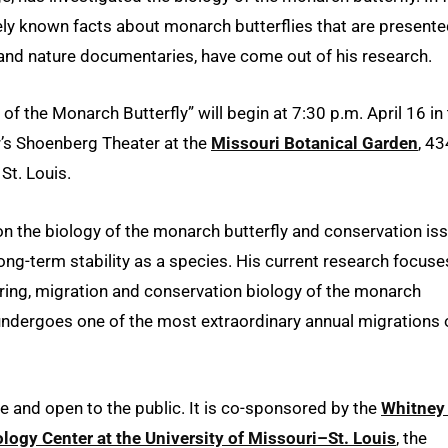
ly known facts about monarch butterflies that are presente
and nature documentaries, have come out of his research.
f the Monarch Butterfly” will begin at 7:30 p.m. April 16 in
’s Shoenberg Theater at the
Missouri Botanical Garden
, 4
St. Louis.
 on the biology of the monarch butterfly and conservation is
long-term stability as a species. His current research focuse
ring, migration and conservation biology of the monarch
 undergoes one of the most extraordinary annual migrations 
ee and open to the public. It is co-sponsored by the
Whitney
logy Center at the University of Missouri–St. Louis
, the