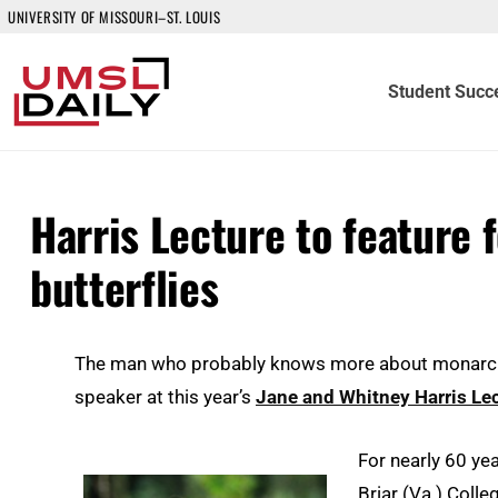
UNIVERSITY OF MISSOURI–ST. LOUIS
Student Succ
Harris Lecture to feature
butterflies
The man who probably knows more about monarch bu
speaker at this year’s
Jane and Whitney Harris Le
For nearly 60 ye
Briar (Va.) Colle