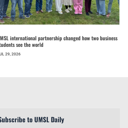
MSL international partnership changed how two business
tudents see the world
UL 29, 2026
Subscribe to UMSL Daily