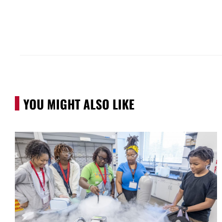
YOU MIGHT ALSO LIKE