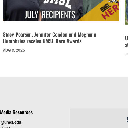
Stacy Pearson, Jennifer Condon and Meghann
U
Humphries receive UMSL Hero Awards
s
AUG 3, 2026
J
Media Resources
s@umsl.edu