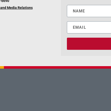
6-6690
and Media Relations