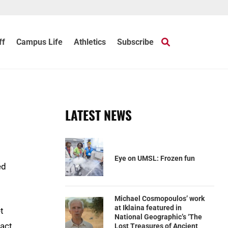
ff
Campus Life
Athletics
Subscribe
LATEST NEWS
Eye on UMSL: Frozen fun
ed
Michael Cosmopoulos’ work
at Iklaina featured in
t
National Geographic’s ‘The
act,
Lost Treasures of Ancient