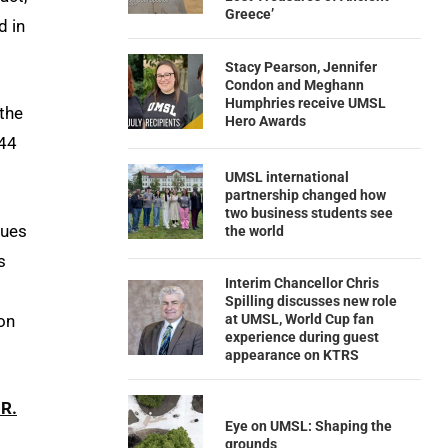
Greece’
d in
Stacy Pearson, Jennifer
Condon and Meghann
Humphries receive UMSL
 the
Hero Awards
344
UMSL international
partnership changed how
two business students see
sues
the world
s
Interim Chancellor Chris
Spilling discusses new role
on
at UMSL, World Cup fan
experience during guest
appearance on KTRS
 R.
Eye on UMSL: Shaping the
grounds