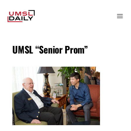
UMSL “Senior Prom”