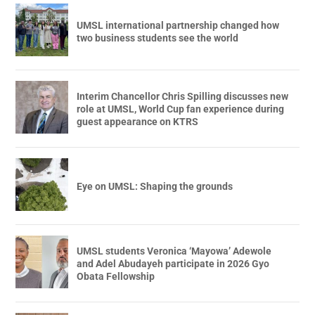
UMSL international partnership changed how
two business students see the world
Interim Chancellor Chris Spilling discusses new
role at UMSL, World Cup fan experience during
guest appearance on KTRS
Eye on UMSL: Shaping the grounds
UMSL students Veronica ‘Mayowa’ Adewole
and Adel Abudayeh participate in 2026 Gyo
Obata Fellowship