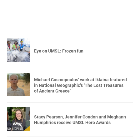
Eye on UMSL: Frozen fun
Michael Cosmopoulos’ work at Iklaina featured
in National Geographic’s ‘The Lost Treasures
of Ancient Greece’
Stacy Pearson, Jennifer Condon and Meghann
Humphries receive UMSL Hero Awards