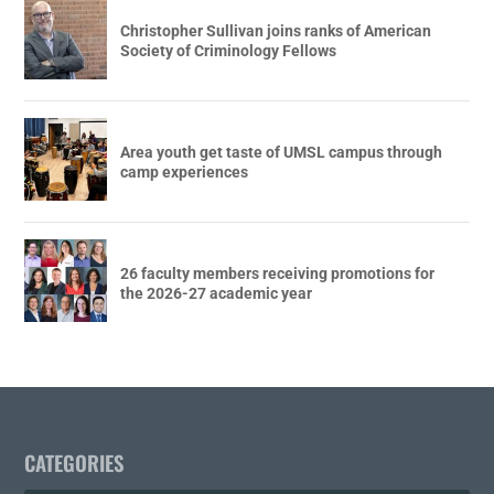
Christopher Sullivan joins ranks of American
Society of Criminology Fellows
Area youth get taste of UMSL campus through
camp experiences
26 faculty members receiving promotions for
the 2026-27 academic year
CATEGORIES