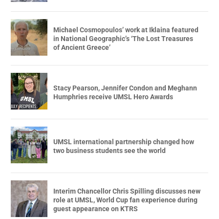
Michael Cosmopoulos’ work at Iklaina featured
in National Geographic’s ‘The Lost Treasures
of Ancient Greece’
Stacy Pearson, Jennifer Condon and Meghann
Humphries receive UMSL Hero Awards
UMSL international partnership changed how
two business students see the world
Interim Chancellor Chris Spilling discusses new
role at UMSL, World Cup fan experience during
guest appearance on KTRS