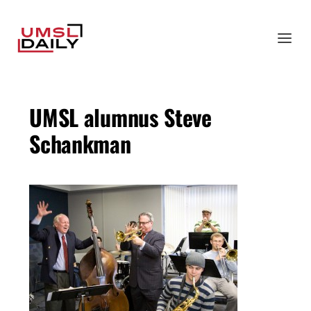
UMSL alumnus Steve
Schankman