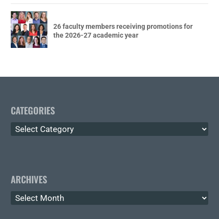
26 faculty members receiving promotions for
the 2026-27 academic year
CATEGORIES
Categories
ARCHIVES
Archives