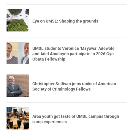
Eye on UMSL: Shaping the grounds
UMSL students Veronica ‘Mayowa’ Adewole
and Adel Abudayeh participate in 2026 Gyo
Obata Fellowship
Christopher Sullivan joins ranks of American
Society of Criminology Fellows
Area youth get taste of UMSL campus through
camp experiences