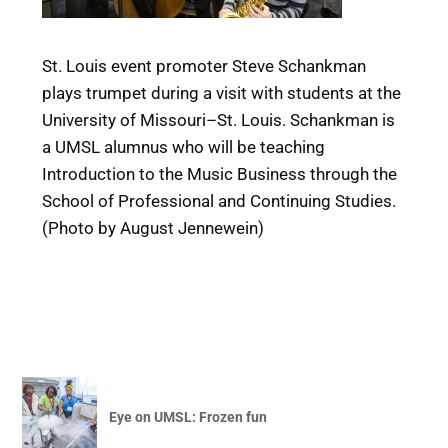
St. Louis event promoter Steve Schankman
plays trumpet during a visit with students at the
University of Missouri–St. Louis. Schankman is
a UMSL alumnus who will be teaching
Introduction to the Music Business through the
School of Professional and Continuing Studies.
(Photo by August Jennewein)
Eye on UMSL: Frozen fun