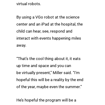
virtual robots.
By using a VGo robot at the science
center and an iPad at the hospital, the
child can hear, see, respond and
interact with events happening miles
away.
“That’s the cool thing about it, it eats
up time and space and you can
be virtually present,” Miller said. “I’m
hopeful this will be a reality by the end
of the year, maybe even the summer.”
He’s hopeful the program will be a