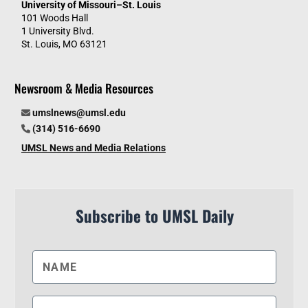
University of Missouri–St. Louis
101 Woods Hall
1 University Blvd.
St. Louis, MO 63121
Newsroom & Media Resources
umslnews@umsl.edu
(314) 516-6690
UMSL News and Media Relations
Subscribe to UMSL Daily