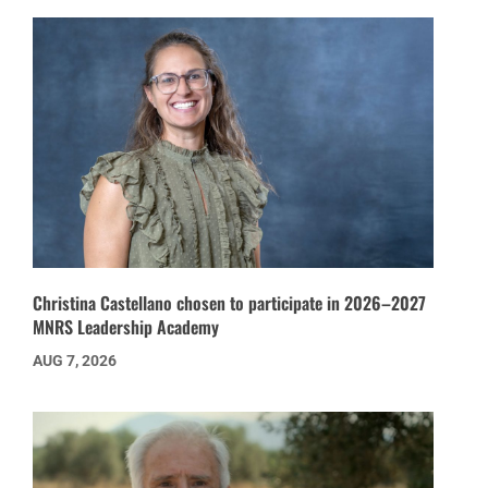
Christina Castellano chosen to participate in 2026–2027
MNRS Leadership Academy
AUG 7, 2026