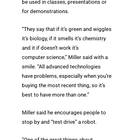
be used in classes, presentations or
for demonstrations.
“They say that if it’s green and wiggles
it’s biology, if it smells it’s chemistry
and it if doesn’t work it’s
computer science,” Miller said with a
smile. “All advanced technologies
have problems, especially when you’re
buying the most recent thing, so it’s
best to have more than one.”
Miller said he encourages people to
stop by and “test drive” a robot.
“One of the great things about