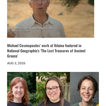
Michael Cosmopoulos’ work at Iklaina featured in
National Geographic’s ‘The Lost Treasures of Ancient
Greece’
AUG 3, 2026