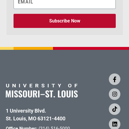
Subscribe Now
1 University Blvd.
St. Louis, MO 63121-4400
Office Number:
(314) 516-5000