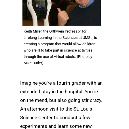
Keith Miller, the Orthwein Professor for
Lifelong Learning in the Sciences at UMSL, is
creating a program that would allow children
who are ill to take part in science activities
through the use of virtual robots. (Photo by
Mike Butler)
Imagine you’re a fourth-grader with an
extended stay in the hospital. You’re
on the mend, but also going stir crazy.
An afternoon visit to the St. Louis
Science Center to conduct a few
experiments and learn some new