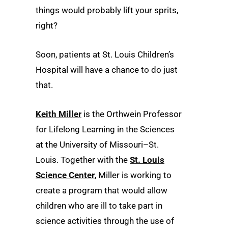
things would probably lift your sprits,
right?
Soon, patients at St. Louis Children’s
Hospital will have a chance to do just
that.
Keith Miller
is the Orthwein Professor
for Lifelong Learning in the Sciences
at the University of Missouri–St.
Louis. Together with the
St. Louis
Science Center
, Miller is working to
create a program that would allow
children who are ill to take part in
science activities through the use of