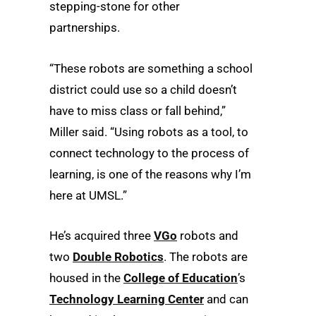
stepping-stone for other
partnerships.
“These robots are something a school
district could use so a child doesn’t
have to miss class or fall behind,”
Miller said. “Using robots as a tool, to
connect technology to the process of
learning, is one of the reasons why I’m
here at UMSL.”
He’s acquired three
VGo
robots and
two
Double Robotics
. The robots are
housed in the
College of Education
’s
Technology Learning Center
and can