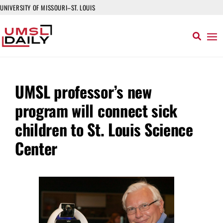
UNIVERSITY OF MISSOURI–ST. LOUIS
UMSL professor’s new
program will connect sick
children to St. Louis Science
Center