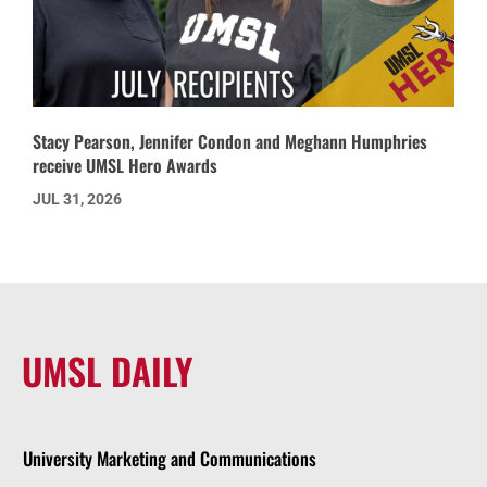
Stacy Pearson, Jennifer Condon and Meghann Humphries
receive UMSL Hero Awards
JUL 31, 2026
UMSL DAILY
University Marketing and Communications