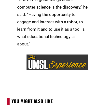
computer science is the discovery,” he
said. “Having the opportunity to
engage and interact with a robot, to
learn from it and to use it as a tool is
what educational technology is
about.”
YOU MIGHT ALSO LIKE