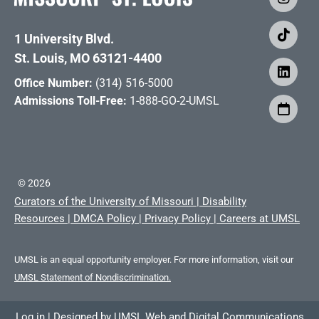
1 University Blvd.
St. Louis, MO 63121-4400
Office Number:
(314) 516-5000
Admissions Toll-Free:
1-888-GO-2-UMSL
©
2026
Curators of the University of Missouri
|
Disability
Resources
|
DMCA Policy
|
Privacy Policy
|
Careers at UMSL
UMSL is an equal opportunity employer. For more information, visit our
UMSL Statement of Nondiscrimination.
Log in
|
Designed by
UMSL Web and Digital Communications