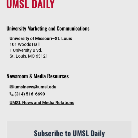
UMSL DAILY
University Marketing and Communications
University of Missouri–St. Louis
101 Woods Hall
1 University Blvd.
St. Louis, MO 63121
Newsroom & Media Resources
umslnews@umsl.edu
(314) 516-6690
UMSL News and Media Relations
Subscribe to UMSL Daily