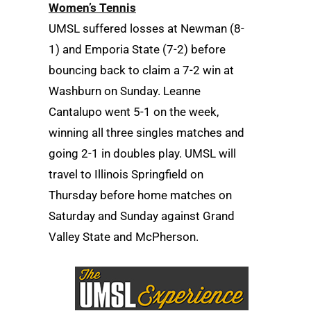
Women’s Tennis
UMSL suffered losses at Newman (8-
1) and Emporia State (7-2) before
bouncing back to claim a 7-2 win at
Washburn on Sunday. Leanne
Cantalupo went 5-1 on the week,
winning all three singles matches and
going 2-1 in doubles play. UMSL will
travel to Illinois Springfield on
Thursday before home matches on
Saturday and Sunday against Grand
Valley State and McPherson.