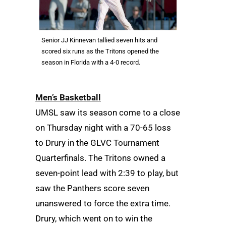
Senior JJ Kinnevan tallied seven hits and
scored six runs as the Tritons opened the
season in Florida with a 4-0 record.
Men’s Basketball
UMSL saw its season come to a close
on Thursday night with a 70-65 loss
to Drury in the GLVC Tournament
Quarterfinals. The Tritons owned a
seven-point lead with 2:39 to play, but
saw the Panthers score seven
unanswered to force the extra time.
Drury, which went on to win the