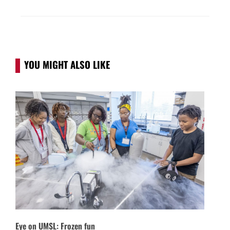
YOU MIGHT ALSO LIKE
Eye on UMSL: Frozen fun