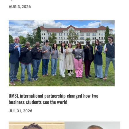
AUG 3, 2026
UMSL international partnership changed how two
business students see the world
JUL 31, 2026