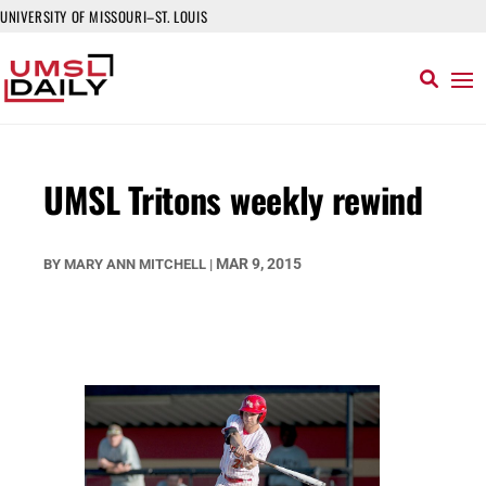
UNIVERSITY OF MISSOURI–ST. LOUIS
UMSL Tritons weekly rewind
MAR 9, 2015
BY
MARY ANN MITCHELL
|