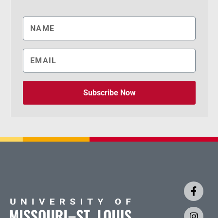
Subscribe Now