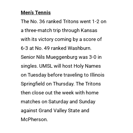
Men’s Tennis
The No. 36 ranked Tritons went 1-2 on
a three-match trip through Kansas
with its victory coming by a score of
6-3 at No. 49 ranked Washburn.
Senior Nils Mueggenburg was 3-0 in
singles. UMSL will host Holy Names
on Tuesday before traveling to Illinois
Springfield on Thursday. The Tritons
then close out the week with home
matches on Saturday and Sunday
against Grand Valley State and
McPherson.