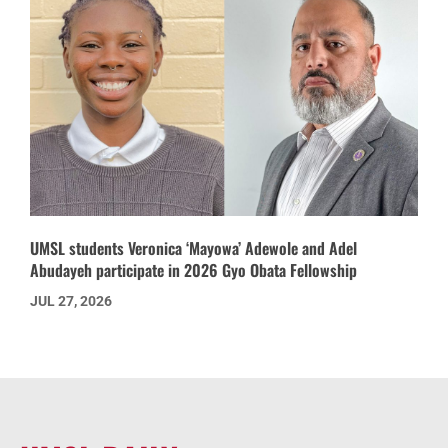
UMSL students Veronica ‘Mayowa’ Adewole and Adel
Abudayeh participate in 2026 Gyo Obata Fellowship
JUL 27, 2026