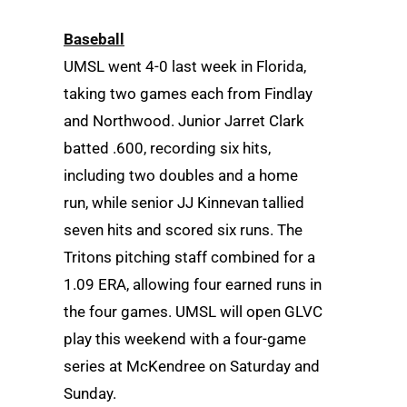
Baseball
UMSL went 4-0 last week in Florida,
taking two games each from Findlay
and Northwood. Junior Jarret Clark
batted .600, recording six hits,
including two doubles and a home
run, while senior JJ Kinnevan tallied
seven hits and scored six runs. The
Tritons pitching staff combined for a
1.09 ERA, allowing four earned runs in
the four games. UMSL will open GLVC
play this weekend with a four-game
series at McKendree on Saturday and
Sunday.