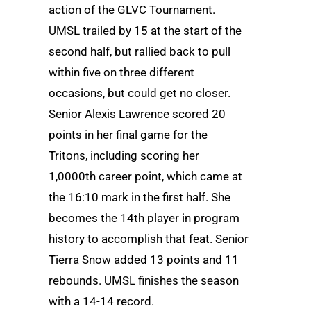
action of the GLVC Tournament.
UMSL trailed by 15 at the start of the
second half, but rallied back to pull
within five on three different
occasions, but could get no closer.
Senior Alexis Lawrence scored 20
points in her final game for the
Tritons, including scoring her
1,0000th career point, which came at
the 16:10 mark in the first half. She
becomes the 14th player in program
history to accomplish that feat. Senior
Tierra Snow added 13 points and 11
rebounds. UMSL finishes the season
with a 14-14 record.