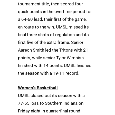
tournament title, then scored four
quick points in the overtime period for
a 64-60 lead, their first of the game,
en route to the win. UMSL missed its
final three shots of regulation and its
first five of the extra frame. Senior
Aareon Smith led the Tritons with 21
points, while senior Tylor Wimbish
finished with 14 points. UMSL finishes
the season with a 19-11 record.
Women’s Basketball
UMSL closed out its season with a
77-65 loss to Southern Indiana on
Friday night in quarterfinal round