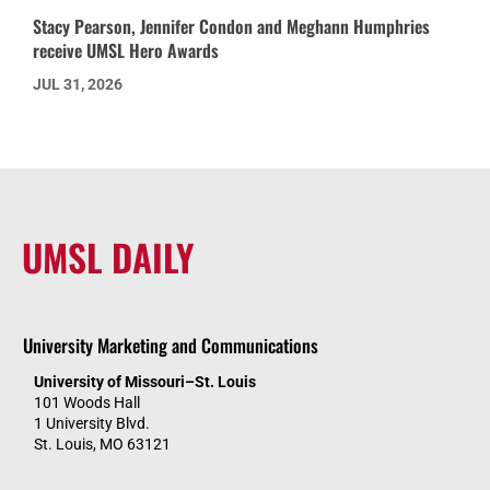
Stacy Pearson, Jennifer Condon and Meghann Humphries
receive UMSL Hero Awards
JUL 31, 2026
UMSL DAILY
University Marketing and Communications
University of Missouri–St. Louis
101 Woods Hall
1 University Blvd.
St. Louis, MO 63121