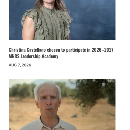
Christina Castellano chosen to participate in 2026–2027
MNRS Leadership Academy
AUG 7, 2026