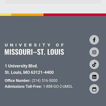
1 University Blvd.
St. Louis, MO 63121-4400
Office Number:
(314) 516-5000
Admissions Toll-Free:
1-888-GO-2-UMSL