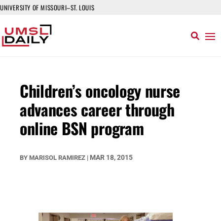
UNIVERSITY OF MISSOURI–ST. LOUIS
Children’s oncology nurse
advances career through
online BSN program
MAR 18, 2015
BY
MARISOL RAMIREZ
|