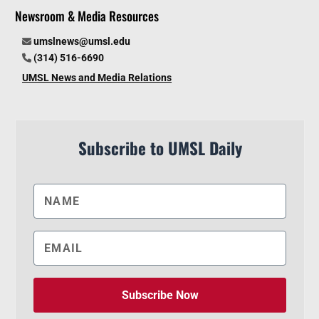
Newsroom & Media Resources
umslnews@umsl.edu
(314) 516-6690
UMSL News and Media Relations
Subscribe to UMSL Daily
Subscribe Now