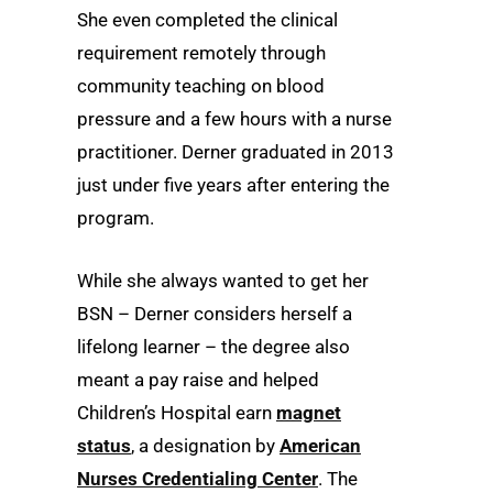
She even completed the clinical
requirement remotely through
community teaching on blood
pressure and a few hours with a nurse
practitioner. Derner graduated in 2013
just under five years after entering the
program.
While she always wanted to get her
BSN – Derner considers herself a
lifelong learner – the degree also
meant a pay raise and helped
Children’s Hospital earn
magnet
status
, a designation by
American
Nurses Credentialing Center
. The