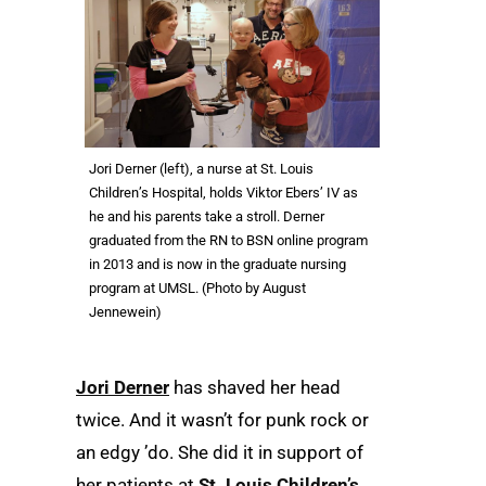
Jori Derner (left), a nurse at St. Louis
Children’s Hospital, holds Viktor Ebers’ IV as
he and his parents take a stroll. Derner
graduated from the RN to BSN online program
in 2013 and is now in the graduate nursing
program at UMSL. (Photo by August
Jennewein)
Jori Derner
has shaved her head
twice. And it wasn’t for punk rock or
an edgy ’do. She did it in support of
her patients at
St. Louis Children’s