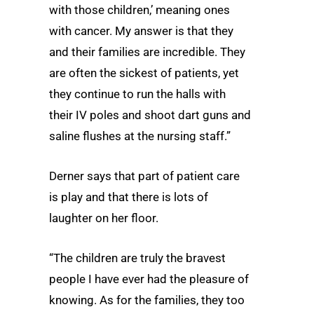
with those children,’ meaning ones
with cancer. My answer is that they
and their families are incredible. They
are often the sickest of patients, yet
they continue to run the halls with
their IV poles and shoot dart guns and
saline flushes at the nursing staff.”
Derner says that part of patient care
is play and that there is lots of
laughter on her floor.
“The children are truly the bravest
people I have ever had the pleasure of
knowing. As for the families, they too