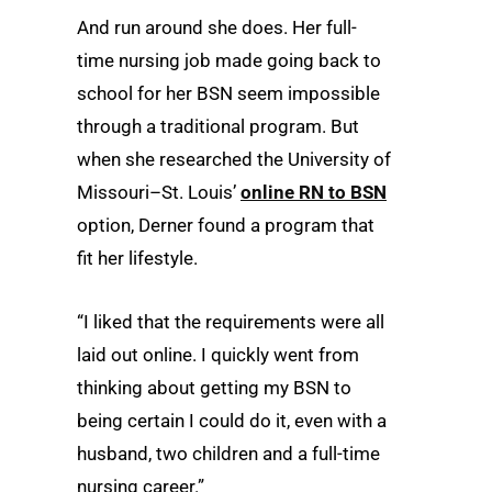
And run around she does. Her full-
time nursing job made going back to
school for her BSN seem impossible
through a traditional program. But
when she researched the University of
Missouri–St. Louis’
online RN to BSN
option, Derner found a program that
fit her lifestyle.
“I liked that the requirements were all
laid out online. I quickly went from
thinking about getting my BSN to
being certain I could do it, even with a
husband, two children and a full-time
nursing career.”