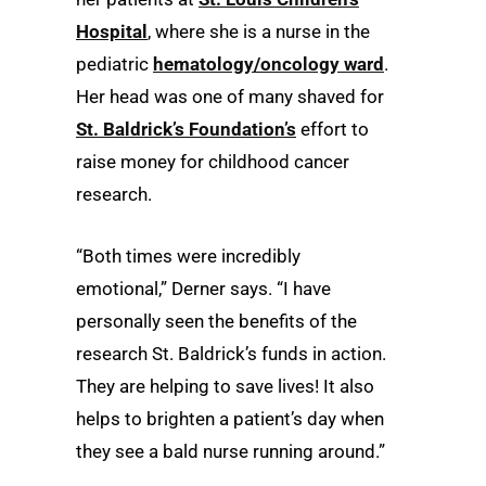
Hospital
, where she is a nurse in the
pediatric
hematology/oncology ward
.
Her head was one of many shaved for
St. Baldrick’s Foundation’s
effort to
raise money for childhood cancer
research.
“Both times were incredibly
emotional,” Derner says. “I have
personally seen the benefits of the
research St. Baldrick’s funds in action.
They are helping to save lives! It also
helps to brighten a patient’s day when
they see a bald nurse running around.”