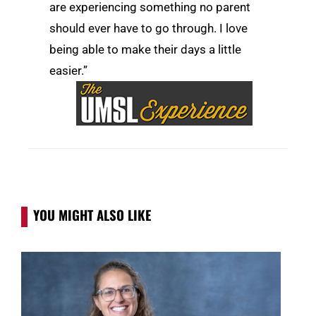
are experiencing something no parent
should ever have to go through. I love
being able to make their days a little
easier.”
YOU MIGHT ALSO LIKE