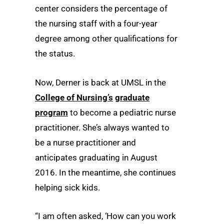
center considers the percentage of
the nursing staff with a four-year
degree among other qualifications for
the status.
Now, Derner is back at UMSL in the
College of Nursing’s
graduate
program
to become a pediatric nurse
practitioner. She’s always wanted to
be a nurse practitioner and
anticipates graduating in August
2016. In the meantime, she continues
helping sick kids.
“I am often asked, ‘How can you work