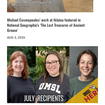
Michael Cosmopoulos’ work at Iklaina featured in
National Geographic’s ‘The Lost Treasures of Ancient
Greece’
AUG 3, 2026