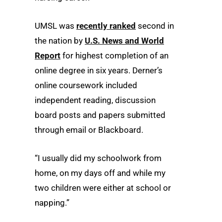
UMSL was
recently ranked
second in
the nation by
U.S. News and World
Report
for highest completion of an
online degree in six years. Derner’s
online coursework included
independent reading, discussion
board posts and papers submitted
through email or Blackboard.
“I usually did my schoolwork from
home, on my days off and while my
two children were either at school or
napping.”