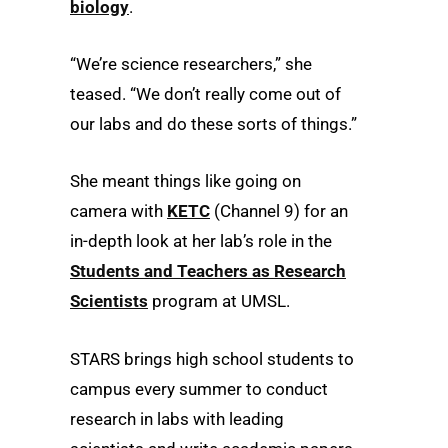
biology
.
“We’re science researchers,” she
teased. “We don’t really come out of
our labs and do these sorts of things.”
She meant things like going on
camera with
KETC
(Channel 9) for an
in-depth look at her lab’s role in the
Students and Teachers as Research
Scientists
program at UMSL.
STARS brings high school students to
campus every summer to conduct
research in labs with leading