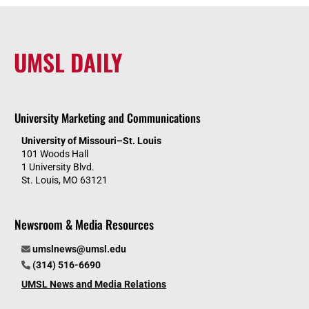
UMSL DAILY
University Marketing and Communications
University of Missouri–St. Louis
101 Woods Hall
1 University Blvd.
St. Louis, MO 63121
Newsroom & Media Resources
umslnews@umsl.edu
(314) 516-6690
UMSL News and Media Relations