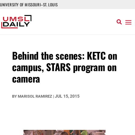
UNIVERSITY OF MISSOURI–ST. LOUIS
Behind the scenes: KETC on
campus, STARS program on
camera
JUL 15, 2015
BY
MARISOL RAMIREZ
|