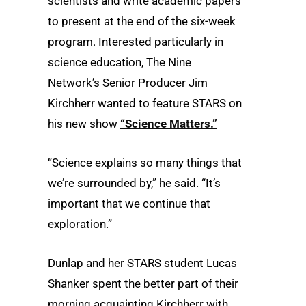
scientists and write academic papers
to present at the end of the six-week
program. Interested particularly in
science education, The Nine
Network’s Senior Producer Jim
Kirchherr wanted to feature STARS on
his new show
“Science Matters.”
“Science explains so many things that
we’re surrounded by,” he said. “It’s
important that we continue that
exploration.”
Dunlap and her STARS student Lucas
Shanker spent the better part of their
morning acquainting Kirchherr with