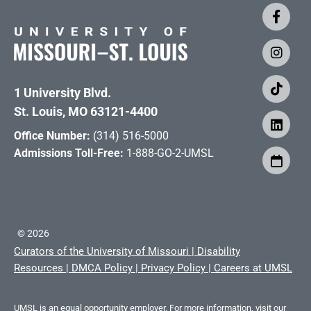
1 University Blvd.
St. Louis, MO 63121-4400
Office Number:
(314) 516-5000
Admissions Toll-Free:
1-888-GO-2-UMSL
©
2026
Curators of the University of Missouri
|
Disability
Resources
|
DMCA Policy
|
Privacy Policy
|
Careers at UMSL
UMSL is an equal opportunity employer. For more information, visit our