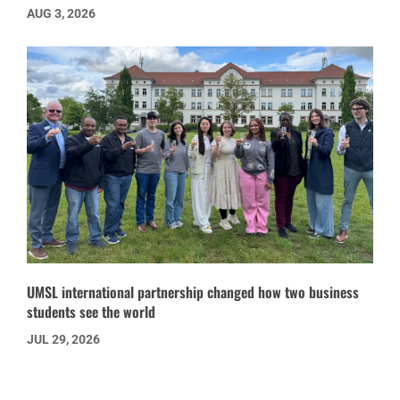
AUG 3, 2026
UMSL international partnership changed how two business
students see the world
JUL 29, 2026