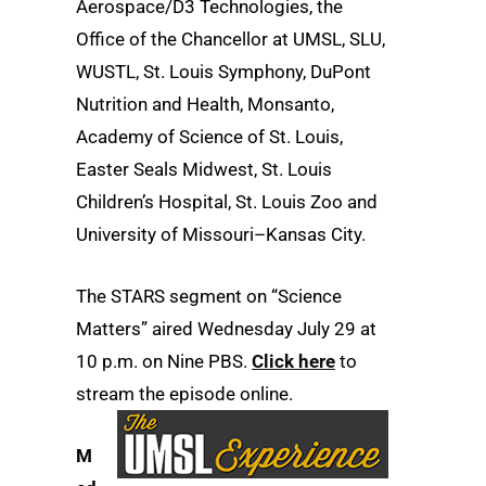
Aerospace/D3 Technologies, the
Office of the Chancellor at UMSL, SLU,
WUSTL, St. Louis Symphony, DuPont
Nutrition and Health, Monsanto,
Academy of Science of St. Louis,
Easter Seals Midwest, St. Louis
Children’s Hospital, St. Louis Zoo and
University of Missouri–Kansas City.
The STARS segment on “Science
Matters” aired Wednesday July 29 at
10 p.m. on Nine PBS.
Click here
to
stream the episode online.
M