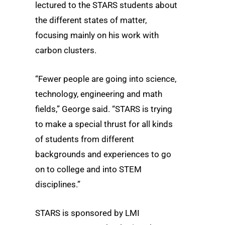
lectured to the STARS students about
the different states of matter,
focusing mainly on his work with
carbon clusters.
“Fewer people are going into science,
technology, engineering and math
fields,” George said. “STARS is trying
to make a special thrust for all kinds
of students from different
backgrounds and experiences to go
on to college and into STEM
disciplines.”
STARS is sponsored by LMI