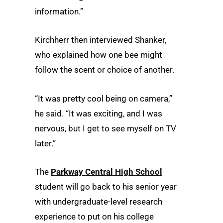
information.”
Kirchherr then interviewed Shanker,
who explained how one bee might
follow the scent or choice of another.
“It was pretty cool being on camera,”
he said. “It was exciting, and I was
nervous, but I get to see myself on TV
later.”
The
Parkway Central High School
student will go back to his senior year
with undergraduate-level research
experience to put on his college