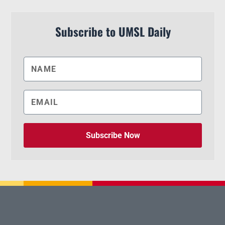
Subscribe to UMSL Daily
Subscribe Now