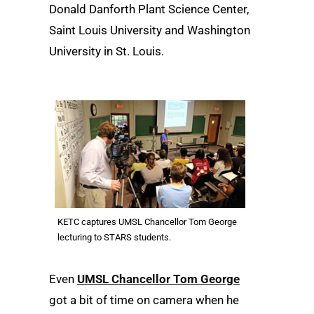
Donald Danforth Plant Science Center,
Saint Louis University and Washington
University in St. Louis.
KETC captures UMSL Chancellor Tom George
lecturing to STARS students.
Even
UMSL Chancellor Tom George
got a bit of time on camera when he