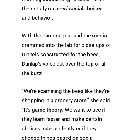
their study on bees’ social choices
and behavior.
With the camera gear and the media
crammed into the lab for close-ups of
tunnels constructed for the bees,
Dunlap’s voice cut over the top of all
the buzz –
“We’re examining the bees like they’re
shopping in a grocery store,” she said.
“It’s
game theory
. We want to see if
they learn faster and make certain
choices independently or if they
choose things based on social