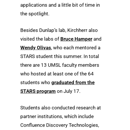
applications and a little bit of time in
the spotlight.
Besides Dunlap’s lab, Kirchherr also
visited the labs of
Bruce Hamper
and
Wendy Olivas
, who each mentored a
STARS student this summer. In total
there are 13 UMSL faculty members
who hosted at least one of the 64
students who
graduated from the
STARS program
on July 17.
Students also conducted research at
partner institutions, which include
Confluence Discovery Technologies,