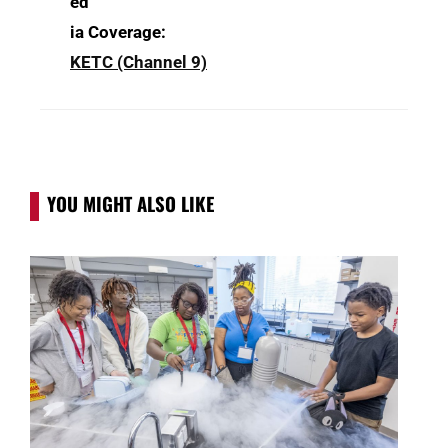
ed
ia Coverage:
KETC (Channel 9)
YOU MIGHT ALSO LIKE