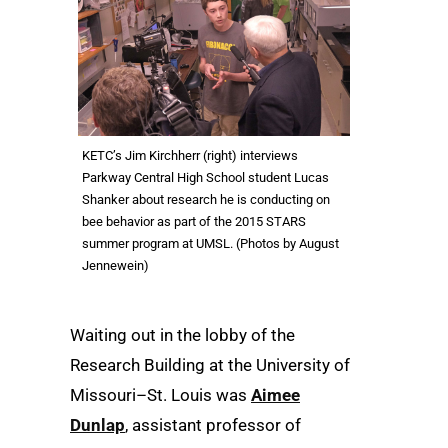
KETC’s Jim Kirchherr (right) interviews
Parkway Central High School student Lucas
Shanker about research he is conducting on
bee behavior as part of the 2015 STARS
summer program at UMSL. (Photos by August
Jennewein)
Waiting out in the lobby of the
Research Building at the University of
Missouri–St. Louis was
Aimee
Dunlap
, assistant professor of