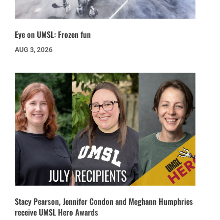
Eye on UMSL: Frozen fun
AUG 3, 2026
Stacy Pearson, Jennifer Condon and Meghann Humphries
receive UMSL Hero Awards