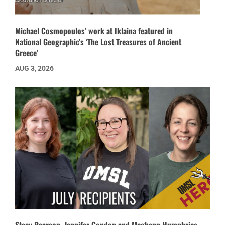
Michael Cosmopoulos’ work at Iklaina featured in
National Geographic’s ‘The Lost Treasures of Ancient
Greece’
AUG 3, 2026
Stacy Pearson, Jennifer Condon and Meghann Humphries