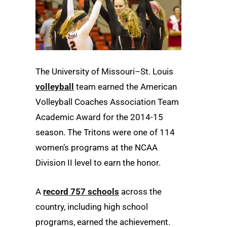
The University of Missouri–St. Louis
volleyball
team earned the American
Volleyball Coaches Association Team
Academic Award for the 2014-15
season. The Tritons were one of 114
women’s programs at the NCAA
Division II level to earn the honor.
A
record 757 schools
across the
country, including high school
programs, earned the achievement.