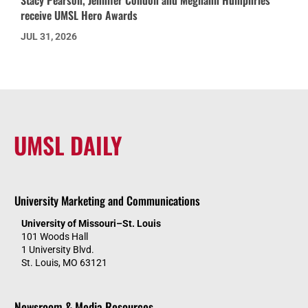
receive UMSL Hero Awards
JUL 31, 2026
UMSL DAILY
University Marketing and Communications
University of Missouri–St. Louis
101 Woods Hall
1 University Blvd.
St. Louis, MO 63121
Newsroom & Media Resources