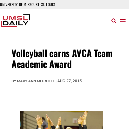
UNIVERSITY OF MISSOURI–ST. LOUIS
Volleyball earns AVCA Team
Academic Award
AUG 27, 2015
BY
MARY ANN MITCHELL
|