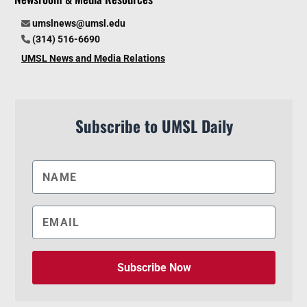
umslnews@umsl.edu
(314) 516-6690
UMSL News and Media Relations
Subscribe to UMSL Daily
Subscribe Now