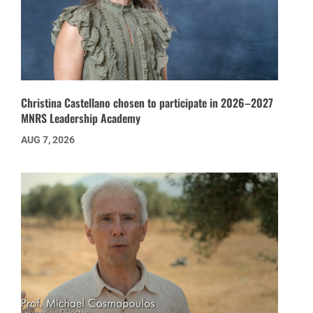
Christina Castellano chosen to participate in 2026–2027
MNRS Leadership Academy
AUG 7, 2026