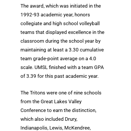
The award, which was initiated in the
1992-93 academic year, honors
collegiate and high school volleyball
teams that displayed excellence in the
classroom during the school year by
maintaining at least a 3.30 cumulative
team grade-point average on a 4.0
scale. UMSL finished with a team GPA
of 3.39 for this past academic year.
The Tritons were one of nine schools
from the Great Lakes Valley
Conference to earn the distinction,
which also included Drury,
Indianapolis, Lewis, McKendree,