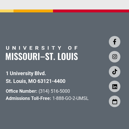
1 University Blvd.
St. Louis, MO 63121-4400
Office Number:
(314) 516-5000
Admissions Toll-Free:
1-888-GO-2-UMSL