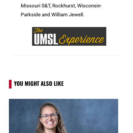
Missouri S&T, Rockhurst, Wisconsin-
Parkside and William Jewell.
YOU MIGHT ALSO LIKE