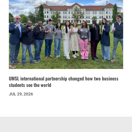
UMSL international partnership changed how two business
students see the world
JUL 29, 2026