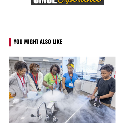
YOU MIGHT ALSO LIKE