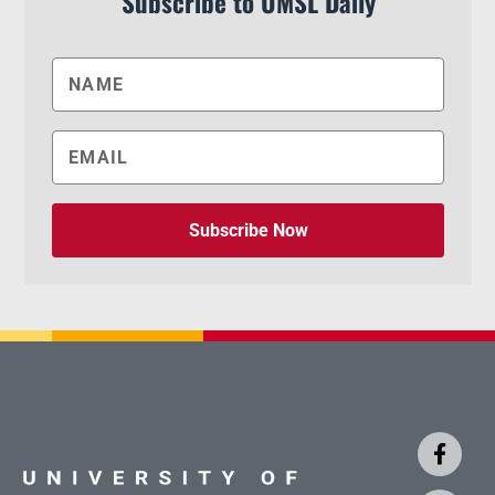
Subscribe to UMSL Daily
Subscribe Now