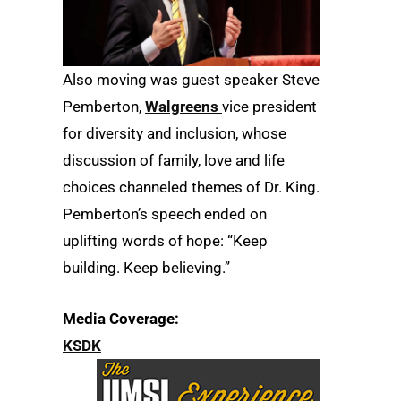
Also moving was guest speaker Steve
Pemberton,
Walgreens
vice president
for diversity and inclusion, whose
discussion of family, love and life
choices channeled themes of Dr. King.
Pemberton’s speech ended on
uplifting words of hope: “Keep
building. Keep believing.”
Media Coverage:
KSDK