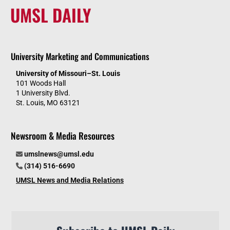
UMSL DAILY
University Marketing and Communications
University of Missouri–St. Louis
101 Woods Hall
1 University Blvd.
St. Louis, MO 63121
Newsroom & Media Resources
umslnews@umsl.edu
(314) 516-6690
UMSL News and Media Relations