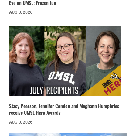
Eye on UMSL: Frozen fun
AUG 3, 2026
Stacy Pearson, Jennifer Condon and Meghann Humphries
receive UMSL Hero Awards
AUG 3, 2026