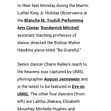
to their feet Monday during the Martin
Luther King Jr. Holiday Observance at
the
Blanche M. Touhill Performing
Arts Center
.
Ronderrick Mitchell
,
assistant teaching professor of
dance, directed the Bishop Walter
Hawkins piece titled “Be Grateful.”
Senior dancer Charis Railey’s reach to
the heavens was captured by UMSL
photographer
August Jennewein
and
is the latest to be featured in
Eye on
UMSL
. The other four dancers (from
left) are Lalitha Jilakara, Elizabeth
Moushey, Michelle Hughes and