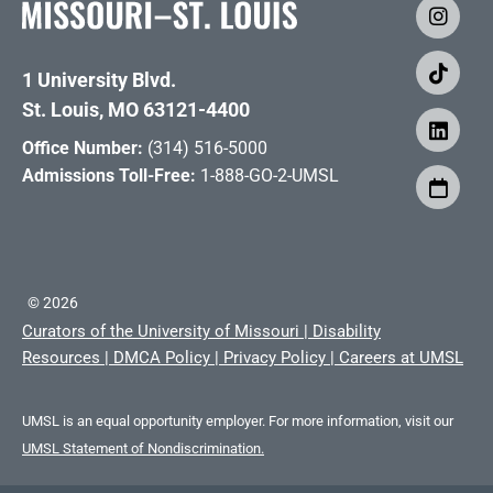
1 University Blvd.
St. Louis, MO 63121-4400
Office Number:
(314) 516-5000
Admissions Toll-Free:
1-888-GO-2-UMSL
©
2026
Curators of the University of Missouri
|
Disability
Resources
|
DMCA Policy
|
Privacy Policy
|
Careers at UMSL
UMSL is an equal opportunity employer. For more information, visit our
UMSL Statement of Nondiscrimination.