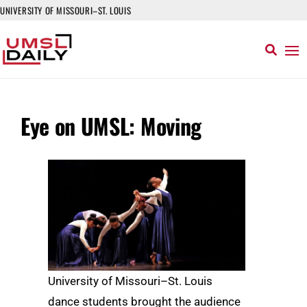
UNIVERSITY OF MISSOURI–ST. LOUIS
Eye on UMSL: Moving
University of Missouri–St. Louis
dance students brought the audience