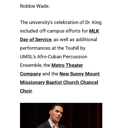
Robbie Wade.
The university’s celebration of Dr. King
included off-campus efforts for
MLK
Day of Service
, as well as additional
performances at the Touhill by
UMSL’s Afro-Cuban Percussion
Ensemble, the
Metro Theater
Company
and the
New Sunny Mount
Missionary Baptist Church Chancel
Choir
.