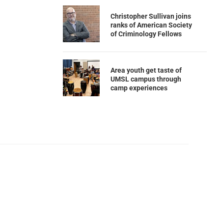
Christopher Sullivan joins
ranks of American Society
of Criminology Fellows
Area youth get taste of
UMSL campus through
camp experiences