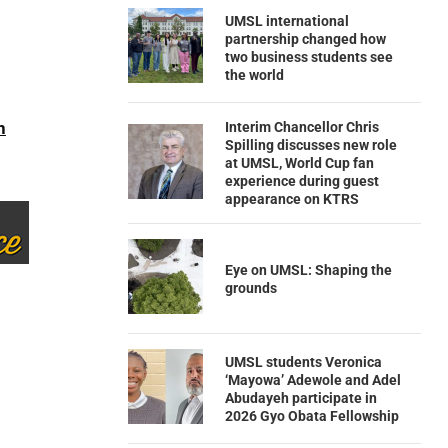
UMSL international
partnership changed how
two business students see
the world
n
Interim Chancellor Chris
Spilling discusses new role
at UMSL, World Cup fan
experience during guest
appearance on KTRS
Eye on UMSL: Shaping the
grounds
UMSL students Veronica
‘Mayowa’ Adewole and Adel
Abudayeh participate in
2026 Gyo Obata Fellowship