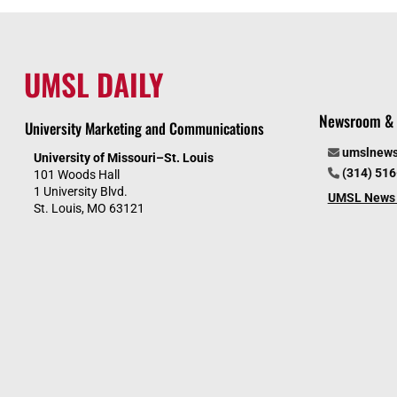
UMSL DAILY
Newsroom & 
University Marketing and Communications
umslnew
University of Missouri–St. Louis
(314) 51
101 Woods Hall
1 University Blvd.
UMSL News 
St. Louis, MO 63121