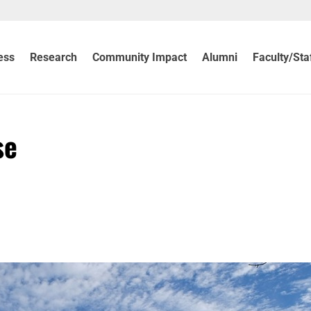
ess
Research
Community Impact
Alumni
Faculty/Sta
se