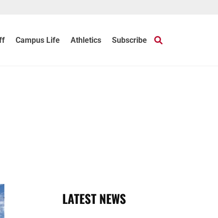
ff
Campus Life
Athletics
Subscribe
LATEST NEWS