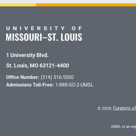
1 University Blvd.
St. Louis, MO 63121-4400
Office Number:
(314) 516-5000
Admissions Toll-Free:
1-888-GO-2-UMSL
Curators of
©
2026
UMSL is an equ