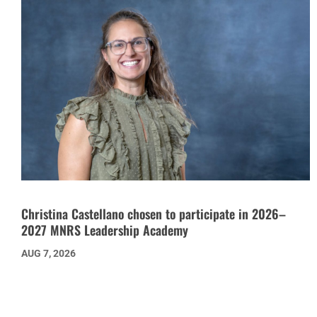
Christina Castellano chosen to participate in 2026–
2027 MNRS Leadership Academy
AUG 7, 2026