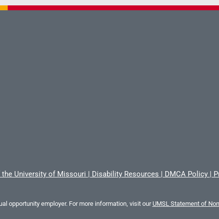
 the University of Missouri
|
Disability Resources
|
DMCA Policy
|
P
al opportunity employer. For more information, visit our
UMSL Statement of Nond