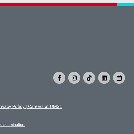
rivacy Policy
|
Careers at UMSL
iscrimination.