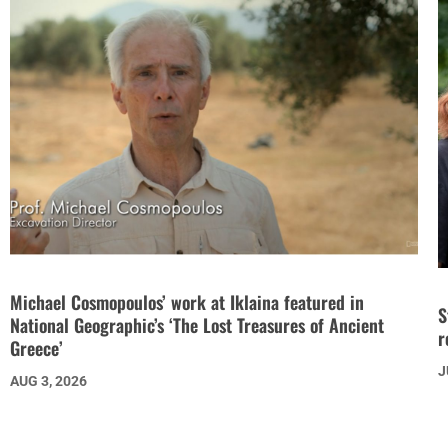
Michael Cosmopoulos’ work at Iklaina featured in
S
National Geographic’s ‘The Lost Treasures of Ancient
r
Greece’
J
AUG 3, 2026