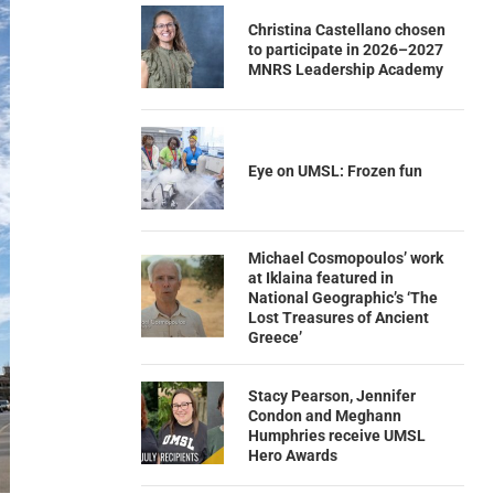
Christina Castellano chosen
to participate in 2026–2027
MNRS Leadership Academy
Eye on UMSL: Frozen fun
Michael Cosmopoulos’ work
at Iklaina featured in
National Geographic’s ‘The
Lost Treasures of Ancient
Greece’
Stacy Pearson, Jennifer
Condon and Meghann
Humphries receive UMSL
Hero Awards