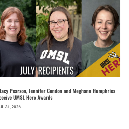
tacy Pearson, Jennifer Condon and Meghann Humphries
eceive UMSL Hero Awards
UL 31, 2026