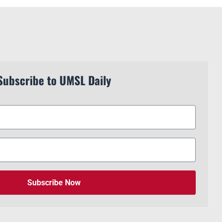
Subscribe to UMSL Daily
Subscribe Now