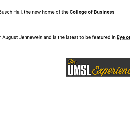
Busch Hall, the new home of the
College of Business
ugust Jennewein and is the latest to be featured in
Eye o