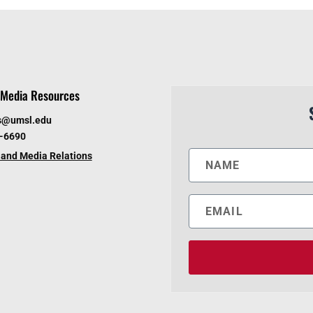
Media Resources
s@umsl.edu
6-6690
and Media Relations