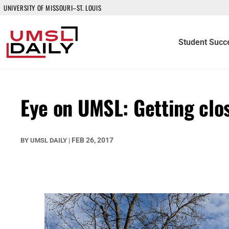
UNIVERSITY OF MISSOURI–ST. LOUIS
Student Succ
Eye on UMSL: Getting clo
FEB 26, 2017
BY
UMSL DAILY
|