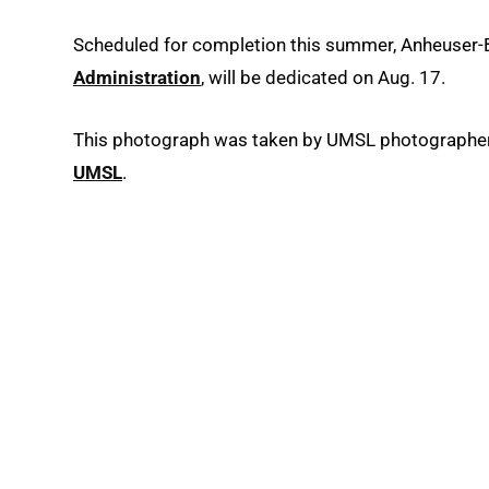
Scheduled for completion this summer, Anheuser-
Administration
, will be dedicated on Aug. 17.
This photograph was taken by UMSL photographer A
UMSL
.