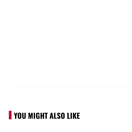
YOU MIGHT ALSO LIKE