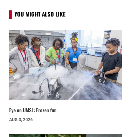
YOU MIGHT ALSO LIKE
Eye on UMSL: Frozen fun
AUG 3, 2026