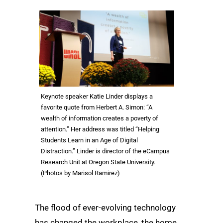
Keynote speaker Katie Linder displays a
favorite quote from Herbert A. Simon: “A
wealth of information creates a poverty of
attention.” Her address was titled “Helping
Students Learn in an Age of Digital
Distraction.” Linder is director of the eCampus
Research Unit at Oregon State University.
(Photos by Marisol Ramirez)
The flood of ever-evolving technology
has changed the workplace, the home