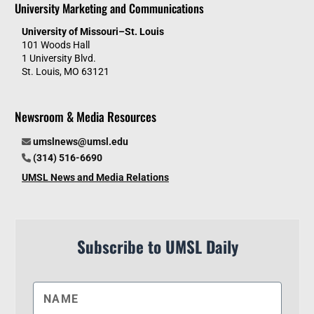
University Marketing and Communications
University of Missouri–St. Louis
101 Woods Hall
1 University Blvd.
St. Louis, MO 63121
Newsroom & Media Resources
umslnews@umsl.edu
(314) 516-6690
UMSL News and Media Relations
Subscribe to UMSL Daily