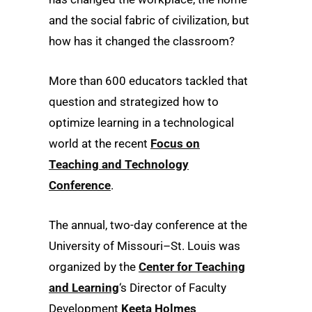
and the social fabric of civilization, but
how has it changed the classroom?
More than 600 educators tackled that
question and strategized how to
optimize learning in a technological
world at the recent
Focus on
Teaching and Technology
Conference
.
The annual, two-day conference at the
University of Missouri–St. Louis was
organized by the
Center for Teaching
and Learning
‘s Director of Faculty
Development
Keeta Holmes