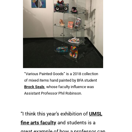
“Various Painted Goods” is a 2018 collection
of mixed items hand painted by BFA student
Brock Seals
, whose faculty influence was
Assistant Professor Phil Robinson.
“I think this year’s exhibition of
UMSL
fine arts faculty
and students is a
great example of how a professor can