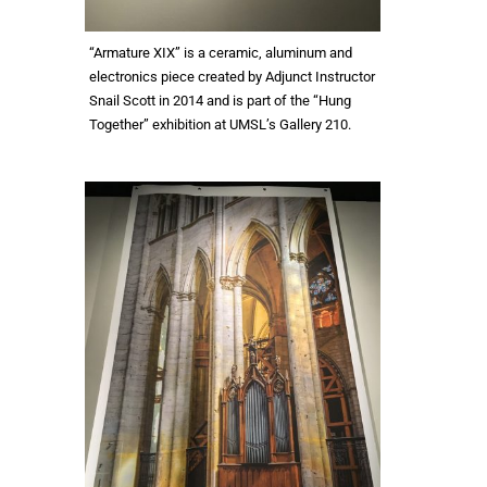
“Armature XIX” is a ceramic, aluminum and
electronics piece created by Adjunct Instructor
Snail Scott in 2014 and is part of the “Hung
Together” exhibition at UMSL’s Gallery 210.