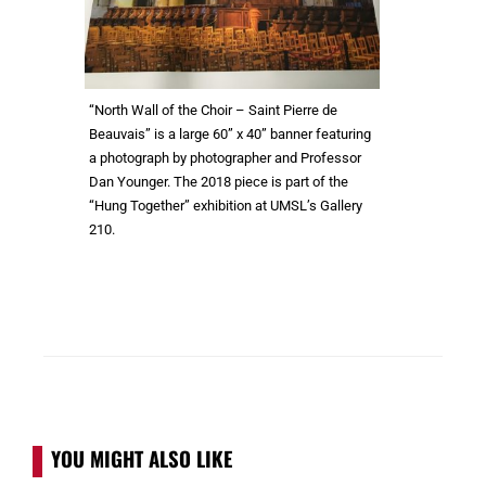
“North Wall of the Choir – Saint Pierre de
Beauvais” is a large 60” x 40” banner featuring
a photograph by photographer and Professor
Dan Younger. The 2018 piece is part of the
“Hung Together” exhibition at UMSL’s Gallery
210.
YOU MIGHT ALSO LIKE