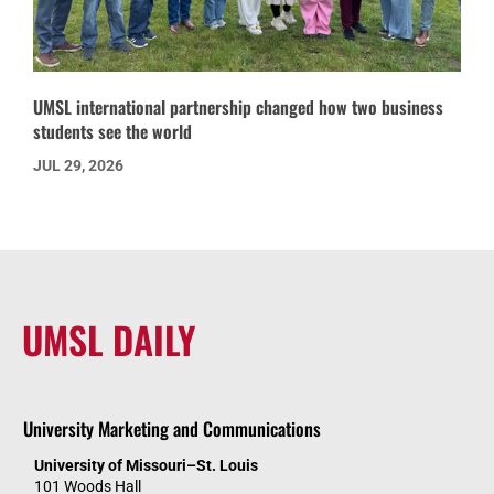
UMSL international partnership changed how two business
students see the world
JUL 29, 2026
UMSL DAILY
University Marketing and Communications
University of Missouri–St. Louis
101 Woods Hall