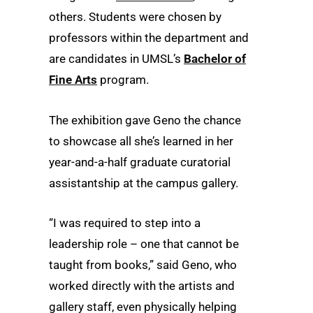
others. Students were chosen by
professors within the department and
are candidates in UMSL’s
Bachelor of
Fine Arts
program.
The exhibition gave Geno the chance
to showcase all she’s learned in her
year-and-a-half graduate curatorial
assistantship at the campus gallery.
“I was required to step into a
leadership role – one that cannot be
taught from books,” said Geno, who
worked directly with the artists and
gallery staff, even physically helping