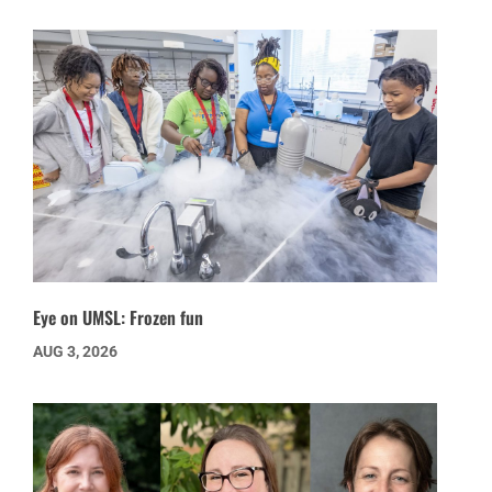
Eye on UMSL: Frozen fun
AUG 3, 2026