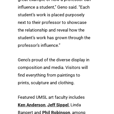
influence a student,” Geno said. “Each
student’s work is placed purposely
next to their professor to showcase
the relationship and reveal how the
student’s work has grown through the
professor’s influence.”
Geno’s proud of the diverse display in
composition and media. Visitors will
find everything from paintings to
prints, sculpture and clothing.
Featured UMSL art faculty includes
Ken Anderson
,
Jeff Sippel
, Linda
Bangert and
Phil Robinson
, among