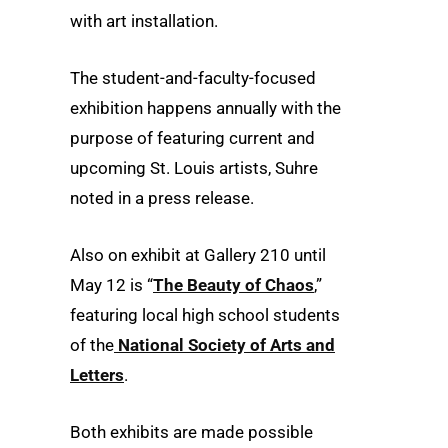
with art installation.
The student-and-faculty-focused
exhibition happens annually with the
purpose of featuring current and
upcoming St. Louis artists, Suhre
noted in a press release.
Also on exhibit at Gallery 210 until
May 12 is “
The Beauty of Chaos
,”
featuring local high school students
of the
National Society of Arts and
Letters
.
Both exhibits are made possible