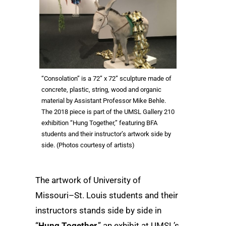
“Consolation” is a 72” x 72” sculpture made of
concrete, plastic, string, wood and organic
material by Assistant Professor Mike Behle.
The 2018 piece is part of the UMSL Gallery 210
exhibition “Hung Together,” featuring BFA
students and their instructor’s artwork side by
side. (Photos courtesy of artists)
The artwork of University of
Missouri–St. Louis students and their
instructors stands side by side in
“
Hung Together
,” an exhibit at UMSL’s