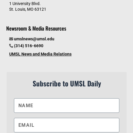
1 University Blvd.
St. Louis, MO 63121
Newsroom & Media Resources
umslnews@umsl.edu
(314) 516-6690
UMSL News and Media Relations
Subscribe to UMSL Daily