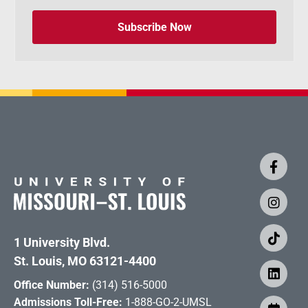
Subscribe Now
1 University Blvd.
St. Louis, MO 63121-4400
Office Number:
(314) 516-5000
Admissions Toll-Free:
1-888-GO-2-UMSL