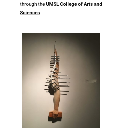
through the
UMSL College of Arts and
Sciences
.