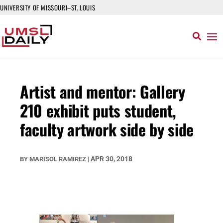
UNIVERSITY OF MISSOURI–ST. LOUIS
Artist and mentor: Gallery
210 exhibit puts student,
faculty artwork side by side
APR 30, 2018
BY
MARISOL RAMIREZ
|