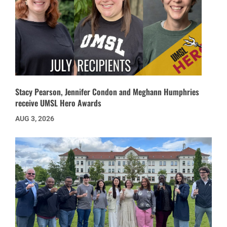
Stacy Pearson, Jennifer Condon and Meghann Humphries
receive UMSL Hero Awards
AUG 3, 2026