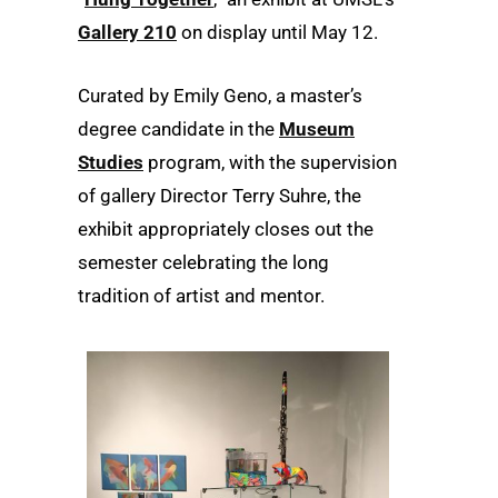
Gallery 210
on display until May 12.
Curated by Emily Geno, a master’s
degree candidate in the
Museum
Studies
program, with the supervision
of gallery Director Terry Suhre, the
exhibit appropriately closes out the
semester celebrating the long
tradition of artist and mentor.