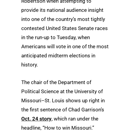
Robertson when attempting to
provide its national audience insight
into one of the country’s most tightly
contested United States Senate races
in the run-up to Tuesday, when
Americans will vote in one of the most
anticipated midterm elections in
history.
The chair of the Department of
Political Science at the University of
Missouri–St. Louis shows up right in
the first sentence of Chad Garrison’s
Oct. 24 story
, which ran under the
headline, “How to win Missouri.”