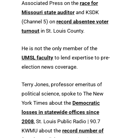
Associated Press on the
race for
Missouri state auditor
and KSDK
(Channel 5) on
record absentee voter
turnout
in St. Louis County.
He is not the only member of the
UMSL faculty
to lend expertise to pre-
election news coverage.
Terry Jones, professor emeritus of
political science, spoke to The New
York Times about the
Democratic
losses in statewide offices since
2008
, St. Louis Public Radio | 90.7
KWMU about the
record number of