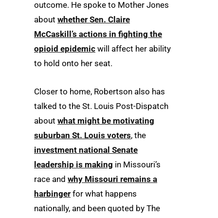
outcome. He spoke to Mother Jones
about
whether Sen. Claire
McCaskill’s actions in fighting the
opioid epidemic
will affect her ability
to hold onto her seat.
Closer to home, Robertson also has
talked to the St. Louis Post-Dispatch
about
what might be motivating
suburban St. Louis voters
, the
investment national Senate
leadership is making
in Missouri’s
race and
why Missouri remains a
harbinger
for what happens
nationally, and been quoted by The