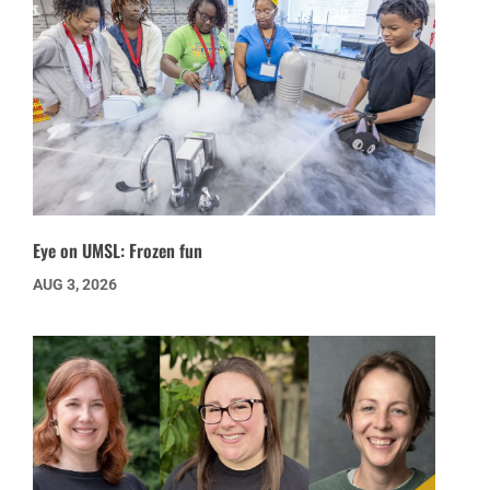
Eye on UMSL: Frozen fun
AUG 3, 2026