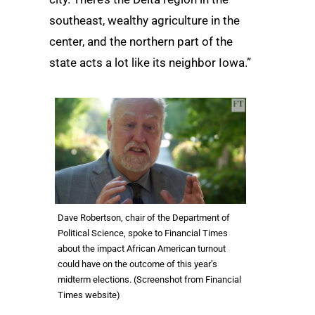
southeast, wealthy agriculture in the
center, and the northern part of the
state acts a lot like its neighbor Iowa.”
Dave Robertson, chair of the Department of
Political Science, spoke to Financial Times
about the impact African American turnout
could have on the outcome of this year’s
midterm elections. (Screenshot from Financial
Times website)