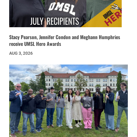
Stacy Pearson, Jennifer Condon and Meghann Humphries
receive UMSL Hero Awards
AUG 3, 2026