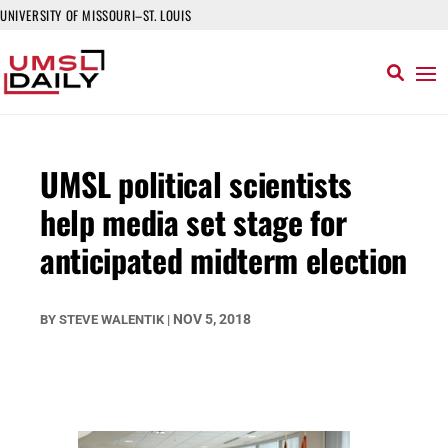
UNIVERSITY OF MISSOURI–ST. LOUIS
UMSL political scientists
help media set stage for
anticipated midterm election
NOV 5, 2018
BY
STEVE WALENTIK
|