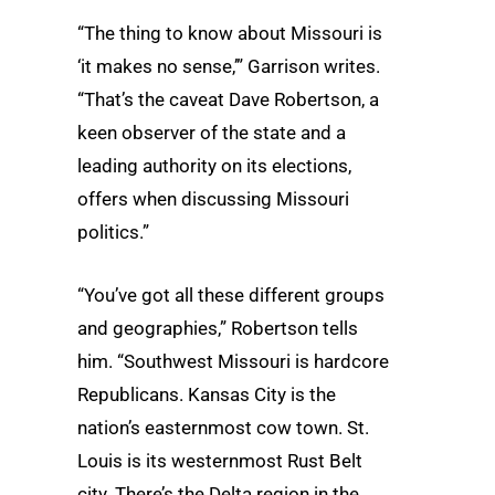
“The thing to know about Missouri is
‘it makes no sense,’” Garrison writes.
“That’s the caveat Dave Robertson, a
keen observer of the state and a
leading authority on its elections,
offers when discussing Missouri
politics.”
“You’ve got all these different groups
and geographies,” Robertson tells
him. “Southwest Missouri is hardcore
Republicans. Kansas City is the
nation’s easternmost cow town. St.
Louis is its westernmost Rust Belt
city. There’s the Delta region in the