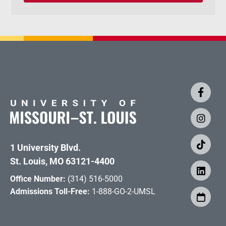
1 University Blvd.
St. Louis, MO 63121-4400
Office Number:
(314) 516-5000
Admissions Toll-Free:
1-888-GO-2-UMSL