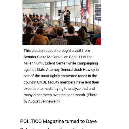
This election season brought a visit from
Senator Claire McCaskill on Sept. 11 at the
Millennium Student Center while campaigning
against State Attorney General Josh Hawley in
one of the most tightly contested races in the
country. UMSL faculty members have lent their
expertise to media trying to analyze that and
many other races over the past month. (Photo
by August Jennewein)
POLITICO Magazine turned to Dave