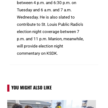
between 4 p.m. and 6:30 p.m. on
Tuesday and 6 a.m. and 7 a.m.
Wednesday. He is also slated to
contribute to St. Louis Public Radio’s
election night coverage between 7
p.m. and 11 p.m. Manion, meanwhile,
will provide election night
commentary on KSDK.
YOU MIGHT ALSO LIKE