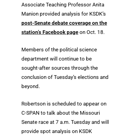
Associate Teaching Professor Anita
Manion provided analysis for KSDK’s
post-Senate debate coverage on the
station’s Facebook page
on Oct. 18.
Members of the political science
department will continue to be
sought-after sources through the
conclusion of Tuesday’s elections and
beyond.
Robertson is scheduled to appear on
C-SPAN to talk about the Missouri
Senate race at 7 a.m. Tuesday and will
provide spot analysis on KSDK