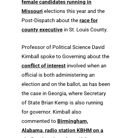
female candidates running in
Missouri
elections this year and the
Post-Dispatch about the
race for
county executive
in St. Louis County.
Professor of Political Science David
Kimball spoke to Governing about the
conflict of interest
involved when an
official is both administering an
election and on the ballot, as has been
the case in Georgia, where Secretary
of State Brian Kemp is also running
for governor. Kimball also
commented to
Birmingham,
Alabama, radio station KBHM on a