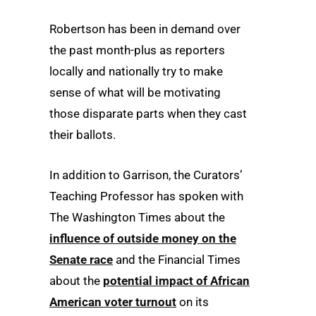
Robertson has been in demand over
the past month-plus as reporters
locally and nationally try to make
sense of what will be motivating
those disparate parts when they cast
their ballots.
In addition to Garrison, the Curators’
Teaching Professor has spoken with
The Washington Times about the
influence of outside money on the
Senate race
and the Financial Times
about the
potential impact of African
American voter turnout
on its