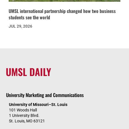
UMSL international partnership changed how two business
students see the world
JUL 29, 2026
UMSL DAILY
University Marketing and Communications
University of Missouri–St. Louis
101 Woods Hall
1 University Blvd.
St. Louis, MO 63121