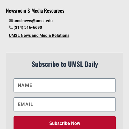
Newsroom & Media Resources
umslnews@umsl.edu
(314) 516-6690
UMSL News and Media Relations
Subscribe to UMSL Daily
Subscribe Now