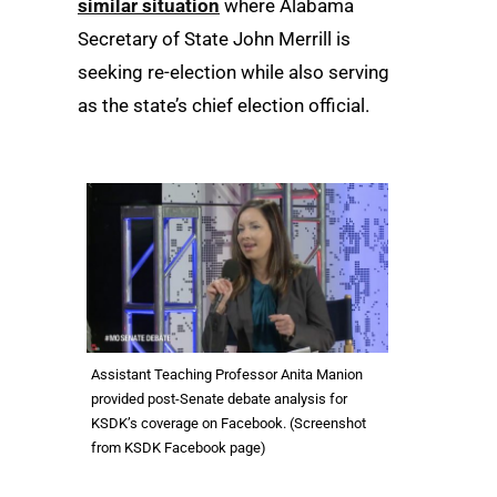
similar situation
where Alabama
Secretary of State John Merrill is
seeking re-election while also serving
as the state’s chief election official.
Assistant Teaching Professor Anita Manion
provided post-Senate debate analysis for
KSDK’s coverage on Facebook. (Screenshot
from KSDK Facebook page)