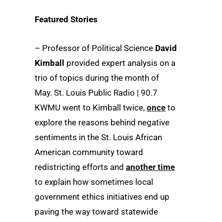
Featured Stories
– Professor of Political Science
David
Kimball
provided expert analysis on a
trio of topics during the month of
May. St. Louis Public Radio | 90.7
KWMU went to Kimball twice,
once
to
explore the reasons behind negative
sentiments in the St. Louis African
American community toward
redistricting efforts and
another time
to explain how sometimes local
government ethics initiatives end up
paving the way toward statewide