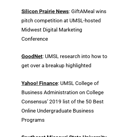
Silicon Prairie News
: GiftAMeal wins
pitch competition at UMSL-hosted
Midwest Digital Marketing
Conference
GoodNet
: UMSL research into how to
get over a breakup highlighted
Yahoo! Finance
: UMSL College of
Business Administration on College
Consensus’ 2019 list of the 50 Best
Online Undergraduate Business
Programs