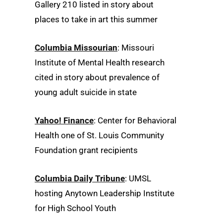
Gallery 210 listed in story about
places to take in art this summer
Columbia Missourian
: Missouri
Institute of Mental Health research
cited in story about prevalence of
young adult suicide in state
Yahoo! Finance
: Center for Behavioral
Health one of St. Louis Community
Foundation grant recipients
Columbia Daily Tribune
: UMSL
hosting Anytown Leadership Institute
for High School Youth