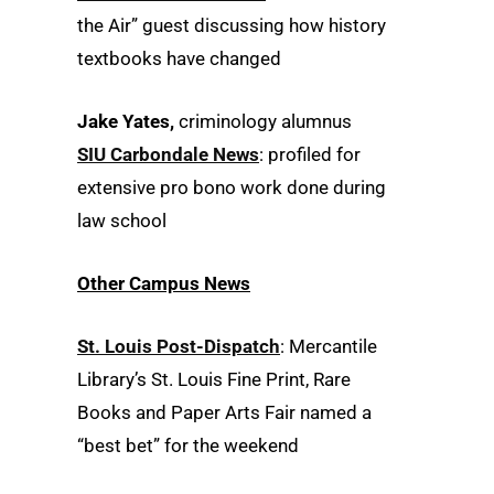
the Air” guest discussing how history
textbooks have changed
Jake Yates,
criminology alumnus
SIU Carbondale News
: profiled for
extensive pro bono work done during
law school
Other Campus News
St. Louis Post-Dispatch
: Mercantile
Library’s St. Louis Fine Print, Rare
Books and Paper Arts Fair named a
“best bet” for the weekend