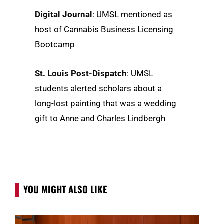
Digital Journal
: UMSL mentioned as
host of Cannabis Business Licensing
Bootcamp
St. Louis Post-Dispatch
: UMSL
students alerted scholars about a
long-lost painting that was a wedding
gift to Anne and Charles Lindbergh
YOU MIGHT ALSO LIKE