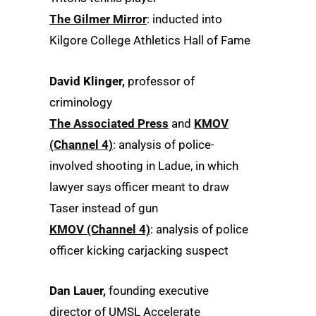
The Gilmer Mirror
: inducted into
Kilgore College Athletics Hall of Fame
David Klinger,
professor of
criminology
The Associated Press
and
KMOV
(Channel 4)
: analysis of police-
involved shooting in Ladue, in which
lawyer says officer meant to draw
Taser instead of gun
KMOV (Channel 4)
: analysis of police
officer kicking carjacking suspect
Dan Lauer,
founding executive
director of UMSL Accelerate