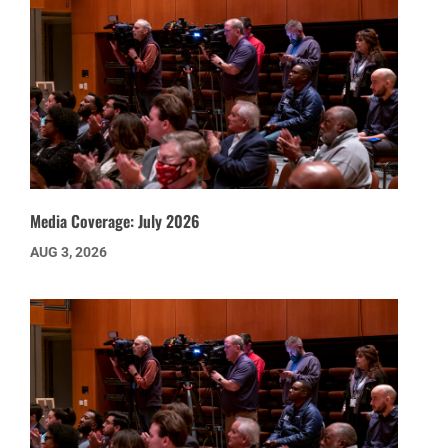
Media Coverage: July 2026
AUG 3, 2026