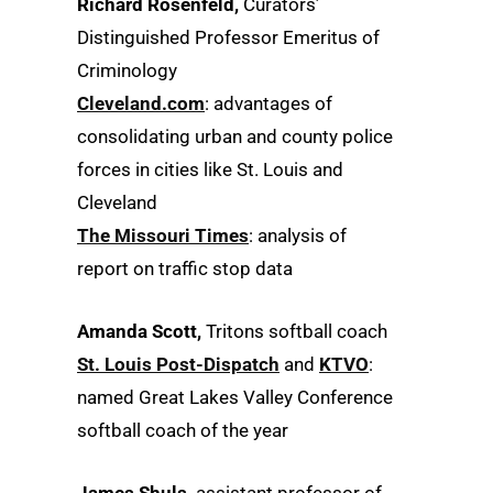
Richard Rosenfeld,
Curators’
Distinguished Professor Emeritus of
Criminology
Cleveland.com
: advantages of
consolidating urban and county police
forces in cities like St. Louis and
Cleveland
The Missouri Times
: analysis of
report on traffic stop data
Amanda Scott,
Tritons softball coach
St. Louis Post-Dispatch
and
KTVO
:
named Great Lakes Valley Conference
softball coach of the year