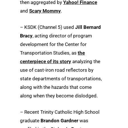
then aggregated by
Yahoo! Finance
and
Scary Mommy
.
– KSDK (Channel 5) used
Jill Bernard
Bracy
, acting director of program
development for the Center for
Transportation Studies, as
the
centerpiece of its story
analyzing the
use of cast-iron road reflectors by
state departments of transportations,
along with the hazards that come
along when they become dislodged.
– Recent Trinity Catholic High School
graduate
Brandon Gardner
was