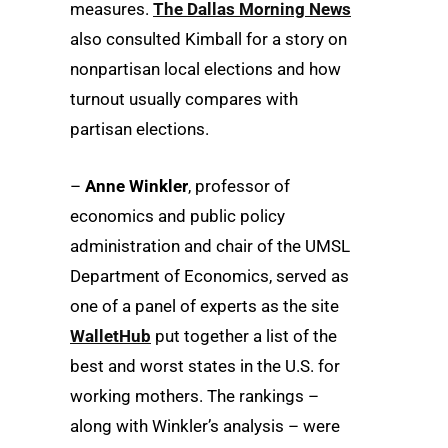
measures.
The Dallas Morning News
also consulted Kimball for a story on
nonpartisan local elections and how
turnout usually compares with
partisan elections.
–
Anne Winkler
, professor of
economics and public policy
administration and chair of the UMSL
Department of Economics, served as
one of a panel of experts as the site
WalletHub
put together a list of the
best and worst states in the U.S. for
working mothers. The rankings –
along with Winkler’s analysis – were