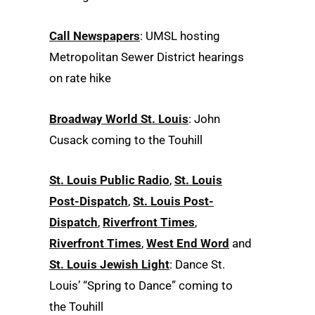
Call Newspapers
: UMSL hosting
Metropolitan Sewer District hearings
on rate hike
Broadway World St. Louis
: John
Cusack coming to the Touhill
St. Louis Public Radio
,
St. Louis
Post-Dispatch
,
St. Louis Post-
Dispatch
,
Riverfront Times
,
Riverfront Times
,
West End Word
and
St. Louis Jewish Light
: Dance St.
Louis’ “Spring to Dance” coming to
the Touhill