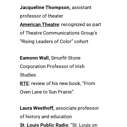
Jacqueline Thompson,
assistant
professor of theater
American Theatre
: recognized as part
of Theatre Communications Group’s
“Rising Leaders of Color” cohort
Eamonn Wall,
Smurfit-Stone
Corporation Professor of Irish
Studies
RTE
: review of his new book, “From
Oven Lane to Sun Prairie”
Laura Westhoff,
associate professor
of history and education
St. Louis Public Radio
: “St. Louis on