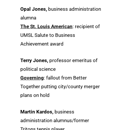
Opal Jones,
business administration
alumna
The St. Louis American
: recipient of
UMSL Salute to Business
Achievement award
Terry Jones,
professor emeritus of
political science
Governing
: fallout from Better
Together putting city/county merger
plans on hold
Martin Kardos,
business
administration alumnus/former
Tritons tennis player