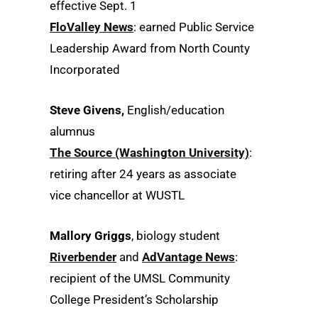
effective Sept. 1
FloValley News
: earned Public Service
Leadership Award from North County
Incorporated
Steve Givens,
English/education
alumnus
The Source (Washington University)
:
retiring after 24 years as associate
vice chancellor at WUSTL
Mallory Griggs
, biology student
Riverbender
and
AdVantage News
:
recipient of the UMSL Community
College President’s Scholarship