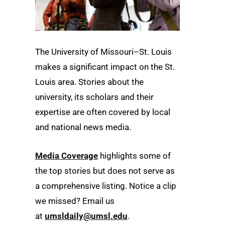
The University of Missouri–St. Louis
makes a significant impact on the St.
Louis area. Stories about the
university, its scholars and their
expertise are often covered by local
and national news media.
Media Coverage
highlights some of
the top stories but does not serve as
a comprehensive listing. Notice a clip
we missed? Email us
at
umsldaily@umsl.edu
.