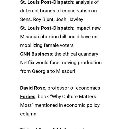
St. Louis Post-Dispatch
: analysis of
different brands of conservatism in
Sens. Roy Blunt, Josh Hawley
St. Louis Post-Dispatch
: impact new
Missouri abortion bill could have on
mobilizing female voters
CNN Business
: the ethical quandary
Netflix would face moving production
from Georgia to Missouri
David Rose,
professor of economics
Forbes
: book “Why Culture Matters
Most” mentioned in economic policy
column