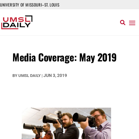
UNIVERSITY OF MISSOURI–ST. LOUIS
Media Coverage: May 2019
JUN 3, 2019
BY
UMSL DAILY
|