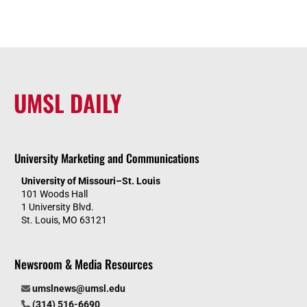
UMSL DAILY
University Marketing and Communications
University of Missouri–St. Louis
101 Woods Hall
1 University Blvd.
St. Louis, MO 63121
Newsroom & Media Resources
umslnews@umsl.edu
(314) 516-6690