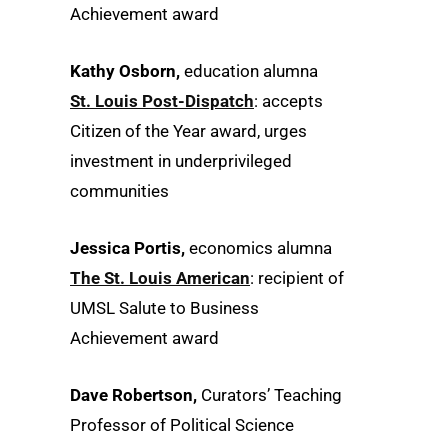
Achievement award
Kathy Osborn,
education alumna
St. Louis Post-Dispatch
: accepts
Citizen of the Year award, urges
investment in underprivileged
communities
Jessica Portis,
economics alumna
The St. Louis American
: recipient of
UMSL Salute to Business
Achievement award
Dave Robertson,
Curators’ Teaching
Professor of Political Science