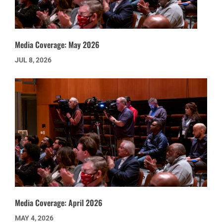
Media Coverage: May 2026
JUL 8, 2026
Media Coverage: April 2026
MAY 4, 2026