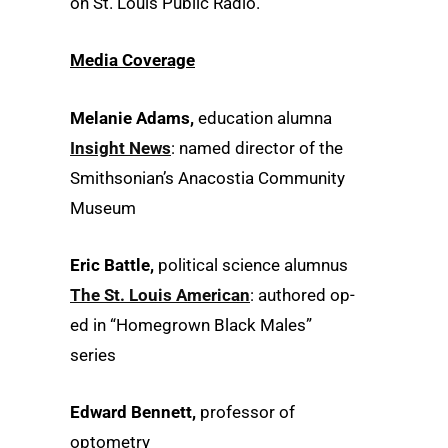
on St. Louis Public Radio.
Media Coverage
Melanie Adams,
education alumna
Insight News
: named director of the
Smithsonian’s Anacostia Community
Museum
Eric Battle,
political science alumnus
The St. Louis American
: authored op-
ed in “Homegrown Black Males”
series
Edward Bennett,
professor of
optometry