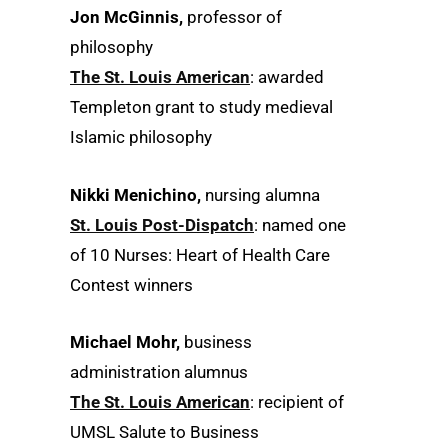
Jon McGinnis,
professor of
philosophy
The St. Louis American
: awarded
Templeton grant to study medieval
Islamic philosophy
Nikki Menichino,
nursing alumna
St. Louis Post-Dispatch
: named one
of 10 Nurses: Heart of Health Care
Contest winners
Michael Mohr,
business
administration alumnus
The St. Louis American
: recipient of
UMSL Salute to Business