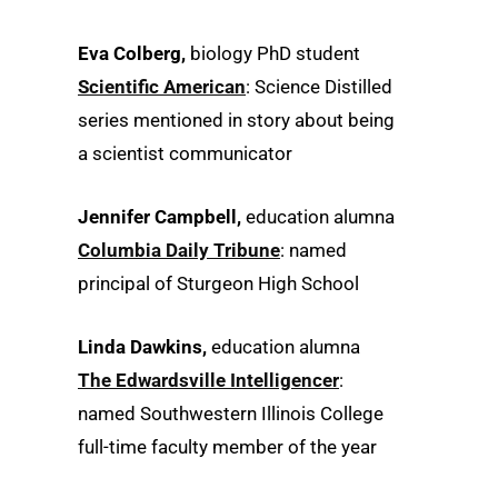
Eva Colberg,
biology PhD student
Scientific American
: Science Distilled
series mentioned in story about being
a scientist communicator
Jennifer Campbell,
education alumna
Columbia Daily Tribune
: named
principal of Sturgeon High School
Linda Dawkins,
education alumna
The Edwardsville Intelligencer
:
named Southwestern Illinois College
full-time faculty member of the year