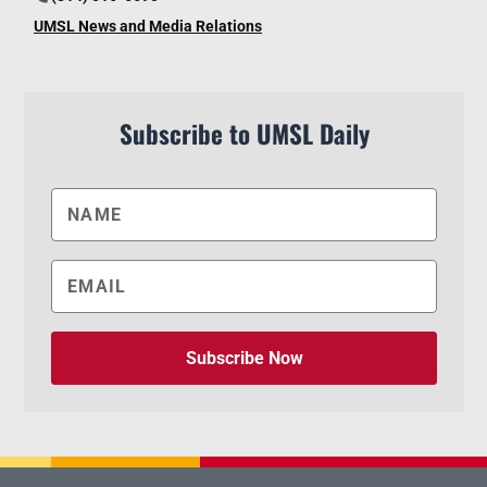
UMSL News and Media Relations
Subscribe to UMSL Daily
Subscribe Now