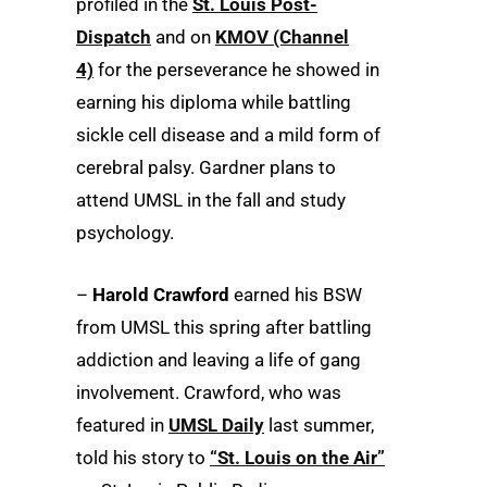
profiled in the
St. Louis Post-
Dispatch
and on
KMOV (Channel
4)
for the perseverance he showed in
earning his diploma while battling
sickle cell disease and a mild form of
cerebral palsy. Gardner plans to
attend UMSL in the fall and study
psychology.
–
Harold Crawford
earned his BSW
from UMSL this spring after battling
addiction and leaving a life of gang
involvement. Crawford, who was
featured in
UMSL Daily
last summer,
told his story to
“St. Louis on the Air”