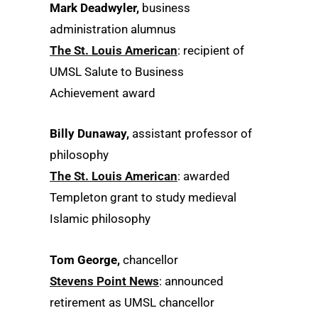
Mark Deadwyler,
business
administration alumnus
The St. Louis American
: recipient of
UMSL Salute to Business
Achievement award
Billy Dunaway,
assistant professor of
philosophy
The St. Louis American
: awarded
Templeton grant to study medieval
Islamic philosophy
Tom George,
chancellor
Stevens Point News
: announced
retirement as UMSL chancellor