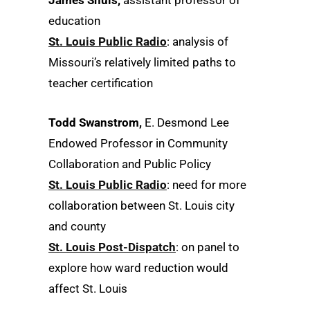
James Shuls,
assistant professor of
education
St. Louis Public Radio
: analysis of
Missouri’s relatively limited paths to
teacher certification
Todd Swanstrom,
E. Desmond Lee
Endowed Professor in Community
Collaboration and Public Policy
St. Louis Public Radio
: need for more
collaboration between St. Louis city
and county
St. Louis Post-Dispatch
: on panel to
explore how ward reduction would
affect St. Louis