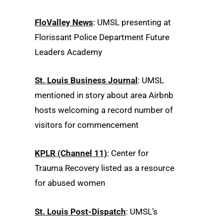
FloValley News
: UMSL presenting at
Florissant Police Department Future
Leaders Academy
St. Louis Business Journal
: UMSL
mentioned in story about area Airbnb
hosts welcoming a record number of
visitors for commencement
KPLR (Channel 11)
: Center for
Trauma Recovery listed as a resource
for abused women
St. Louis Post-Dispatch
: UMSL’s