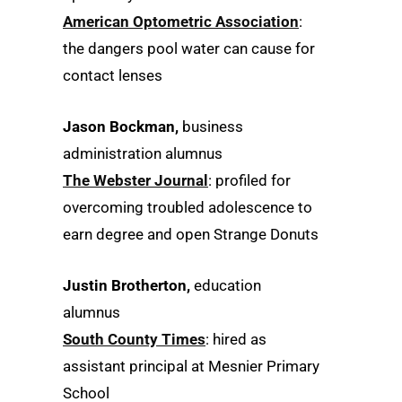
American Optometric Association
:
the dangers pool water can cause for
contact lenses
Jason Bockman,
business
administration alumnus
The Webster Journal
: profiled for
overcoming troubled adolescence to
earn degree and open Strange Donuts
Justin Brotherton,
education
alumnus
South County Times
: hired as
assistant principal at Mesnier Primary
School