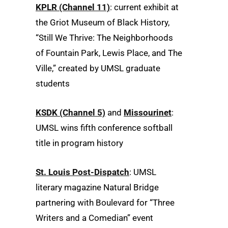
KPLR (Channel 11)
: current exhibit at
the Griot Museum of Black History,
“Still We Thrive: The Neighborhoods
of Fountain Park, Lewis Place, and The
Ville,” created by UMSL graduate
students
KSDK (Channel 5)
and
Missourinet
:
UMSL wins fifth conference softball
title in program history
St. Louis Post-Dispatch
: UMSL
literary magazine Natural Bridge
partnering with Boulevard for “Three
Writers and a Comedian” event