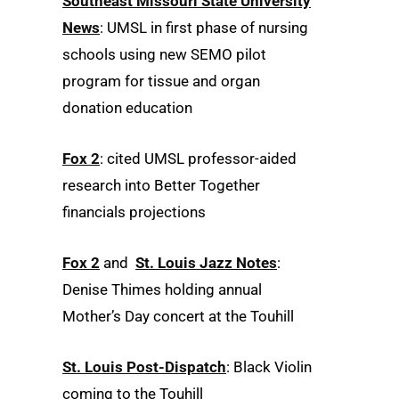
Southeast Missouri State University
News
: UMSL in first phase of nursing
schools using new SEMO pilot
program for tissue and organ
donation education
Fox 2
: cited UMSL professor-aided
research into Better Together
financials projections
Fox 2
and
St. Louis Jazz Notes
:
Denise Thimes holding annual
Mother’s Day concert at the Touhill
St. Louis Post-Dispatch
: Black Violin
coming to the Touhill