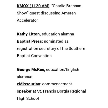
KMOX (1120 AM)
: “Charlie Brennan
Show” guest discussing Ameren
Accelerator
Kathy Litton,
education alumna
Baptist Press
: nominated as
registration secretary of the Southern
Baptist Convention
George McKee,
education/English
alumnus
eMissourian
: commencement
speaker at St. Francis Borgia Regional
High School