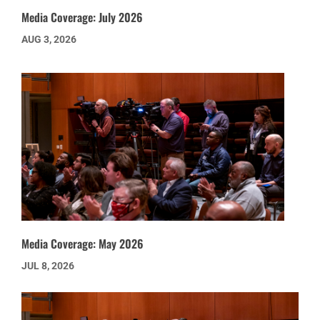
Media Coverage: July 2026
AUG 3, 2026
Media Coverage: May 2026
JUL 8, 2026