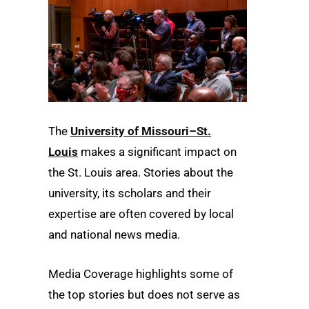
The
University of Missouri–St.
Louis
makes a significant impact on
the St. Louis area. Stories about the
university, its scholars and their
expertise are often covered by local
and national news media.
Media Coverage highlights some of
the top stories but does not serve as