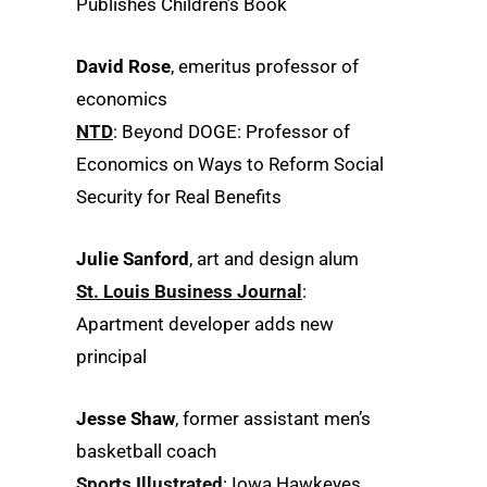
Publishes Children’s Book
David Rose
, emeritus professor of
economics
NTD
: Beyond DOGE: Professor of
Economics on Ways to Reform Social
Security for Real Benefits
Julie Sanford
, art and design alum
St. Louis Business Journal
:
Apartment developer adds new
principal
Jesse Shaw
, former assistant men’s
basketball coach
Sports Illustrated
: Iowa Hawkeyes,