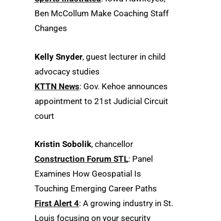
Ben McCollum Make Coaching Staff
Changes
Kelly Snyder
, guest lecturer in child
advocacy studies
KTTN News
: Gov. Kehoe announces
appointment to 21st Judicial Circuit
court
Kristin Sobolik
, chancellor
Construction Forum STL
: Panel
Examines How Geospatial Is
Touching Emerging Career Paths
First Alert 4
: A growing industry in St.
Louis focusing on your security