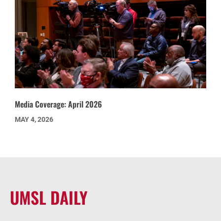
Media Coverage: April 2026
MAY 4, 2026
UMSL DAILY