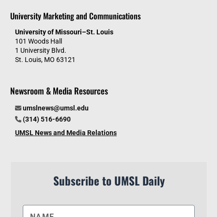
University Marketing and Communications
University of Missouri–St. Louis
101 Woods Hall
1 University Blvd.
St. Louis, MO 63121
Newsroom & Media Resources
umslnews@umsl.edu
(314) 516-6690
UMSL News and Media Relations
Subscribe to UMSL Daily