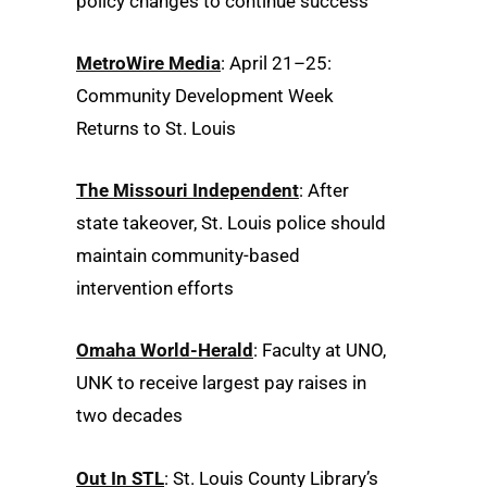
policy changes to continue success
MetroWire Media
: April 21–25:
Community Development Week
Returns to St. Louis
The Missouri Independent
: After
state takeover, St. Louis police should
maintain community-based
intervention efforts
Omaha World-Herald
: Faculty at UNO,
UNK to receive largest pay raises in
two decades
Out In STL
: St. Louis County Library’s