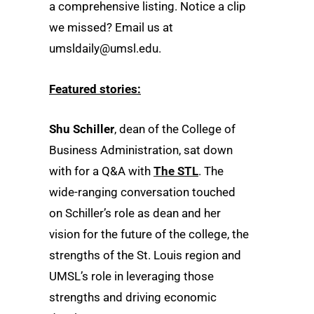
a comprehensive listing. Notice a clip
we missed? Email us at
umsldaily@umsl.edu.
Featured stories:
Shu Schiller
, dean of the College of
Business Administration, sat down
with for a Q&A with
The STL
. The
wide-ranging conversation touched
on Schiller’s role as dean and her
vision for the future of the college, the
strengths of the St. Louis region and
UMSL’s role in leveraging those
strengths and driving economic