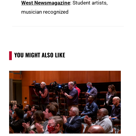
West Newsmagazine
: Student artists,
musician recognized
YOU MIGHT ALSO LIKE