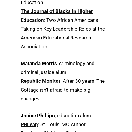
Education
The Journal of Blacks in Higher
Education
: Two African Americans
Taking on Key Leadership Roles at the
American Educational Research
Association
Maranda Morris
, criminology and
criminal justice alum
Republic Monitor
: After 30 years, The
Cottage isn’t afraid to make big
changes
Janice Phillips
, education alum
PRLeap
: St. Louis, MO Author