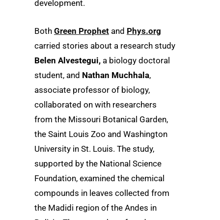
development.
Both
Green Prophet
and
Phys.org
carried stories about a research study
Belen Alvestegui,
a biology doctoral
student, and
Nathan Muchhala
,
associate professor of biology,
collaborated on with researchers
from the Missouri Botanical Garden,
the Saint Louis Zoo and Washington
University in St. Louis. The study,
supported by the National Science
Foundation, examined the chemical
compounds in leaves collected from
the Madidi region of the Andes in