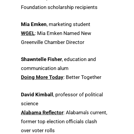
Foundation scholarship recipients
Mia Emken
, marketing student
WGEL
: Mia Emken Named New
Greenville Chamber Director
Shawntelle Fisher
, education and
communication alum
​Doing More Today
: Better Together
David Kimball
, professor of political
science
Alabama Reflector
: Alabama’s current,
former top election officials clash
over voter rolls