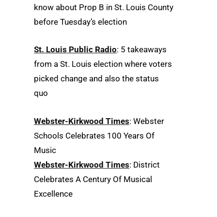
know about Prop B in St. Louis County
before Tuesday’s election
St. Louis Public Radio
: 5 takeaways
from a St. Louis election where voters
picked change and also the status
quo
Webster-Kirkwood Times
: Webster
Schools Celebrates 100 Years Of
Music
Webster-Kirkwood Times
: District
Celebrates A Century Of Musical
Excellence