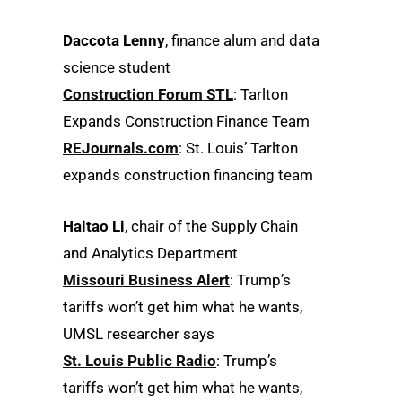
Daccota Lenny
, finance alum and data
science student
Construction Forum STL
: Tarlton
Expands Construction Finance Team
REJournals.com
: St. Louis’ Tarlton
expands construction financing team
Haitao Li
, chair of the Supply Chain
and Analytics Department
Missouri Business Alert
: Trump’s
tariffs won’t get him what he wants,
UMSL researcher says
St. Louis Public Radio
: Trump’s
tariffs won’t get him what he wants,