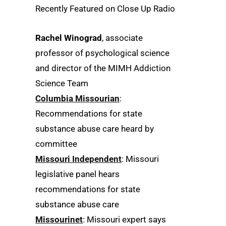
Recently Featured on Close Up Radio
Rachel Winograd
, associate
professor of psychological science
and director of the MIMH Addiction
Science Team
Columbia Missourian
:
Recommendations for state
substance abuse care heard by
committee
Missouri Independent
: Missouri
legislative panel hears
recommendations for state
substance abuse care
Missourinet
: Missouri expert says