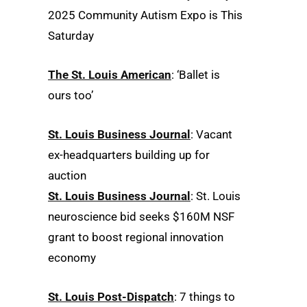
2025 Community Autism Expo is This
Saturday
The St. Louis American
: ‘Ballet is
ours too’
St. Louis Business Journal
: Vacant
ex-headquarters building up for
auction
St. Louis Business Journal
: St. Louis
neuroscience bid seeks $160M NSF
grant to boost regional innovation
economy
St. Louis Post-Dispatch
: 7 things to