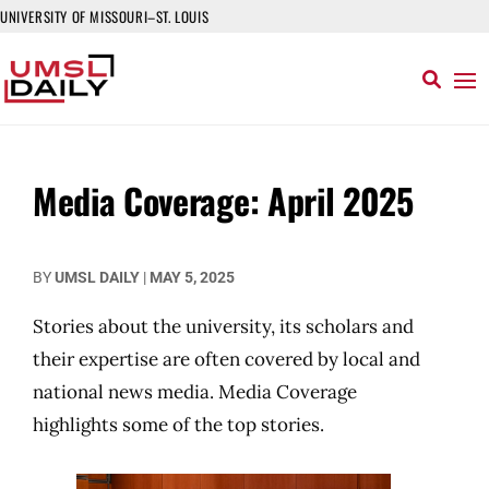
UNIVERSITY OF MISSOURI–ST. LOUIS
Media Coverage: April 2025
BY
UMSL DAILY
|
MAY 5, 2025
Stories about the university, its scholars and
their expertise are often covered by local and
national news media. Media Coverage
highlights some of the top stories.