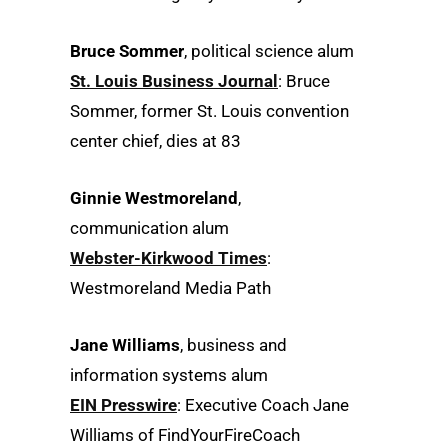
Bruce Sommer
, political science alum
St. Louis Business Journal
: Bruce
Sommer, former St. Louis convention
center chief, dies at 83
Ginnie Westmoreland
,
communication alum
Webster-Kirkwood Times
:
Westmoreland Media Path
Jane Williams
, business and
information systems alum
EIN Presswire
: Executive Coach Jane
Williams of FindYourFireCoach