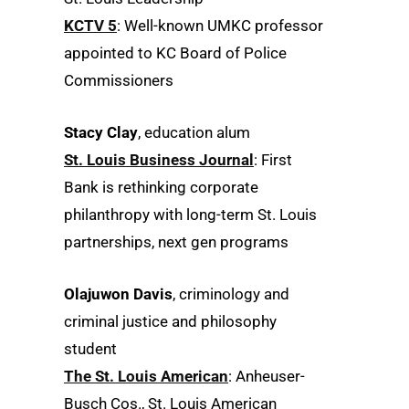
KCTV 5
: Well-known UMKC professor
appointed to KC Board of Police
Commissioners
Stacy Clay
, education alum
St. Louis Business Journal
: First
Bank is rethinking corporate
philanthropy with long-term St. Louis
partnerships, next gen programs
Olajuwon Davis
, criminology and
criminal justice and philosophy
student
The St. Louis American
: Anheuser-
Busch Cos., St. Louis American