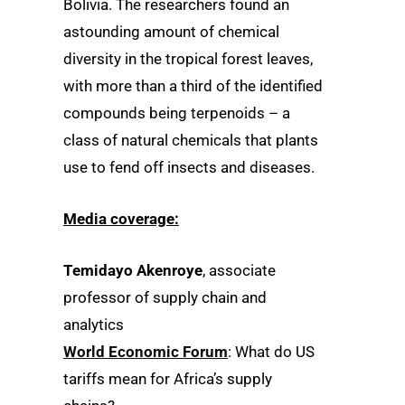
Bolivia. The researchers found an
astounding amount of chemical
diversity in the tropical forest leaves,
with more than a third of the identified
compounds being terpenoids – a
class of natural chemicals that plants
use to fend off insects and diseases.
Media coverage:
Temidayo Akenroye
, associate
professor of supply chain and
analytics
World Economic Forum
: What do US
tariffs mean for Africa’s supply