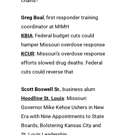
chains?
Greg Boal
, first responder training
coordinator at MIMH
KBIA
: Federal budget cuts could
hamper Missouri overdose response
KCUR
: Missouri’s overdose response
efforts slowed drug deaths. Federal
cuts could reverse that
Scott Boswell Sr.
, business alum
Hoodline St. Louis
: Missouri
Governor Mike Kehoe Ushers in New
Era with Nine Appointments to State
Boards, Bolstering Kansas City and
St. Louis Leadership