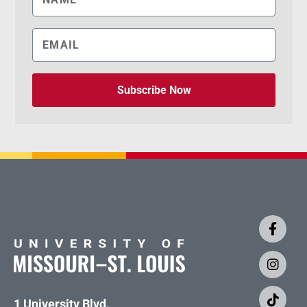
Subscribe Now
1 University Blvd.