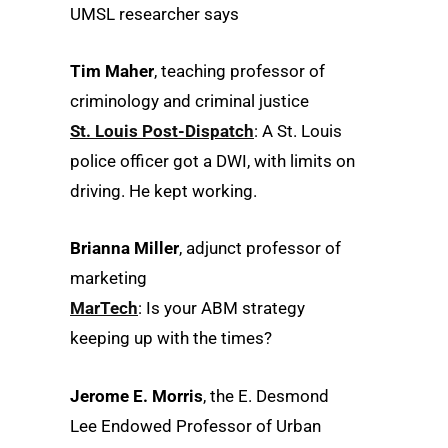
UMSL researcher says
Tim Maher
, teaching professor of
criminology and criminal justice
St. Louis Post-Dispatch
: A St. Louis
police officer got a DWI, with limits on
driving. He kept working.
Brianna Miller
, adjunct professor of
marketing
MarTech
: Is your ABM strategy
keeping up with the times?
Jerome E. Morris
, the E. Desmond
Lee Endowed Professor of Urban