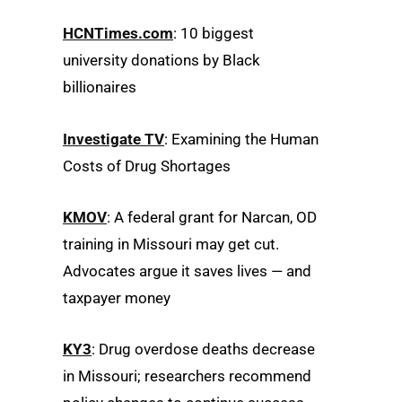
HCNTimes.com
: 10 biggest
university donations by Black
billionaires
Investigate TV
: Examining the Human
Costs of Drug Shortages
KMOV
: A federal grant for Narcan, OD
training in Missouri may get cut.
Advocates argue it saves lives — and
taxpayer money
KY3
: Drug overdose deaths decrease
in Missouri; researchers recommend