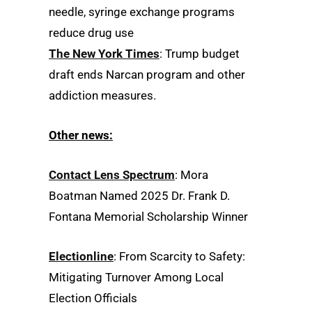
needle, syringe exchange programs
reduce drug use
The New York Times
: Trump budget
draft ends Narcan program and other
addiction measures.
Other news:
Contact Lens Spectrum
: Mora
Boatman Named 2025 Dr. Frank D.
Fontana Memorial Scholarship Winner
Electionline
: From Scarcity to Safety:
Mitigating Turnover Among Local
Election Officials