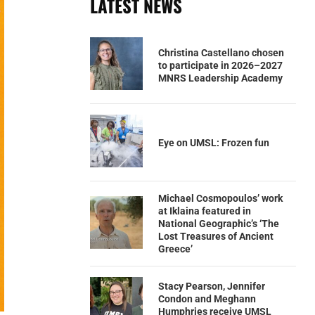
LATEST NEWS
Christina Castellano chosen
to participate in 2026–2027
MNRS Leadership Academy
Eye on UMSL: Frozen fun
Michael Cosmopoulos’ work
at Iklaina featured in
National Geographic’s ‘The
Lost Treasures of Ancient
Greece’
Stacy Pearson, Jennifer
Condon and Meghann
Humphries receive UMSL