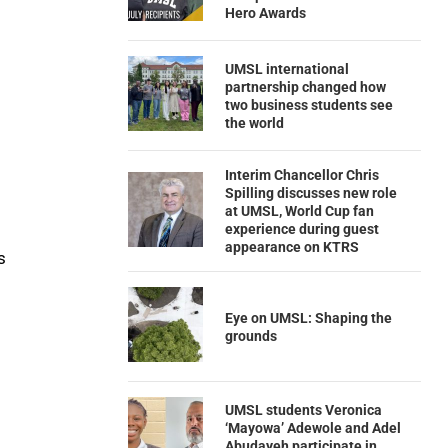
Hero Awards
UMSL international
partnership changed how
two business students see
the world
Interim Chancellor Chris
Spilling discusses new role
at UMSL, World Cup fan
experience during guest
appearance on KTRS
s
Eye on UMSL: Shaping the
grounds
UMSL students Veronica
‘Mayowa’ Adewole and Adel
Abudayeh participate in