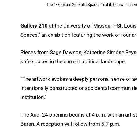
The “Exposure 20: Safe Spaces” exhibition will run A
Gallery 210
at the University of Missouri–St. Loui
Spaces,” an exhibition featuring the work of four ar
Pieces from Sage Dawson, Katherine Simóne Reyno
safe spaces in the current political landscape.
“The artwork evokes a deeply personal sense of aw
intentionally constructed or accidental communitie
institution.”
The Aug. 24 opening begins at 4 p.m. with an artist
Baran. A reception will follow from 5-7 p.m.