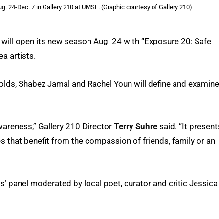
ug. 24-Dec. 7 in Gallery 210 at UMSL. (Graphic courtesy of Gallery 210)
s will open its new season Aug. 24 with “Exposure 20: Safe
ea artists.
lds, Shabez Jamal and Rachel Youn will define and examine
areness,” Gallery 210 Director
Terry Suhre
said. “It present
s that benefit from the compassion of friends, family or an
s’ panel moderated by local poet, curator and critic Jessica