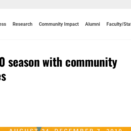
ess
Research
Community Impact
Alumni
Faculty/Sta
20 season with community
es