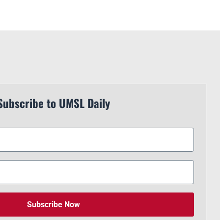
Subscribe to UMSL Daily
Subscribe Now