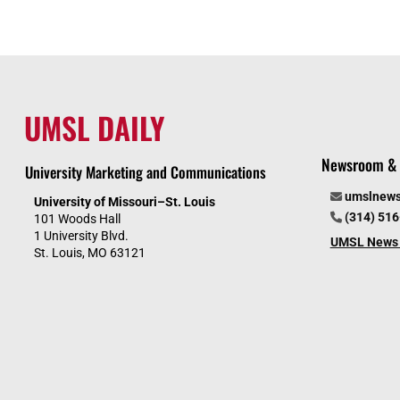
UMSL DAILY
Newsroom & 
University Marketing and Communications
umslnew
University of Missouri–St. Louis
(314) 51
101 Woods Hall
1 University Blvd.
UMSL News 
St. Louis, MO 63121