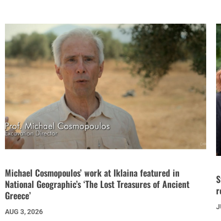
Michael Cosmopoulos’ work at Iklaina featured in
S
National Geographic’s ‘The Lost Treasures of Ancient
r
Greece’
J
AUG 3, 2026