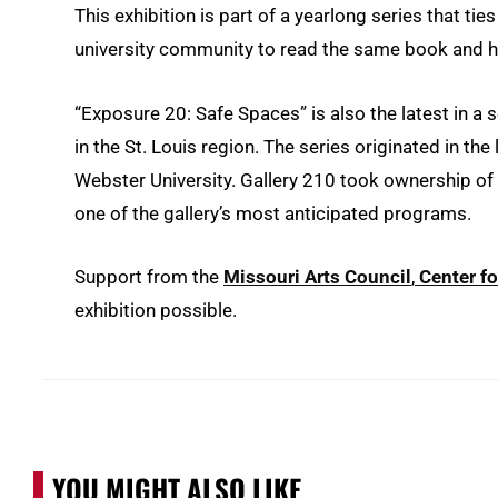
This exhibition is part of a yearlong series that tie
university community to read the same book and ha
“Exposure 20: Safe Spaces” is also the latest in a s
in the St. Louis region. The series originated in th
Webster University. Gallery 210 took ownership of 
one of the gallery’s most anticipated programs.
Support from the
Missouri Arts Council
,
Center fo
exhibition possible.
YOU MIGHT ALSO LIKE