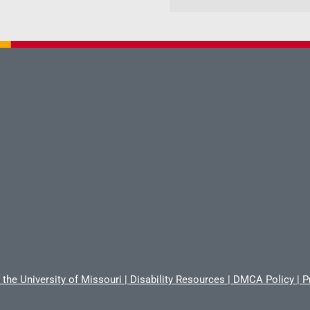
 the University of Missouri
|
Disability Resources
|
DMCA Policy
|
P