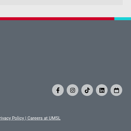
rivacy Policy
|
Careers at UMSL