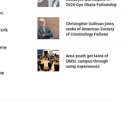
2026 Gyo Obata Fellowship
n.
Christopher Sullivan joins
ranks of American Society
work
of Criminology Fellows
come
Area youth get taste of
UMSL campus through
camp experiences
he