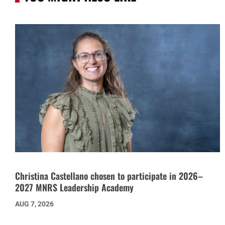
Christina Castellano chosen to participate in 2026–
2027 MNRS Leadership Academy
AUG 7, 2026