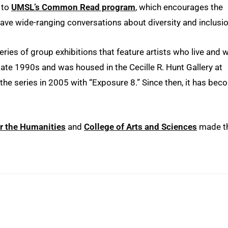
s to
UMSL’s Common Read program
, which encourages the
ve wide-ranging conversations about diversity and inclusio
eries of group exhibitions that feature artists who live and 
e late 1990s and was housed in the Cecille R. Hunt Gallery at
the series in 2005 with “Exposure 8.” Since then, it has be
r the Humanities
and
College of Arts and Sciences
made t