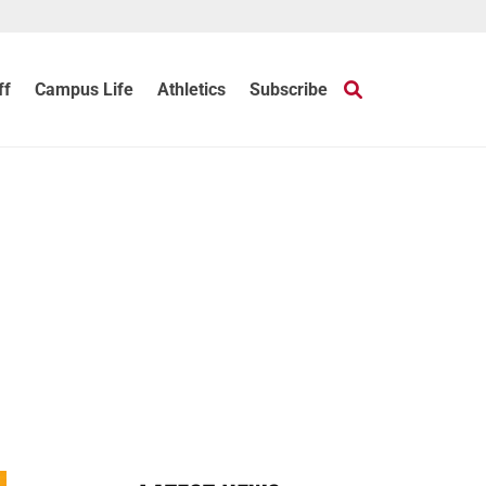
ff
Campus Life
Athletics
Subscribe