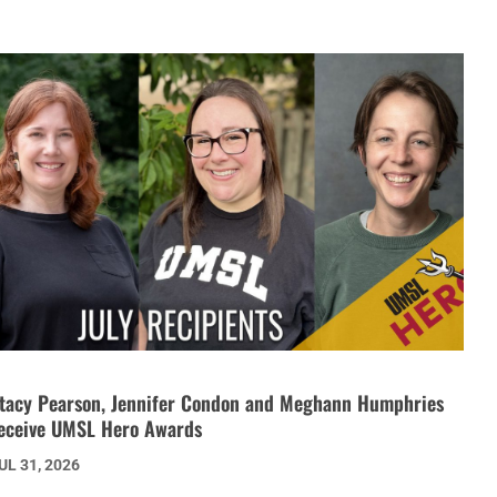
tacy Pearson, Jennifer Condon and Meghann Humphries
eceive UMSL Hero Awards
UL 31, 2026