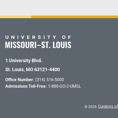
1 University Blvd.
St. Louis, MO 63121-4400
Office Number:
(314) 516-5000
Admissions Toll-Free:
1-888-GO-2-UMSL
Curators of
©
2026