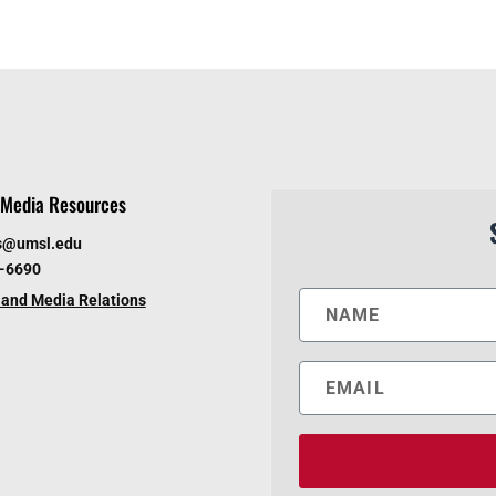
Media Resources
s@umsl.edu
6-6690
and Media Relations