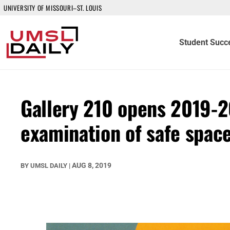
UNIVERSITY OF MISSOURI–ST. LOUIS
Student Succ
Gallery 210 opens 2019-
examination of safe spac
AUG 8, 2019
BY
UMSL DAILY
|